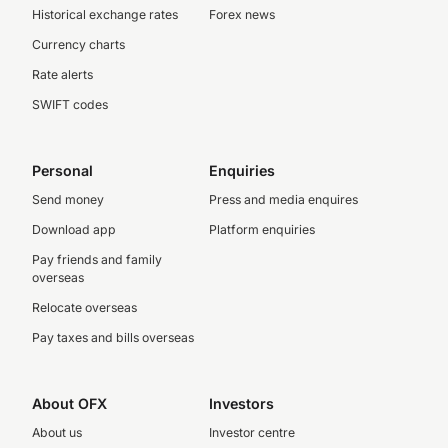
Historical exchange rates
Forex news
Currency charts
Rate alerts
SWIFT codes
Personal
Enquiries
Send money
Press and media enquires
Download app
Platform enquiries
Pay friends and family
overseas
Relocate overseas
Pay taxes and bills overseas
About OFX
Investors
About us
Investor centre