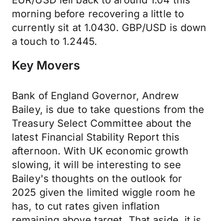
EUR/USD fell back to around 1.04 this
morning before recovering a little to
currently sit at 1.0430. GBP/USD is down
a touch to 1.2445.
Key Movers
Bank of England Governor, Andrew
Bailey, is due to take questions from the
Treasury Select Committee about the
latest Financial Stability Report this
afternoon. With UK economic growth
slowing, it will be interesting to see
Bailey's thoughts on the outlook for
2025 given the limited wiggle room he
has, to cut rates given inflation
remaining above target. That aside, it is