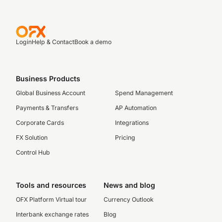
Login
Help & Contact
Book a demo
Business Products
Global Business Account
Spend Management
Payments & Transfers
AP Automation
Corporate Cards
Integrations
FX Solution
Pricing
Control Hub
Tools and resources
News and blog
OFX Platform Virtual tour
Currency Outlook
Interbank exchange rates
Blog