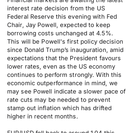
Financial markets are awaiting the latest
interest rate decision from the US
Federal Reserve this evening with Fed
Chair, Jay Powell, expected to keep
borrowing costs unchanged at 4.5%.
This will be Powell's first policy decision
since Donald Trump’s inauguration, amid
expectations that the President favours
lower rates, even as the US economy
continues to perform strongly. With this
economic outperformance in mind, we
may see Powell indicate a slower pace of
rate cuts may be needed to prevent
stamp out inflation which has drifted
higher in recent months.