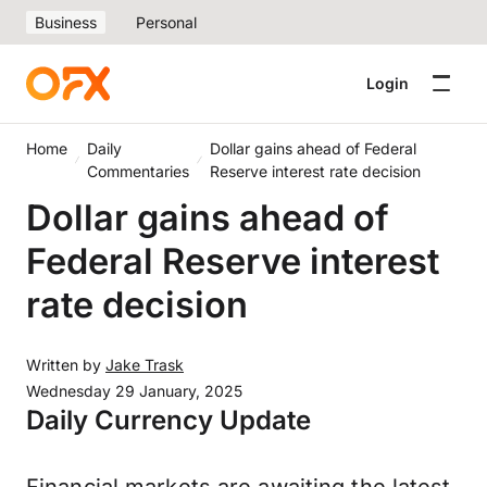
Business
Personal
Login
Home
Daily
Dollar gains ahead of Federal
Commentaries
Reserve interest rate decision
Dollar gains ahead of
Federal Reserve interest
rate decision
Written by
Jake Trask
Wednesday 29 January, 2025
Daily Currency Update