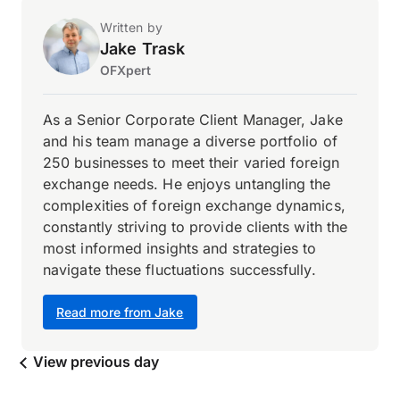
Written by
Jake Trask
OFXpert
As a Senior Corporate Client Manager, Jake
and his team manage a diverse portfolio of
250 businesses to meet their varied foreign
exchange needs. He enjoys untangling the
complexities of foreign exchange dynamics,
constantly striving to provide clients with the
most informed insights and strategies to
navigate these fluctuations successfully.
Read more from Jake
View previous day