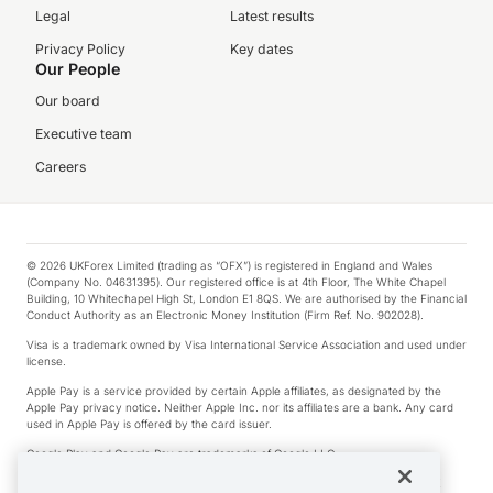
Legal
Latest results
Privacy Policy
Key dates
Our People
Our board
Executive team
Careers
© 2026 UKForex Limited (trading as “OFX”) is registered in England and Wales
(Company No. 04631395). Our registered office is at 4th Floor, The White Chapel
Building, 10 Whitechapel High St, London E1 8QS. We are authorised by the Financial
Conduct Authority as an Electronic Money Institution (Firm Ref. No. 902028).
Visa is a trademark owned by Visa International Service Association and used under
license.
Apple Pay is a service provided by certain Apple affiliates, as designated by the
Apple Pay privacy notice. Neither Apple Inc. nor its affiliates are a bank. Any card
used in Apple Pay is offered by the card issuer.
Google Play and Google Pay are trademarks of Google LLC.
*Cashback rewards are only available to those OFX Clients who are on an OFX