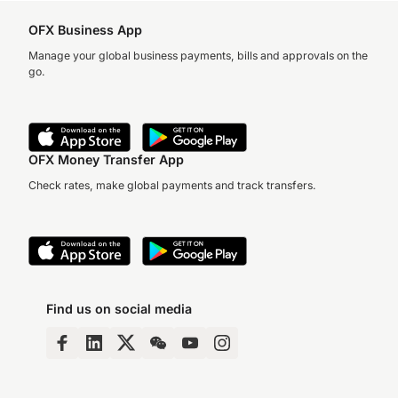
OFX Business App
Manage your global business payments, bills and approvals on the
go.
OFX Money Transfer App
Check rates, make global payments and track transfers.
Find us on social media