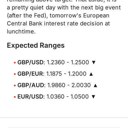
a pretty quiet day with the next big event
(after the Fed), tomorrow's European
Central Bank interest rate decision at
lunchtime.
Expected Ranges
GBP/USD
: 1.2360 - 1.2500 ▼
GBP/EUR
: 1.1875 - 1.2000 ▲
GBP/AUD
: 1.9860 - 2.0030 ▲
EUR/USD
: 1.0360 - 1.0500 ▼