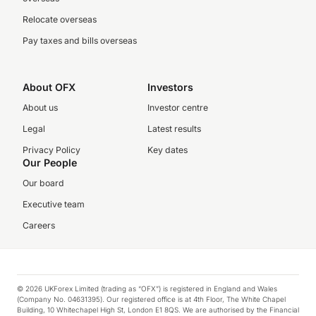
Relocate overseas
Pay taxes and bills overseas
About OFX
Investors
About us
Investor centre
Legal
Latest results
Privacy Policy
Key dates
Our People
Our board
Executive team
Careers
© 2026 UKForex Limited (trading as “OFX”) is registered in England and Wales
(Company No. 04631395). Our registered office is at 4th Floor, The White Chapel
Building, 10 Whitechapel High St, London E1 8QS. We are authorised by the Financial