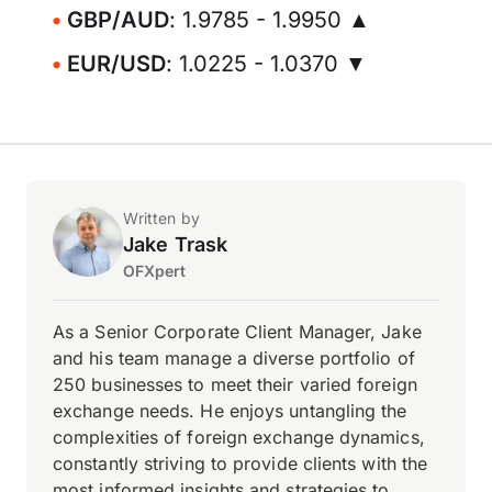
GBP/AUD
: 1.9785 - 1.9950 ▲
EUR/USD
: 1.0225 - 1.0370 ▼
Written by
Jake Trask
OFXpert
As a Senior Corporate Client Manager, Jake
and his team manage a diverse portfolio of
250 businesses to meet their varied foreign
exchange needs. He enjoys untangling the
complexities of foreign exchange dynamics,
constantly striving to provide clients with the
most informed insights and strategies to