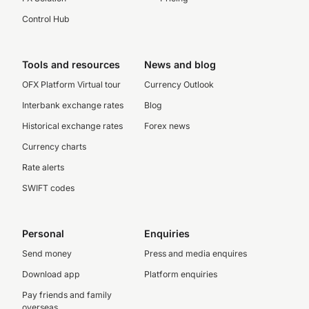
Control Hub
Tools and resources
News and blog
OFX Platform Virtual tour
Currency Outlook
Interbank exchange rates
Blog
Historical exchange rates
Forex news
Currency charts
Rate alerts
SWIFT codes
Personal
Enquiries
Send money
Press and media enquires
Download app
Platform enquiries
Pay friends and family
overseas