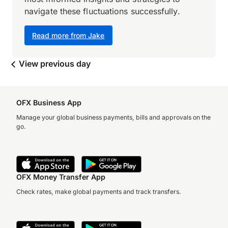
navigate these fluctuations successfully.
Read more from Jake
View previous day
OFX Business App
Manage your global business payments, bills and approvals on the
go.
OFX Money Transfer App
Check rates, make global payments and track transfers.