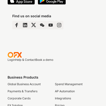
Find us on social media
Login
Help & Contact
Book a demo
Business Products
Global Business Account
Spend Management
Payments & Transfers
AP Automation
Corporate Cards
Integrations
FX Solution
Pricing