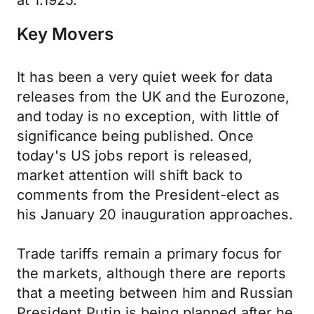
at 1.1925.
Key Movers
It has been a very quiet week for data
releases from the UK and the Eurozone,
and today is no exception, with little of
significance being published. Once
today's US jobs report is released,
market attention will shift back to
comments from the President-elect as
his January 20 inauguration approaches.
Trade tariffs remain a primary focus for
the markets, although there are reports
that a meeting between him and Russian
President Putin is being planned after he