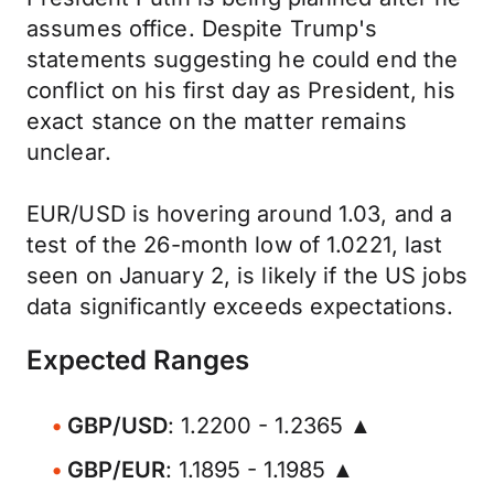
assumes office. Despite Trump's
statements suggesting he could end the
conflict on his first day as President, his
exact stance on the matter remains
unclear.
EUR/USD is hovering around 1.03, and a
test of the 26-month low of 1.0221, last
seen on January 2, is likely if the US jobs
data significantly exceeds expectations.
Expected Ranges
GBP/USD
: 1.2200 - 1.2365 ▲
GBP/EUR
: 1.1895 - 1.1985 ▲