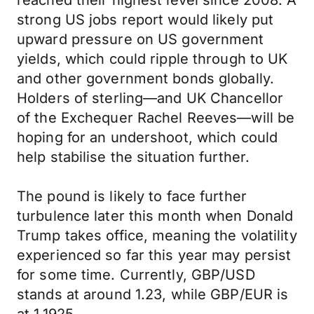
reached their highest level since 2008. A
strong US jobs report would likely put
upward pressure on US government
yields, which could ripple through to UK
and other government bonds globally.
Holders of sterling—and UK Chancellor
of the Exchequer Rachel Reeves—will be
hoping for an undershoot, which could
help stabilise the situation further.
The pound is likely to face further
turbulence later this month when Donald
Trump takes office, meaning the volatility
experienced so far this year may persist
for some time. Currently, GBP/USD
stands at around 1.23, while GBP/EUR is