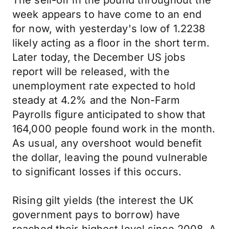
The sell-off in the pound throughout the
week appears to have come to an end
for now, with yesterday's low of 1.2238
likely acting as a floor in the short term.
Later today, the December US jobs
report will be released, with the
unemployment rate expected to hold
steady at 4.2% and the Non-Farm
Payrolls figure anticipated to show that
164,000 people found work in the month.
As usual, any overshoot would benefit
the dollar, leaving the pound vulnerable
to significant losses if this occurs.
Rising gilt yields (the interest the UK
government pays to borrow) have