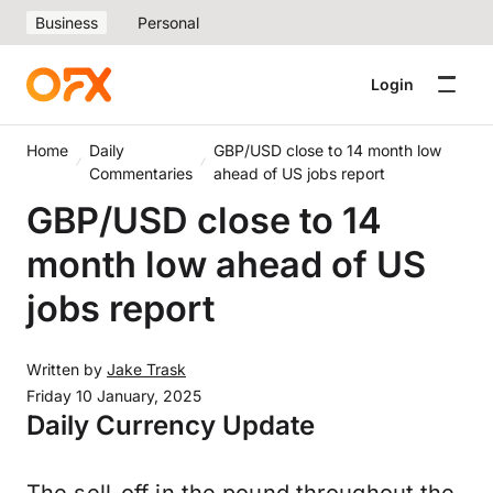
Business
Personal
Login
Home
Daily
GBP/USD close to 14 month low
Commentaries
ahead of US jobs report
GBP/USD close to 14
month low ahead of US
jobs report
Written by
Jake Trask
Friday 10 January, 2025
Daily Currency Update