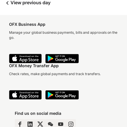
View previous day
OFX Business App
Manage your global business payments, bills and approvals on the
go.
OFX Money Transfer App
Check rates, make global payments and track transfers.
Find us on social media