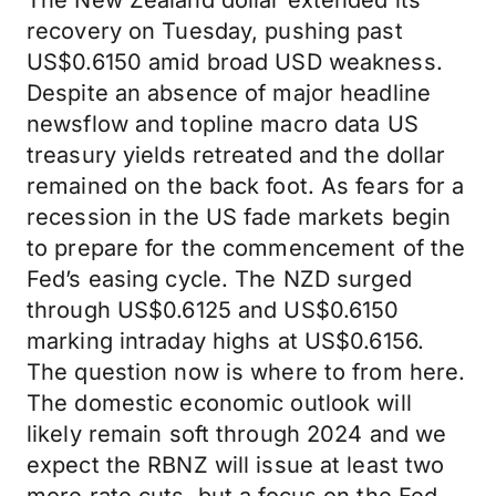
The New Zealand dollar extended its
recovery on Tuesday, pushing past
US$0.6150 amid broad USD weakness.
Despite an absence of major headline
newsflow and topline macro data US
treasury yields retreated and the dollar
remained on the back foot. As fears for a
recession in the US fade markets begin
to prepare for the commencement of the
Fed’s easing cycle. The NZD surged
through US$0.6125 and US$0.6150
marking intraday highs at US$0.6156.
The question now is where to from here.
The domestic economic outlook will
likely remain soft through 2024 and we
expect the RBNZ will issue at least two