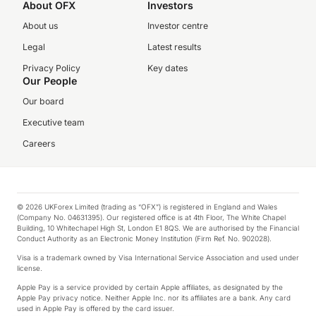
About OFX
Investors
About us
Investor centre
Legal
Latest results
Privacy Policy
Key dates
Our People
Our board
Executive team
Careers
© 2026 UKForex Limited (trading as “OFX”) is registered in England and Wales
(Company No. 04631395). Our registered office is at 4th Floor, The White Chapel
Building, 10 Whitechapel High St, London E1 8QS. We are authorised by the Financial
Conduct Authority as an Electronic Money Institution (Firm Ref. No. 902028).
Visa is a trademark owned by Visa International Service Association and used under
license.
Apple Pay is a service provided by certain Apple affiliates, as designated by the
Apple Pay privacy notice. Neither Apple Inc. nor its affiliates are a bank. Any card
used in Apple Pay is offered by the card issuer.