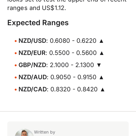
ranges and US$1.12.
Expected Ranges
NZD/USD
: 0.6080 - 0.6220 ▲
NZD/EUR
: 0.5500 - 0.5600 ▲
GBP/NZD
: 2.1000 - 2.1300 ▼
NZD/AUD
: 0.9050 - 0.9150 ▲
NZD/CAD
: 0.8320 - 0.8420 ▲
Written by