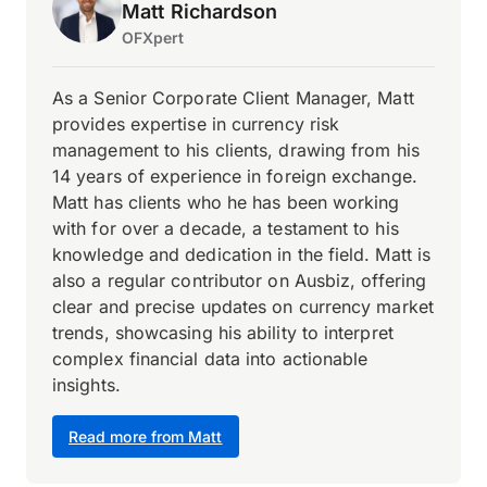
Matt Richardson
OFXpert
As a Senior Corporate Client Manager, Matt
provides expertise in currency risk
management to his clients, drawing from his
14 years of experience in foreign exchange.
Matt has clients who he has been working
with for over a decade, a testament to his
knowledge and dedication in the field. Matt is
also a regular contributor on Ausbiz, offering
clear and precise updates on currency market
trends, showcasing his ability to interpret
complex financial data into actionable
insights.
Read more from Matt