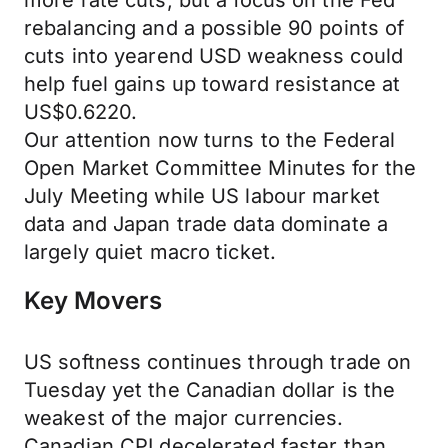
more rate cuts, but a focus on the Fed
rebalancing and a possible 90 points of
cuts into yearend USD weakness could
help fuel gains up toward resistance at
US$0.6220.
Our attention now turns to the Federal
Open Market Committee Minutes for the
July Meeting while US labour market
data and Japan trade data dominate a
largely quiet macro ticket.
Key Movers
US softness continues through trade on
Tuesday yet the Canadian dollar is the
weakest of the major currencies.
Canadian CPI decelerated faster than