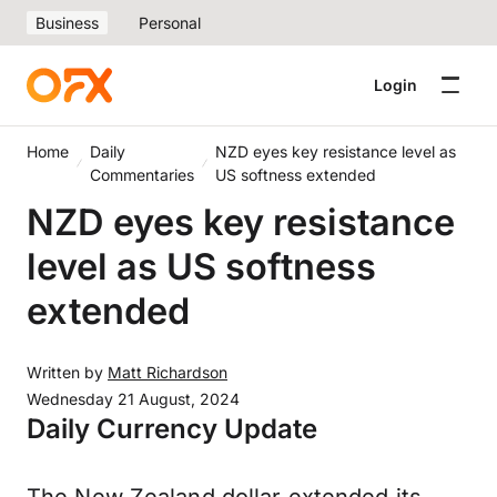
Business
Personal
Login
Home
Daily
NZD eyes key resistance level as
Commentaries
US softness extended
NZD eyes key resistance
level as US softness
extended
Written by
Matt Richardson
Wednesday 21 August, 2024
Daily Currency Update