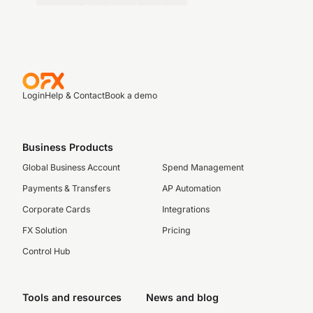
Login
Help & Contact
Book a demo
Business Products
Global Business Account
Spend Management
Payments & Transfers
AP Automation
Corporate Cards
Integrations
FX Solution
Pricing
Control Hub
Tools and resources
News and blog