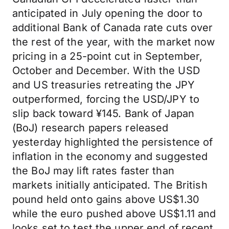
anticipated in July opening the door to
additional Bank of Canada rate cuts over
the rest of the year, with the market now
pricing in a 25-point cut in September,
October and December. With the USD
and US treasuries retreating the JPY
outperformed, forcing the USD/JPY to
slip back toward ¥145. Bank of Japan
(BoJ) research papers released
yesterday highlighted the persistence of
inflation in the economy and suggested
the BoJ may lift rates faster than
markets initially anticipated. The British
pound held onto gains above US$1.30
while the euro pushed above US$1.11 and
looks set to test the upper end of recent