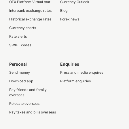
OFX Platform Virtual tour
Currency Outlook
Interbank exchange rates
Blog
Historical exchange rates
Forex news
Currency charts
Rate alerts
SWIFT codes
Personal
Enquiries
Send money
Press and media enquires
Download app
Platform enquiries
Pay friends and family
overseas
Relocate overseas
Pay taxes and bills overseas