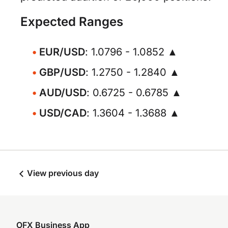
Expected Ranges
EUR/USD
: 1.0796 - 1.0852 ▲
GBP/USD
: 1.2750 - 1.2840 ▲
AUD/USD
: 0.6725 - 0.6785 ▲
USD/CAD
: 1.3604 - 1.3688 ▲
View previous day
OFX Business App