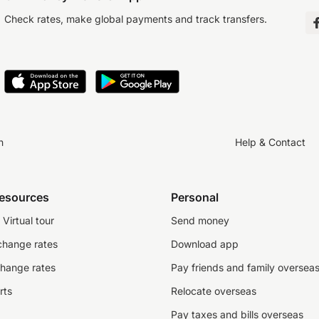
Check rates, make global payments and track transfers.
n
Help & Contact
resources
Personal
Virtual tour
Send money
change rates
Download app
change rates
Pay friends and family oversea
rts
Relocate overseas
Pay taxes and bills overseas