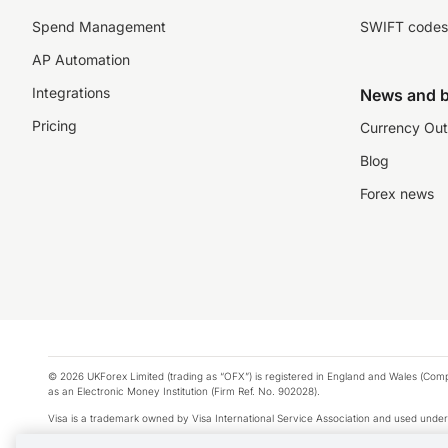
Spend Management
SWIFT codes
AP Automation
Integrations
News and b
Pricing
Currency Out
Blog
Forex news
© 2026 UKForex Limited (trading as “OFX”) is registered in England and Wales (Comp
as an Electronic Money Institution (Firm Ref. No. 902028).
Visa is a trademark owned by Visa International Service Association and used under
Apple Pay is a service provided by certain Apple affiliates, as designated by the Appl