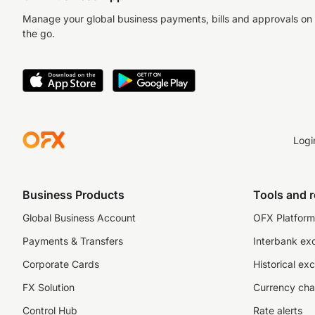
Manage your global business payments, bills and approvals on
the go.
Logi
Business Products
Tools and 
Global Business Account
OFX Platform 
Payments & Transfers
Interbank ex
Corporate Cards
Historical ex
FX Solution
Currency cha
Control Hub
Rate alerts