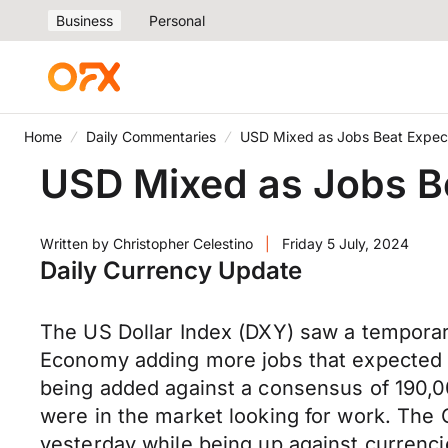
Business
Personal
Home
Daily Commentaries
USD Mixed as Jobs Beat Expec
USD Mixed as Jobs B
Written by
Christopher Celestino
|
Friday 5 July, 2024
Daily Currency Update
The US Dollar Index (DXY) saw a temporar
Economy adding more jobs that expected i
being added against a consensus of 190,
were in the market looking for work. The
yesterday while being up against currenci