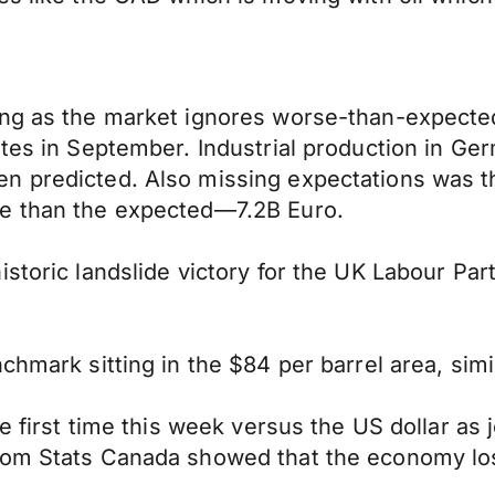
ning as the market ignores worse-than-expect
rates in September. Industrial production in 
n predicted. Also missing expectations was t
re than the expected—7.2B Euro.
storic landslide victory for the UK Labour Par
chmark sitting in the $84 per barrel area, simi
the first time this week versus the US dollar a
rom Stats Canada showed that the economy los