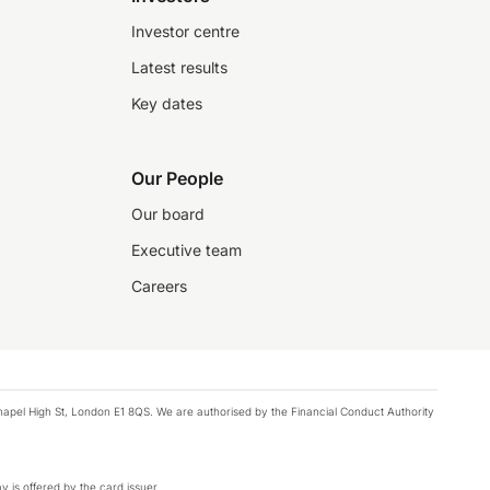
Investor centre
Latest results
Key dates
Our People
Our board
Executive team
Careers
chapel High St, London E1 8QS. We are authorised by the Financial Conduct Authority
y is offered by the card issuer.