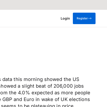
Login
Register
as data this morning showed the US
howed a slight beat of 206,000 jobs
from the 4.0% expected as more people
e GBP and Euro in wake of UK elections
 seems to be plateauing in price.