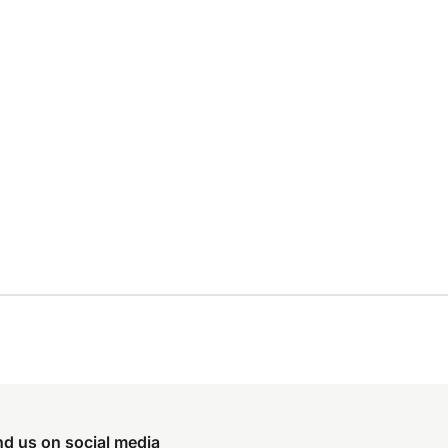
nd us on social media