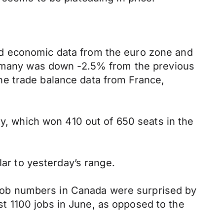
ed economic data from the euro zone and
Germany was down -2.5% from the previous
he trade balance data from France,
ty, which won 410 out of 650 seats in the
lar to yesterday’s range.
s job numbers in Canada were surprised by
t 1100 jobs in June, as opposed to the