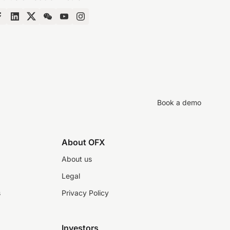
Book a demo
About OFX
About us
Legal
s
Privacy Policy
Investors