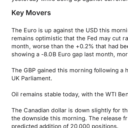
Key Movers
The Euro is up against the USD this mor
remains optimistic that the Fed may cut 
month, worse than the +0.2% that had bee
showing a -8.0B Euro gap last month, mo
The GBP gained this morning following a hi
UK Parliament.
Oil remains stable today, with the WTI Ben
The Canadian dollar is down slightly for 
the downside this morning. The release f
predicted addition of 20,000 positions.