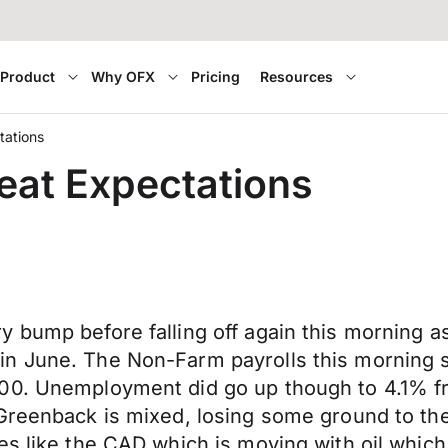
Product
Why OFX
Pricing
Resources
tations
eat Expectations
y bump before falling off again this morning 
n June. The Non-Farm payrolls this morning s
000. Unemployment did go up though to 4.1% 
 Greenback is mixed, losing some ground to th
es like the CAD which is moving with oil which