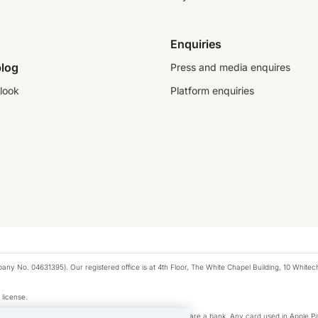
Enquiries
log
Press and media enquires
look
Platform enquiries
any No. 04631395). Our registered office is at 4th Floor, The White Chapel Building, 10 White
 license.
e Pay privacy notice. Neither Apple Inc. nor its affiliates are a bank. Any card used in Apple Pa