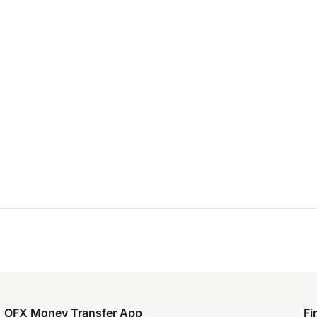
OFX Money Transfer App
Fi