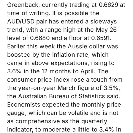
Greenback, currently trading at 0.6629 at
time of writing. It is possible the
AUD/USD pair has entered a sideways
trend, with a range high at the May 26
level of 0.6680 and a floor at 0.6591.
Earlier this week the Aussie dollar was
boosted by the inflation rate, which
came in above expectations, rising to
3.6% in the 12 months to April. The
consumer price index rose a touch from
the year-on-year March figure of 3.5%,
the Australian Bureau of Statistics said.
Economists expected the monthly price
gauge, which can be volatile and is not
as comprehensive as the quarterly
indicator, to moderate a little to 3.4% in