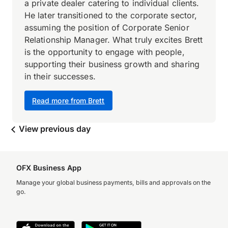
a private dealer catering to individual clients.
He later transitioned to the corporate sector,
assuming the position of Corporate Senior
Relationship Manager. What truly excites Brett
is the opportunity to engage with people,
supporting their business growth and sharing
in their successes.
Read more from Brett
View previous day
OFX Business App
Manage your global business payments, bills and approvals on the
go.