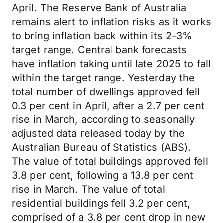
April. The Reserve Bank of Australia
remains alert to inflation risks as it works
to bring inflation back within its 2-3%
target range. Central bank forecasts
have inflation taking until late 2025 to fall
within the target range. Yesterday the
total number of dwellings approved fell
0.3 per cent in April, after a 2.7 per cent
rise in March, according to seasonally
adjusted data released today by the
Australian Bureau of Statistics (ABS).
The value of total buildings approved fell
3.8 per cent, following a 13.8 per cent
rise in March. The value of total
residential buildings fell 3.2 per cent,
comprised of a 3.8 per cent drop in new