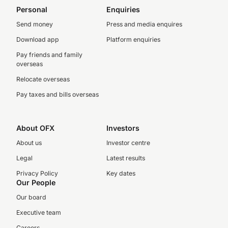
Personal
Enquiries
Send money
Press and media enquires
Download app
Platform enquiries
Pay friends and family
overseas
Relocate overseas
Pay taxes and bills overseas
About OFX
Investors
About us
Investor centre
Legal
Latest results
Privacy Policy
Key dates
Our People
Our board
Executive team
Careers