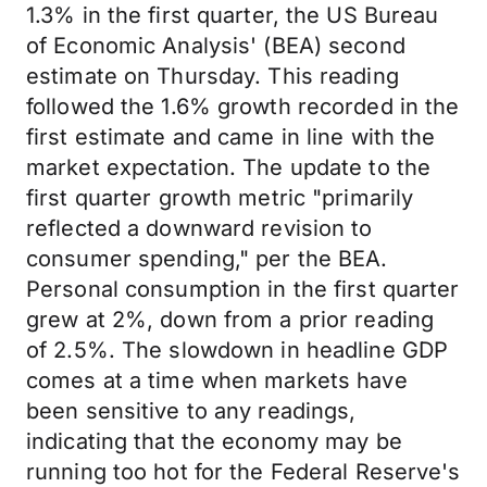
1.3% in the first quarter, the US Bureau
of Economic Analysis' (BEA) second
estimate on Thursday. This reading
followed the 1.6% growth recorded in the
first estimate and came in line with the
market expectation. The update to the
first quarter growth metric "primarily
reflected a downward revision to
consumer spending," per the BEA.
Personal consumption in the first quarter
grew at 2%, down from a prior reading
of 2.5%. The slowdown in headline GDP
comes at a time when markets have
been sensitive to any readings,
indicating that the economy may be
running too hot for the Federal Reserve's