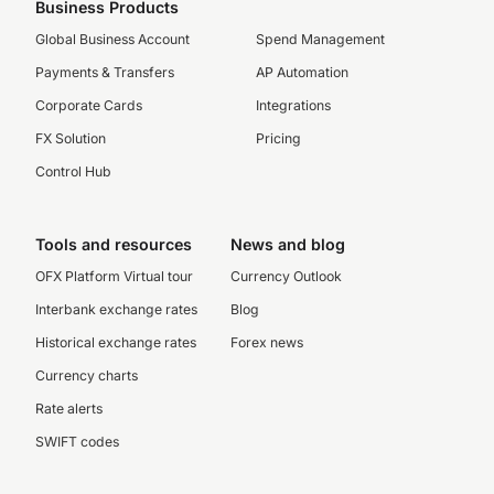
Business Products
Global Business Account
Spend Management
Payments & Transfers
AP Automation
Corporate Cards
Integrations
FX Solution
Pricing
Control Hub
Tools and resources
News and blog
OFX Platform Virtual tour
Currency Outlook
Interbank exchange rates
Blog
Historical exchange rates
Forex news
Currency charts
Rate alerts
SWIFT codes