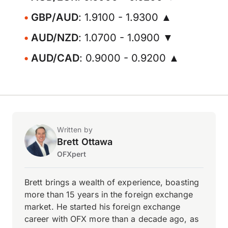
GBP/AUD
: 1.9100 - 1.9300 ▲
AUD/NZD
: 1.0700 - 1.0900 ▼
AUD/CAD
: 0.9000 - 0.9200 ▲
Written by
Brett Ottawa
OFXpert
Brett brings a wealth of experience, boasting
more than 15 years in the foreign exchange
market. He started his foreign exchange
career with OFX more than a decade ago, as