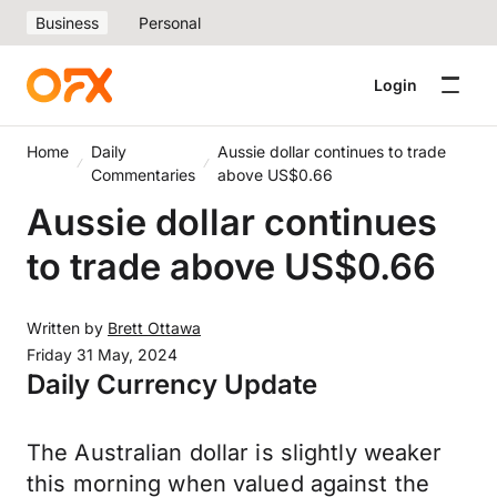
Business
Personal
Login
Home
Daily
Aussie dollar continues to trade
Commentaries
above US$0.66
Aussie dollar continues
to trade above US$0.66
Written by
Brett Ottawa
Friday 31 May, 2024
Daily Currency Update
The Australian dollar is slightly weaker
this morning when valued against the