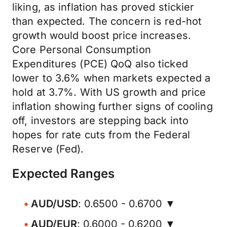
liking, as inflation has proved stickier
than expected. The concern is red-hot
growth would boost price increases.
Core Personal Consumption
Expenditures (PCE) QoQ also ticked
lower to 3.6% when markets expected a
hold at 3.7%. With US growth and price
inflation showing further signs of cooling
off, investors are stepping back into
hopes for rate cuts from the Federal
Reserve (Fed).
Expected Ranges
AUD/USD
: 0.6500 - 0.6700 ▼
AUD/EUR
: 0.6000 - 0.6200 ▼