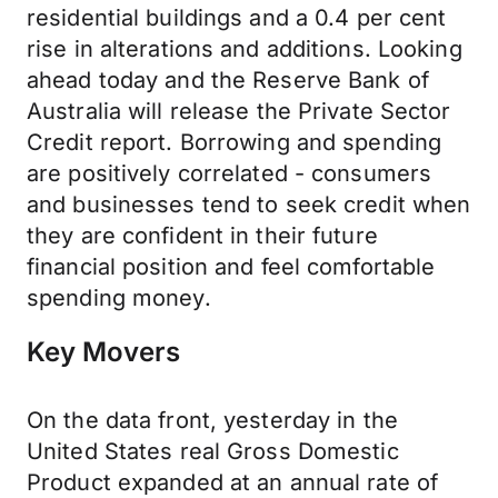
residential buildings and a 0.4 per cent
rise in alterations and additions. Looking
ahead today and the Reserve Bank of
Australia will release the Private Sector
Credit report. Borrowing and spending
are positively correlated - consumers
and businesses tend to seek credit when
they are confident in their future
financial position and feel comfortable
spending money.
Key Movers
On the data front, yesterday in the
United States real Gross Domestic
Product expanded at an annual rate of