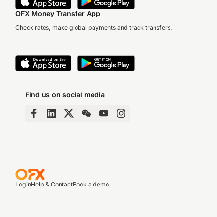
OFX Money Transfer App
Check rates, make global payments and track transfers.
Find us on social media
Login
Help & Contact
Book a demo