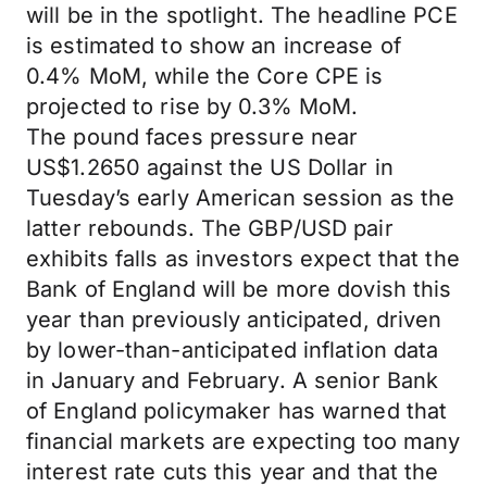
will be in the spotlight. The headline PCE
is estimated to show an increase of
0.4% MoM, while the Core CPE is
projected to rise by 0.3% MoM.
The pound faces pressure near
US$1.2650 against the US Dollar in
Tuesday’s early American session as the
latter rebounds. The GBP/USD pair
exhibits falls as investors expect that the
Bank of England will be more dovish this
year than previously anticipated, driven
by lower-than-anticipated inflation data
in January and February. A senior Bank
of England policymaker has warned that
financial markets are expecting too many
interest rate cuts this year and that the