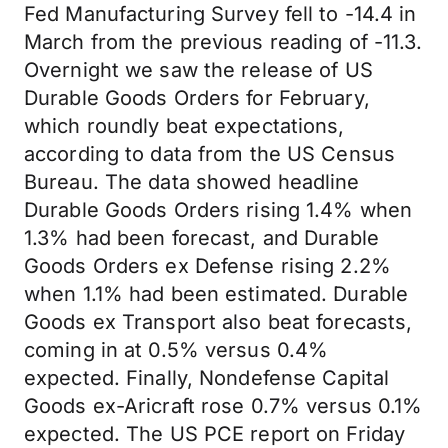
Fed Manufacturing Survey fell to -14.4 in
March from the previous reading of -11.3.
Overnight we saw the release of US
Durable Goods Orders for February,
which roundly beat expectations,
according to data from the US Census
Bureau. The data showed headline
Durable Goods Orders rising 1.4% when
1.3% had been forecast, and Durable
Goods Orders ex Defense rising 2.2%
when 1.1% had been estimated. Durable
Goods ex Transport also beat forecasts,
coming in at 0.5% versus 0.4%
expected. Finally, Nondefense Capital
Goods ex-Aricraft rose 0.7% versus 0.1%
expected. The US PCE report on Friday