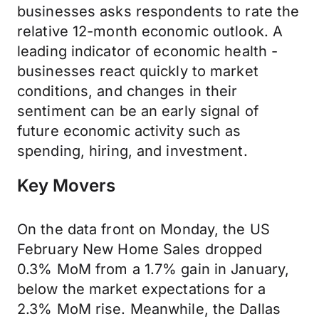
businesses asks respondents to rate the
relative 12-month economic outlook. A
leading indicator of economic health -
businesses react quickly to market
conditions, and changes in their
sentiment can be an early signal of
future economic activity such as
spending, hiring, and investment.
Key Movers
On the data front on Monday, the US
February New Home Sales dropped
0.3% MoM from a 1.7% gain in January,
below the market expectations for a
2.3% MoM rise. Meanwhile, the Dallas