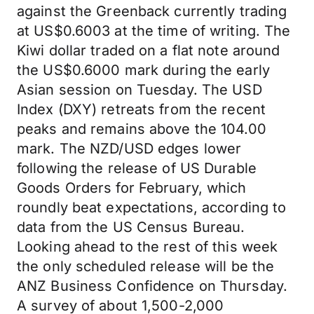
against the Greenback currently trading
at US$0.6003 at the time of writing. The
Kiwi dollar traded on a flat note around
the US$0.6000 mark during the early
Asian session on Tuesday. The USD
Index (DXY) retreats from the recent
peaks and remains above the 104.00
mark. The NZD/USD edges lower
following the release of US Durable
Goods Orders for February, which
roundly beat expectations, according to
data from the US Census Bureau.
Looking ahead to the rest of this week
the only scheduled release will be the
ANZ Business Confidence on Thursday.
A survey of about 1,500-2,000