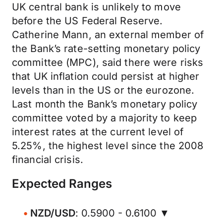
UK central bank is unlikely to move
before the US Federal Reserve.
Catherine Mann, an external member of
the Bank’s rate-setting monetary policy
committee (MPC), said there were risks
that UK inflation could persist at higher
levels than in the US or the eurozone.
Last month the Bank’s monetary policy
committee voted by a majority to keep
interest rates at the current level of
5.25%, the highest level since the 2008
financial crisis.
Expected Ranges
NZD/USD
: 0.5900 - 0.6100 ▼