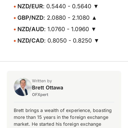
NZD/EUR
: 0.5440 - 0.5640 ▼
GBP/NZD
: 2.0880 - 2.1080 ▲
NZD/AUD
: 1.0760 - 1.0960 ▼
NZD/CAD
: 0.8050 - 0.8250 ▼
Written by
Brett Ottawa
OFXpert
Brett brings a wealth of experience, boasting
more than 15 years in the foreign exchange
market. He started his foreign exchange