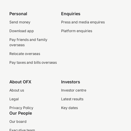
Personal
Enquiries
Send money
Press and media enquires
Download app
Platform enquiries
Pay friends and family
overseas
Relocate overseas
Pay taxes and bills overseas
About OFX
Investors
About us
Investor centre
Legal
Latest results
Privacy Policy
Key dates
Our People
Our board
Executive team