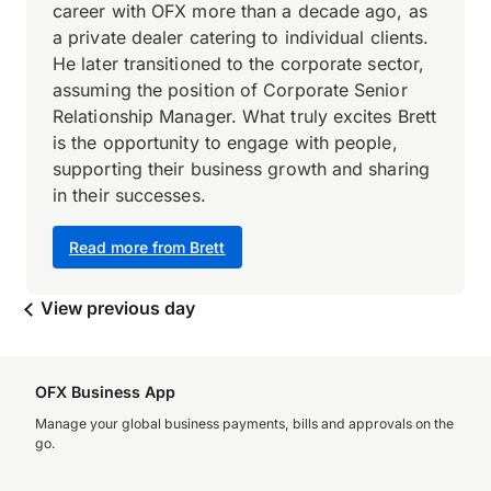
career with OFX more than a decade ago, as
a private dealer catering to individual clients.
He later transitioned to the corporate sector,
assuming the position of Corporate Senior
Relationship Manager. What truly excites Brett
is the opportunity to engage with people,
supporting their business growth and sharing
in their successes.
Read more from Brett
View previous day
OFX Business App
Manage your global business payments, bills and approvals on the
go.