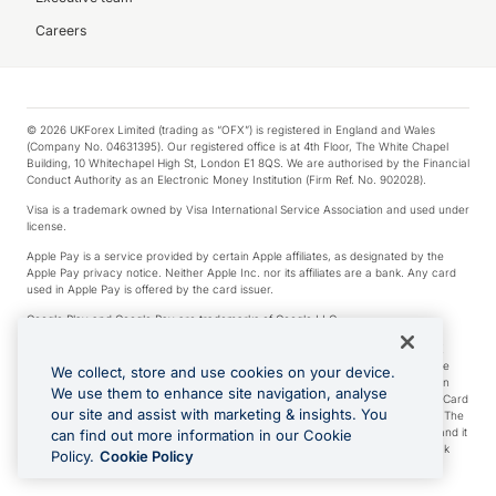
Careers
© 2026 UKForex Limited (trading as “OFX”) is registered in England and Wales
(Company No. 04631395). Our registered office is at 4th Floor, The White Chapel
Building, 10 Whitechapel High St, London E1 8QS. We are authorised by the Financial
Conduct Authority as an Electronic Money Institution (Firm Ref. No. 902028).
Visa is a trademark owned by Visa International Service Association and used under
license.
Apple Pay is a service provided by certain Apple affiliates, as designated by the
Apple Pay privacy notice. Neither Apple Inc. nor its affiliates are a bank. Any card
used in Apple Pay is offered by the card issuer.
Google Play and Google Pay are trademarks of Google LLC.
*Cashback rewards are only available to those OFX Clients who are on an OFX
Full-Suite plan or an OFX Custom plan, as each of those terms are defined in the
We collect, store and use cookies on your device.
Subscription Agreement (Business). You can earn 0.5% cashback rewards when
We use them to enhance site navigation, analyse
you make Qualifying Purchases using an OFX Card issued to you and this OFX Card
our site and assist with marketing & insights. You
is linked to an OFX Business Account that is open, active and in good standing. The
OFX Card making the Qualifying Purchases can be a digital or a physical card and it
can find out more information in our Cookie
can also include any OFX Cards issued to Additional Cardholders. Any cashback
Policy.
Cookie Policy
rewards earned will be applied to the OFX Business Account.