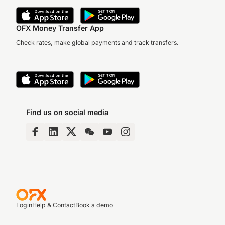
OFX Money Transfer App
Check rates, make global payments and track transfers.
Find us on social media
Login
Help & Contact
Book a demo