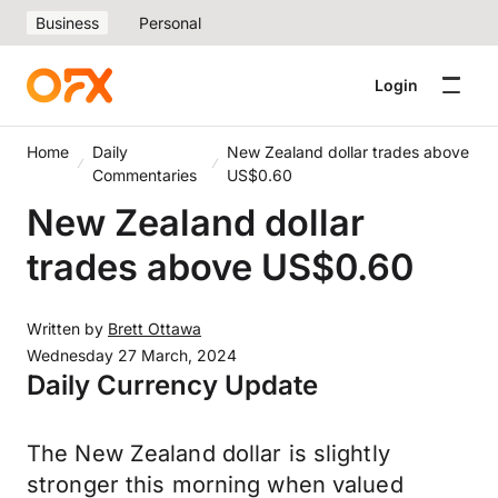
Business
Personal
Login
Home
Daily
New Zealand dollar trades above
Commentaries
US$0.60
New Zealand dollar
trades above US$0.60
Written by
Brett Ottawa
Wednesday 27 March, 2024
Daily Currency Update
The New Zealand dollar is slightly
stronger this morning when valued