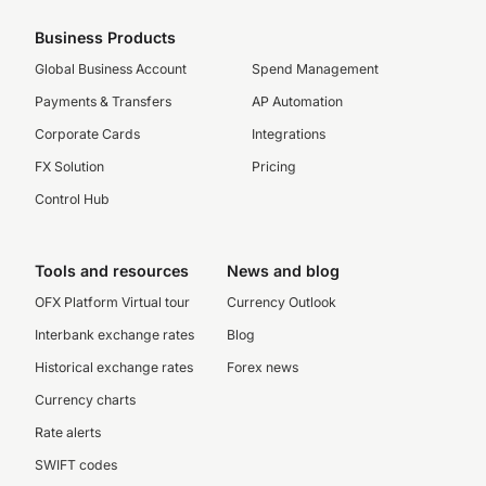
Business Products
Global Business Account
Spend Management
Payments & Transfers
AP Automation
Corporate Cards
Integrations
FX Solution
Pricing
Control Hub
Tools and resources
News and blog
OFX Platform Virtual tour
Currency Outlook
Interbank exchange rates
Blog
Historical exchange rates
Forex news
Currency charts
Rate alerts
SWIFT codes