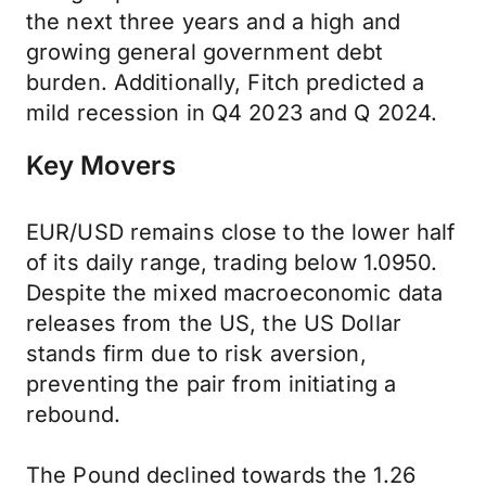
the next three years and a high and
growing general government debt
burden. Additionally, Fitch predicted a
mild recession in Q4 2023 and Q 2024.
Key Movers
EUR/USD remains close to the lower half
of its daily range, trading below 1.0950.
Despite the mixed macroeconomic data
releases from the US, the US Dollar
stands firm due to risk aversion,
preventing the pair from initiating a
rebound.
The Pound declined towards the 1.26