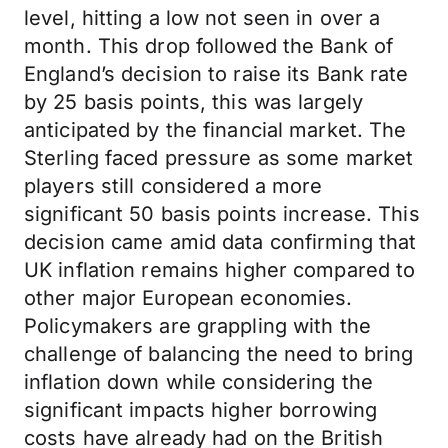
level, hitting a low not seen in over a
month. This drop followed the Bank of
England’s decision to raise its Bank rate
by 25 basis points, this was largely
anticipated by the financial market. The
Sterling faced pressure as some market
players still considered a more
significant 50 basis points increase. This
decision came amid data confirming that
UK inflation remains higher compared to
other major European economies.
Policymakers are grappling with the
challenge of balancing the need to bring
inflation down while considering the
significant impacts higher borrowing
costs have already had on the British