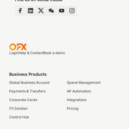
Login
Help & Contact
Book a demo
Business Products
Global Business Account
Spend Management
Payments & Transfers
AP Automation
Corporate Cards
Integrations
FX Solution
Pricing
Control Hub