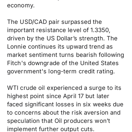
economy.
The USD/CAD pair surpassed the
important resistance level of 1.3350,
driven by the US Dollar’s strength. The
Lonnie continues its upward trend as
market sentiment turns bearish following
Fitch's downgrade of the United States
government's long-term credit rating.
WTI crude oil experienced a surge to its
highest point since April 17 but later
faced significant losses in six weeks due
to concerns about the risk aversion and
speculation that Oil producers won’t
implement further output cuts.