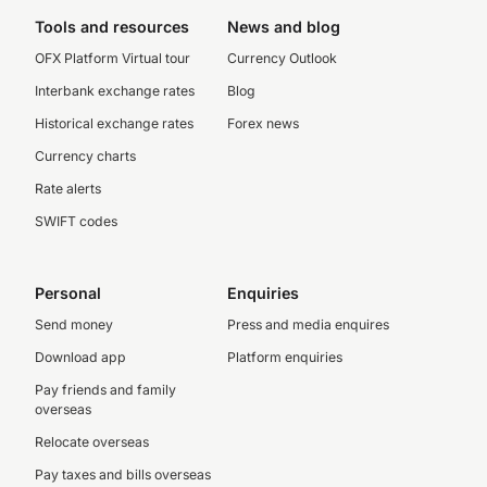
Tools and resources
News and blog
OFX Platform Virtual tour
Currency Outlook
Interbank exchange rates
Blog
Historical exchange rates
Forex news
Currency charts
Rate alerts
SWIFT codes
Personal
Enquiries
Send money
Press and media enquires
Download app
Platform enquiries
Pay friends and family
overseas
Relocate overseas
Pay taxes and bills overseas