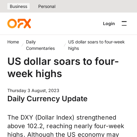
Business
Personal
Login
Home
Daily
US dollar soars to four-week
Commentaries
highs
US dollar soars to four-
week highs
Thursday 3 August, 2023
Daily Currency Update
The DXY (Dollar Index) strengthened
above 102.2, reaching nearly four-week
highs. Although the US economy may