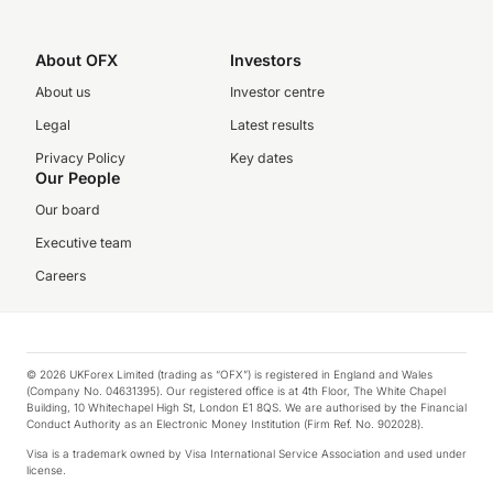
About OFX
Investors
About us
Investor centre
Legal
Latest results
Privacy Policy
Key dates
Our People
Our board
Executive team
Careers
© 2026 UKForex Limited (trading as “OFX”) is registered in England and Wales
(Company No. 04631395). Our registered office is at 4th Floor, The White Chapel
Building, 10 Whitechapel High St, London E1 8QS. We are authorised by the Financial
Conduct Authority as an Electronic Money Institution (Firm Ref. No. 902028).
Visa is a trademark owned by Visa International Service Association and used under
license.