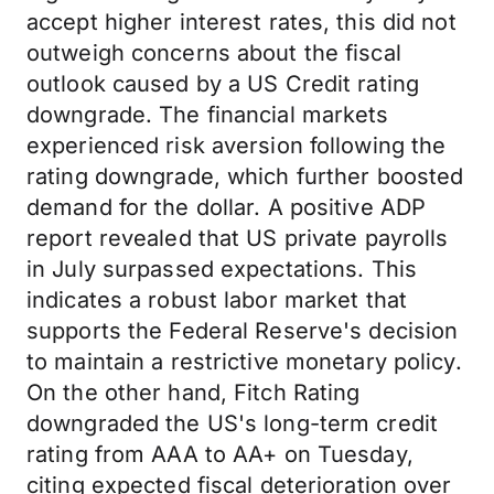
accept higher interest rates, this did not
outweigh concerns about the fiscal
outlook caused by a US Credit rating
downgrade. The financial markets
experienced risk aversion following the
rating downgrade, which further boosted
demand for the dollar. A positive ADP
report revealed that US private payrolls
in July surpassed expectations. This
indicates a robust labor market that
supports the Federal Reserve's decision
to maintain a restrictive monetary policy.
On the other hand, Fitch Rating
downgraded the US's long-term credit
rating from AAA to AA+ on Tuesday,
citing expected fiscal deterioration over