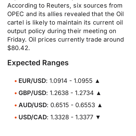
According to Reuters, six sources from
OPEC and its allies revealed that the Oil
cartel is likely to maintain its current oil
output policy during their meeting on
Friday. Oil prices currently trade around
$80.42.
Expected Ranges
EUR/USD
: 1.0914 - 1.0955 ▲
GBP/USD
: 1.2638 - 1.2734 ▲
AUD/USD
: 0.6515 - 0.6553 ▲
USD/CAD
: 1.3328 - 1.3377 ▼