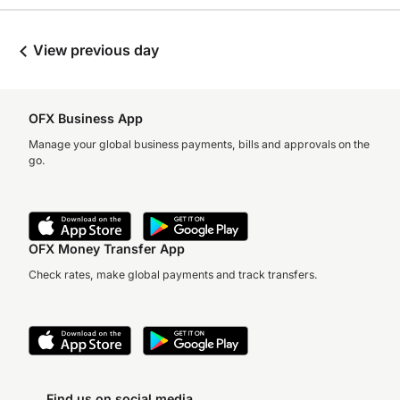
View previous day
OFX Business App
Manage your global business payments, bills and approvals on the
go.
OFX Money Transfer App
Check rates, make global payments and track transfers.
Find us on social media