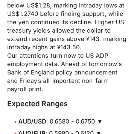
below US$1.28, marking intraday lows at
US$1.2740 before finding support, while
the yen continued its decline. Higher US
treasury yields allowed the dollar to
extend recent gains above ¥143, marking
intraday highs at ¥143.50.
Our attentions turn now to US ADP
employment data. Ahead of tomorrow's
Bank of England policy announcement
and Friday’s all-important non-farm
payroll print.
Expected Ranges
AUD/USD
: 0.6580 - 0.6750 ▼
AUD/EUR
: 0.5980 - 0.6120 ▼