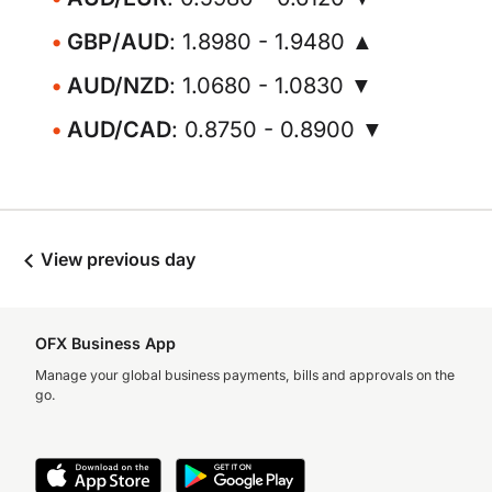
GBP/AUD
: 1.8980 - 1.9480 ▲
AUD/NZD
: 1.0680 - 1.0830 ▼
AUD/CAD
: 0.8750 - 0.8900 ▼
View previous day
OFX Business App
Manage your global business payments, bills and approvals on the
go.