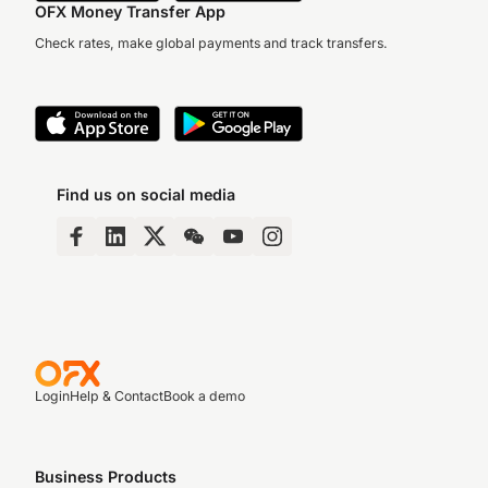
OFX Money Transfer App
Check rates, make global payments and track transfers.
Find us on social media
Login
Help & Contact
Book a demo
Business Products