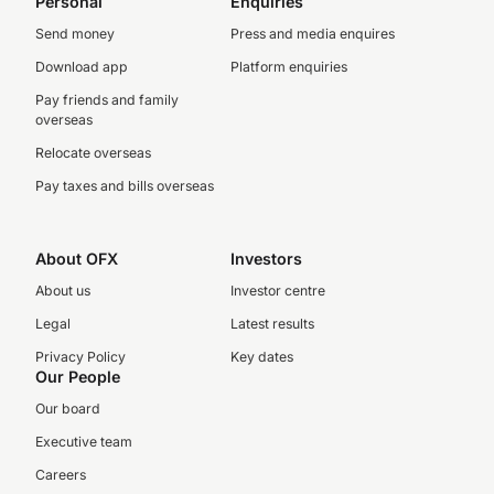
Personal
Enquiries
Send money
Press and media enquires
Download app
Platform enquiries
Pay friends and family
overseas
Relocate overseas
Pay taxes and bills overseas
About OFX
Investors
About us
Investor centre
Legal
Latest results
Privacy Policy
Key dates
Our People
Our board
Executive team
Careers