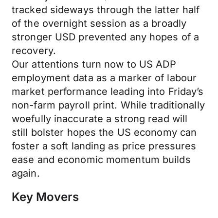
tracked sideways through the latter half
of the overnight session as a broadly
stronger USD prevented any hopes of a
recovery.
Our attentions turn now to US ADP
employment data as a marker of labour
market performance leading into Friday’s
non-farm payroll print. While traditionally
woefully inaccurate a strong read will
still bolster hopes the US economy can
foster a soft landing as price pressures
ease and economic momentum builds
again.
Key Movers