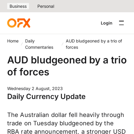
Business
Personal
Login
Home
Daily
AUD bludgeoned by a trio of
Commentaries
forces
AUD bludgeoned by a trio
of forces
Wednesday 2 August, 2023
Daily Currency Update
The Australian dollar fell heavily through
trade on Tuesday bludgeoned by the
RBA rate announcement, a stronger USD