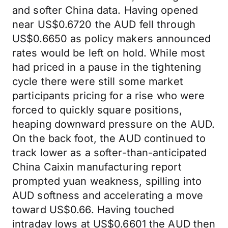
and softer China data. Having opened
near US$0.6720 the AUD fell through
US$0.6650 as policy makers announced
rates would be left on hold. While most
had priced in a pause in the tightening
cycle there were still some market
participants pricing for a rise who were
forced to quickly square positions,
heaping downward pressure on the AUD.
On the back foot, the AUD continued to
track lower as a softer-than-anticipated
China Caixin manufacturing report
prompted yuan weakness, spilling into
AUD softness and accelerating a move
toward US$0.66. Having touched
intraday lows at US$0.6601 the AUD then