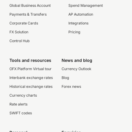
Global Business Account
Spend Management
Payments & Transfers
AP Automation
Corporate Cards
Integrations
FX Solution
Pricing
Control Hub
Tools and resources
News and blog
OFX Platform Virtual tour
Currency Outlook
Interbank exchange rates
Blog
Historical exchange rates
Forex news
Currency charts
Rate alerts
SWIFT codes