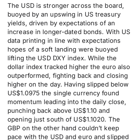
The USD is stronger across the board,
buoyed by an upswing in US treasury
yields, driven by expectations of an
increase in longer-dated bonds. With US
data printing in line with expectations
hopes of a soft landing were buoyed
lifting the USD DXY index. While the
dollar index tracked higher the euro also
outperformed, fighting back and closing
higher on the day. Having slipped below
US$1.0975 the single currency found
momentum leading into the daily close,
punching back above US$1.10 and
opening just south of US$1.1020. The
GBP on the other hand couldn’t keep
pace with the USD and euro and slipped