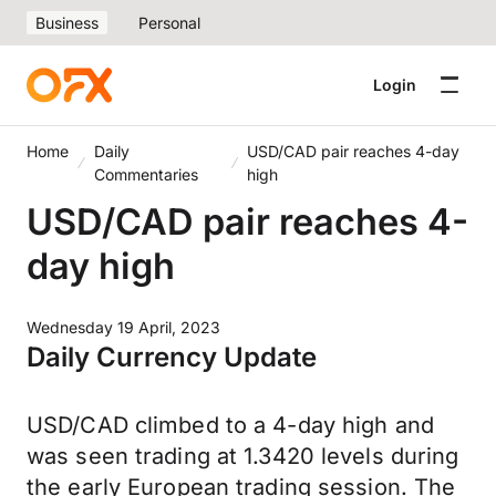
Business
Personal
Login
Home
Daily
USD/CAD pair reaches 4-day
Commentaries
high
USD/CAD pair reaches 4-
day high
Wednesday 19 April, 2023
Daily Currency Update
USD/CAD climbed to a 4-day high and
was seen trading at 1.3420 levels during
the early European trading session. The