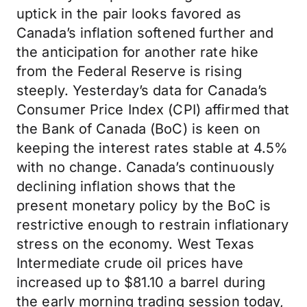
uptick in the pair looks favored as
Canada’s inflation softened further and
the anticipation for another rate hike
from the Federal Reserve is rising
steeply. Yesterday’s data for Canada’s
Consumer Price Index (CPI) affirmed that
the Bank of Canada (BoC) is keen on
keeping the interest rates stable at 4.5%
with no change. Canada’s continuously
declining inflation shows that the
present monetary policy by the BoC is
restrictive enough to restrain inflationary
stress on the economy. West Texas
Intermediate crude oil prices have
increased up to $81.10 a barrel during
the early morning trading session today,