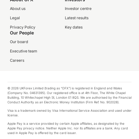
About us
Investor centre
Legal
Latest results
Privacy Policy
Key dates
Our People
Our board
Executive team
Careers
© 2026 UKForex Limited (trading as “OFX”) is registered in England and Wales
(Company No. 04631395). Our registered office is at 4th Floor, The White Chapel
Building, 10 Whitechapel High St, London E1 8QS. We are authorised by the Financial
Conduct Authority as an Electronic Money Institution (Firm Ref. No. 902028).
Visa is a trademark owned by Visa International Service Association and used under
license.
Apple Pay is a service provided by certain Apple affiliates, as designated by the
Apple Pay privacy notice. Neither Apple Inc. nor its affiliates are a bank. Any card
used in Apple Pay is offered by the card issuer.