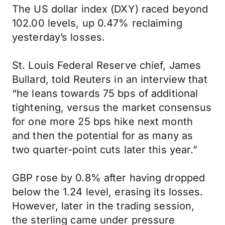
The US dollar index (DXY) raced beyond
102.00 levels, up 0.47% reclaiming
yesterday’s losses.
St. Louis Federal Reserve chief, James
Bullard, told Reuters in an interview that
“he leans towards 75 bps of additional
tightening, versus the market consensus
for one more 25 bps hike next month
and then the potential for as many as
two quarter-point cuts later this year.”
GBP rose by 0.8% after having dropped
below the 1.24 level, erasing its losses.
However, later in the trading session,
the sterling came under pressure