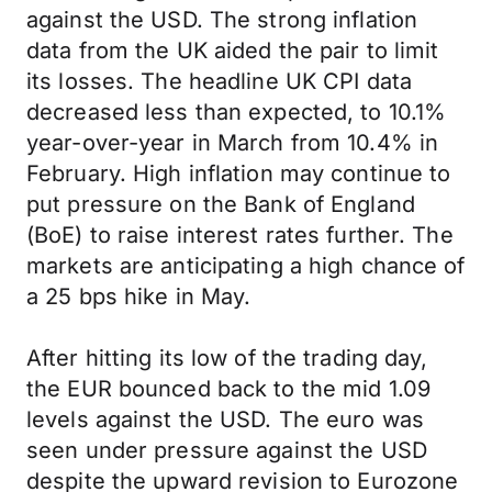
against the USD. The strong inflation
data from the UK aided the pair to limit
its losses. The headline UK CPI data
decreased less than expected, to 10.1%
year-over-year in March from 10.4% in
February. High inflation may continue to
put pressure on the Bank of England
(BoE) to raise interest rates further. The
markets are anticipating a high chance of
a 25 bps hike in May.
After hitting its low of the trading day,
the EUR bounced back to the mid 1.09
levels against the USD. The euro was
seen under pressure against the USD
despite the upward revision to Eurozone