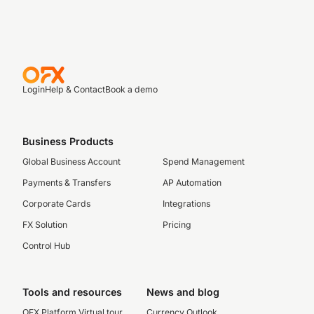
Login
Help & Contact
Book a demo
Business Products
Global Business Account
Spend Management
Payments & Transfers
AP Automation
Corporate Cards
Integrations
FX Solution
Pricing
Control Hub
Tools and resources
News and blog
OFX Platform Virtual tour
Currency Outlook