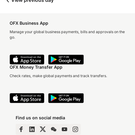
View previous day
OFX Business App
Manage your global business payments, bills and approvals on the
go.
OFX Money Transfer App
Check rates, make global payments and track transfers.
Find us on social media