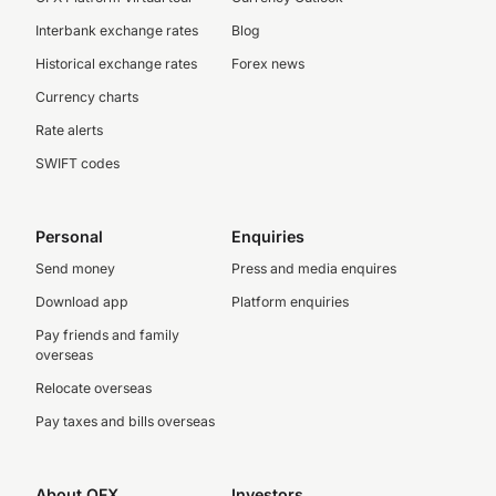
Interbank exchange rates
Blog
Historical exchange rates
Forex news
Currency charts
Rate alerts
SWIFT codes
Personal
Enquiries
Send money
Press and media enquires
Download app
Platform enquiries
Pay friends and family
overseas
Relocate overseas
Pay taxes and bills overseas
About OFX
Investors