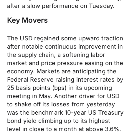
after a slow performance on Tuesday.
Key Movers
The USD regained some upward traction
after notable continuous improvement in
the supply chain, a softening labor
market and price pressure easing on the
economy. Markets are anticipating the
Federal Reserve raising interest rates by
25 basis points (bps) in its upcoming
meeting in May. Another driver for USD
to shake off its losses from yesterday
was the benchmark 10-year US Treasury
bond yield climbing up to its highest
level in close to a month at above 3.6%.