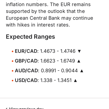
inflation numbers. The EUR remains
supported by the outlook that the
European Central Bank may continue
with hikes in interest rates.
Expected Ranges
EUR/CAD
: 1.4673 - 1.4746 ▼
GBP/CAD
: 1.6623 - 1.6749 ▲
AUD/CAD
: 0.8991 - 0.9044 ▲
USD/CAD
: 1.338 - 1.3451 ▲