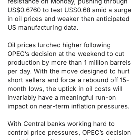
resistance on Monday, pushing through
US$0.6760 to test US$0.68 amid a surge
in oil prices and weaker than anticipated
US manufacturing data.
Oil prices lurched higher following
OPEC’s decision at the weekend to cut
production by more than 1 million barrels
per day. With the move designed to hurt
short sellers and force a rebound off 15-
month lows, the uptick in oil costs will
invariably have a meaningful run-on
impact on near-term inflation pressures.
With Central banks working hard to
control price pressures, OPEC’s decision