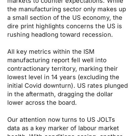
markets to counter expectations. While
the manufacturing sector only makes up
a small section of the US economy, the
dire print highlights concerns the US is
rushing headlong toward recession.
All key metrics within the ISM
manufacturing report fell well into
contractionary territory, marking their
lowest level in 14 years (excluding the
initial Covid downturn). US rates plunged
in the aftermath, dragging the dollar
lower across the board.
Our attention now turns to US JOLTs
data as a key marker of labour market