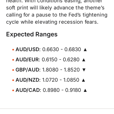
health. With conditions easing, another
soft print will likely advance the theme’s
calling for a pause to the Fed’s tightening
cycle while elevating recession fears.
Expected Ranges
AUD/USD
: 0.6630 - 0.6830 ▲
AUD/EUR
: 0.6150 - 0.6280 ▲
GBP/AUD
: 1.8080 - 1.8520 ▼
AUD/NZD
: 1.0720 - 1.0850 ▲
AUD/CAD
: 0.8980 - 0.9180 ▲