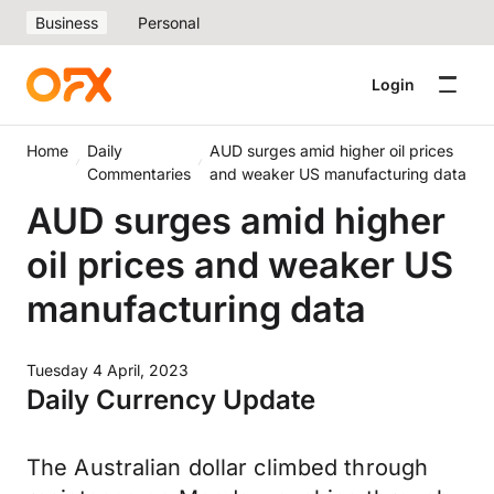
Business
Personal
Login
Home
Daily
AUD surges amid higher oil prices
Commentaries
and weaker US manufacturing data
AUD surges amid higher
oil prices and weaker US
manufacturing data
Tuesday 4 April, 2023
Daily Currency Update
The Australian dollar climbed through