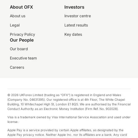
About OFX
Investors
About us
Investor centre
Legal
Latest results
Privacy Policy
Key dates
Our People
Our board
Executive team
Careers
© 2026 UKForex Limited (trading as “OFX”) is registered in England and Wales
(Company No. 04631395). Our registered office is at 4th Floor, The White Chapel
Building, 10 Whitechapel High St, London E1 8QS. We are authorised by the Financial
Conduct Authority as an Electronic Money Institution (Firm Ref. No. 902028).
Visa is a trademark owned by Visa International Service Association and used under
license.
Apple Pay is a service provided by certain Apple affiliates, as designated by the
Apple Pay privacy notice. Neither Apple Inc. nor its affiliates are a bank. Any card