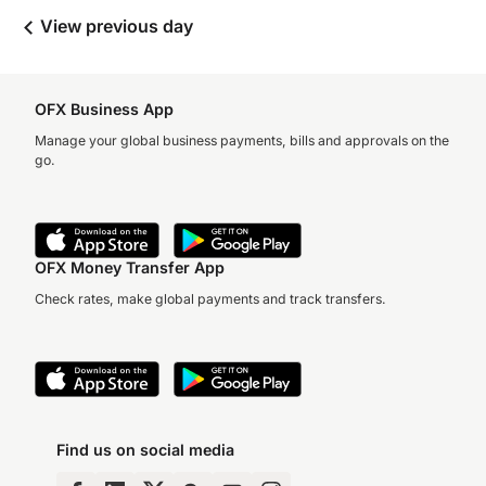
View previous day
OFX Business App
Manage your global business payments, bills and approvals on the
go.
OFX Money Transfer App
Check rates, make global payments and track transfers.
Find us on social media