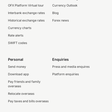
OFX Platform Virtual tour
Currency Outlook
Interbank exchange rates
Blog
Historical exchange rates
Forex news
Currency charts
Rate alerts
SWIFT codes
Personal
Enquiries
Send money
Press and media enquires
Download app
Platform enquiries
Pay friends and family
overseas
Relocate overseas
Pay taxes and bills overseas