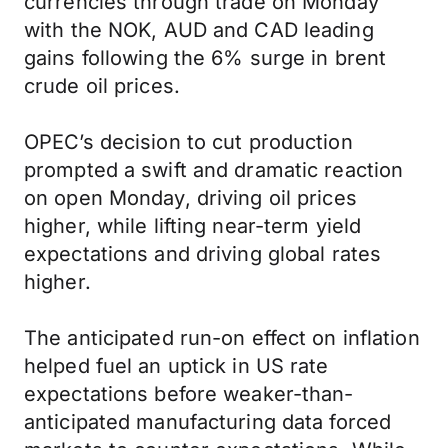
currencies through trade on Monday
with the NOK, AUD and CAD leading
gains following the 6% surge in brent
crude oil prices.
OPEC’s decision to cut production
prompted a swift and dramatic reaction
on open Monday, driving oil prices
higher, while lifting near-term yield
expectations and driving global rates
higher.
The anticipated run-on effect on inflation
helped fuel an uptick in US rate
expectations before weaker-than-
anticipated manufacturing data forced