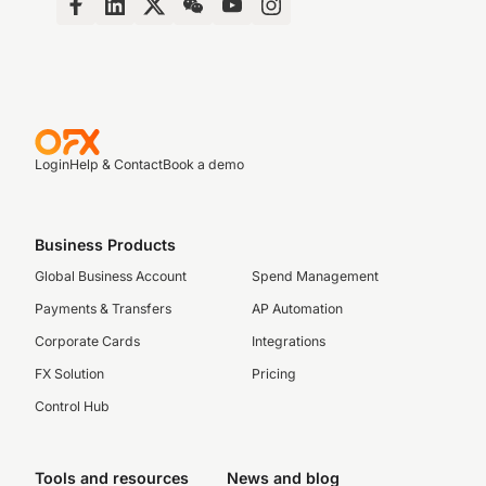
Login
Help & Contact
Book a demo
Business Products
Global Business Account
Spend Management
Payments & Transfers
AP Automation
Corporate Cards
Integrations
FX Solution
Pricing
Control Hub
Tools and resources
News and blog