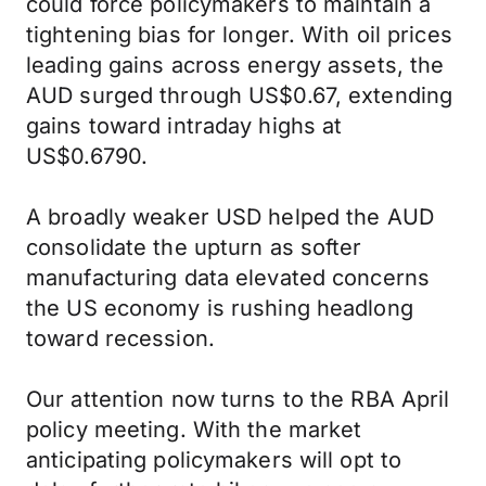
could force policymakers to maintain a
tightening bias for longer. With oil prices
leading gains across energy assets, the
AUD surged through US$0.67, extending
gains toward intraday highs at
US$0.6790.
A broadly weaker USD helped the AUD
consolidate the upturn as softer
manufacturing data elevated concerns
the US economy is rushing headlong
toward recession.
Our attention now turns to the RBA April
policy meeting. With the market
anticipating policymakers will opt to