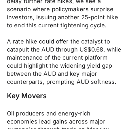
delay further rate hikes, we see a
scenario where policymakers surprise
investors, issuing another 25-point hike
to end this current tightening cycle.
A rate hike could offer the catalyst to
catapult the AUD through US$0.68, while
maintenance of the current platform
could highlight the widening yield gap
between the AUD and key major
counterparts, prompting AUD softness.
Key Movers
Oil producers and energy-rich
economies lead gains across major