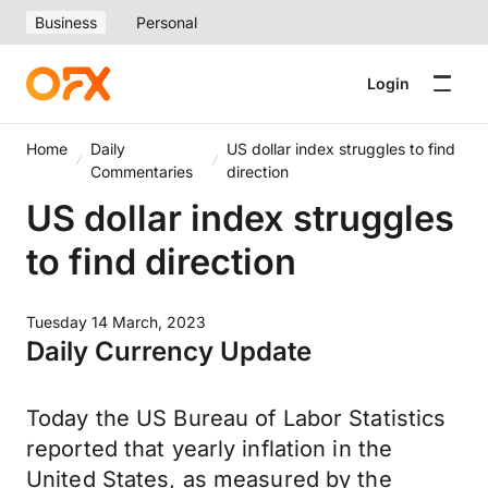
Business
Personal
Login
Home
Daily
US dollar index struggles to find
Commentaries
direction
US dollar index struggles
to find direction
Tuesday 14 March, 2023
Daily Currency Update
Today the US Bureau of Labor Statistics
reported that yearly inflation in the
United States, as measured by the