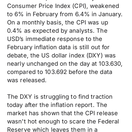
Consumer Price Index (CPI), weakened
to 6% in February from 6.4% in January.
On a monthly basis, the CPI was up
0.4% as expected by analysts. The
USD’s immediate response to the
February inflation data is still out for
debate, the US dollar index (DXY) was
nearly unchanged on the day at 103.630,
compared to 103.692 before the data
was released.
The DXY is struggling to find traction
today after the inflation report. The
market has shown that the CPI release
wasn't hot enough to scare the Federal
Reserve which leaves them in a