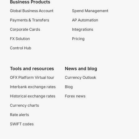
Business Products
Global Business Account
Spend Management
Payments & Transfers
AP Automation
Corporate Cards
Integrations
FX Solution
Pricing
Control Hub
Tools and resources
News and blog
OFX Platform Virtual tour
Currency Outlook
Interbank exchange rates
Blog
Historical exchange rates
Forex news
Currency charts
Rate alerts
SWIFT codes