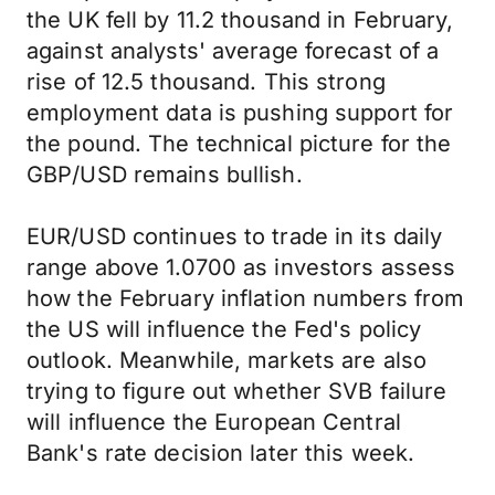
the UK fell by 11.2 thousand in February,
against analysts' average forecast of a
rise of 12.5 thousand. This strong
employment data is pushing support for
the pound. The technical picture for the
GBP/USD remains bullish.
EUR/USD continues to trade in its daily
range above 1.0700 as investors assess
how the February inflation numbers from
the US will influence the Fed's policy
outlook. Meanwhile, markets are also
trying to figure out whether SVB failure
will influence the European Central
Bank's rate decision later this week.