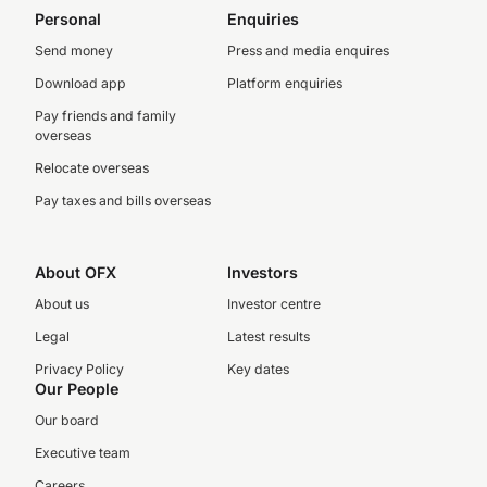
Personal
Enquiries
Send money
Press and media enquires
Download app
Platform enquiries
Pay friends and family
overseas
Relocate overseas
Pay taxes and bills overseas
About OFX
Investors
About us
Investor centre
Legal
Latest results
Privacy Policy
Key dates
Our People
Our board
Executive team
Careers