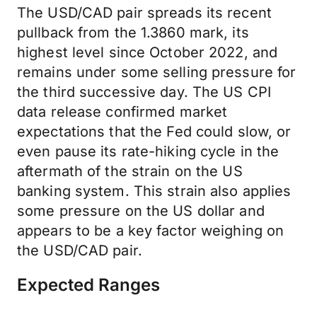
The USD/CAD pair spreads its recent
pullback from the 1.3860 mark, its
highest level since October 2022, and
remains under some selling pressure for
the third successive day. The US CPI
data release confirmed market
expectations that the Fed could slow, or
even pause its rate-hiking cycle in the
aftermath of the strain on the US
banking system. This strain also applies
some pressure on the US dollar and
appears to be a key factor weighing on
the USD/CAD pair.
Expected Ranges