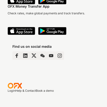
OFX Money Transfer App
Check rates, make global payments and track transfers.
Find us on social media
Login
Help & Contact
Book a demo