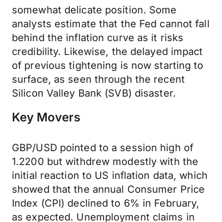
somewhat delicate position. Some
analysts estimate that the Fed cannot fall
behind the inflation curve as it risks
credibility. Likewise, the delayed impact
of previous tightening is now starting to
surface, as seen through the recent
Silicon Valley Bank (SVB) disaster.
Key Movers
GBP/USD pointed to a session high of
1.2200 but withdrew modestly with the
initial reaction to US inflation data, which
showed that the annual Consumer Price
Index (CPI) declined to 6% in February,
as expected. Unemployment claims in