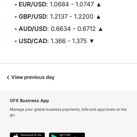
EUR/USD
: 1.0684 - 1.0747 ▲
GBP/USD
: 1.2137 - 1.2200 ▲
AUD/USD
: 0.6634 - 0.6712 ▲
USD/CAD
: 1.366 - 1.375 ▼
View previous day
OFX Business App
Manage your global business payments, bills and approvals on the
go.