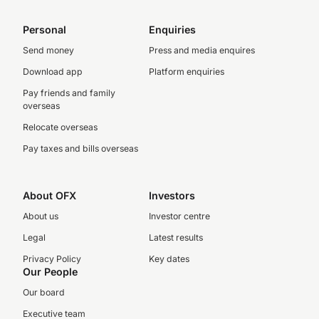
Personal
Enquiries
Send money
Press and media enquires
Download app
Platform enquiries
Pay friends and family
overseas
Relocate overseas
Pay taxes and bills overseas
About OFX
Investors
About us
Investor centre
Legal
Latest results
Privacy Policy
Key dates
Our People
Our board
Executive team