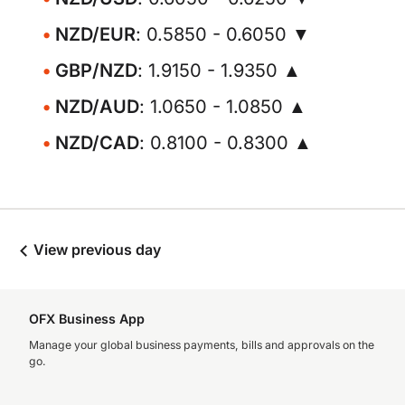
NZD/EUR
: 0.5850 - 0.6050 ▼
GBP/NZD
: 1.9150 - 1.9350 ▲
NZD/AUD
: 1.0650 - 1.0850 ▲
NZD/CAD
: 0.8100 - 0.8300 ▲
View previous day
OFX Business App
Manage your global business payments, bills and approvals on the
go.