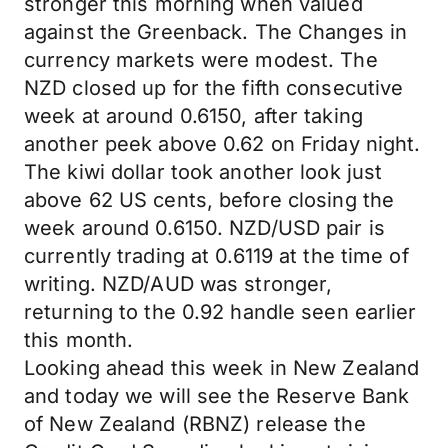
stronger this morning when valued
against the Greenback. The Changes in
currency markets were modest. The
NZD closed up for the fifth consecutive
week at around 0.6150, after taking
another peek above 0.62 on Friday night.
The kiwi dollar took another look just
above 62 US cents, before closing the
week around 0.6150. NZD/USD pair is
currently trading at 0.6119 at the time of
writing. NZD/AUD was stronger,
returning to the 0.92 handle seen earlier
this month.
Looking ahead this week in New Zealand
and today we will see the Reserve Bank
of New Zealand (RBNZ) release the