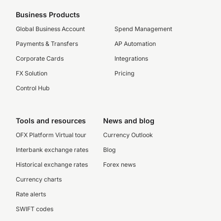
Business Products
Global Business Account
Spend Management
Payments & Transfers
AP Automation
Corporate Cards
Integrations
FX Solution
Pricing
Control Hub
Tools and resources
News and blog
OFX Platform Virtual tour
Currency Outlook
Interbank exchange rates
Blog
Historical exchange rates
Forex news
Currency charts
Rate alerts
SWIFT codes