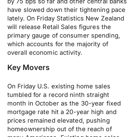
by 75 bps so far and other central banks
have slowed down their tightening pace
lately. On Friday Statistics New Zealand
will release Retail Sales figures the
primary gauge of consumer spending,
which accounts for the majority of
overall economic activity.
Key Movers
On Friday U.S. existing home sales
tumbled for a record ninth straight
month in October as the 30-year fixed
mortgage rate hit a 20-year high and
prices remained elevated, pushing
homeownership out of the reach of