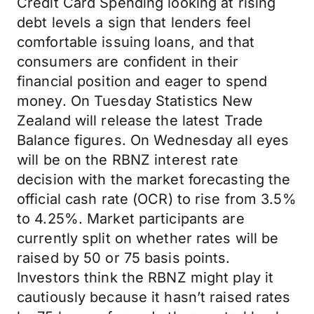
Credit Card Spending looking at rising
debt levels a sign that lenders feel
comfortable issuing loans, and that
consumers are confident in their
financial position and eager to spend
money. On Tuesday Statistics New
Zealand will release the latest Trade
Balance figures. On Wednesday all eyes
will be on the RBNZ interest rate
decision with the market forecasting the
official cash rate (OCR) to rise from 3.5%
to 4.25%. Market participants are
currently split on whether rates will be
raised by 50 or 75 basis points.
Investors think the RBNZ might play it
cautiously because it hasn’t raised rates