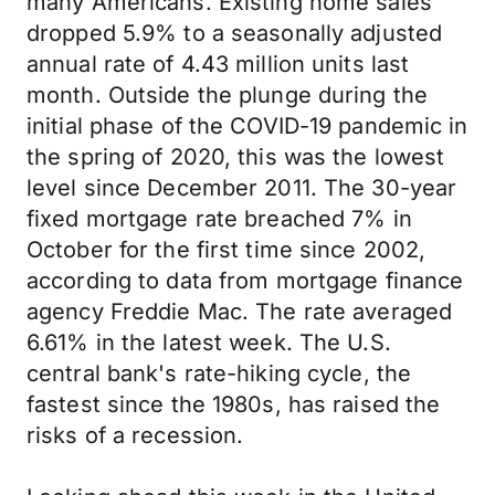
many Americans. Existing home sales
dropped 5.9% to a seasonally adjusted
annual rate of 4.43 million units last
month. Outside the plunge during the
initial phase of the COVID-19 pandemic in
the spring of 2020, this was the lowest
level since December 2011. The 30-year
fixed mortgage rate breached 7% in
October for the first time since 2002,
according to data from mortgage finance
agency Freddie Mac. The rate averaged
6.61% in the latest week. The U.S.
central bank's rate-hiking cycle, the
fastest since the 1980s, has raised the
risks of a recession.