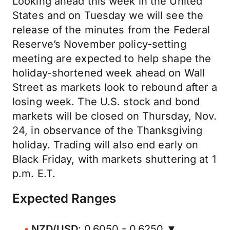
Looking ahead this week in the United
States and on Tuesday we will see the
release of the minutes from the Federal
Reserve’s November policy-setting
meeting are expected to help shape the
holiday-shortened week ahead on Wall
Street as markets look to rebound after a
losing week. The U.S. stock and bond
markets will be closed on Thursday, Nov.
24, in observance of the Thanksgiving
holiday. Trading will also end early on
Black Friday, with markets shuttering at 1
p.m. E.T.
Expected Ranges
NZD/USD
: 0.6050 - 0.6250 ▼