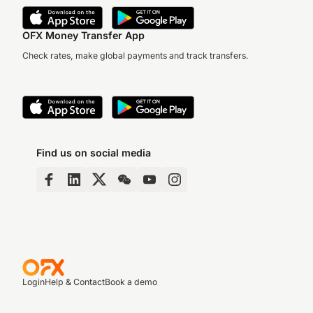
OFX Money Transfer App
Check rates, make global payments and track transfers.
Find us on social media
Login
Help & Contact
Book a demo