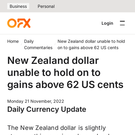
Business
Personal
Login
Home
Daily
New Zealand dollar unable to hold
Commentaries
on to gains above 62 US cents
New Zealand dollar
unable to hold on to
gains above 62 US cents
Monday 21 November, 2022
Daily Currency Update
The New Zealand dollar is slightly