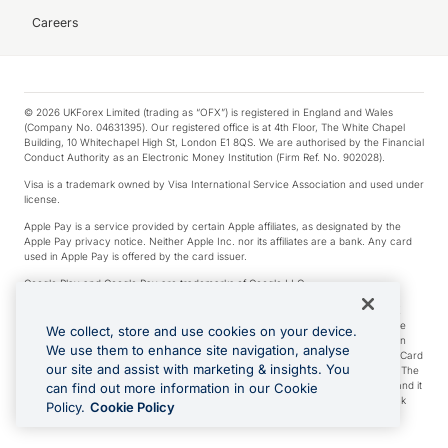
Careers
© 2026 UKForex Limited (trading as “OFX”) is registered in England and Wales
(Company No. 04631395). Our registered office is at 4th Floor, The White Chapel
Building, 10 Whitechapel High St, London E1 8QS. We are authorised by the Financial
Conduct Authority as an Electronic Money Institution (Firm Ref. No. 902028).
Visa is a trademark owned by Visa International Service Association and used under
license.
Apple Pay is a service provided by certain Apple affiliates, as designated by the
Apple Pay privacy notice. Neither Apple Inc. nor its affiliates are a bank. Any card
used in Apple Pay is offered by the card issuer.
Google Play and Google Pay are trademarks of Google LLC.
*Cashback rewards are only available to those OFX Clients who are on an OFX
Full-Suite plan or an OFX Custom plan, as each of those terms are defined in the
We collect, store and use cookies on your device.
Subscription Agreement (Business). You can earn 0.5% cashback rewards when
We use them to enhance site navigation, analyse
you make Qualifying Purchases using an OFX Card issued to you and this OFX Card
our site and assist with marketing & insights. You
is linked to an OFX Business Account that is open, active and in good standing. The
OFX Card making the Qualifying Purchases can be a digital or a physical card and it
can find out more information in our Cookie
can also include any OFX Cards issued to Additional Cardholders. Any cashback
Policy.
Cookie Policy
rewards earned will be applied to the OFX Business Account.