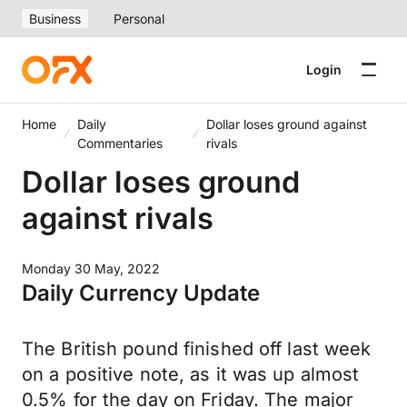
Business
Personal
Login
Home
Daily
Dollar loses ground against
Commentaries
rivals
Dollar loses ground
against rivals
Monday 30 May, 2022
Daily Currency Update
The British pound finished off last week
on a positive note, as it was up almost
0.5% for the day on Friday. The major