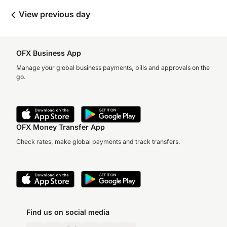
View previous day
OFX Business App
Manage your global business payments, bills and approvals on the
go.
OFX Money Transfer App
Check rates, make global payments and track transfers.
Find us on social media