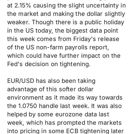
at 2.15% causing the slight uncertainty in
the market and making the dollar slightly
weaker. Though there is a public holiday
in the US today, the biggest data point
this week comes from Friday's release
of the US non-farm payrolls report,
which could have further impact on the
Fed's decision on tightening.
EUR/USD has also been taking
advantage of this softer dollar
environment as it made its way towards
the 1.0750 handle last week. It was also
helped by some eurozone data last
week, which has prompted the markets
into pricing in some ECB tightening later