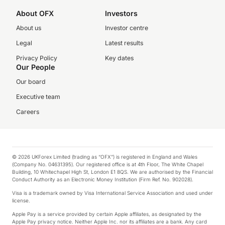
About OFX
Investors
About us
Investor centre
Legal
Latest results
Privacy Policy
Key dates
Our People
Our board
Executive team
Careers
© 2026 UKForex Limited (trading as “OFX”) is registered in England and Wales
(Company No. 04631395). Our registered office is at 4th Floor, The White Chapel
Building, 10 Whitechapel High St, London E1 8QS. We are authorised by the Financial
Conduct Authority as an Electronic Money Institution (Firm Ref. No. 902028).
Visa is a trademark owned by Visa International Service Association and used under
license.
Apple Pay is a service provided by certain Apple affiliates, as designated by the
Apple Pay privacy notice. Neither Apple Inc. nor its affiliates are a bank. Any card