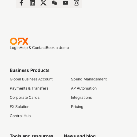
Login
Help & Contact
Book a demo
Business Products
Global Business Account
Spend Management
Payments & Transfers
AP Automation
Corporate Cards
Integrations
FX Solution
Pricing
Control Hub
Tools and resources
News and blog