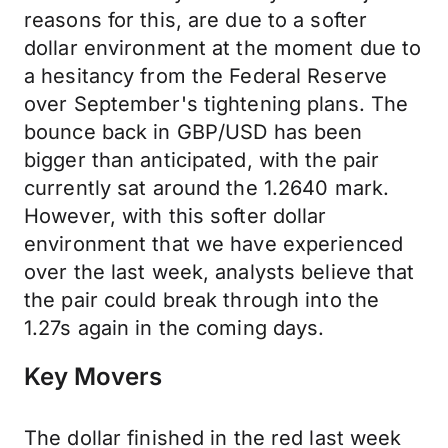
reasons for this, are due to a softer
dollar environment at the moment due to
a hesitancy from the Federal Reserve
over September's tightening plans. The
bounce back in GBP/USD has been
bigger than anticipated, with the pair
currently sat around the 1.2640 mark.
However, with this softer dollar
environment that we have experienced
over the last week, analysts believe that
the pair could break through into the
1.27s again in the coming days.
Key Movers
The dollar finished in the red last week