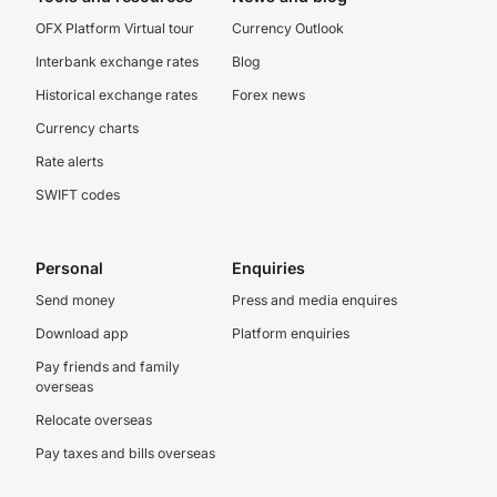
OFX Platform Virtual tour
Currency Outlook
Interbank exchange rates
Blog
Historical exchange rates
Forex news
Currency charts
Rate alerts
SWIFT codes
Personal
Enquiries
Send money
Press and media enquires
Download app
Platform enquiries
Pay friends and family
overseas
Relocate overseas
Pay taxes and bills overseas