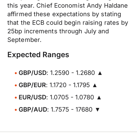
this year. Chief Economist Andy Haldane
affirmed these expectations by stating
that the ECB could begin raising rates by
25bp increments through July and
September.
Expected Ranges
GBP/USD
: 1.2590 - 1.2680 ▲
GBP/EUR
: 1.1720 - 1.1795 ▲
EUR/USD
: 1.0705 - 1.0780 ▲
GBP/AUD
: 1.7575 - 17680 ▼