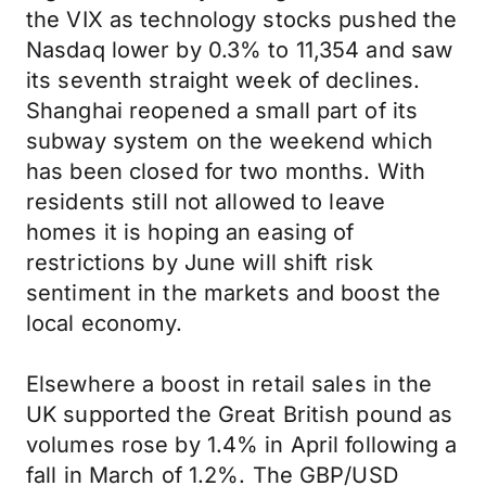
the VIX as technology stocks pushed the
Nasdaq lower by 0.3% to 11,354 and saw
its seventh straight week of declines.
Shanghai reopened a small part of its
subway system on the weekend which
has been closed for two months. With
residents still not allowed to leave
homes it is hoping an easing of
restrictions by June will shift risk
sentiment in the markets and boost the
local economy.
Elsewhere a boost in retail sales in the
UK supported the Great British pound as
volumes rose by 1.4% in April following a
fall in March of 1.2%. The GBP/USD