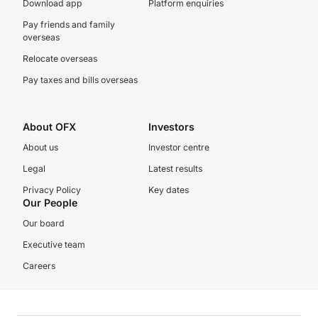
Download app
Platform enquiries
Pay friends and family
overseas
Relocate overseas
Pay taxes and bills overseas
About OFX
Investors
About us
Investor centre
Legal
Latest results
Privacy Policy
Key dates
Our People
Our board
Executive team
Careers