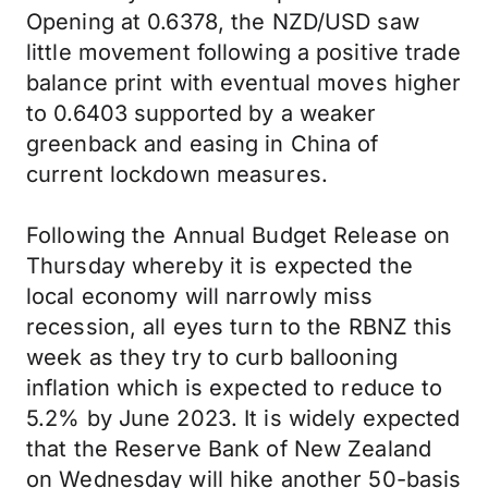
Opening at 0.6378, the NZD/USD saw
little movement following a positive trade
balance print with eventual moves higher
to 0.6403 supported by a weaker
greenback and easing in China of
current lockdown measures.
Following the Annual Budget Release on
Thursday whereby it is expected the
local economy will narrowly miss
recession, all eyes turn to the RBNZ this
week as they try to curb ballooning
inflation which is expected to reduce to
5.2% by June 2023. It is widely expected
that the Reserve Bank of New Zealand
on Wednesday will hike another 50-basis