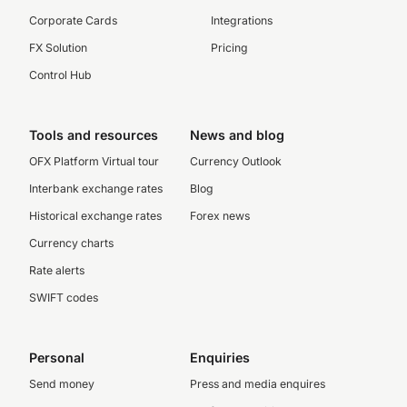
Corporate Cards
Integrations
FX Solution
Pricing
Control Hub
Tools and resources
News and blog
OFX Platform Virtual tour
Currency Outlook
Interbank exchange rates
Blog
Historical exchange rates
Forex news
Currency charts
Rate alerts
SWIFT codes
Personal
Enquiries
Send money
Press and media enquires