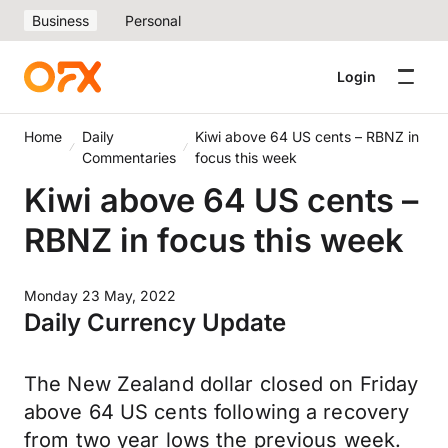
Business
Personal
Login
Home
Daily
Kiwi above 64 US cents – RBNZ in
Commentaries
focus this week
Kiwi above 64 US cents –
RBNZ in focus this week
Monday 23 May, 2022
Daily Currency Update
The New Zealand dollar closed on Friday
above 64 US cents following a recovery
from two year lows the previous week.