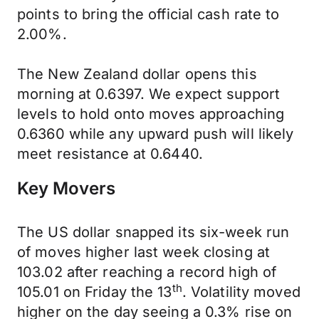
points to bring the official cash rate to
2.00%.
The New Zealand dollar opens this
morning at 0.6397. We expect support
levels to hold onto moves approaching
0.6360 while any upward push will likely
meet resistance at 0.6440.
Key Movers
The US dollar snapped its six-week run
of moves higher last week closing at
103.02 after reaching a record high of
th
105.01 on Friday the 13
. Volatility moved
higher on the day seeing a 0.3% rise on