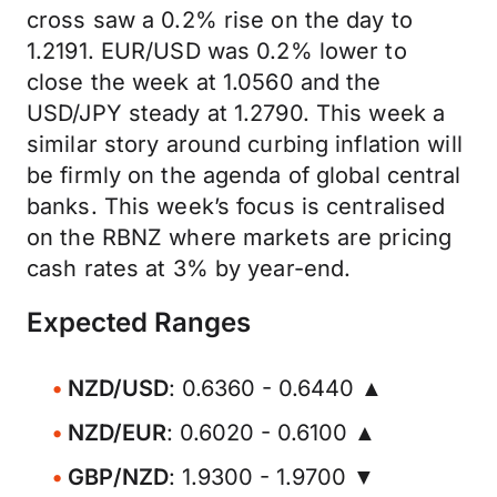
cross saw a 0.2% rise on the day to
1.2191. EUR/USD was 0.2% lower to
close the week at 1.0560 and the
USD/JPY steady at 1.2790. This week a
similar story around curbing inflation will
be firmly on the agenda of global central
banks. This week’s focus is centralised
on the RBNZ where markets are pricing
cash rates at 3% by year-end.
Expected Ranges
NZD/USD
: 0.6360 - 0.6440 ▲
NZD/EUR
: 0.6020 - 0.6100 ▲
GBP/NZD
: 1.9300 - 1.9700 ▼