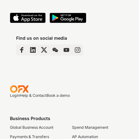
Find us on social media
Login
Help & Contact
Book a demo
Business Products
Global Business Account
Spend Management
Payments & Transfers
AP Automation