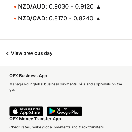
NZD/AUD
: 0.9030 - 0.9120 ▲
NZD/CAD
: 0.8170 - 0.8240 ▲
View previous day
OFX Business App
Manage your global business payments, bills and approvals on the
go.
OFX Money Transfer App
Check rates, make global payments and track transfers.