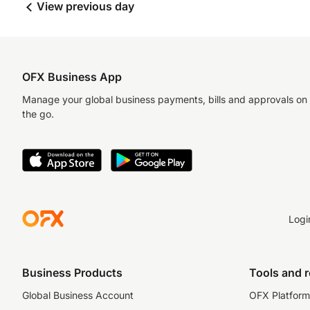
View previous day
OFX Business App
Manage your global business payments, bills and approvals on
the go.
Logi
Business Products
Tools and 
Global Business Account
OFX Platform 