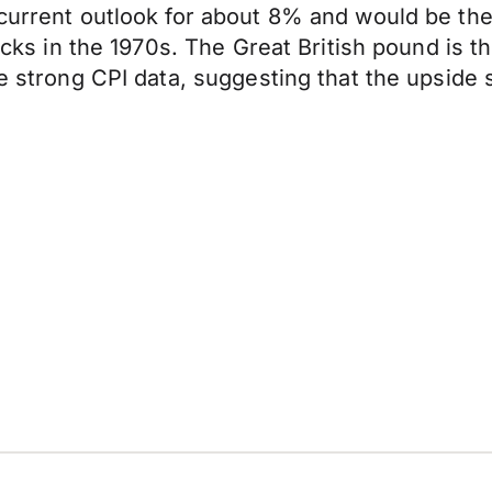
 current outlook for about 8% and would be th
shocks in the 1970s. The Great British pound is
he strong CPI data, suggesting that the upside 