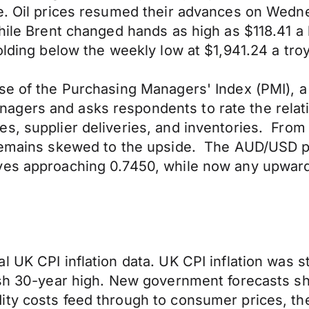
ge. Oil prices resumed their advances on Wedn
while Brent changed hands as high as $118.41 a
olding below the weekly low at $1,941.24 a tro
se of the Purchasing Managers' Index (PMI), a 
gers and asks respondents to rate the relativ
, supplier deliveries, and inventories. From a
remains skewed to the upside. The AUD/USD pai
ves approaching 0.7450, while now any upward 
 UK CPI inflation data. UK CPI inflation was s
resh 30-year high. New government forecasts s
ty costs feed through to consumer prices, the