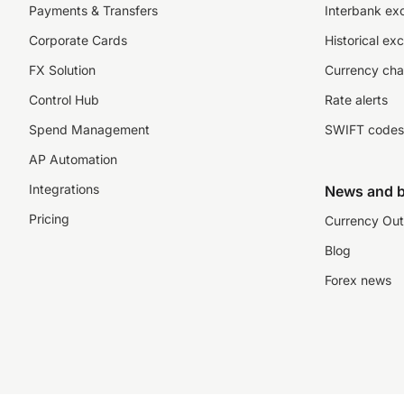
Payments & Transfers
Interbank ex
Corporate Cards
Historical ex
FX Solution
Currency cha
Control Hub
Rate alerts
Spend Management
SWIFT codes
AP Automation
Integrations
News and b
Pricing
Currency Out
Blog
Forex news