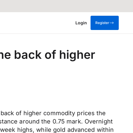
Login
Register
he back of higher
 back of higher commodity prices the
istance around the 0.75 mark. Overnight
2-week highs, while gold advanced within