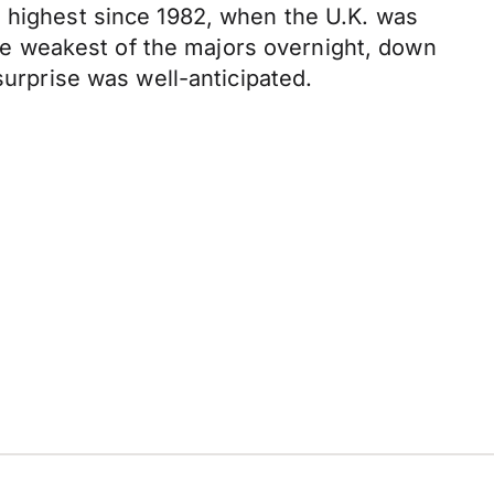
e highest since 1982, when the U.K. was
 the weakest of the majors overnight, down
surprise was well-anticipated.