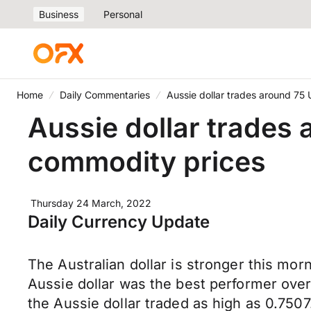
Business
Personal
Home
Daily Commentaries
Aussie dollar trades around 75
Aussie dollar trades 
commodity prices
Thursday 24 March, 2022
Daily Currency Update
The Australian dollar is stronger this m
Aussie dollar was the best performer ove
the Aussie dollar traded as high as 0.750