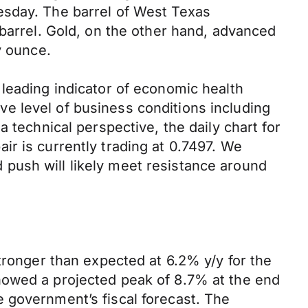
esday. The barrel of West Texas
 barrel. Gold, on the other hand, advanced
y ounce.
leading indicator of economic health
e level of business conditions including
 technical perspective, the daily chart for
r is currently trading at 0.7497. We
push will likely meet resistance around
tronger than expected at 6.2% y/y for the
howed a projected peak of 8.7% at the end
 government’s fiscal forecast. The