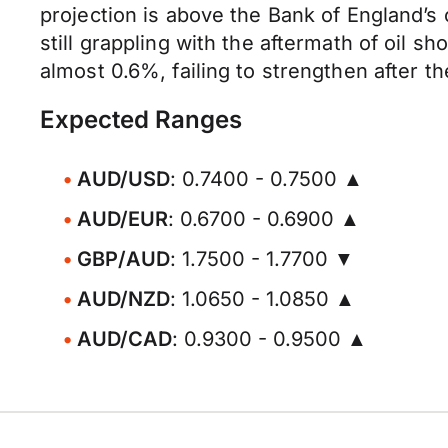
projection is above the Bank of England’s
still grappling with the aftermath of oil 
almost 0.6%, failing to strengthen after t
Expected Ranges
AUD/USD
: 0.7400 - 0.7500 ▲
AUD/EUR
: 0.6700 - 0.6900 ▲
GBP/AUD
: 1.7500 - 1.7700 ▼
AUD/NZD
: 1.0650 - 1.0850 ▲
AUD/CAD
: 0.9300 - 0.9500 ▲