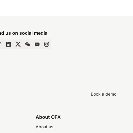
nd us on social media
Book a demo
About OFX
About us