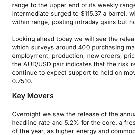
range to the upper end of its weekly ran
Intermediate surged to $115.37 a barrel, 
within range, posting intraday gains but h
Looking ahead today we will see the relea
which surveys around 400 purchasing mana
employment, production, new orders, prices
the AUD/USD pair indicates that the risk 
continue to expect support to hold on mo
0.7510.
Key Movers
Overnight we saw the release of the annual
headline rate and 5.2% for the core, a f
of the year, as higher energy and commodi