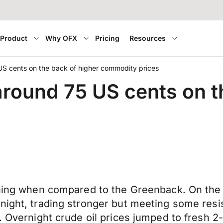
Product
Why OFX
Pricing
Resources
 US cents on the back of higher commodity prices
around 75 US cents on t
orning when compared to the Greenback. On the
rnight, trading stronger but meeting some res
7. Overnight crude oil prices jumped to fresh 