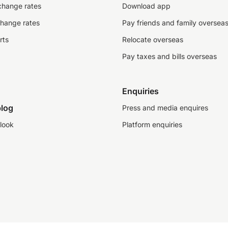
change rates
Download app
change rates
Pay friends and family oversea
rts
Relocate overseas
Pay taxes and bills overseas
Enquiries
log
Press and media enquires
look
Platform enquiries