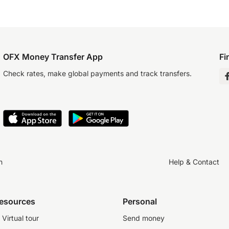
OFX Money Transfer App
Fi
Check rates, make global payments and track transfers.
n
Help & Contact
resources
Personal
Virtual tour
Send money