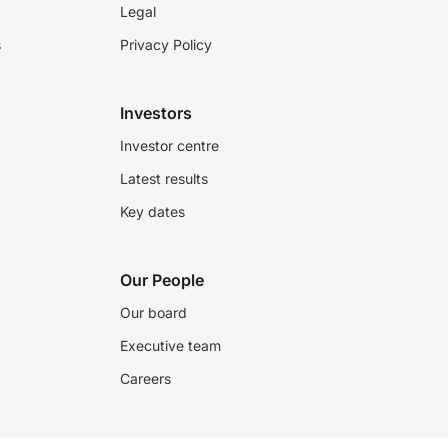
Legal
s
Privacy Policy
Investors
Investor centre
Latest results
Key dates
Our People
Our board
Executive team
Careers