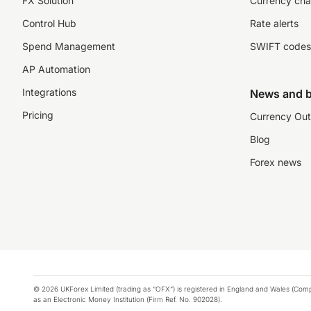
FX Solution
Currency cha
Control Hub
Rate alerts
Spend Management
SWIFT codes
AP Automation
Integrations
News and b
Pricing
Currency Out
Blog
Forex news
© 2026 UKForex Limited (trading as “OFX”) is registered in England and Wales (Comp
as an Electronic Money Institution (Firm Ref. No. 902028).