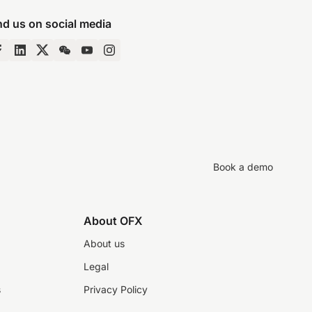
nd us on social media
Book a demo
About OFX
About us
Legal
s
Privacy Policy