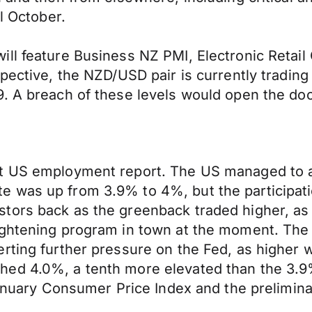
l October.
ll feature Business NZ PMI, Electronic Retail
spective, the NZD/USD pair is currently tradin
. A breach of these levels would open the door
at US employment report. The US managed to 
 was up from 3.9% to 4%, but the participati
tors back as the greenback traded higher, as
tightening program in town at the moment. Th
rting further pressure on the Fed, as higher w
hed 4.0%, a tenth more elevated than the 3.9
 January Consumer Price Index and the prelimin