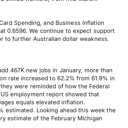
 Card Spending, and Business Inflation
g at 0.6596. We continue to expect support
 to further Australian dollar weakness.
add 467K new jobs in January, more than
on rate increased to 62.2% from 61.9% in
 they were reminded of how the Federal
e US employment report showed that
ages equals elevated inflation.
% estimated. Looking ahead this week the
ary estimate of the February Michigan