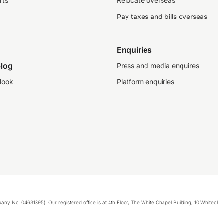
rts
Relocate overseas
Pay taxes and bills overseas
Enquiries
log
Press and media enquires
look
Platform enquiries
any No. 04631395). Our registered office is at 4th Floor, The White Chapel Building, 10 White