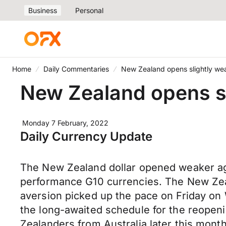
Business
Personal
Home
Daily Commentaries
New Zealand opens slightly we
New Zealand opens sl
Monday 7 February, 2022
Daily Currency Update
The New Zealand dollar opened weaker aga
performance G10 currencies. The New Zealan
aversion picked up the pace on Friday on 
the long-awaited schedule for the reopenin
Zealanders from Australia later this mont