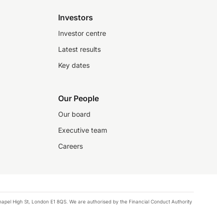
Investors
Investor centre
Latest results
Key dates
Our People
Our board
Executive team
Careers
chapel High St, London E1 8QS. We are authorised by the Financial Conduct Authority