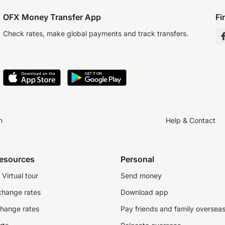
OFX Money Transfer App
Fi
Check rates, make global payments and track transfers.
n
Help & Contact
resources
Personal
Virtual tour
Send money
change rates
Download app
change rates
Pay friends and family oversea