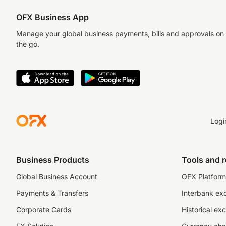
OFX Business App
Manage your global business payments, bills and approvals on
the go.
Logi
Business Products
Tools and 
Global Business Account
OFX Platform 
Payments & Transfers
Interbank ex
Corporate Cards
Historical ex