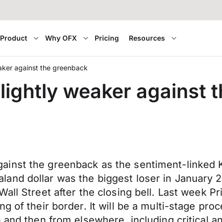
Product
Why OFX
Pricing
Resources
aker against the greenback
ightly weaker against 
inst the greenback as the sentiment-linked K
d dollar was the biggest loser in January 2022
Wall Street after the closing bell. Last week 
g of their border. It will be a multi-stage pro
h and then from elsewhere, including critical 