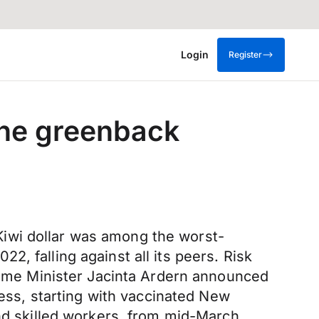
Login
Register
the greenback
iwi dollar was among the worst-
, falling against all its peers. Risk
Prime Minister Jacinta Ardern announced
cess, starting with vaccinated New
and skilled workers, from mid-March.