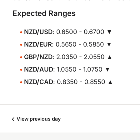
Expected Ranges
NZD/USD
: 0.6500 - 0.6700 ▼
NZD/EUR
: 0.5650 - 0.5850 ▼
GBP/NZD
: 2.0350 - 2.0550 ▲
NZD/AUD
: 1.0550 - 1.0750 ▼
NZD/CAD
: 0.8350 - 0.8550 ▲
View previous day