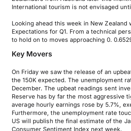
International tourism is not envisaged unti
Looking ahead this week in New Zealand wi
Expectations for Q1. From a technical per
to hold on to moves approaching 0. 0.6529
Key Movers
On Friday we saw the release of an upbe
the 150K expected. The unemployment rate
December. The upbeat readings sent inves
Reserve has by far the most aggressive 
average hourly earnings rose by 5.7%, exe
Furthermore, the unemployment rate touc
US will publish the final estimate of the
Consumer Sentiment Index next week.