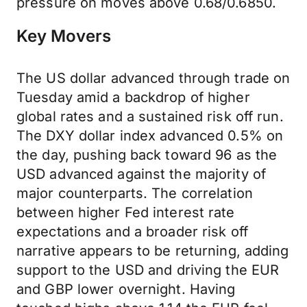
pressure on moves above 0.68/0.6850.
Key Movers
The US dollar advanced through trade on
Tuesday amid a backdrop of higher
global rates and a sustained risk off run.
The DXY dollar index advanced 0.5% on
the day, pushing back toward 96 as the
USD advanced against the majority of
major counterparts. The correlation
between higher Fed interest rate
expectations and a broader risk off
narrative appears to be returning, adding
support to the USD and driving the EUR
and GBP lower overnight. Having