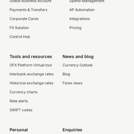
Global Business Account
Spend Management
Payments & Transfers
AP Automation
Corporate Cards
Integrations
FX Solution
Pricing
Control Hub
Tools and resources
News and blog
OFX Platform Virtual tour
Currency Outlook
Interbank exchange rates
Blog
Historical exchange rates
Forex news
Currency charts
Rate alerts
SWIFT codes
Personal
Enquiries