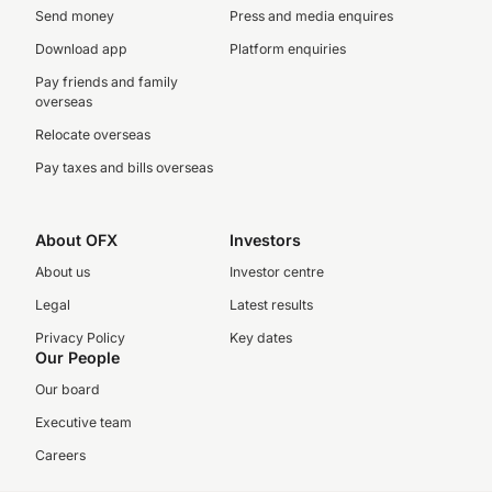
Send money
Press and media enquires
Download app
Platform enquiries
Pay friends and family
overseas
Relocate overseas
Pay taxes and bills overseas
About OFX
Investors
About us
Investor centre
Legal
Latest results
Privacy Policy
Key dates
Our People
Our board
Executive team
Careers