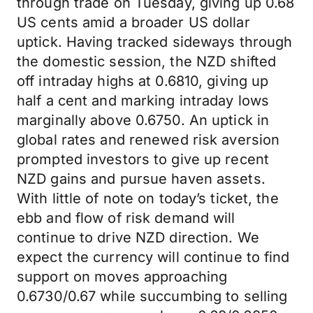
through trade on Tuesday, giving up 0.68
US cents amid a broader US dollar
uptick. Having tracked sideways through
the domestic session, the NZD shifted
off intraday highs at 0.6810, giving up
half a cent and marking intraday lows
marginally above 0.6750. An uptick in
global rates and renewed risk aversion
prompted investors to give up recent
NZD gains and pursue haven assets.
With little of note on today’s ticket, the
ebb and flow of risk demand will
continue to drive NZD direction. We
expect the currency will continue to find
support on moves approaching
0.6730/0.67 while succumbing to selling