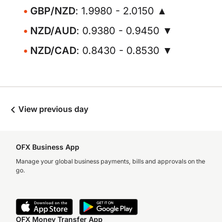
GBP/NZD
: 1.9980 - 2.0150 ▲
NZD/AUD
: 0.9380 - 0.9450 ▼
NZD/CAD
: 0.8430 - 0.8530 ▼
View previous day
OFX Business App
Manage your global business payments, bills and approvals on the
go.
OFX Money Transfer App