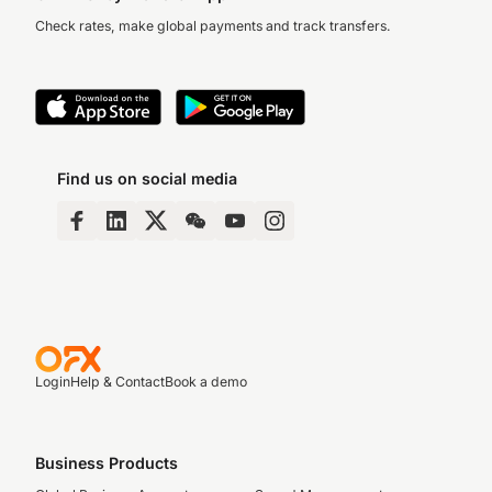
Check rates, make global payments and track transfers.
Find us on social media
Login
Help & Contact
Book a demo
Business Products