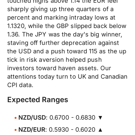
touched highs above 1.14 the EUR feel
sharply giving up three quarters of a
percent and marking intraday lows at
1.1320, while the GBP slipped back below
1.36. The JPY was the day's big winner,
staving off further deprecation against
the USD and a push toward 115 as the up
tick in risk aversion helped push
investors toward haven assets. Our
attentions today turn to UK and Canadian
CPI data.
Expected Ranges
NZD/USD
: 0.6700 - 0.6830 ▼
NZD/EUR
: 0.5930 - 0.6020 ▲