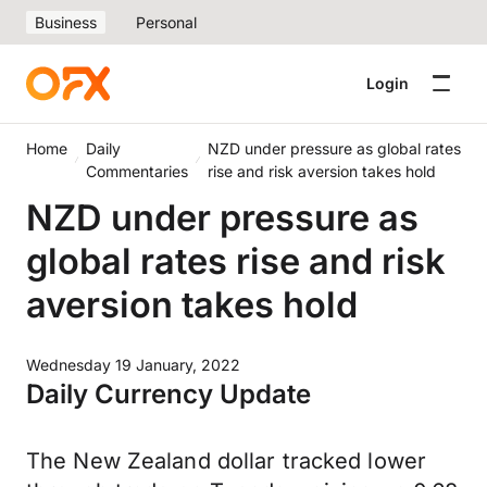
Business
Personal
Login
Home
Daily
NZD under pressure as global rates
Commentaries
rise and risk aversion takes hold
NZD under pressure as
global rates rise and risk
aversion takes hold
Wednesday 19 January, 2022
Daily Currency Update
The New Zealand dollar tracked lower