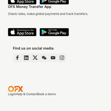
OFX Money Transfer App
Check rates, make global payments and track transfers.
Find us on social media
Login
Help & Contact
Book a demo