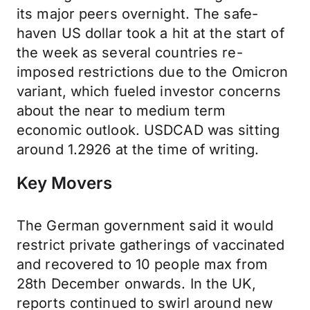
its major peers overnight. The safe-
haven US dollar took a hit at the start of
the week as several countries re-
imposed restrictions due to the Omicron
variant, which fueled investor concerns
about the near to medium term
economic outlook. USDCAD was sitting
around 1.2926 at the time of writing.
Key Movers
The German government said it would
restrict private gatherings of vaccinated
and recovered to 10 people max from
28th December onwards. In the UK,
reports continued to swirl around new