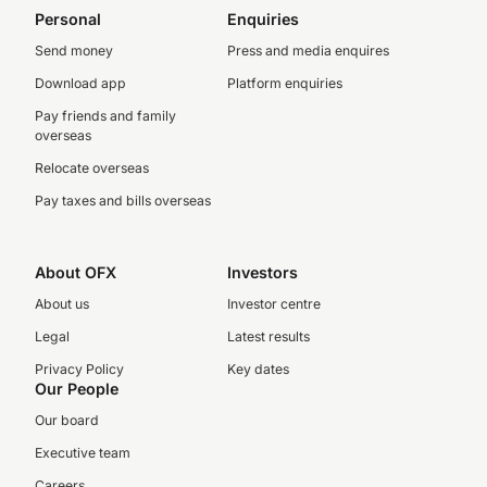
Personal
Enquiries
Send money
Press and media enquires
Download app
Platform enquiries
Pay friends and family
overseas
Relocate overseas
Pay taxes and bills overseas
About OFX
Investors
About us
Investor centre
Legal
Latest results
Privacy Policy
Key dates
Our People
Our board
Executive team
Careers