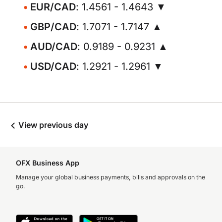
EUR/CAD
: 1.4561 - 1.4643 ▼
GBP/CAD
: 1.7071 - 1.7147 ▲
AUD/CAD
: 0.9189 - 0.9231 ▲
USD/CAD
: 1.2921 - 1.2961 ▼
View previous day
OFX Business App
Manage your global business payments, bills and approvals on the
go.