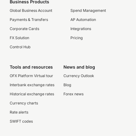
Business Products
Global Business Account
Spend Management
Payments & Transfers
AP Automation
Corporate Cards
Integrations
FX Solution
Pricing
Control Hub
Tools and resources
News and blog
OFX Platform Virtual tour
Currency Outlook
Interbank exchange rates
Blog
Historical exchange rates
Forex news
Currency charts
Rate alerts
SWIFT codes