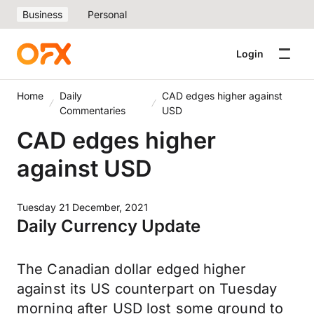
Business
Personal
Login
Home
Daily
CAD edges higher against
Commentaries
USD
CAD edges higher
against USD
Tuesday 21 December, 2021
Daily Currency Update
The Canadian dollar edged higher
against its US counterpart on Tuesday
morning after USD lost some ground to