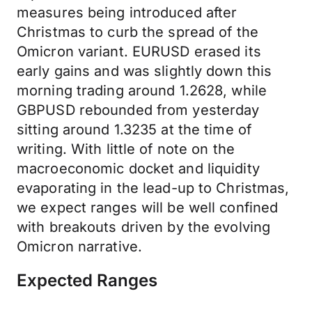
measures being introduced after
Christmas to curb the spread of the
Omicron variant. EURUSD erased its
early gains and was slightly down this
morning trading around 1.2628, while
GBPUSD rebounded from yesterday
sitting around 1.3235 at the time of
writing. With little of note on the
macroeconomic docket and liquidity
evaporating in the lead-up to Christmas,
we expect ranges will be well confined
with breakouts driven by the evolving
Omicron narrative.
Expected Ranges