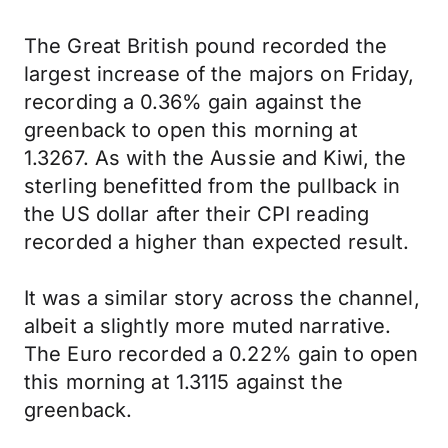
The Great British pound recorded the
largest increase of the majors on Friday,
recording a 0.36% gain against the
greenback to open this morning at
1.3267. As with the Aussie and Kiwi, the
sterling benefitted from the pullback in
the US dollar after their CPI reading
recorded a higher than expected result.
It was a similar story across the channel,
albeit a slightly more muted narrative.
The Euro recorded a 0.22% gain to open
this morning at 1.3115 against the
greenback.