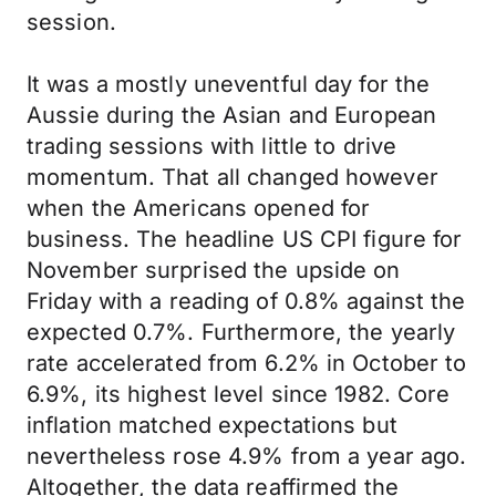
session.
It was a mostly uneventful day for the
Aussie during the Asian and European
trading sessions with little to drive
momentum. That all changed however
when the Americans opened for
business. The headline US CPI figure for
November surprised the upside on
Friday with a reading of 0.8% against the
expected 0.7%. Furthermore, the yearly
rate accelerated from 6.2% in October to
6.9%, its highest level since 1982. Core
inflation matched expectations but
nevertheless rose 4.9% from a year ago.
Altogether, the data reaffirmed the