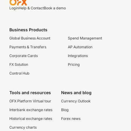
Login
Help & Contact
Book a demo
Business Products
Global Business Account
Spend Management
Payments & Transfers
AP Automation
Corporate Cards
Integrations
FX Solution
Pricing
Control Hub
Tools and resources
News and blog
OFX Platform Virtual tour
Currency Outlook
Interbank exchange rates
Blog
Historical exchange rates
Forex news
Currency charts