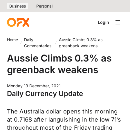
Business
Personal
Login
Home
Daily
Aussie Climbs 0.3% as
Commentaries
greenback weakens
Aussie Climbs 0.3% as
greenback weakens
Monday 13 December, 2021
Daily Currency Update
The Australia dollar opens this morning
at 0.7168 after languishing in the low 71’s
throughout most of the Friday trading