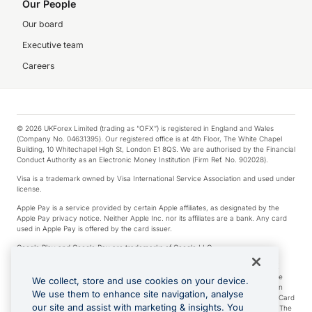
Our People
Our board
Executive team
Careers
© 2026 UKForex Limited (trading as “OFX”) is registered in England and Wales
(Company No. 04631395). Our registered office is at 4th Floor, The White Chapel
Building, 10 Whitechapel High St, London E1 8QS. We are authorised by the Financial
Conduct Authority as an Electronic Money Institution (Firm Ref. No. 902028).
Visa is a trademark owned by Visa International Service Association and used under
license.
Apple Pay is a service provided by certain Apple affiliates, as designated by the
Apple Pay privacy notice. Neither Apple Inc. nor its affiliates are a bank. Any card
used in Apple Pay is offered by the card issuer.
Google Play and Google Pay are trademarks of Google LLC.
*Cashback rewards are only available to those OFX Clients who are on an OFX
Full-Suite plan or an OFX Custom plan, as each of those terms are defined in the
We collect, store and use cookies on your device.
Subscription Agreement (Business). You can earn 0.5% cashback rewards when
We use them to enhance site navigation, analyse
you make Qualifying Purchases using an OFX Card issued to you and this OFX Card
our site and assist with marketing & insights. You
is linked to an OFX Business Account that is open, active and in good standing. The