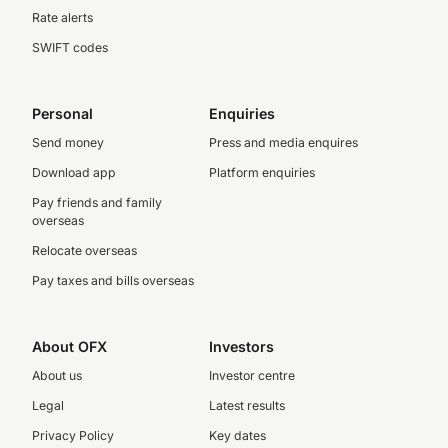
Rate alerts
SWIFT codes
Personal
Enquiries
Send money
Press and media enquires
Download app
Platform enquiries
Pay friends and family
overseas
Relocate overseas
Pay taxes and bills overseas
About OFX
Investors
About us
Investor centre
Legal
Latest results
Privacy Policy
Key dates