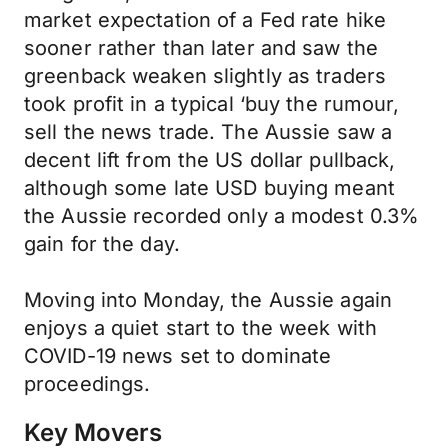
market expectation of a Fed rate hike
sooner rather than later and saw the
greenback weaken slightly as traders
took profit in a typical ‘buy the rumour,
sell the news trade. The Aussie saw a
decent lift from the US dollar pullback,
although some late USD buying meant
the Aussie recorded only a modest 0.3%
gain for the day.
Moving into Monday, the Aussie again
enjoys a quiet start to the week with
COVID-19 news set to dominate
proceedings.
Key Movers