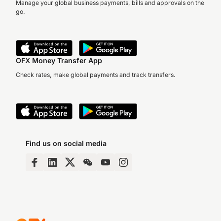
Manage your global business payments, bills and approvals on the
go.
OFX Money Transfer App
Check rates, make global payments and track transfers.
Find us on social media