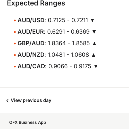
Expected Ranges
AUD/USD
: 0.7125 - 0.7211 ▼
AUD/EUR
: 0.6291 - 0.6369 ▼
GBP/AUD
: 1.8364 - 1.8585 ▲
AUD/NZD
: 1.0481 - 1.0608 ▲
AUD/CAD
: 0.9066 - 0.9175 ▼
View previous day
OFX Business App