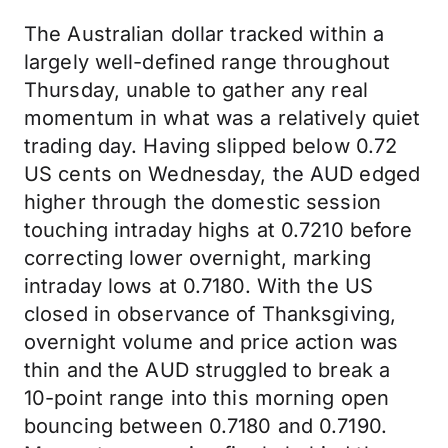
The Australian dollar tracked within a
largely well-defined range throughout
Thursday, unable to gather any real
momentum in what was a relatively quiet
trading day. Having slipped below 0.72
US cents on Wednesday, the AUD edged
higher through the domestic session
touching intraday highs at 0.7210 before
correcting lower overnight, marking
intraday lows at 0.7180. With the US
closed in observance of Thanksgiving,
overnight volume and price action was
thin and the AUD struggled to break a
10-point range into this morning open
bouncing between 0.7180 and 0.7190.