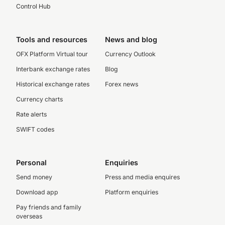
Control Hub
Tools and resources
News and blog
OFX Platform Virtual tour
Currency Outlook
Interbank exchange rates
Blog
Historical exchange rates
Forex news
Currency charts
Rate alerts
SWIFT codes
Personal
Enquiries
Send money
Press and media enquires
Download app
Platform enquiries
Pay friends and family
overseas