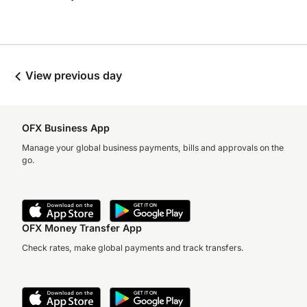
View previous day
OFX Business App
Manage your global business payments, bills and approvals on the
go.
OFX Money Transfer App
Check rates, make global payments and track transfers.