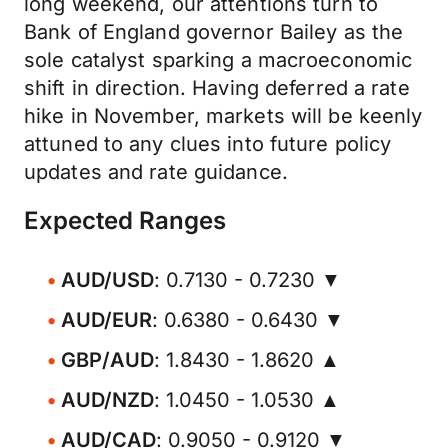
long weekend, our attentions turn to
Bank of England governor Bailey as the
sole catalyst sparking a macroeconomic
shift in direction. Having deferred a rate
hike in November, markets will be keenly
attuned to any clues into future policy
updates and rate guidance.
Expected Ranges
AUD/USD
: 0.7130 - 0.7230 ▼
AUD/EUR
: 0.6380 - 0.6430 ▼
GBP/AUD
: 1.8430 - 1.8620 ▲
AUD/NZD
: 1.0450 - 1.0530 ▲
AUD/CAD
: 0.9050 - 0.9120 ▼