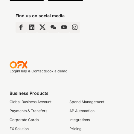
Find us on social media
Login
Help & Contact
Book a demo
Business Products
Global Business Account
Spend Management
Payments & Transfers
AP Automation
Corporate Cards
Integrations
FX Solution
Pricing