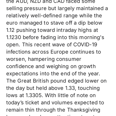
the AUD, NZD and CAD faced some
selling pressure but largely maintained a
relatively well-defined range while the
euro managed to stave off a dip below
1.12 pushing toward intraday highs at
1.1230 before fading into this morning's
open. This recent wave of COVID-19
infections across Europe continues to
worsen, hampering consumer
confidence and weighing on growth
expectations into the end of the year.
The Great British pound edged lower on
the day but held above 1.33, touching
lows at 1.3305. With little of note on
today’s ticket and volumes expected to
remain thin through the Thanksgiving