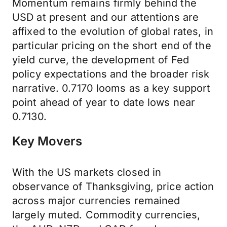
Momentum remains firmly behind the
USD at present and our attentions are
affixed to the evolution of global rates, in
particular pricing on the short end of the
yield curve, the development of Fed
policy expectations and the broader risk
narrative. 0.7170 looms as a key support
point ahead of year to date lows near
0.7130.
Key Movers
With the US markets closed in
observance of Thanksgiving, price action
across major currencies remained
largely muted. Commodity currencies,