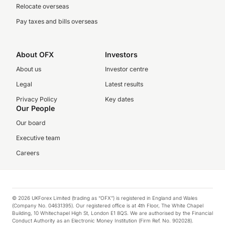
Relocate overseas
Pay taxes and bills overseas
About OFX
Investors
About us
Investor centre
Legal
Latest results
Privacy Policy
Key dates
Our People
Our board
Executive team
Careers
© 2026 UKForex Limited (trading as “OFX”) is registered in England and Wales
(Company No. 04631395). Our registered office is at 4th Floor, The White Chapel
Building, 10 Whitechapel High St, London E1 8QS. We are authorised by the Financial
Conduct Authority as an Electronic Money Institution (Firm Ref. No. 902028).