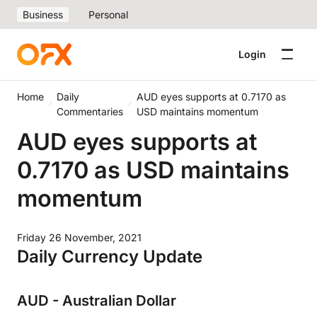
Business
Personal
Login
Home
Daily
AUD eyes supports at 0.7170 as
Commentaries
USD maintains momentum
AUD eyes supports at
0.7170 as USD maintains
momentum
Friday 26 November, 2021
Daily Currency Update
AUD - Australian Dollar