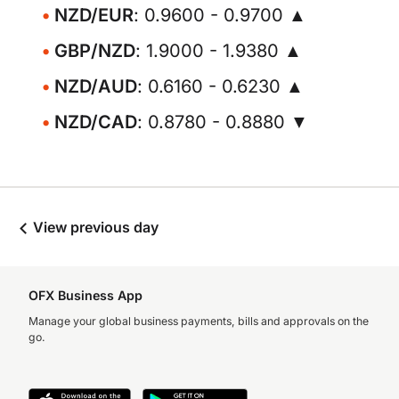
NZD/EUR
: 0.9600 - 0.9700 ▲
GBP/NZD
: 1.9000 - 1.9380 ▲
NZD/AUD
: 0.6160 - 0.6230 ▲
NZD/CAD
: 0.8780 - 0.8880 ▼
View previous day
OFX Business App
Manage your global business payments, bills and approvals on the
go.