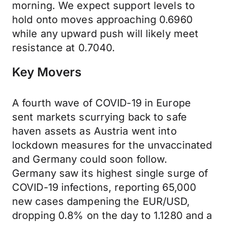
morning. We expect support levels to
hold onto moves approaching 0.6960
while any upward push will likely meet
resistance at 0.7040.
Key Movers
A fourth wave of COVID-19 in Europe
sent markets scurrying back to safe
haven assets as Austria went into
lockdown measures for the unvaccinated
and Germany could soon follow.
Germany saw its highest single surge of
COVID-19 infections, reporting 65,000
new cases dampening the EUR/USD,
dropping 0.8% on the day to 1.1280 and a