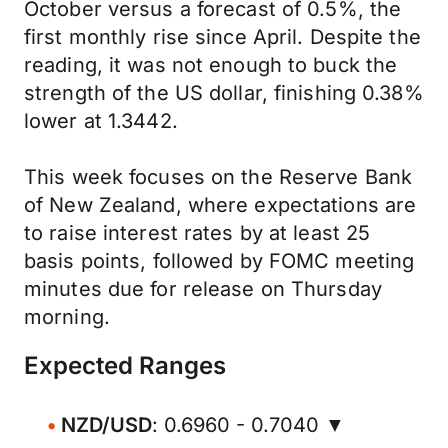
October versus a forecast of 0.5%, the
first monthly rise since April. Despite the
reading, it was not enough to buck the
strength of the US dollar, finishing 0.38%
lower at 1.3442.
This week focuses on the Reserve Bank
of New Zealand, where expectations are
to raise interest rates by at least 25
basis points, followed by FOMC meeting
minutes due for release on Thursday
morning.
Expected Ranges
NZD/USD
: 0.6960 - 0.7040 ▼