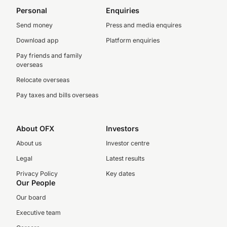
Personal
Enquiries
Send money
Press and media enquires
Download app
Platform enquiries
Pay friends and family
overseas
Relocate overseas
Pay taxes and bills overseas
About OFX
Investors
About us
Investor centre
Legal
Latest results
Privacy Policy
Key dates
Our People
Our board
Executive team