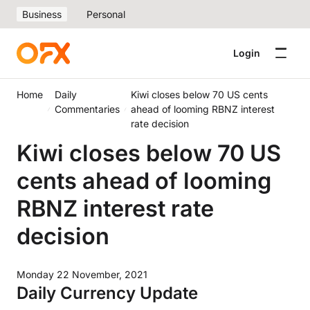
Business
Personal
Login
Home
Daily
Kiwi closes below 70 US cents
Commentaries
ahead of looming RBNZ interest
rate decision
Kiwi closes below 70 US
cents ahead of looming
RBNZ interest rate
decision
Monday 22 November, 2021
Daily Currency Update