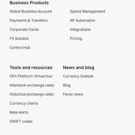
Business Products
Global Business Account
Spend Management
Payments & Transfers
AP Automation
Corporate Cards
Integrations
FX Solution
Pricing
Control Hub
Tools and resources
News and blog
OFX Platform Virtual tour
Currency Outlook
Interbank exchange rates
Blog
Historical exchange rates
Forex news
Currency charts
Rate alerts
SWIFT codes