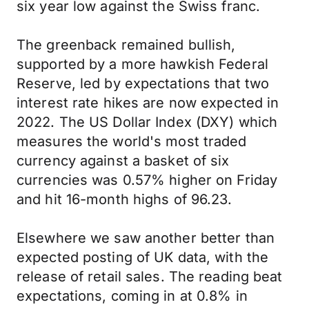
six year low against the Swiss franc.
The greenback remained bullish,
supported by a more hawkish Federal
Reserve, led by expectations that two
interest rate hikes are now expected in
2022. The US Dollar Index (DXY) which
measures the world's most traded
currency against a basket of six
currencies was 0.57% higher on Friday
and hit 16-month highs of 96.23.
Elsewhere we saw another better than
expected posting of UK data, with the
release of retail sales. The reading beat
expectations, coming in at 0.8% in