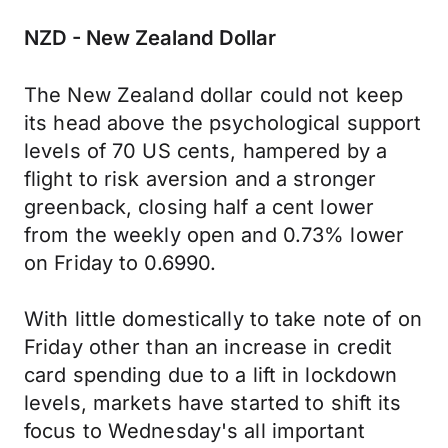
NZD - New Zealand Dollar
The New Zealand dollar could not keep
its head above the psychological support
levels of 70 US cents, hampered by a
flight to risk aversion and a stronger
greenback, closing half a cent lower
from the weekly open and 0.73% lower
on Friday to 0.6990.
With little domestically to take note of on
Friday other than an increase in credit
card spending due to a lift in lockdown
levels, markets have started to shift its
focus to Wednesday's all important