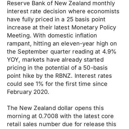
Reserve Bank of New Zealand monthly
interest rate decision where economists
have fully priced in a 25 basis point
increase at their latest Monetary Policy
Meeting. With domestic inflation
rampant, hitting an eleven-year high on
the September quarter reading at 4.9%
YOY, markets have already started
pricing in the potential of a 50-basis
point hike by the RBNZ. Interest rates
could see 1% for the first time since
February 2020.
The New Zealand dollar opens this
morning at 0.7008 with the latest core
retail sales number due for release this