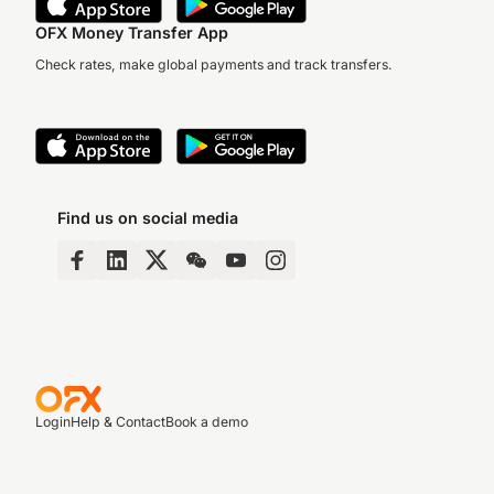
OFX Money Transfer App
Check rates, make global payments and track transfers.
Find us on social media
Login
Help & Contact
Book a demo