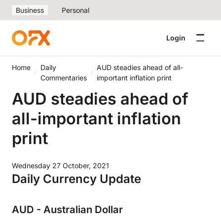
Business
Personal
Login
Home
Daily
AUD steadies ahead of all-
Commentaries
important inflation print
AUD steadies ahead of
all-important inflation
print
Wednesday 27 October, 2021
Daily Currency Update
AUD - Australian Dollar