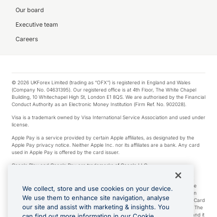
Our board
Executive team
Careers
© 2026 UKForex Limited (trading as “OFX”) is registered in England and Wales
(Company No. 04631395). Our registered office is at 4th Floor, The White Chapel
Building, 10 Whitechapel High St, London E1 8QS. We are authorised by the Financial
Conduct Authority as an Electronic Money Institution (Firm Ref. No. 902028).
Visa is a trademark owned by Visa International Service Association and used under
license.
Apple Pay is a service provided by certain Apple affiliates, as designated by the
Apple Pay privacy notice. Neither Apple Inc. nor its affiliates are a bank. Any card
used in Apple Pay is offered by the card issuer.
Google Play and Google Pay are trademarks of Google LLC.
*Cashback rewards are only available to those OFX Clients who are on an OFX
Full-Suite plan or an OFX Custom plan, as each of those terms are defined in the
We collect, store and use cookies on your device.
Subscription Agreement (Business). You can earn 0.5% cashback rewards when
We use them to enhance site navigation, analyse
you make Qualifying Purchases using an OFX Card issued to you and this OFX Card
our site and assist with marketing & insights. You
is linked to an OFX Business Account that is open, active and in good standing. The
OFX Card making the Qualifying Purchases can be a digital or a physical card and it
can find out more information in our Cookie