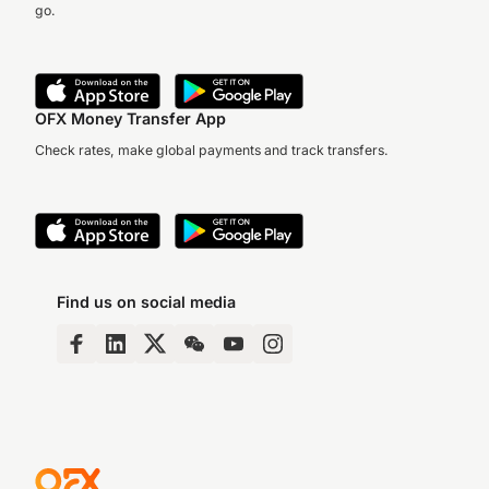
go.
OFX Money Transfer App
Check rates, make global payments and track transfers.
Find us on social media