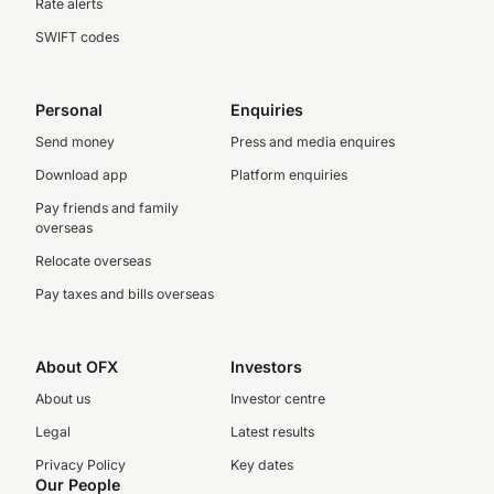
Rate alerts
SWIFT codes
Personal
Enquiries
Send money
Press and media enquires
Download app
Platform enquiries
Pay friends and family
overseas
Relocate overseas
Pay taxes and bills overseas
About OFX
Investors
About us
Investor centre
Legal
Latest results
Privacy Policy
Key dates
Our People