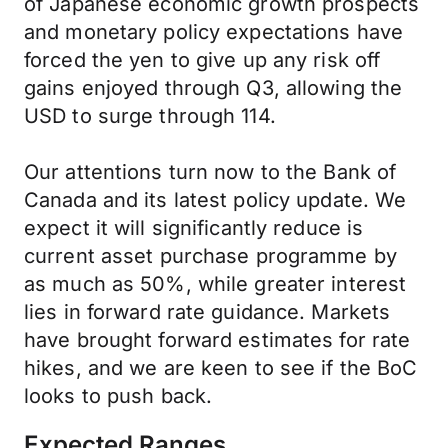
of Japanese economic growth prospects
and monetary policy expectations have
forced the yen to give up any risk off
gains enjoyed through Q3, allowing the
USD to surge through 114.
Our attentions turn now to the Bank of
Canada and its latest policy update. We
expect it will significantly reduce is
current asset purchase programme by
as much as 50%, while greater interest
lies in forward rate guidance. Markets
have brought forward estimates for rate
hikes, and we are keen to see if the BoC
looks to push back.
Expected Ranges