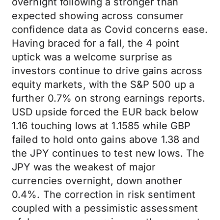
overnight following a stronger than
expected showing across consumer
confidence data as Covid concerns ease.
Having braced for a fall, the 4 point
uptick was a welcome surprise as
investors continue to drive gains across
equity markets, with the S&P 500 up a
further 0.7% on strong earnings reports.
USD upside forced the EUR back below
1.16 touching lows at 1.1585 while GBP
failed to hold onto gains above 1.38 and
the JPY continues to test new lows. The
JPY was the weakest of major
currencies overnight, down another
0.4%. The correction in risk sentiment
coupled with a pessimistic assessment