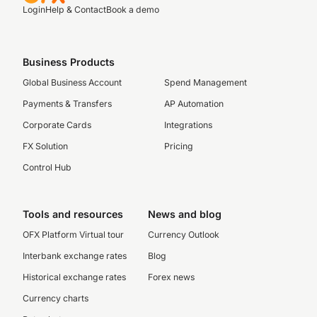
Login
Help & Contact
Book a demo
Business Products
Global Business Account
Spend Management
Payments & Transfers
AP Automation
Corporate Cards
Integrations
FX Solution
Pricing
Control Hub
Tools and resources
News and blog
OFX Platform Virtual tour
Currency Outlook
Interbank exchange rates
Blog
Historical exchange rates
Forex news
Currency charts