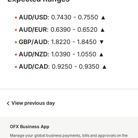
AUD/USD
: 0.7430 - 0.7550 ▲
AUD/EUR
: 0.6390 - 0.6520 ▲
GBP/AUD
: 1.8220 - 1.8450 ▼
AUD/NZD
: 1.0390 - 1.0550 ▲
AUD/CAD
: 0.9250 - 0.9350 ▲
View previous day
OFX Business App
Manage your global business payments, bills and approvals on the