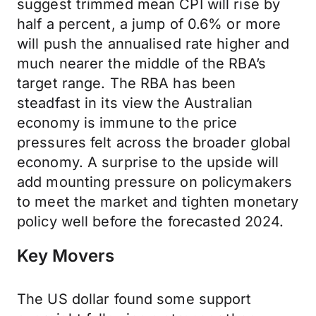
suggest trimmed mean CPI will rise by
half a percent, a jump of 0.6% or more
will push the annualised rate higher and
much nearer the middle of the RBA’s
target range. The RBA has been
steadfast in its view the Australian
economy is immune to the price
pressures felt across the broader global
economy. A surprise to the upside will
add mounting pressure on policymakers
to meet the market and tighten monetary
policy well before the forecasted 2024.
Key Movers
The US dollar found some support