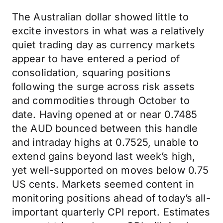
The Australian dollar showed little to
excite investors in what was a relatively
quiet trading day as currency markets
appear to have entered a period of
consolidation, squaring positions
following the surge across risk assets
and commodities through October to
date. Having opened at or near 0.7485
the AUD bounced between this handle
and intraday highs at 0.7525, unable to
extend gains beyond last week’s high,
yet well-supported on moves below 0.75
US cents. Markets seemed content in
monitoring positions ahead of today’s all-
important quarterly CPI report. Estimates