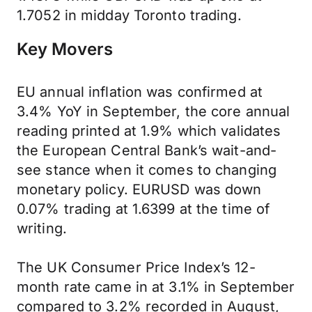
1.7052 in midday Toronto trading.
Key Movers
EU annual inflation was confirmed at
3.4% YoY in September, the core annual
reading printed at 1.9% which validates
the European Central Bank’s wait-and-
see stance when it comes to changing
monetary policy. EURUSD was down
0.07% trading at 1.6399 at the time of
writing.
The UK Consumer Price Index’s 12-
month rate came in at 3.1% in September
compared to 3.2% recorded in August,