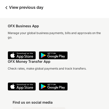
View previous day
OFX Business App
Manage your global business payments, bills and approvals on the
go.
OFX Money Transfer App
Check rates, make global payments and track transfers.
Find us on social media