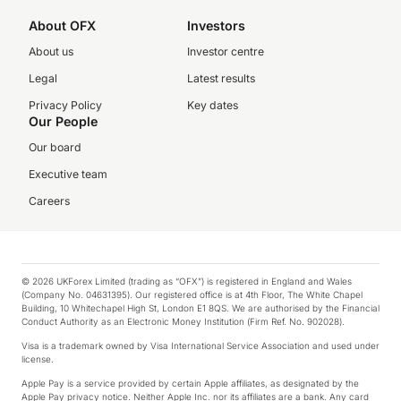
About OFX
Investors
About us
Investor centre
Legal
Latest results
Privacy Policy
Key dates
Our People
Our board
Executive team
Careers
© 2026 UKForex Limited (trading as “OFX”) is registered in England and Wales
(Company No. 04631395). Our registered office is at 4th Floor, The White Chapel
Building, 10 Whitechapel High St, London E1 8QS. We are authorised by the Financial
Conduct Authority as an Electronic Money Institution (Firm Ref. No. 902028).
Visa is a trademark owned by Visa International Service Association and used under
license.
Apple Pay is a service provided by certain Apple affiliates, as designated by the
Apple Pay privacy notice. Neither Apple Inc. nor its affiliates are a bank. Any card