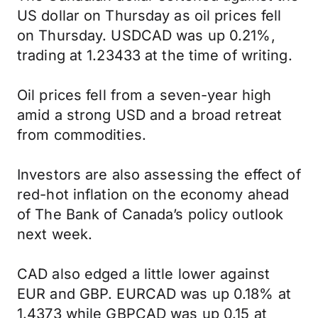
US dollar on Thursday as oil prices fell
on Thursday. USDCAD was up 0.21%,
trading at 1.23433 at the time of writing.
Oil prices fell from a seven-year high
amid a strong USD and a broad retreat
from commodities.
Investors are also assessing the effect of
red-hot inflation on the economy ahead
of The Bank of Canada’s policy outlook
next week.
CAD also edged a little lower against
EUR and GBP. EURCAD was up 0.18% at
1.4373 while GBPCAD was up 0.15 at