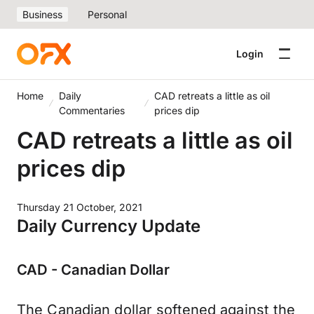
Business
Personal
Login
Home
Daily
CAD retreats a little as oil
Commentaries
prices dip
CAD retreats a little as oil
prices dip
Thursday 21 October, 2021
Daily Currency Update
CAD - Canadian Dollar
The Canadian dollar softened against the