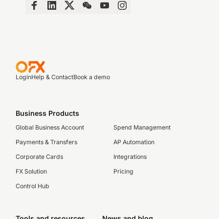
Login
Help & Contact
Book a demo
Business Products
Global Business Account
Spend Management
Payments & Transfers
AP Automation
Corporate Cards
Integrations
FX Solution
Pricing
Control Hub
Tools and resources
News and blog