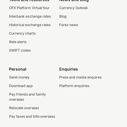
OFX Platform Virtual tour
Currency Outlook
Interbank exchange rates
Blog
Historical exchange rates
Forex news
Currency charts
Rate alerts
SWIFT codes
Personal
Enquiries
Send money
Press and media enquires
Download app
Platform enquiries
Pay friends and family
overseas
Relocate overseas
Pay taxes and bills overseas