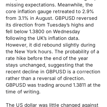
missing expectations. Meanwhile, the
core inflation gauge retreated to 2.9%
from 3.1% in August. GBPUSD reversed
its direction from Tuesday’s highs and
fell below 1.3800 on Wednesday
following the UK’s inflation data.
However, it did rebound slightly during
the New York hours. The probability of a
rate hike before the end of the year
stays unchanged, suggesting that the
recent decline in GBPUSD is a correction
rather than a reversal of direction.
GBPUSD was trading around 1.3811 at the
time of writing.
The US dollar was little changed against