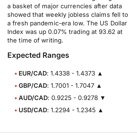
a basket of major currencies after data
showed that weekly jobless claims fell to
a fresh pandemic-era low. The US Dollar
Index was up 0.07% trading at 93.62 at
the time of writing.
Expected Ranges
EUR/CAD
: 1.4338 - 1.4373 ▲
GBP/CAD
: 1.7001 - 1.7047 ▲
AUD/CAD
: 0.9225 - 0.9278 ▼
USD/CAD
: 1.2294 - 1.2345 ▲