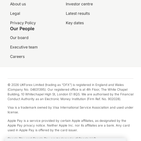
About us
Investor centre
Legal
Latest results
Privacy Policy
Key dates
Our People
Our board
Executive team
Careers
© 2026 UKForex Limited (trading as “OFX”) is registered in England and Wales
(Company No. 04631395). Our registered office is at 4th Floor, The White Chapel
Building, 10 Whitechapel High St, London E1 8QS. We are authorised by the Financial
Conduct Authority as an Electronic Money Institution (Firm Ref. No. 902028).
Visa is a trademark owned by Visa International Service Association and used under
license.
Apple Pay is a service provided by certain Apple affiliates, as designated by the
Apple Pay privacy notice. Neither Apple Inc. nor its affiliates are a bank. Any card
used in Apple Pay is offered by the card issuer.
Google Play and Google Pay are trademarks of Google LLC.