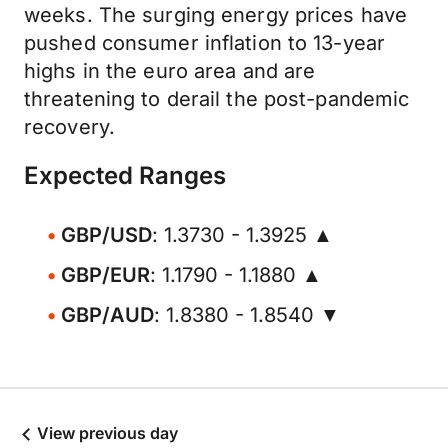
weeks. The surging energy prices have
pushed consumer inflation to 13-year
highs in the euro area and are
threatening to derail the post-pandemic
recovery.
Expected Ranges
GBP/USD
: 1.3730 - 1.3925 ▲
GBP/EUR
: 1.1790 - 1.1880 ▲
GBP/AUD
: 1.8380 - 1.8540 ▼
View previous day