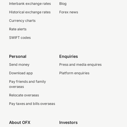
Interbank exchange rates
Blog
Historical exchange rates
Forex news
Currency charts
Rate alerts
SWIFT codes
Personal
Enquiries
Send money
Press and media enquires
Download app
Platform enquiries
Pay friends and family
overseas
Relocate overseas
Pay taxes and bills overseas
About OFX
Investors