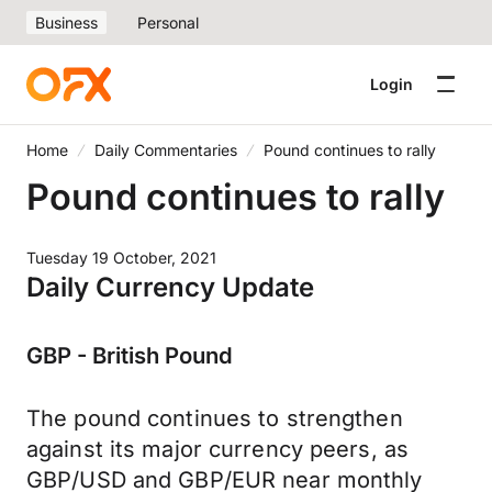
Business
Personal
Login
Home
Daily Commentaries
Pound continues to rally
Pound continues to rally
Tuesday 19 October, 2021
Daily Currency Update
GBP - British Pound
The pound continues to strengthen
against its major currency peers, as
GBP/USD and GBP/EUR near monthly