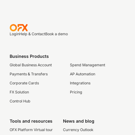
Login
Help & Contact
Book a demo
Business Products
Global Business Account
Spend Management
Payments & Transfers
AP Automation
Corporate Cards
Integrations
FX Solution
Pricing
Control Hub
Tools and resources
News and blog
OFX Platform Virtual tour
Currency Outlook