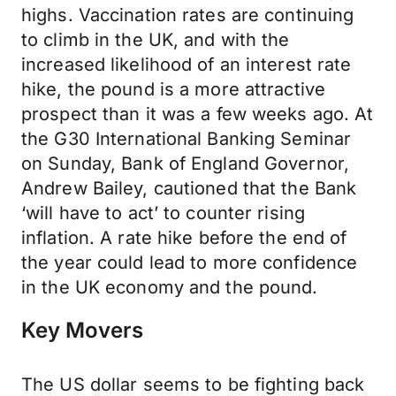
highs. Vaccination rates are continuing
to climb in the UK, and with the
increased likelihood of an interest rate
hike, the pound is a more attractive
prospect than it was a few weeks ago. At
the G30 International Banking Seminar
on Sunday, Bank of England Governor,
Andrew Bailey, cautioned that the Bank
‘will have to act’ to counter rising
inflation. A rate hike before the end of
the year could lead to more confidence
in the UK economy and the pound.
Key Movers
The US dollar seems to be fighting back