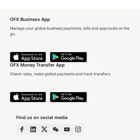
OFX Business App
Manage your global business payments, bills and approvals on the
go.
OFX Money Transfer App
Check rates, make global payments and track transfers.
Find us on social media