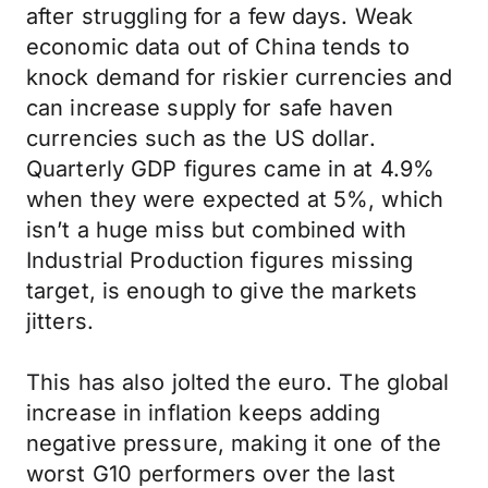
after struggling for a few days. Weak
economic data out of China tends to
knock demand for riskier currencies and
can increase supply for safe haven
currencies such as the US dollar.
Quarterly GDP figures came in at 4.9%
when they were expected at 5%, which
isn’t a huge miss but combined with
Industrial Production figures missing
target, is enough to give the markets
jitters.
This has also jolted the euro. The global
increase in inflation keeps adding
negative pressure, making it one of the
worst G10 performers over the last