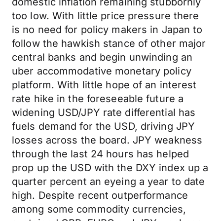
domestic inflation remaining stubbornly
too low. With little price pressure there
is no need for policy makers in Japan to
follow the hawkish stance of other major
central banks and begin unwinding an
uber accommodative monetary policy
platform. With little hope of an interest
rate hike in the foreseeable future a
widening USD/JPY rate differential has
fuels demand for the USD, driving JPY
losses across the board. JPY weakness
through the last 24 hours has helped
prop up the USD with the DXY index up a
quarter percent an eyeing a year to date
high. Despite recent outperformance
among some commodity currencies,