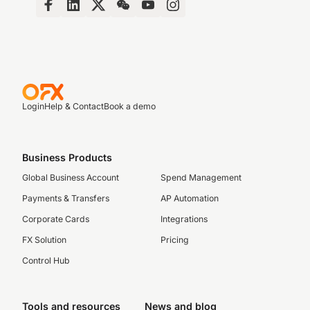
Login
Help & Contact
Book a demo
Business Products
Global Business Account
Spend Management
Payments & Transfers
AP Automation
Corporate Cards
Integrations
FX Solution
Pricing
Control Hub
Tools and resources
News and blog