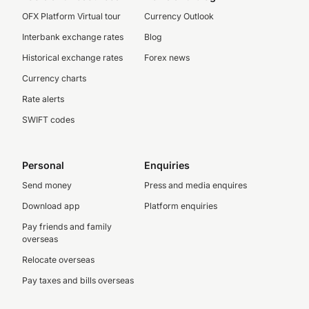
OFX Platform Virtual tour
Currency Outlook
Interbank exchange rates
Blog
Historical exchange rates
Forex news
Currency charts
Rate alerts
SWIFT codes
Personal
Enquiries
Send money
Press and media enquires
Download app
Platform enquiries
Pay friends and family
overseas
Relocate overseas
Pay taxes and bills overseas