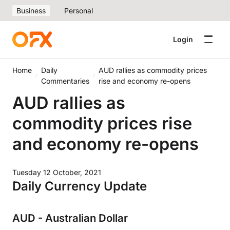
Business
Personal
Login
Home
Daily
AUD rallies as commodity prices
Commentaries
rise and economy re-opens
AUD rallies as
commodity prices rise
and economy re-opens
Tuesday 12 October, 2021
Daily Currency Update
AUD - Australian Dollar