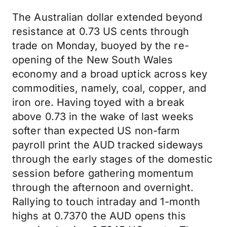
The Australian dollar extended beyond
resistance at 0.73 US cents through
trade on Monday, buoyed by the re-
opening of the New South Wales
economy and a broad uptick across key
commodities, namely, coal, copper, and
iron ore. Having toyed with a break
above 0.73 in the wake of last weeks
softer than expected US non-farm
payroll print the AUD tracked sideways
through the early stages of the domestic
session before gathering momentum
through the afternoon and overnight.
Rallying to touch intraday and 1-month
highs at 0.7370 the AUD opens this