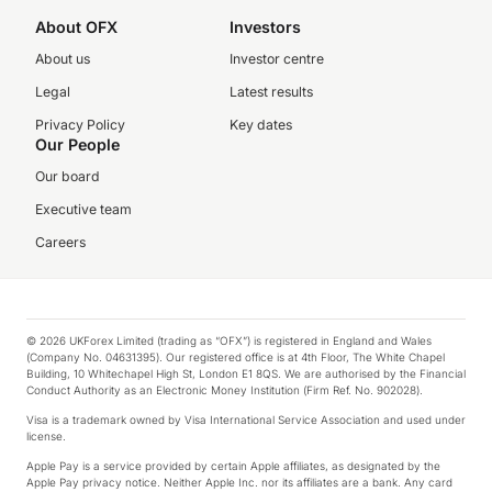
About OFX
Investors
About us
Investor centre
Legal
Latest results
Privacy Policy
Key dates
Our People
Our board
Executive team
Careers
© 2026 UKForex Limited (trading as “OFX”) is registered in England and Wales
(Company No. 04631395). Our registered office is at 4th Floor, The White Chapel
Building, 10 Whitechapel High St, London E1 8QS. We are authorised by the Financial
Conduct Authority as an Electronic Money Institution (Firm Ref. No. 902028).
Visa is a trademark owned by Visa International Service Association and used under
license.
Apple Pay is a service provided by certain Apple affiliates, as designated by the
Apple Pay privacy notice. Neither Apple Inc. nor its affiliates are a bank. Any card