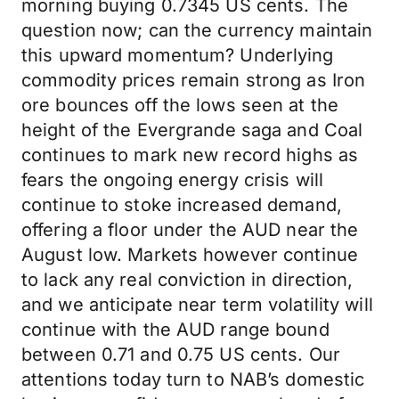
morning buying 0.7345 US cents. The
question now; can the currency maintain
this upward momentum? Underlying
commodity prices remain strong as Iron
ore bounces off the lows seen at the
height of the Evergrande saga and Coal
continues to mark new record highs as
fears the ongoing energy crisis will
continue to stoke increased demand,
offering a floor under the AUD near the
August low. Markets however continue
to lack any real conviction in direction,
and we anticipate near term volatility will
continue with the AUD range bound
between 0.71 and 0.75 US cents. Our
attentions today turn to NAB’s domestic