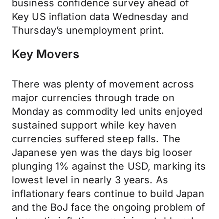
business confidence survey ahead of
Key US inflation data Wednesday and
Thursday’s unemployment print.
Key Movers
There was plenty of movement across
major currencies through trade on
Monday as commodity led units enjoyed
sustained support while key haven
currencies suffered steep falls. The
Japanese yen was the days big looser
plunging 1% against the USD, marking its
lowest level in nearly 3 years. As
inflationary fears continue to build Japan
and the BoJ face the ongoing problem of