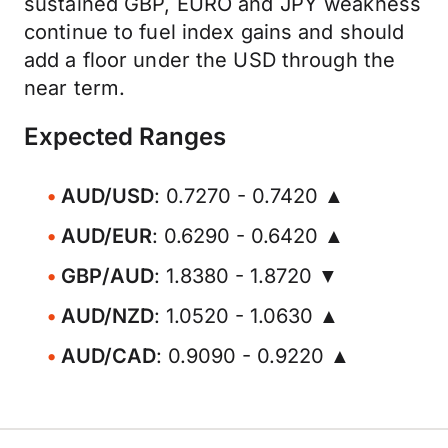
sustained GBP, EURO and JPY weakness
continue to fuel index gains and should
add a floor under the USD through the
near term.
Expected Ranges
AUD/USD
: 0.7270 - 0.7420 ▲
AUD/EUR
: 0.6290 - 0.6420 ▲
GBP/AUD
: 1.8380 - 1.8720 ▼
AUD/NZD
: 1.0520 - 1.0630 ▲
AUD/CAD
: 0.9090 - 0.9220 ▲