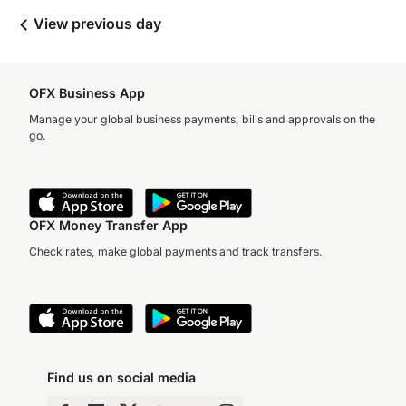
View previous day
OFX Business App
Manage your global business payments, bills and approvals on the
go.
OFX Money Transfer App
Check rates, make global payments and track transfers.
Find us on social media