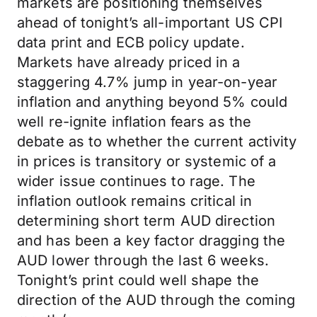
markets are positioning themselves
ahead of tonight’s all-important US CPI
data print and ECB policy update.
Markets have already priced in a
staggering 4.7% jump in year-on-year
inflation and anything beyond 5% could
well re-ignite inflation fears as the
debate as to whether the current activity
in prices is transitory or systemic of a
wider issue continues to rage. The
inflation outlook remains critical in
determining short term AUD direction
and has been a key factor dragging the
AUD lower through the last 6 weeks.
Tonight’s print could well shape the
direction of the AUD through the coming