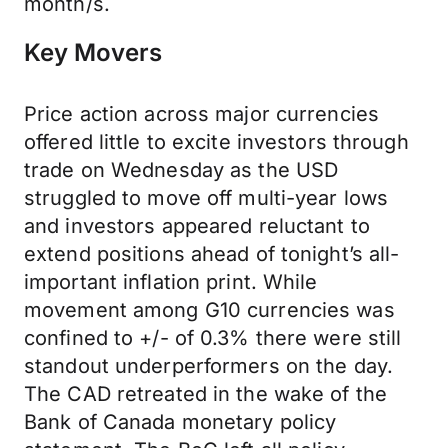
month/s.
Key Movers
Price action across major currencies
offered little to excite investors through
trade on Wednesday as the USD
struggled to move off multi-year lows
and investors appeared reluctant to
extend positions ahead of tonight’s all-
important inflation print. While
movement among G10 currencies was
confined to +/- of 0.3% there were still
standout underperformers on the day.
The CAD retreated in the wake of the
Bank of Canada monetary policy