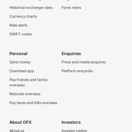
Historical exchange rates
Forex news
Currency charts
Rate alerts
SWIFT codes
Personal
Enquiries
Send money
Press and media enquires
Download app
Platform enquiries
Pay friends and family
overseas
Relocate overseas
Pay taxes and bills overseas
About OFX
Investors
About us
Investor centre