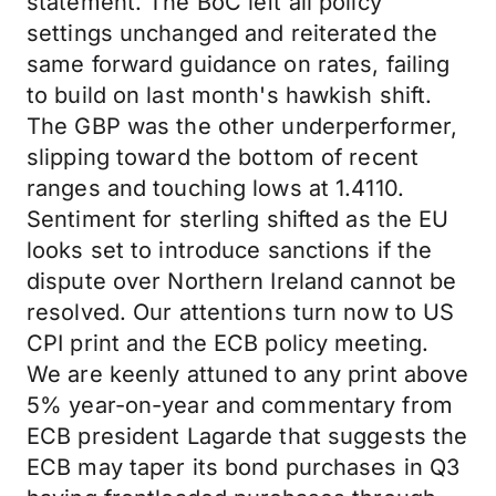
statement. The BoC left all policy
settings unchanged and reiterated the
same forward guidance on rates, failing
to build on last month's hawkish shift.
The GBP was the other underperformer,
slipping toward the bottom of recent
ranges and touching lows at 1.4110.
Sentiment for sterling shifted as the EU
looks set to introduce sanctions if the
dispute over Northern Ireland cannot be
resolved. Our attentions turn now to US
CPI print and the ECB policy meeting.
We are keenly attuned to any print above
5% year-on-year and commentary from
ECB president Lagarde that suggests the
ECB may taper its bond purchases in Q3