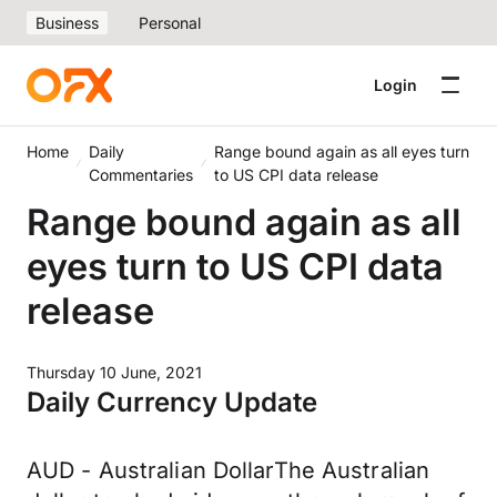
Business
Personal
Login
Home
Daily
Range bound again as all eyes turn
Commentaries
to US CPI data release
Range bound again as all
eyes turn to US CPI data
release
Thursday 10 June, 2021
Daily Currency Update
AUD - Australian DollarThe Australian