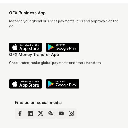
OFX Business App
Manage your global business payments, bills and approvals on the
go.
OFX Money Transfer App
Check rates, make global payments and track transfers.
Find us on social media