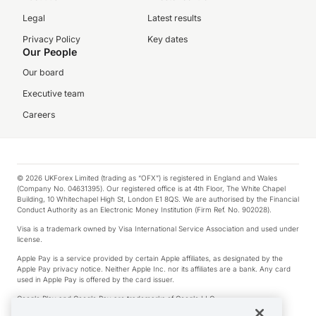
Legal
Latest results
Privacy Policy
Key dates
Our People
Our board
Executive team
Careers
© 2026 UKForex Limited (trading as “OFX”) is registered in England and Wales
(Company No. 04631395). Our registered office is at 4th Floor, The White Chapel
Building, 10 Whitechapel High St, London E1 8QS. We are authorised by the Financial
Conduct Authority as an Electronic Money Institution (Firm Ref. No. 902028).
Visa is a trademark owned by Visa International Service Association and used under
license.
Apple Pay is a service provided by certain Apple affiliates, as designated by the
Apple Pay privacy notice. Neither Apple Inc. nor its affiliates are a bank. Any card
used in Apple Pay is offered by the card issuer.
Google Play and Google Pay are trademarks of Google LLC.