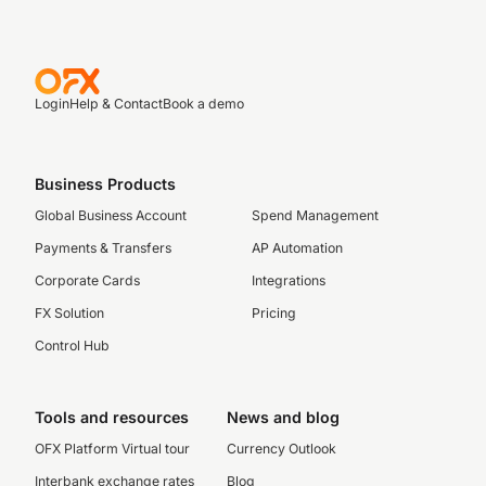
Login
Help & Contact
Book a demo
Business Products
Global Business Account
Spend Management
Payments & Transfers
AP Automation
Corporate Cards
Integrations
FX Solution
Pricing
Control Hub
Tools and resources
News and blog
OFX Platform Virtual tour
Currency Outlook
Interbank exchange rates
Blog