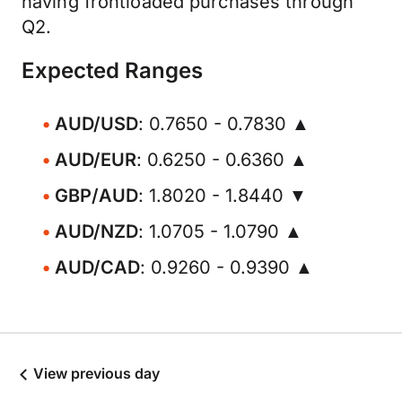
having frontloaded purchases through
Q2.
Expected Ranges
AUD/USD
: 0.7650 - 0.7830 ▲
AUD/EUR
: 0.6250 - 0.6360 ▲
GBP/AUD
: 1.8020 - 1.8440 ▼
AUD/NZD
: 1.0705 - 1.0790 ▲
AUD/CAD
: 0.9260 - 0.9390 ▲
View previous day