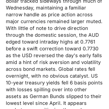
dollar tracked sideways through much of
Wednesday, maintaining a familiar
narrow handle as price action across
major currencies remained larger muted.
With little of note to drive direction
through the domestic session, the AUD
edged toward intraday highs at 0.7761
before a swift correction toward 0.7730
as the USD reversed the day's early falls
amid a hint of risk aversion and volatility
across bond markets. Global rates fell
overnight, with no obvious catalyst. US
10-year treasury yields fell 6 basis points
with losses spilling over into other
assets as German Bunds slipped to their
lowest level since April. It appears