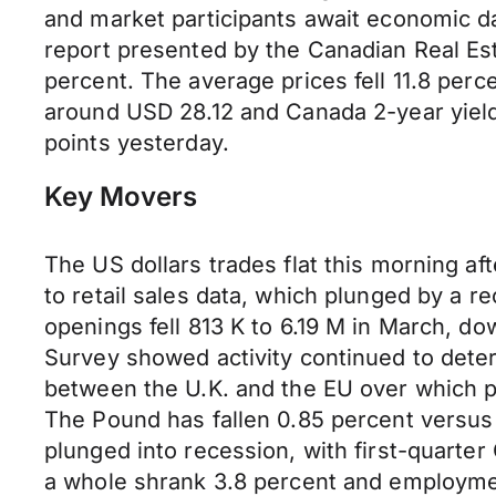
and market participants await economic da
report presented by the Canadian Real Esta
percent. The average prices fell 11.8 perc
around USD 28.12 and Canada 2-year yields
points yesterday.
Key Movers
The US dollars trades flat this morning af
to retail sales data, which plunged by a re
openings fell 813 K to 6.19 M in March, d
Survey showed activity continued to dete
between the U.K. and the EU over which pr
The Pound has fallen 0.85 percent versus
plunged into recession, with first-quart
a whole shrank 3.8 percent and employment f