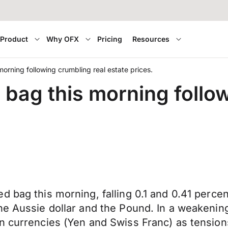
Product
Why OFX
Pricing
Resources
morning following crumbling real estate prices.
 bag this morning follo
d bag this morning, falling 0.1 and 0.41 perce
he Aussie dollar and the Pound. In a weakenin
en currencies (Yen and Swiss Franc) as tensio