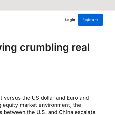
Login
Register
wing crumbling real
nt versus the US dollar and Euro and
g equity market environment, the
ns between the U.S. and China escalate