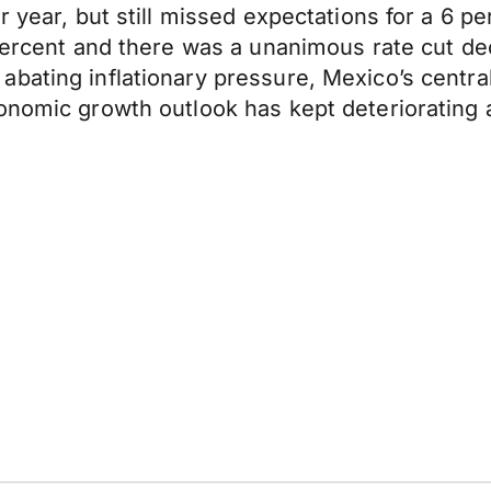
r year, but still missed expectations for a 6 pe
percent and there was a unanimous rate cut dec
bating inflationary pressure, Mexico’s centra
onomic growth outlook has kept deteriorating an