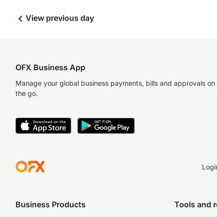
View previous day
OFX Business App
Manage your global business payments, bills and approvals on
the go.
Logi
Business Products
Tools and 