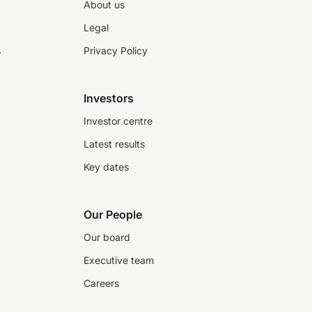
About us
Legal
s
Privacy Policy
Investors
Investor centre
Latest results
Key dates
Our People
Our board
Executive team
Careers