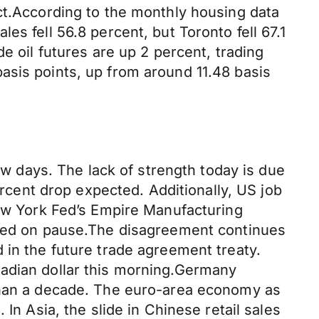
ct.According to the monthly housing data
s fell 56.8 percent, but Toronto fell 67.1
e oil futures are up 2 percent, trading
asis points, up from around 11.48 basis
few days. The lack of strength today is due
ercent drop expected. Additionally, US job
New York Fed’s Empire Manufacturing
ained on pause.The disagreement continues
 in the future trade agreement treaty.
nadian dollar this morning.Germany
 than a decade. The euro-area economy as
In Asia, the slide in Chinese retail sales