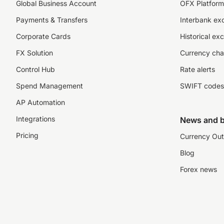
Global Business Account
OFX Platform 
Payments & Transfers
Interbank ex
Corporate Cards
Historical ex
FX Solution
Currency cha
Control Hub
Rate alerts
Spend Management
SWIFT codes
AP Automation
Integrations
News and b
Pricing
Currency Out
Blog
Forex news