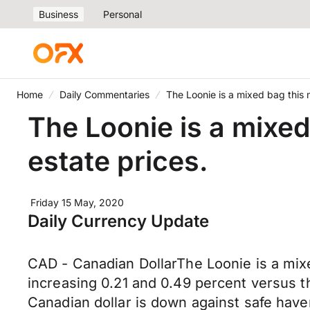
Business
Personal
Home
Daily Commentaries
The Loonie is a mixed bag this 
The Loonie is a mixed
estate prices.
Friday 15 May, 2020
Daily Currency Update
CAD - Canadian DollarThe Loonie is a mixe
increasing 0.21 and 0.49 percent versus t
Canadian dollar is down against safe hav