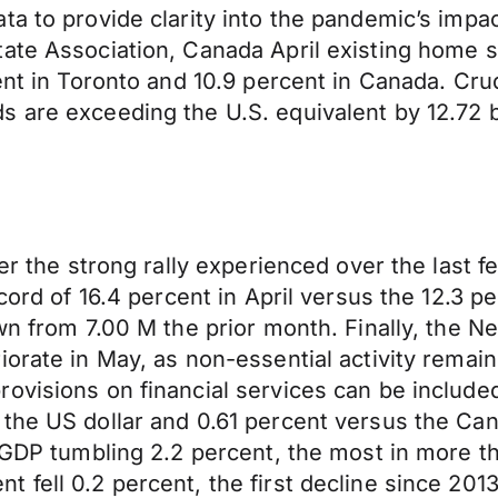
ta to provide clarity into the pandemic’s impa
te Association, Canada April existing home sale
ent in Toronto and 10.9 percent in Canada. Crud
 are exceeding the U.S. equivalent by 12.72 b
ter the strong rally experienced over the last 
cord of 16.4 percent in April versus the 12.3 p
own from 7.00 M the prior month. Finally, the 
riorate in May, as non-essential activity rem
ovisions on financial services can be included
 the US dollar and 0.61 percent versus the Ca
er GDP tumbling 2.2 percent, the most in more
ell 0.2 percent, the first decline since 2013. 