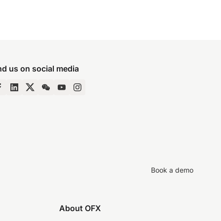
nd us on social media
Book a demo
About OFX