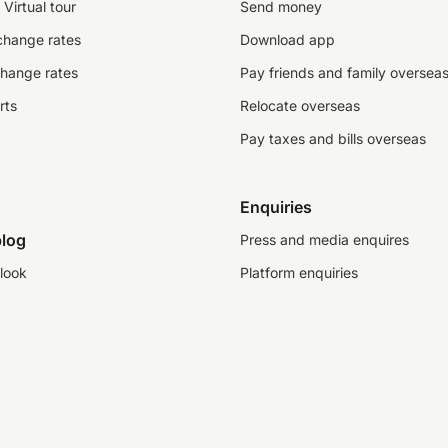
Virtual tour
Send money
change rates
Download app
change rates
Pay friends and family oversea
rts
Relocate overseas
Pay taxes and bills overseas
Enquiries
log
Press and media enquires
look
Platform enquiries