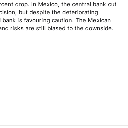
rcent drop. In Mexico, the central bank cut
ision, but despite the deteriorating
l bank is favouring caution. The Mexican
d risks are still biased to the downside.