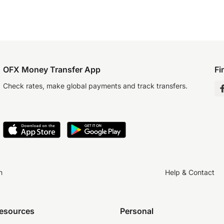
OFX Money Transfer App
Fi
Check rates, make global payments and track transfers.
n
Help & Contact
resources
Personal