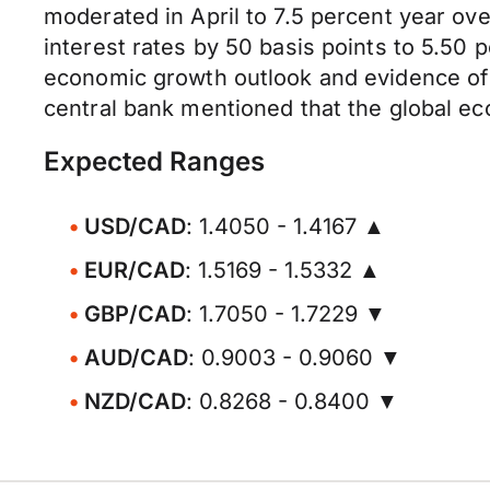
moderated in April to 7.5 percent year ove
interest rates by 50 basis points to 5.50 
economic growth outlook and evidence of a
central bank mentioned that the global ec
Expected Ranges
USD/CAD
: 1.4050 - 1.4167 ▲
EUR/CAD
: 1.5169 - 1.5332 ▲
GBP/CAD
: 1.7050 - 1.7229 ▼
AUD/CAD
: 0.9003 - 0.9060 ▼
NZD/CAD
: 0.8268 - 0.8400 ▼