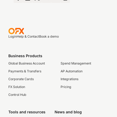
Login
Help & Contact
Book a demo
Business Products
Global Business Account
Spend Management
Payments & Transfers
AP Automation
Corporate Cards
Integrations
FX Solution
Pricing
Control Hub
Tools and resources
News and blog