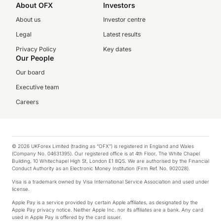
About OFX
Investors
About us
Investor centre
Legal
Latest results
Privacy Policy
Key dates
Our People
Our board
Executive team
Careers
© 2026 UKForex Limited (trading as “OFX”) is registered in England and Wales
(Company No. 04631395). Our registered office is at 4th Floor, The White Chapel
Building, 10 Whitechapel High St, London E1 8QS. We are authorised by the Financial
Conduct Authority as an Electronic Money Institution (Firm Ref. No. 902028).
Visa is a trademark owned by Visa International Service Association and used under
license.
Apple Pay is a service provided by certain Apple affiliates, as designated by the
Apple Pay privacy notice. Neither Apple Inc. nor its affiliates are a bank. Any card
used in Apple Pay is offered by the card issuer.