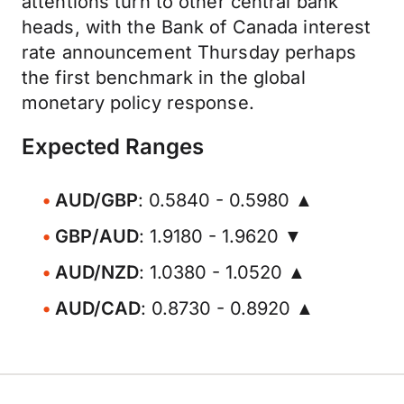
attentions turn to other central bank
heads, with the Bank of Canada interest
rate announcement Thursday perhaps
the first benchmark in the global
monetary policy response.
Expected Ranges
AUD/GBP
: 0.5840 - 0.5980 ▲
GBP/AUD
: 1.9180 - 1.9620 ▼
AUD/NZD
: 1.0380 - 1.0520 ▲
AUD/CAD
: 0.8730 - 0.8920 ▲