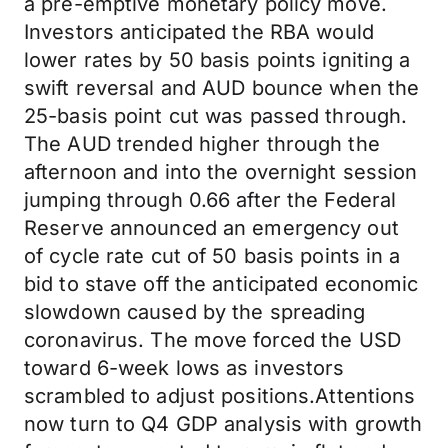
a pre-emptive monetary policy move.
Investors anticipated the RBA would
lower rates by 50 basis points igniting a
swift reversal and AUD bounce when the
25-basis point cut was passed through.
The AUD trended higher through the
afternoon and into the overnight session
jumping through 0.66 after the Federal
Reserve announced an emergency out
of cycle rate cut of 50 basis points in a
bid to stave off the anticipated economic
slowdown caused by the spreading
coronavirus. The move forced the USD
toward 6-week lows as investors
scrambled to adjust positions.Attentions
now turn to Q4 GDP analysis with growth