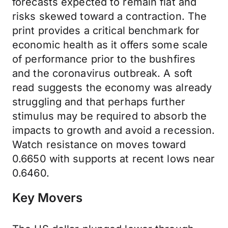
forecasts expected to remain flat and
risks skewed toward a contraction. The
print provides a critical benchmark for
economic health as it offers some scale
of performance prior to the bushfires
and the coronavirus outbreak. A soft
read suggests the economy was already
struggling and that perhaps further
stimulus may be required to absorb the
impacts to growth and avoid a recession.
Watch resistance on moves toward
0.6650 with supports at recent lows near
0.6460.
Key Movers