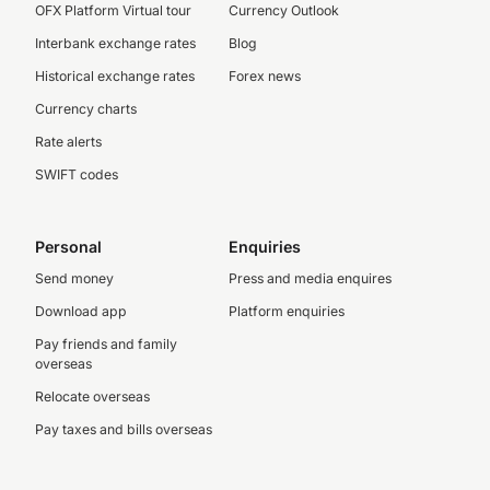
OFX Platform Virtual tour
Currency Outlook
Interbank exchange rates
Blog
Historical exchange rates
Forex news
Currency charts
Rate alerts
SWIFT codes
Personal
Enquiries
Send money
Press and media enquires
Download app
Platform enquiries
Pay friends and family
overseas
Relocate overseas
Pay taxes and bills overseas