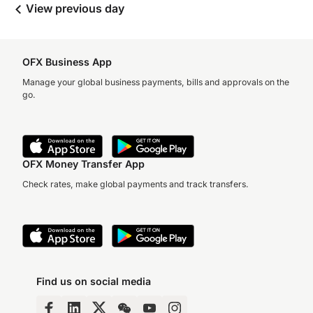
View previous day
OFX Business App
Manage your global business payments, bills and approvals on the
go.
OFX Money Transfer App
Check rates, make global payments and track transfers.
Find us on social media