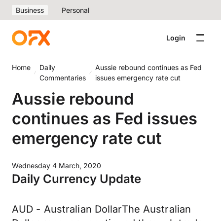
Business
Personal
Login
Home
Daily
Aussie rebound continues as Fed
Commentaries
issues emergency rate cut
Aussie rebound
continues as Fed issues
emergency rate cut
Wednesday 4 March, 2020
Daily Currency Update
AUD - Australian DollarThe Australian