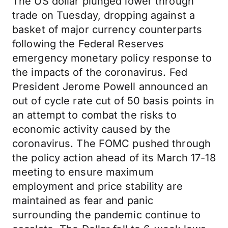
The US dollar plunged lower through
trade on Tuesday, dropping against a
basket of major currency counterparts
following the Federal Reserves
emergency monetary policy response to
the impacts of the coronavirus. Fed
President Jerome Powell announced an
out of cycle rate cut of 50 basis points in
an attempt to combat the risks to
economic activity caused by the
coronavirus. The FOMC pushed through
the policy action ahead of its March 17-18
meeting to ensure maximum
employment and price stability are
maintained as fear and panic
surrounding the pandemic continue to