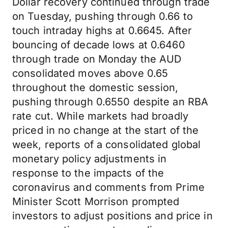
Dollar recovery continued through trade
on Tuesday, pushing through 0.66 to
touch intraday highs at 0.6645. After
bouncing of decade lows at 0.6460
through trade on Monday the AUD
consolidated moves above 0.65
throughout the domestic session,
pushing through 0.6550 despite an RBA
rate cut. While markets had broadly
priced in no change at the start of the
week, reports of a consolidated global
monetary policy adjustments in
response to the impacts of the
coronavirus and comments from Prime
Minister Scott Morrison prompted
investors to adjust positions and price in