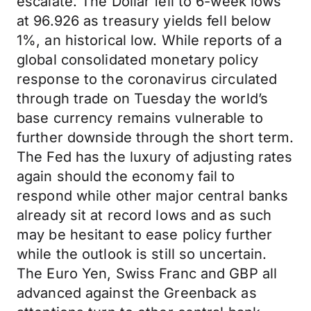
escalate. The Dollar fell to 6-week lows
at 96.926 as treasury yields fell below
1%, an historical low. While reports of a
global consolidated monetary policy
response to the coronavirus circulated
through trade on Tuesday the world’s
base currency remains vulnerable to
further downside through the short term.
The Fed has the luxury of adjusting rates
again should the economy fail to
respond while other major central banks
already sit at record lows and as such
may be hesitant to ease policy further
while the outlook is still so uncertain.
The Euro Yen, Swiss Franc and GBP all
advanced against the Greenback as