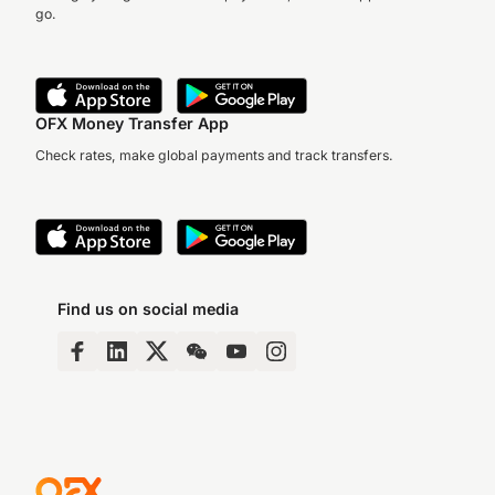
go.
OFX Money Transfer App
Check rates, make global payments and track transfers.
Find us on social media