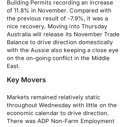
Building Permits recording an increase
of 11.8% in November. Compared with
the previous result of -7.9%, it was a
nice recovery. Moving into Thursday
Australia will release its November Trade
Balance to drive direction domestically
with the Aussie also keeping a close eye
on the on-going conflict in the Middle
East.
Key Movers
Markets remained relatively static
throughout Wednesday with little on the
economic calendar to drive direction.
There was ADP Non-Farm Employment