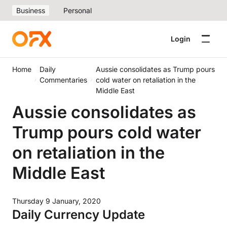
Business
Personal
Login
Home
Daily
Aussie consolidates as Trump pours
Commentaries
cold water on retaliation in the
Middle East
Aussie consolidates as
Trump pours cold water
on retaliation in the
Middle East
Thursday 9 January, 2020
Daily Currency Update