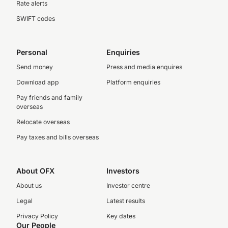
Rate alerts
SWIFT codes
Personal
Enquiries
Send money
Press and media enquires
Download app
Platform enquiries
Pay friends and family
overseas
Relocate overseas
Pay taxes and bills overseas
About OFX
Investors
About us
Investor centre
Legal
Latest results
Privacy Policy
Key dates
Our People