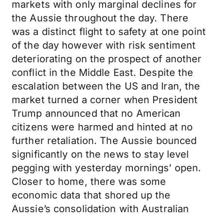
markets with only marginal declines for
the Aussie throughout the day. There
was a distinct flight to safety at one point
of the day however with risk sentiment
deteriorating on the prospect of another
conflict in the Middle East. Despite the
escalation between the US and Iran, the
market turned a corner when President
Trump announced that no American
citizens were harmed and hinted at no
further retaliation. The Aussie bounced
significantly on the news to stay level
pegging with yesterday mornings’ open.
Closer to home, there was some
economic data that shored up the
Aussie’s consolidation with Australian