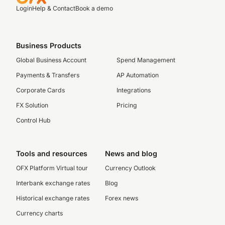
Login
Help & Contact
Book a demo
Business Products
Global Business Account
Spend Management
Payments & Transfers
AP Automation
Corporate Cards
Integrations
FX Solution
Pricing
Control Hub
Tools and resources
News and blog
OFX Platform Virtual tour
Currency Outlook
Interbank exchange rates
Blog
Historical exchange rates
Forex news
Currency charts