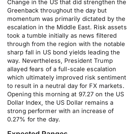
Change in the US that did strengthen the
Greenback throughout the day but
momentum was primarily dictated by the
escalation in the Middle East. Risk assets
took a tumble initially as news filtered
through from the region with the notable
sharp fall in US bond yields leading the
way. Nevertheless, President Trump
allayed fears of a full-scale escalation
which ultimately improved risk sentiment
to result in a neutral day for FX markets.
Opening this morning at 97.27 on the US
Dollar Index, the US Dollar remains a
strong performer with an increase of
0.27% for the day.
Expected Ranges