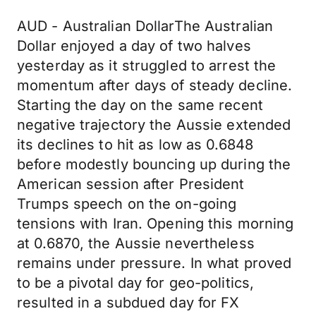
AUD - Australian DollarThe Australian
Dollar enjoyed a day of two halves
yesterday as it struggled to arrest the
momentum after days of steady decline.
Starting the day on the same recent
negative trajectory the Aussie extended
its declines to hit as low as 0.6848
before modestly bouncing up during the
American session after President
Trumps speech on the on-going
tensions with Iran. Opening this morning
at 0.6870, the Aussie nevertheless
remains under pressure. In what proved
to be a pivotal day for geo-politics,
resulted in a subdued day for FX