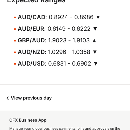
AUD/CAD
: 0.8924 - 0.8986 ▼
AUD/EUR
: 0.6149 - 0.6222 ▼
GBP/AUD
: 1.9023 - 1.9103 ▲
AUD/NZD
: 1.0296 - 1.0358 ▼
AUD/USD
: 0.6831 - 0.6902 ▼
View previous day
OFX Business App
Manage your global business payments, bills and approvals on the