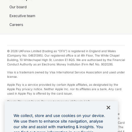
Our board
Executive team
Careers
© 2026 UKForex Limited (trading as “OFX”) is registered in England and Wales
(Company No. 04631395). Our registered office is at 4th Floor, The White Chapel
Building, 10 Whitechapel High St, London E1 8QS. We are authorised by the Financial
Conduct Authority as an Electronic Money Institution (Firm Ref. No. 902028).
Visa is a trademark owned by Visa International Service Association and used under
license.
Apple Pay is a service provided by certain Apple affiliates, as designated by the
Apple Pay privacy notice. Neither Apple Inc. nor its affiliates are a bank. Any card
used in Apple Pay is offered by the card issuer.
Google Play and Google Pay are trademarks of Google LLC.
*Cashback rewards are only available to those OFX Clients who are on an OFX
Full-Suite plan or an OFX Custom plan, as each of those terms are defined in the
We collect, store and use cookies on your device.
Subscription Agreement (Business). You can earn 0.5% cashback rewards when
We use them to enhance site navigation, analyse
you make Qualifying Purchases using an OFX Card issued to you and this OFX Card
our site and assist with marketing & insights. You
is linked to an OFX Business Account that is open, active and in good standing. The
OFX Card making the Qualifying Purchases can be a digital or a physical card and it