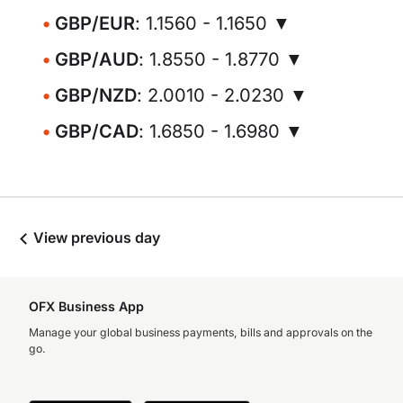
GBP/EUR
: 1.1560 - 1.1650 ▼
GBP/AUD
: 1.8550 - 1.8770 ▼
GBP/NZD
: 2.0010 - 2.0230 ▼
GBP/CAD
: 1.6850 - 1.6980 ▼
View previous day
OFX Business App
Manage your global business payments, bills and approvals on the
go.