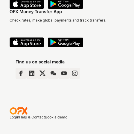
OFX Money Transfer App
Check rates, make global payments and track transfers.
Find us on social media
Login
Help & Contact
Book a demo