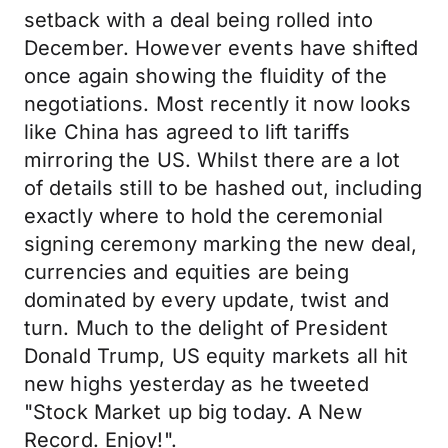
setback with a deal being rolled into
December. However events have shifted
once again showing the fluidity of the
negotiations. Most recently it now looks
like China has agreed to lift tariffs
mirroring the US. Whilst there are a lot
of details still to be hashed out, including
exactly where to hold the ceremonial
signing ceremony marking the new deal,
currencies and equities are being
dominated by every update, twist and
turn. Much to the delight of President
Donald Trump, US equity markets all hit
new highs yesterday as he tweeted
"Stock Market up big today. A New
Record. Enjoy!".