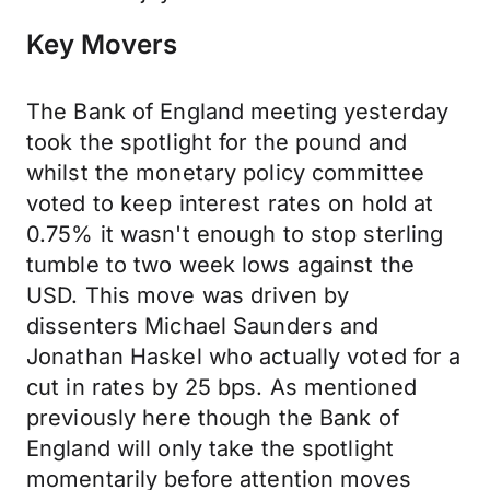
Key Movers
The Bank of England meeting yesterday
took the spotlight for the pound and
whilst the monetary policy committee
voted to keep interest rates on hold at
0.75% it wasn't enough to stop sterling
tumble to two week lows against the
USD. This move was driven by
dissenters Michael Saunders and
Jonathan Haskel who actually voted for a
cut in rates by 25 bps. As mentioned
previously here though the Bank of
England will only take the spotlight
momentarily before attention moves