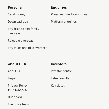
Personal
Enquiries
Send money
Press and media enquires
Download app
Platform enquiries
Pay friends and family
overseas
Relocate overseas
Pay taxes and bills overseas
About OFX
Investors
About us
Investor centre
Legal
Latest results
Privacy Policy
Key dates
Our People
Our board
Executive team