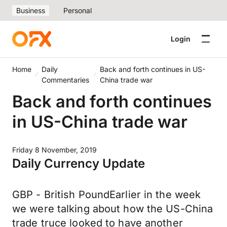
Business
Personal
Login
Home
Daily
Back and forth continues in US-
Commentaries
China trade war
Back and forth continues
in US-China trade war
Friday 8 November, 2019
Daily Currency Update
GBP - British PoundEarlier in the week
we were talking about how the US-China
trade truce looked to have another