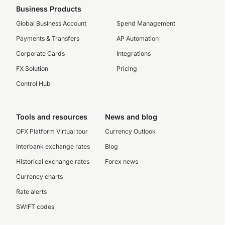
Business Products
Global Business Account
Spend Management
Payments & Transfers
AP Automation
Corporate Cards
Integrations
FX Solution
Pricing
Control Hub
Tools and resources
News and blog
OFX Platform Virtual tour
Currency Outlook
Interbank exchange rates
Blog
Historical exchange rates
Forex news
Currency charts
Rate alerts
SWIFT codes