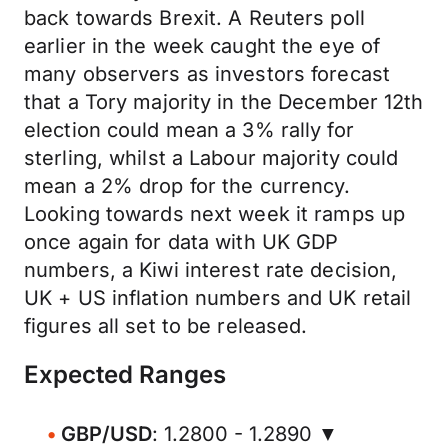
back towards Brexit. A Reuters poll
earlier in the week caught the eye of
many observers as investors forecast
that a Tory majority in the December 12th
election could mean a 3% rally for
sterling, whilst a Labour majority could
mean a 2% drop for the currency.
Looking towards next week it ramps up
once again for data with UK GDP
numbers, a Kiwi interest rate decision,
UK + US inflation numbers and UK retail
figures all set to be released.
Expected Ranges
GBP/USD
: 1.2800 - 1.2890 ▼