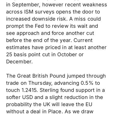
in September, however recent weakness
across ISM surveys opens the door to
increased downside risk. A miss could
prompt the Fed to review its wait and
see approach and force another cut
before the end of the year. Current
estimates have priced in at least another
25 basis point cut in October or
December.
The Great British Pound jumped through
trade on Thursday, advancing 0.5% to
touch 1.2415. Sterling found support in a
softer USD and a slight reduction in the
probability the UK will leave the EU
without a deal in Place. As we draw