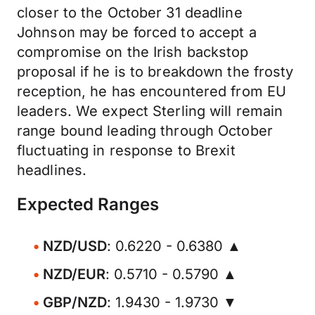
closer to the October 31 deadline
Johnson may be forced to accept a
compromise on the Irish backstop
proposal if he is to breakdown the frosty
reception, he has encountered from EU
leaders. We expect Sterling will remain
range bound leading through October
fluctuating in response to Brexit
headlines.
Expected Ranges
NZD/USD
: 0.6220 - 0.6380 ▲
NZD/EUR
: 0.5710 - 0.5790 ▲
GBP/NZD
: 1.9430 - 1.9730 ▼