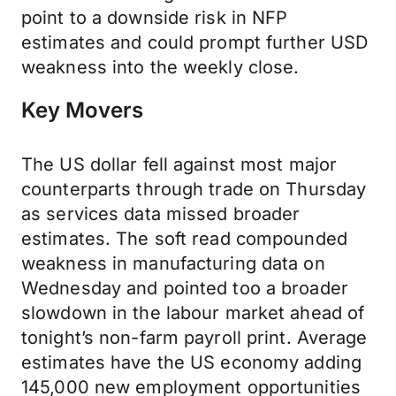
point to a downside risk in NFP
estimates and could prompt further USD
weakness into the weekly close.
Key Movers
The US dollar fell against most major
counterparts through trade on Thursday
as services data missed broader
estimates. The soft read compounded
weakness in manufacturing data on
Wednesday and pointed too a broader
slowdown in the labour market ahead of
tonight’s non-farm payroll print. Average
estimates have the US economy adding
145,000 new employment opportunities