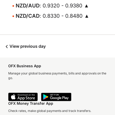
NZD/AUD
: 0.9320 - 0.9380 ▲
NZD/CAD
: 0.8330 - 0.8480 ▲
View previous day
OFX Business App
Manage your global business payments, bills and approvals on the
go.
OFX Money Transfer App
Check rates, make global payments and track transfers.