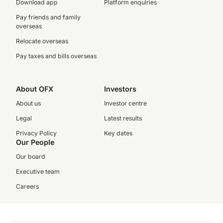
Download app
Platform enquiries
Pay friends and family
overseas
Relocate overseas
Pay taxes and bills overseas
About OFX
Investors
About us
Investor centre
Legal
Latest results
Privacy Policy
Key dates
Our People
Our board
Executive team
Careers