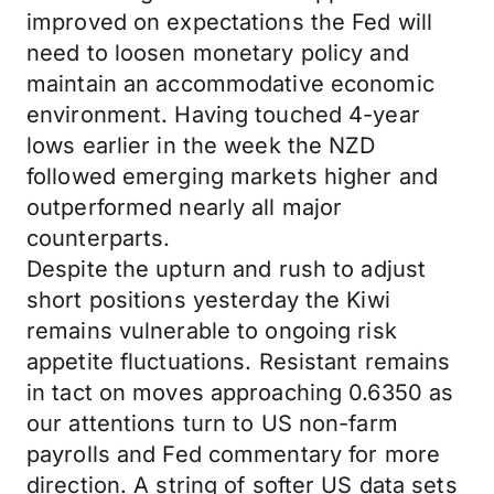
improved on expectations the Fed will
need to loosen monetary policy and
maintain an accommodative economic
environment. Having touched 4-year
lows earlier in the week the NZD
followed emerging markets higher and
outperformed nearly all major
counterparts.
Despite the upturn and rush to adjust
short positions yesterday the Kiwi
remains vulnerable to ongoing risk
appetite fluctuations. Resistant remains
in tact on moves approaching 0.6350 as
our attentions turn to US non-farm
payrolls and Fed commentary for more
direction. A string of softer US data sets