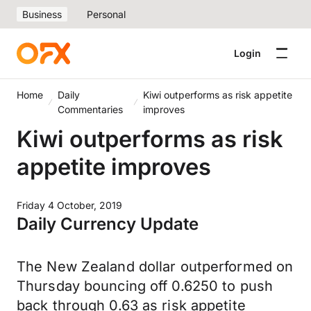
Business
Personal
Login
Home
Daily
Kiwi outperforms as risk appetite
Commentaries
improves
Kiwi outperforms as risk
appetite improves
Friday 4 October, 2019
Daily Currency Update
The New Zealand dollar outperformed on
Thursday bouncing off 0.6250 to push
back through 0.63 as risk appetite