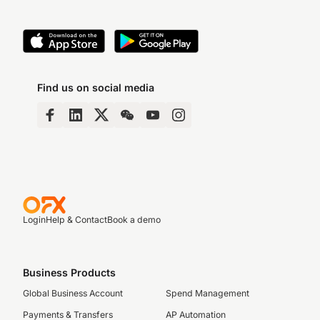
Find us on social media
Login
Help & Contact
Book a demo
Business Products
Global Business Account
Spend Management
Payments & Transfers
AP Automation