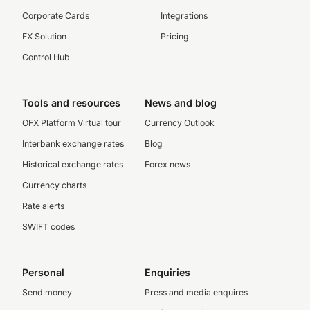
Corporate Cards
Integrations
FX Solution
Pricing
Control Hub
Tools and resources
News and blog
OFX Platform Virtual tour
Currency Outlook
Interbank exchange rates
Blog
Historical exchange rates
Forex news
Currency charts
Rate alerts
SWIFT codes
Personal
Enquiries
Send money
Press and media enquires