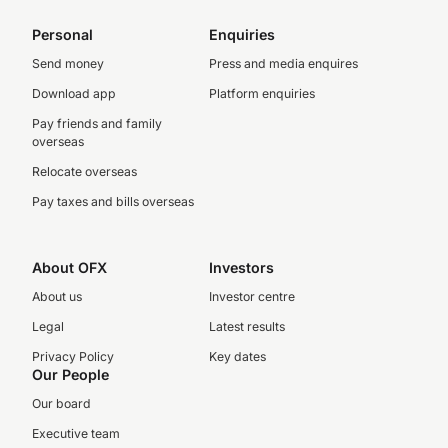
Personal
Enquiries
Send money
Press and media enquires
Download app
Platform enquiries
Pay friends and family
overseas
Relocate overseas
Pay taxes and bills overseas
About OFX
Investors
About us
Investor centre
Legal
Latest results
Privacy Policy
Key dates
Our People
Our board
Executive team