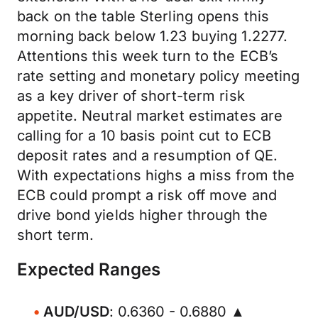
back on the table Sterling opens this
morning back below 1.23 buying 1.2277.
Attentions this week turn to the ECB’s
rate setting and monetary policy meeting
as a key driver of short-term risk
appetite. Neutral market estimates are
calling for a 10 basis point cut to ECB
deposit rates and a resumption of QE.
With expectations highs a miss from the
ECB could prompt a risk off move and
drive bond yields higher through the
short term.
Expected Ranges
AUD/USD
: 0.6360 - 0.6880 ▲