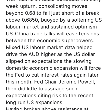
week upturn, consolidating moves
beyond 0.68 to fall just short of a break
above 0.6850, buoyed by a softening US
labour market and sustained optimism
US-China trade talks will ease tensions
between the economic superpowers.
Mixed US labour market data helped
drive the AUD higher as the US dollar
slipped on expectations the slowing
domestic economic expansion will force
the Fed to cut interest rates again later
this month. Fed Chair Jerome Powell,
then did little to assuage such
expectations citing risk to the recent
long run US expansions.
Having broken above resistance at