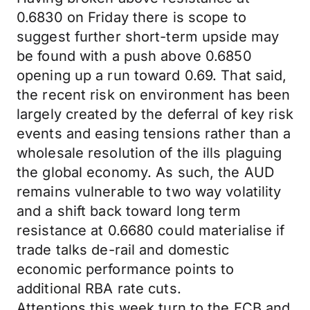
0.6830 on Friday there is scope to
suggest further short-term upside may
be found with a push above 0.6850
opening up a run toward 0.69. That said,
the recent risk on environment has been
largely created by the deferral of key risk
events and easing tensions rather than a
wholesale resolution of the ills plaguing
the global economy. As such, the AUD
remains vulnerable to two way volatility
and a shift back toward long term
resistance at 0.6680 could materialise if
trade talks de-rail and domestic
economic performance points to
additional RBA rate cuts.
Attentions this week turn to the ECB and