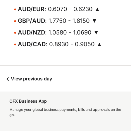
AUD/EUR
: 0.6070 - 0.6230 ▲
GBP/AUD
: 1.7750 - 1.8150 ▼
AUD/NZD
: 1.0580 - 1.0690 ▼
AUD/CAD
: 0.8930 - 0.9050 ▲
View previous day
OFX Business App
Manage your global business payments, bills and approvals on the
go.