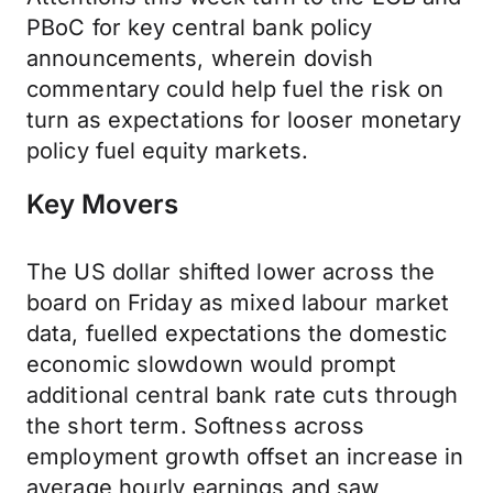
PBoC for key central bank policy
announcements, wherein dovish
commentary could help fuel the risk on
turn as expectations for looser monetary
policy fuel equity markets.
Key Movers
The US dollar shifted lower across the
board on Friday as mixed labour market
data, fuelled expectations the domestic
economic slowdown would prompt
additional central bank rate cuts through
the short term. Softness across
employment growth offset an increase in
average hourly earnings and saw