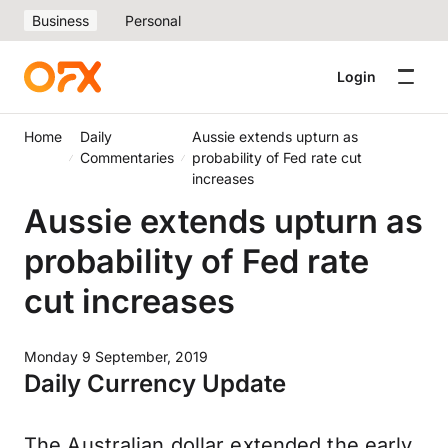
Business
Personal
Login
Home
Daily
Aussie extends upturn as
Commentaries
probability of Fed rate cut
increases
Aussie extends upturn as
probability of Fed rate
cut increases
Monday 9 September, 2019
Daily Currency Update
The Australian dollar extended the early