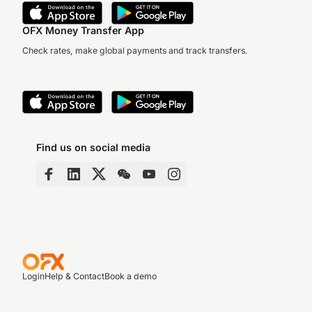
OFX Money Transfer App
Check rates, make global payments and track transfers.
Find us on social media
Login
Help & Contact
Book a demo