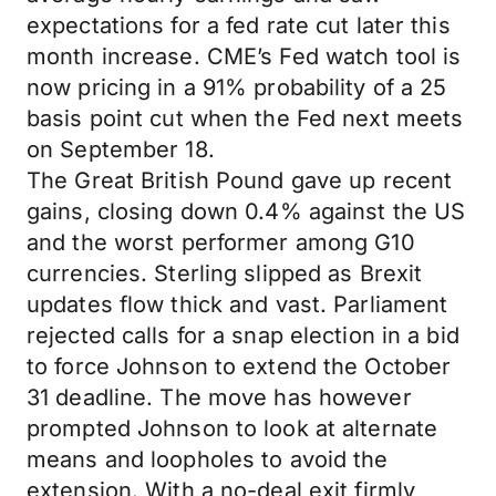
expectations for a fed rate cut later this
month increase. CME’s Fed watch tool is
now pricing in a 91% probability of a 25
basis point cut when the Fed next meets
on September 18.
The Great British Pound gave up recent
gains, closing down 0.4% against the US
and the worst performer among G10
currencies. Sterling slipped as Brexit
updates flow thick and vast. Parliament
rejected calls for a snap election in a bid
to force Johnson to extend the October
31 deadline. The move has however
prompted Johnson to look at alternate
means and loopholes to avoid the
extension. With a no-deal exit firmly