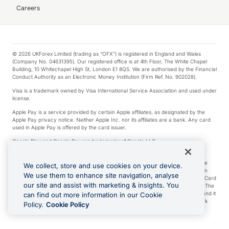
Careers
© 2026 UKForex Limited (trading as “OFX”) is registered in England and Wales
(Company No. 04631395). Our registered office is at 4th Floor, The White Chapel
Building, 10 Whitechapel High St, London E1 8QS. We are authorised by the Financial
Conduct Authority as an Electronic Money Institution (Firm Ref. No. 902028).
Visa is a trademark owned by Visa International Service Association and used under
license.
Apple Pay is a service provided by certain Apple affiliates, as designated by the
Apple Pay privacy notice. Neither Apple Inc. nor its affiliates are a bank. Any card
used in Apple Pay is offered by the card issuer.
Google Play and Google Pay are trademarks of Google LLC.
*Cashback rewards are only available to those OFX Clients who are on an OFX
Full-Suite plan or an OFX Custom plan, as each of those terms are defined in the
We collect, store and use cookies on your device.
Subscription Agreement (Business). You can earn 0.5% cashback rewards when
We use them to enhance site navigation, analyse
you make Qualifying Purchases using an OFX Card issued to you and this OFX Card
our site and assist with marketing & insights. You
is linked to an OFX Business Account that is open, active and in good standing. The
OFX Card making the Qualifying Purchases can be a digital or a physical card and it
can find out more information in our Cookie
can also include any OFX Cards issued to Additional Cardholders. Any cashback
Policy.
Cookie Policy
rewards earned will be applied to the OFX Business Account.