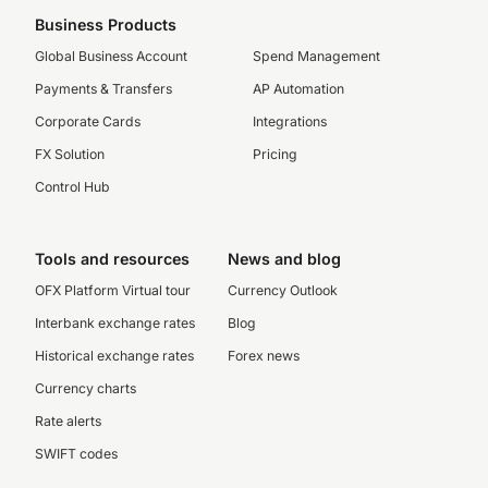
Business Products
Global Business Account
Spend Management
Payments & Transfers
AP Automation
Corporate Cards
Integrations
FX Solution
Pricing
Control Hub
Tools and resources
News and blog
OFX Platform Virtual tour
Currency Outlook
Interbank exchange rates
Blog
Historical exchange rates
Forex news
Currency charts
Rate alerts
SWIFT codes