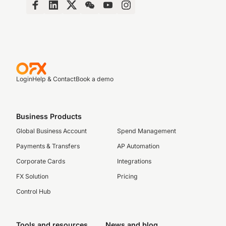
Login
Help & Contact
Book a demo
Business Products
Global Business Account
Spend Management
Payments & Transfers
AP Automation
Corporate Cards
Integrations
FX Solution
Pricing
Control Hub
Tools and resources
News and blog