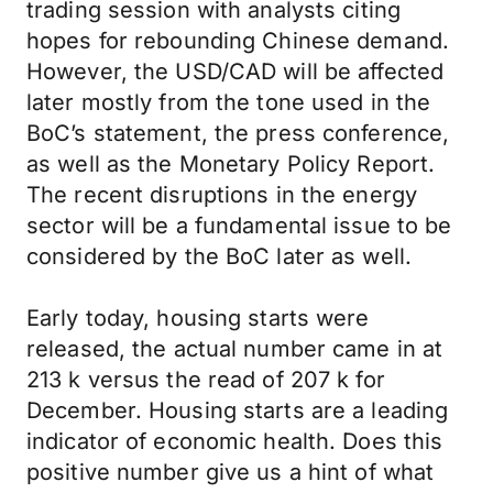
trading session with analysts citing
hopes for rebounding Chinese demand.
However, the USD/CAD will be affected
later mostly from the tone used in the
BoC’s statement, the press conference,
as well as the Monetary Policy Report.
The recent disruptions in the energy
sector will be a fundamental issue to be
considered by the BoC later as well.
Early today, housing starts were
released, the actual number came in at
213 k versus the read of 207 k for
December. Housing starts are a leading
indicator of economic health. Does this
positive number give us a hint of what