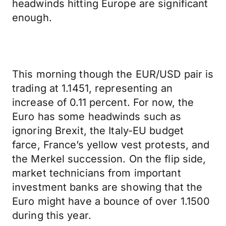
headwinds hitting Europe are significant
enough.
This morning though the EUR/USD pair is
trading at 1.1451, representing an
increase of 0.11 percent. For now, the
Euro has some headwinds such as
ignoring Brexit, the Italy-EU budget
farce, France’s yellow vest protests, and
the Merkel succession. On the flip side,
market technicians from important
investment banks are showing that the
Euro might have a bounce of over 1.1500
during this year.