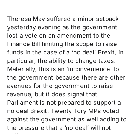
Theresa May suffered a minor setback
yesterday evening as the government
lost a vote on an amendment to the
Finance Bill limiting the scope to raise
funds in the case of a ‘no deal’ Brexit, in
particular, the ability to change taxes.
Materially, this is an ‘inconvenience’ to
the government because there are other
avenues for the government to raise
revenue, but it does signal that
Parliament is not prepared to support a
no deal Brexit. Twenty Tory MPs voted
against the government as well adding to
the pressure that a ‘no deal’ will not