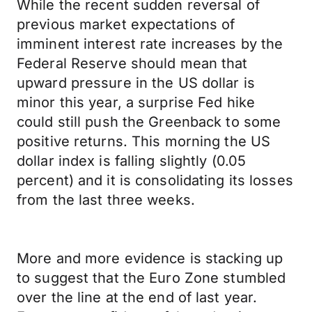
While the recent sudden reversal of
previous market expectations of
imminent interest rate increases by the
Federal Reserve should mean that
upward pressure in the US dollar is
minor this year, a surprise Fed hike
could still push the Greenback to some
positive returns. This morning the US
dollar index is falling slightly (0.05
percent) and it is consolidating its losses
from the last three weeks.
More and more evidence is stacking up
to suggest that the Euro Zone stumbled
over the line at the end of last year.