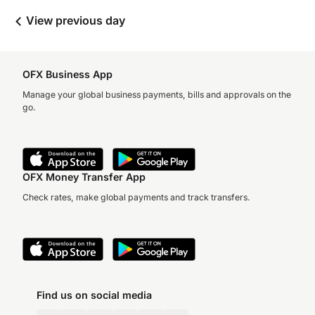
View previous day
OFX Business App
Manage your global business payments, bills and approvals on the
go.
OFX Money Transfer App
Check rates, make global payments and track transfers.
Find us on social media