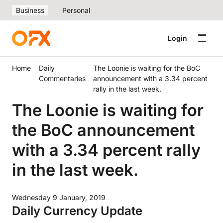
Business
Personal
Login
Home
Daily
The Loonie is waiting for the BoC
Commentaries
announcement with a 3.34 percent
rally in the last week.
The Loonie is waiting for
the BoC announcement
with a 3.34 percent rally
in the last week.
Wednesday 9 January, 2019
Daily Currency Update