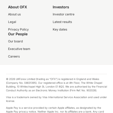
About OFX
Investors
About us
Investor centre
Legal
Latest results
Privacy Policy
Key dates
Our People
Our board
Executive team
Careers
© 2026 UKForex Limited (trading as “OFX”) is registered in England and Wales
(Company No. 04631395). Our registered office is at 4th Floor, The White Chapel
Building, 10 Whitechapel High St, London E1 8QS. We are authorised by the Financial
Conduct Authority as an Electronic Money Institution (Firm Ref. No. 902028).
Visa is a trademark owned by Visa International Service Association and used under
license.
Apple Pay is a service provided by certain Apple affiliates, as designated by the
Apple Pay privacy notice. Neither Apple Inc. nor its affiliates are a bank. Any card