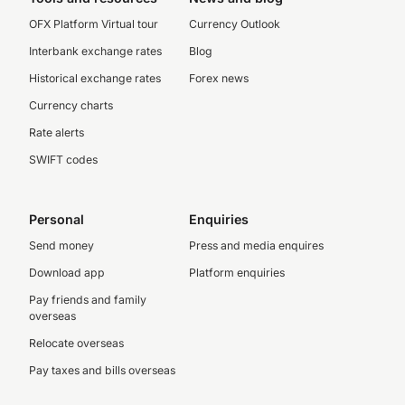
OFX Platform Virtual tour
Currency Outlook
Interbank exchange rates
Blog
Historical exchange rates
Forex news
Currency charts
Rate alerts
SWIFT codes
Personal
Enquiries
Send money
Press and media enquires
Download app
Platform enquiries
Pay friends and family
overseas
Relocate overseas
Pay taxes and bills overseas