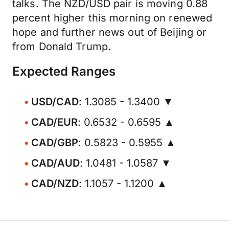
talks. The NZD/USD pair is moving 0.88
percent higher this morning on renewed
hope and further news out of Beijing or
from Donald Trump.
Expected Ranges
USD/CAD
: 1.3085 - 1.3400 ▼
CAD/EUR
: 0.6532 - 0.6595 ▲
CAD/GBP
: 0.5823 - 0.5955 ▲
CAD/AUD
: 1.0481 - 1.0587 ▼
CAD/NZD
: 1.1057 - 1.1200 ▲