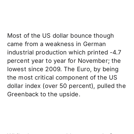
Most of the US dollar bounce though
came from a weakness in German
industrial production which printed -4.7
percent year to year for November; the
lowest since 2009. The Euro, by being
the most critical component of the US
dollar index (over 50 percent), pulled the
Greenback to the upside.