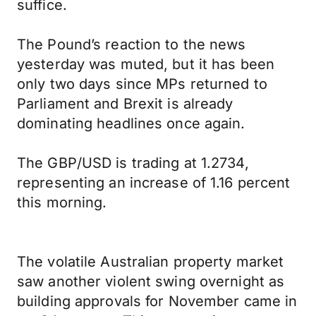
suffice.
The Pound’s reaction to the news
yesterday was muted, but it has been
only two days since MPs returned to
Parliament and Brexit is already
dominating headlines once again.
The GBP/USD is trading at 1.2734,
representing an increase of 1.16 percent
this morning.
The volatile Australian property market
saw another violent swing overnight as
building approvals for November came in