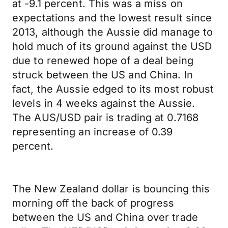
at -9.1 percent. This was a miss on
expectations and the lowest result since
2013, although the Aussie did manage to
hold much of its ground against the USD
due to renewed hope of a deal being
struck between the US and China. In
fact, the Aussie edged to its most robust
levels in 4 weeks against the Aussie.
The AUS/USD pair is trading at 0.7168
representing an increase of 0.39
percent.
The New Zealand dollar is bouncing this
morning off the back of progress
between the US and China over trade