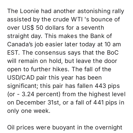
The Loonie had another astonishing rally
assisted by the crude WTI 's bounce of
over US$ 50 dollars for a seventh
straight day. This makes the Bank of
Canada’s job easier later today at 10 am
EST. The consensus says that the BoC
will remain on hold, but leave the door
open to further hikes. The fall of the
USD/CAD pair this year has been
significant; this pair has fallen 443 pips
(or - 3.24 percent) from the highest level
on December 31st, or a fall of 441 pips in
only one week.
Oil prices were buoyant in the overnight