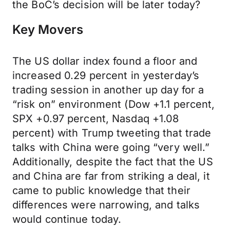
the BoC’s decision will be later today?
Key Movers
The US dollar index found a floor and
increased 0.29 percent in yesterday’s
trading session in another up day for a
“risk on” environment (Dow +1.1 percent,
SPX +0.97 percent, Nasdaq +1.08
percent) with Trump tweeting that trade
talks with China were going “very well.”
Additionally, despite the fact that the US
and China are far from striking a deal, it
came to public knowledge that their
differences were narrowing, and talks
would continue today.