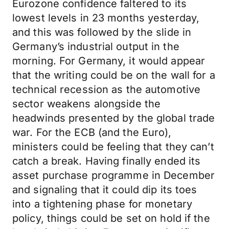
Eurozone confidence faltered to its
lowest levels in 23 months yesterday,
and this was followed by the slide in
Germany’s industrial output in the
morning. For Germany, it would appear
that the writing could be on the wall for a
technical recession as the automotive
sector weakens alongside the
headwinds presented by the global trade
war. For the ECB (and the Euro),
ministers could be feeling that they can’t
catch a break. Having finally ended its
asset purchase programme in December
and signaling that it could dip its toes
into a tightening phase for monetary
policy, things could be set on hold if the