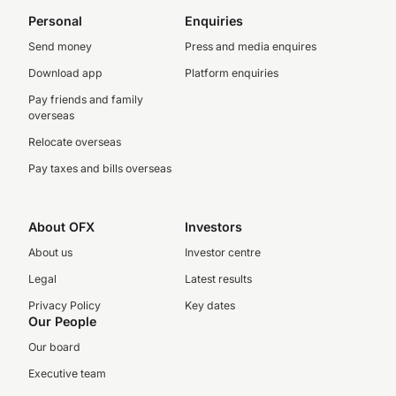
Personal
Enquiries
Send money
Press and media enquires
Download app
Platform enquiries
Pay friends and family
overseas
Relocate overseas
Pay taxes and bills overseas
About OFX
Investors
About us
Investor centre
Legal
Latest results
Privacy Policy
Key dates
Our People
Our board
Executive team