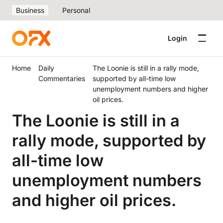
Business
Personal
Login
Home
Daily
The Loonie is still in a rally mode,
Commentaries
supported by all-time low
unemployment numbers and higher
oil prices.
The Loonie is still in a
rally mode, supported by
all-time low
unemployment numbers
and higher oil prices.