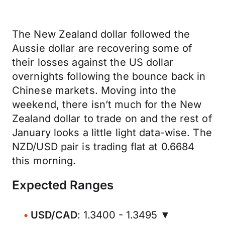
The New Zealand dollar followed the
Aussie dollar are recovering some of
their losses against the US dollar
overnights following the bounce back in
Chinese markets. Moving into the
weekend, there isn’t much for the New
Zealand dollar to trade on and the rest of
January looks a little light data-wise. The
NZD/USD pair is trading flat at 0.6684
this morning.
Expected Ranges
USD/CAD
: 1.3400 - 1.3495 ▼