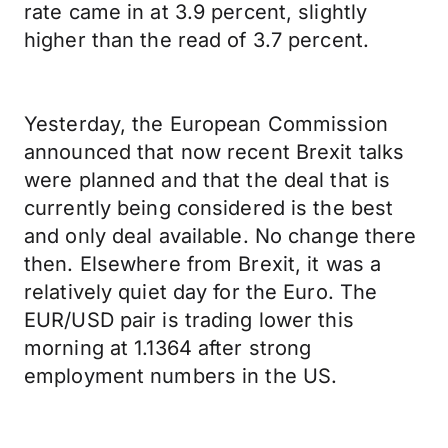
rate came in at 3.9 percent, slightly
higher than the read of 3.7 percent.
Yesterday, the European Commission
announced that now recent Brexit talks
were planned and that the deal that is
currently being considered is the best
and only deal available. No change there
then. Elsewhere from Brexit, it was a
relatively quiet day for the Euro. The
EUR/USD pair is trading lower this
morning at 1.1364 after strong
employment numbers in the US.