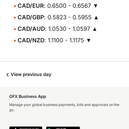
CAD/EUR
: 0.6500 - 0.6567 ▼
CAD/GBP
: 0.5823 - 0.5955 ▲
CAD/AUD
: 1.0530 - 1.0597 ▲
CAD/NZD
: 1.1100 - 1.1175 ▼
View previous day
OFX Business App
Manage your global business payments, bills and approvals on the
go.