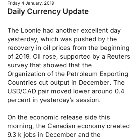
Friday 4 January, 2019
Daily Currency Update
The Loonie had another excellent day
yesterday, which was pushed by the
recovery in oil prices from the beginning
of 2019. Oil rose, supported by a Reuters
survey that showed that the
Organization of the Petroleum Exporting
Countries cut output in December. The
USD/CAD pair moved lower around 0.4
percent in yesterday’s session.
On the economic release side this
morning, the Canadian economy created
9.3 k jobs in December and the