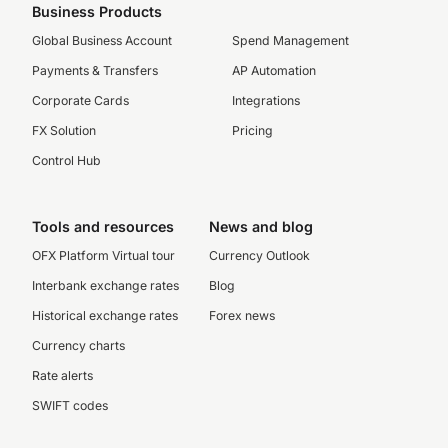
Business Products
Global Business Account
Spend Management
Payments & Transfers
AP Automation
Corporate Cards
Integrations
FX Solution
Pricing
Control Hub
Tools and resources
News and blog
OFX Platform Virtual tour
Currency Outlook
Interbank exchange rates
Blog
Historical exchange rates
Forex news
Currency charts
Rate alerts
SWIFT codes