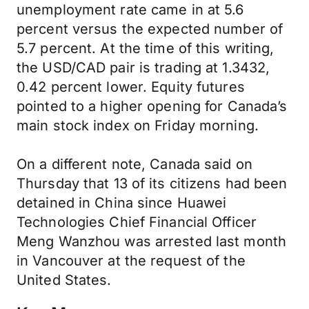
unemployment rate came in at 5.6
percent versus the expected number of
5.7 percent. At the time of this writing,
the USD/CAD pair is trading at 1.3432,
0.42 percent lower. Equity futures
pointed to a higher opening for Canada’s
main stock index on Friday morning.
On a different note, Canada said on
Thursday that 13 of its citizens had been
detained in China since Huawei
Technologies Chief Financial Officer
Meng Wanzhou was arrested last month
in Vancouver at the request of the
United States.