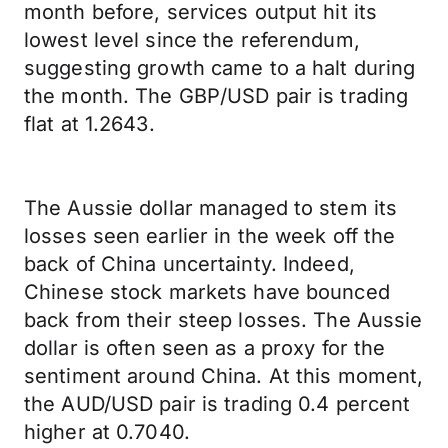
month before, services output hit its
lowest level since the referendum,
suggesting growth came to a halt during
the month. The GBP/USD pair is trading
flat at 1.2643.
The Aussie dollar managed to stem its
losses seen earlier in the week off the
back of China uncertainty. Indeed,
Chinese stock markets have bounced
back from their steep losses. The Aussie
dollar is often seen as a proxy for the
sentiment around China. At this moment,
the AUD/USD pair is trading 0.4 percent
higher at 0.7040.