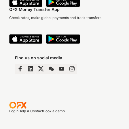
OFX Money Transfer App
Check rates, make global payments and track transfers.
Find us on social media
Login
Help & Contact
Book a demo