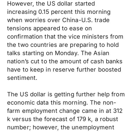
However, the US dollar started
increasing 0.15 percent this morning
when worries over China-U.S. trade
tensions appeared to ease on
confirmation that the vice ministers from
the two countries are preparing to hold
talks starting on Monday. The Asian
nation’s cut to the amount of cash banks
have to keep in reserve further boosted
sentiment.
The US dollar is getting further help from
economic data this morning. The non-
farm employment change came in at 312
k versus the forecast of 179 k, a robust
number; however, the unemployment