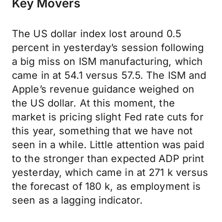
Key Movers
The US dollar index lost around 0.5
percent in yesterday’s session following
a big miss on ISM manufacturing, which
came in at 54.1 versus 57.5. The ISM and
Apple’s revenue guidance weighed on
the US dollar. At this moment, the
market is pricing slight Fed rate cuts for
this year, something that we have not
seen in a while. Little attention was paid
to the stronger than expected ADP print
yesterday, which came in at 271 k versus
the forecast of 180 k, as employment is
seen as a lagging indicator.