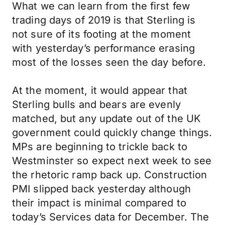
What we can learn from the first few
trading days of 2019 is that Sterling is
not sure of its footing at the moment
with yesterday’s performance erasing
most of the losses seen the day before.
At the moment, it would appear that
Sterling bulls and bears are evenly
matched, but any update out of the UK
government could quickly change things.
MPs are beginning to trickle back to
Westminster so expect next week to see
the rhetoric ramp back up. Construction
PMI slipped back yesterday although
their impact is minimal compared to
today’s Services data for December. The