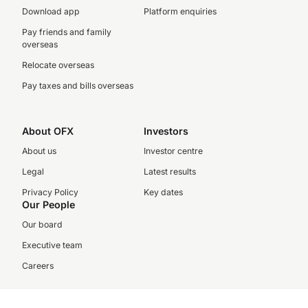
Download app
Platform enquiries
Pay friends and family
overseas
Relocate overseas
Pay taxes and bills overseas
About OFX
Investors
About us
Investor centre
Legal
Latest results
Privacy Policy
Key dates
Our People
Our board
Executive team
Careers