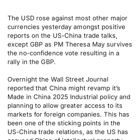
The USD rose against most other major
currencies yesterday amongst positive
reports on the US-China trade talks,
except GBP as PM Theresa May survives
the no-confidence vote resulting in a
rally in the GBP.
Overnight the Wall Street Journal
reported that China might revamp it’s
Made in China 2025 Industrial policy and
planning to allow greater access to its
markets for foreign companies. This has
been one of the sticking points in the
US-China trade relations, as the US has