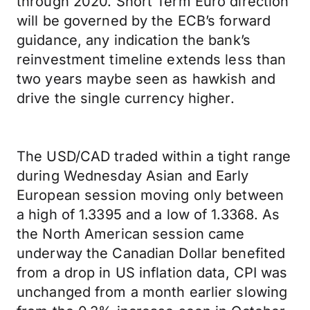
through 2020. Short Term Euro direction
will be governed by the ECB’s forward
guidance, any indication the bank’s
reinvestment timeline extends less than
two years maybe seen as hawkish and
drive the single currency higher.
The USD/CAD traded within a tight range
during Wednesday Asian and Early
European session moving only between
a high of 1.3395 and a low of 1.3368. As
the North American session came
underway the Canadian Dollar benefited
from a drop in US inflation data, CPI was
unchanged from a month earlier slowing