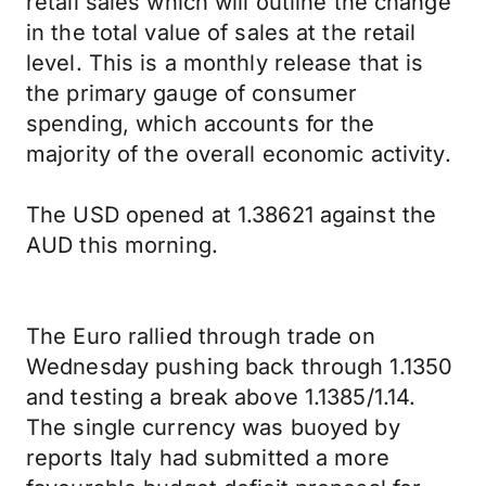
retail sales which will outline the change
in the total value of sales at the retail
level. This is a monthly release that is
the primary gauge of consumer
spending, which accounts for the
majority of the overall economic activity.
The USD opened at 1.38621 against the
AUD this morning.
The Euro rallied through trade on
Wednesday pushing back through 1.1350
and testing a break above 1.1385/1.14.
The single currency was buoyed by
reports Italy had submitted a more