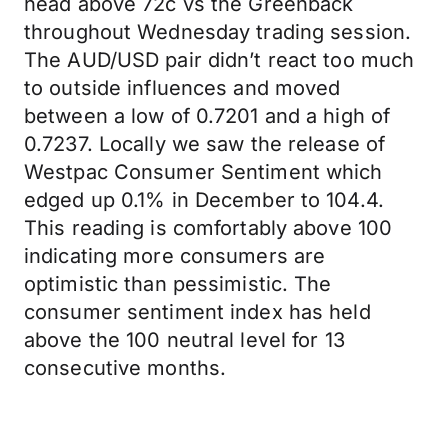
head above 72c vs the Greenback
throughout Wednesday trading session.
The AUD/USD pair didn’t react too much
to outside influences and moved
between a low of 0.7201 and a high of
0.7237. Locally we saw the release of
Westpac Consumer Sentiment which
edged up 0.1% in December to 104.4.
This reading is comfortably above 100
indicating more consumers are
optimistic than pessimistic. The
consumer sentiment index has held
above the 100 neutral level for 13
consecutive months.