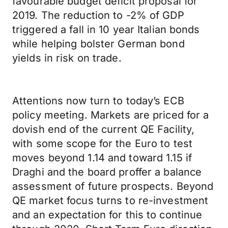
favourable budget deficit proposal for
2019. The reduction to -2% of GDP
triggered a fall in 10 year Italian bonds
while helping bolster German bond
yields in risk on trade.
Attentions now turn to today’s ECB
policy meeting. Markets are priced for a
dovish end of the current QE Facility,
with some scope for the Euro to test
moves beyond 1.14 and toward 1.15 if
Draghi and the board proffer a balance
assessment of future prospects. Beyond
QE market focus turns to re-investment
and an expectation for this to continue