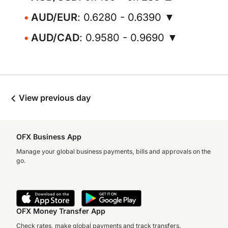
AUD/EUR
: 0.6280 - 0.6390 ▼
AUD/CAD
: 0.9580 - 0.9690 ▼
View previous day
OFX Business App
Manage your global business payments, bills and approvals on the
go.
OFX Money Transfer App
Check rates, make global payments and track transfers.