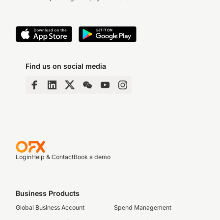
Find us on social media
Login
Help & Contact
Book a demo
Business Products
Global Business Account
Spend Management