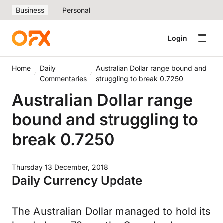
Business
Personal
Login
Home
Daily
Australian Dollar range bound and
Commentaries
struggling to break 0.7250
Australian Dollar range
bound and struggling to
break 0.7250
Thursday 13 December, 2018
Daily Currency Update
The Australian Dollar managed to hold its