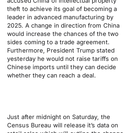
accused China of intellectual property
theft to achieve its goal of becoming a
leader in advanced manufacturing by
2025. A change in direction from China
would increase the chances of the two
sides coming to a trade agreement.
Furthermore, President Trump stated
yesterday he would not raise tariffs on
Chinese imports until they can decide
whether they can reach a deal.
Just after midnight on Saturday, the
Census Bureau will release it’s data on