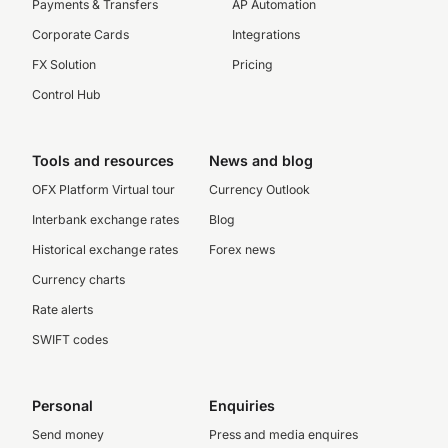
Payments & Transfers
AP Automation
Corporate Cards
Integrations
FX Solution
Pricing
Control Hub
Tools and resources
News and blog
OFX Platform Virtual tour
Currency Outlook
Interbank exchange rates
Blog
Historical exchange rates
Forex news
Currency charts
Rate alerts
SWIFT codes
Personal
Enquiries
Send money
Press and media enquires