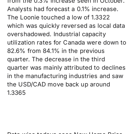
from the 0.3% increase seen in October.
Analysts had forecast a 0.1% increase.
The Loonie touched a low of 1.3322
which was quickly reversed as local data
overshadowed. Industrial capacity
utilization rates for Canada were down to
82.6% from 84.1% in the previous
quarter. The decrease in the third
quarter was mainly attributed to declines
in the manufacturing industries and saw
the USD/CAD move back up around
1.3365