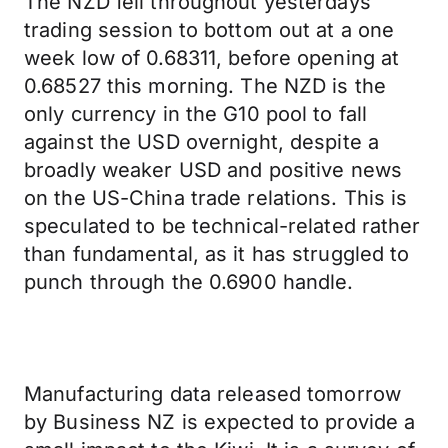
The NZD fell throughout yesterdays
trading session to bottom out at a one
week low of 0.68311, before opening at
0.68527 this morning. The NZD is the
only currency in the G10 pool to fall
against the USD overnight, despite a
broadly weaker USD and positive news
on the US-China trade relations. This is
speculated to be technical-related rather
than fundamental, as it has struggled to
punch through the 0.6900 handle.
Manufacturing data released tomorrow
by Business NZ is expected to provide a