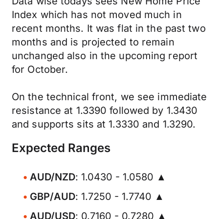
Data wise todays sees New Home Price
Index which has not moved much in
recent months. It was flat in the past two
months and is projected to remain
unchanged also in the upcoming report
for October.
On the technical front, we see immediate
resistance at 1.3390 followed by 1.3430
and supports sits at 1.3330 and 1.3290.
Expected Ranges
AUD/NZD
: 1.0430 - 1.0580 ▲
GBP/AUD
: 1.7250 - 1.7740 ▲
AUD/USD
: 0.7160 - 0.7280 ▲