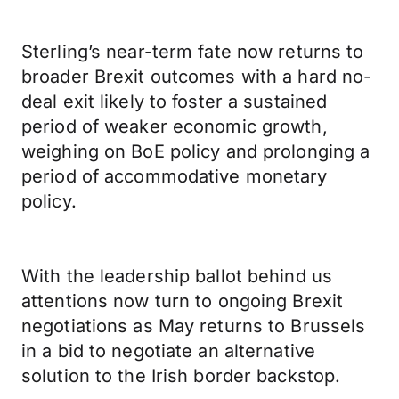
Sterling’s near-term fate now returns to
broader Brexit outcomes with a hard no-
deal exit likely to foster a sustained
period of weaker economic growth,
weighing on BoE policy and prolonging a
period of accommodative monetary
policy.
With the leadership ballot behind us
attentions now turn to ongoing Brexit
negotiations as May returns to Brussels
in a bid to negotiate an alternative
solution to the Irish border backstop.