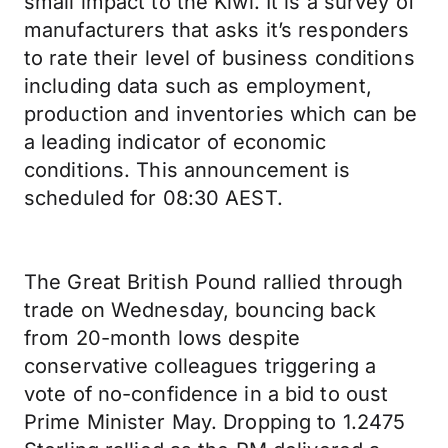
small impact to the Kiwi. It is a survey of
manufacturers that asks it’s responders
to rate their level of business conditions
including data such as employment,
production and inventories which can be
a leading indicator of economic
conditions. This announcement is
scheduled for 08:30 AEST.
The Great British Pound rallied through
trade on Wednesday, bouncing back
from 20-month lows despite
conservative colleagues triggering a
vote of no-confidence in a bid to oust
Prime Minister May. Dropping to 1.2475