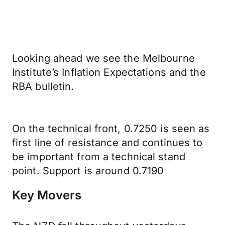
Looking ahead we see the Melbourne
Institute’s Inflation Expectations and the
RBA bulletin.
On the technical front, 0.7250 is seen as
first line of resistance and continues to
be important from a technical stand
point. Support is around 0.7190
Key Movers