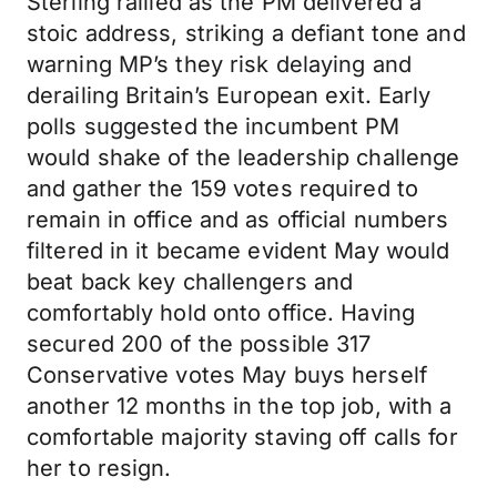
Sterling rallied as the PM delivered a
stoic address, striking a defiant tone and
warning MP’s they risk delaying and
derailing Britain’s European exit. Early
polls suggested the incumbent PM
would shake of the leadership challenge
and gather the 159 votes required to
remain in office and as official numbers
filtered in it became evident May would
beat back key challengers and
comfortably hold onto office. Having
secured 200 of the possible 317
Conservative votes May buys herself
another 12 months in the top job, with a
comfortable majority staving off calls for
her to resign.