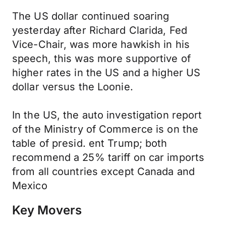
The US dollar continued soaring
yesterday after Richard Clarida, Fed
Vice-Chair, was more hawkish in his
speech, this was more supportive of
higher rates in the US and a higher US
dollar versus the Loonie.
In the US, the auto investigation report
of the Ministry of Commerce is on the
table of presid. ent Trump; both
recommend a 25% tariff on car imports
from all countries except Canada and
Mexico
Key Movers