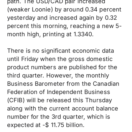
path. The USD/CAD pair increased
(weaker Loonie) by around 0.34 percent
yesterday and increased again by 0.32
percent this morning, reaching a new 5-
month high, printing at 1.3340.
There is no significant economic data
until Friday when the gross domestic
product numbers are published for the
third quarter. However, the monthly
Business Barometer from the Canadian
Federation of Independent Business
(CFIB) will be released this Thursday
along with the current account balance
number for the 3rd quarter, which is
expected at -$ 11.75 billion.