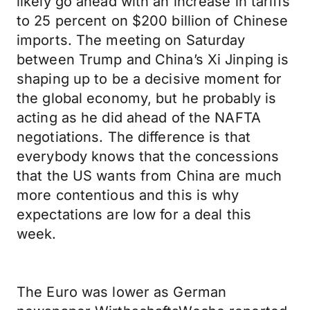
likely go ahead with an increase in tariffs
to 25 percent on $200 billion of Chinese
imports. The meeting on Saturday
between Trump and China’s Xi Jinping is
shaping up to be a decisive moment for
the global economy, but he probably is
acting as he did ahead of the NAFTA
negotiations. The difference is that
everybody knows that the concessions
that the US wants from China are much
more contentious and this is why
expectations are low for a deal this
week.
The Euro was lower as German