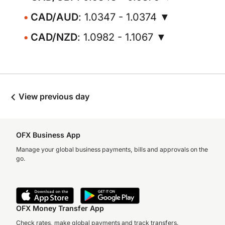
CAD/AUD
: 1.0347 - 1.0374 ▼
CAD/NZD
: 1.0982 - 1.1067 ▼
View previous day
OFX Business App
Manage your global business payments, bills and approvals on the
go.
OFX Money Transfer App
Check rates, make global payments and track transfers.