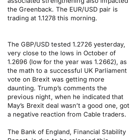
associated strengthening also impacted
the Greenback. The EUR/USD pair is
trading at 1.1278 this morning.
The GBP/USD tested 1.2726 yesterday,
very close to the lows in October of
1.2696 (low for the year was 1.2662), as
the math to a successful UK Parliament
vote on Brexit was getting more
daunting. Trump’s comments the
previous night, when he indicated that
May’s Brexit deal wasn’t a good one, got
a negative reaction from Cable traders.
The Bank of England, Financial Stability