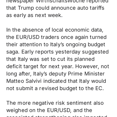
newspaper WirthschaftsWoche reported
that Trump could announce auto tariffs
as early as next week.
In the absence of local economic data,
the EUR/USD traders once again turned
their attention to Italy’s ongoing budget
saga. Early reports yesterday suggested
that Italy was set to cut its planned
deficit target for next year. However, not
long after, Italy’s deputy Prime Minister
Matteo Salvivi indicated that Italy would
not submit a revised budget to the EC.
The more negative risk sentiment also
weighed on the EUR/USD, and the