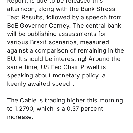
Report, is due to be released this
afternoon, along with the Bank Stress
Test Results, followed by a speech from
BoE Governor Carney. The central bank
will be publishing assessments for
various Brexit scenarios, measured
against a comparison of remaining in the
EU. It should be interesting! Around the
same time, US Fed Chair Powell is
speaking about monetary policy, a
keenly awaited speech.
The Cable is trading higher this morning
to 1.2790, which is a 0.37 percent
increase.