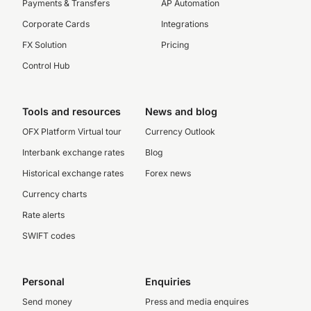
Payments & Transfers
AP Automation
Corporate Cards
Integrations
FX Solution
Pricing
Control Hub
Tools and resources
News and blog
OFX Platform Virtual tour
Currency Outlook
Interbank exchange rates
Blog
Historical exchange rates
Forex news
Currency charts
Rate alerts
SWIFT codes
Personal
Enquiries
Send money
Press and media enquires