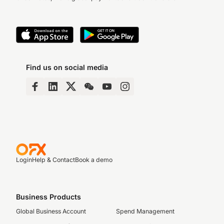
Find us on social media
Login
Help & Contact
Book a demo
Business Products
Global Business Account
Spend Management