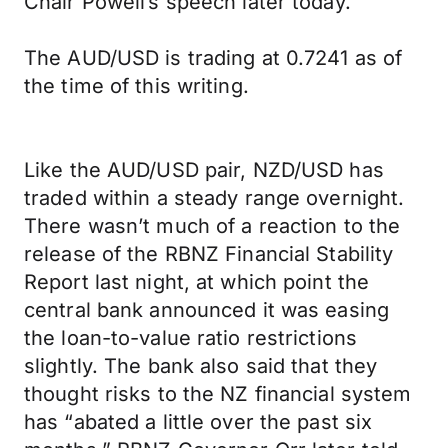
Chair Powell’s speech later today.
The AUD/USD is trading at 0.7241 as of
the time of this writing.
Like the AUD/USD pair, NZD/USD has
traded within a steady range overnight.
There wasn’t much of a reaction to the
release of the RBNZ Financial Stability
Report last night, at which point the
central bank announced it was easing
the loan-to-value ratio restrictions
slightly. The bank also said that they
thought risks to the NZ financial system
has “abated a little over the past six