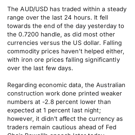
The AUD/USD has traded within a steady
range over the last 24 hours. It fell
towards the end of the day yesterday to
the 0.7200 handle, as did most other
currencies versus the US dollar. Falling
commodity prices haven’t helped either,
with iron ore prices falling significantly
over the last few days.
Regarding economic data, the Australian
construction work done printed weaker
numbers at -2.8 percent lower than
expected at 1 percent last night;
however, it didn’t affect the currency as
traders remain cautious ahead of Fed