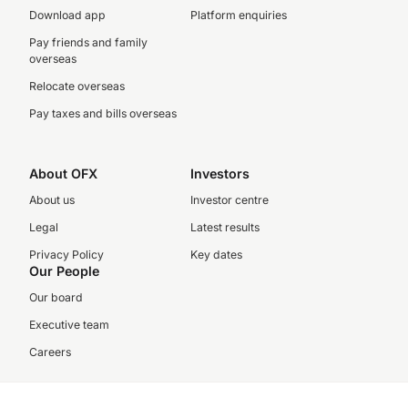
Download app
Platform enquiries
Pay friends and family
overseas
Relocate overseas
Pay taxes and bills overseas
About OFX
Investors
About us
Investor centre
Legal
Latest results
Privacy Policy
Key dates
Our People
Our board
Executive team
Careers