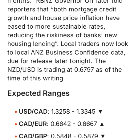
months.” RBNZ Governor Orr later told
reporters that “both mortgage credit
growth and house price inflation have
eased to more sustainable rates,
reducing the riskiness of banks’ new
housing lending”. Local traders now look
to local ANZ Business Confidence data,
due for release later tonight. The
NZD/USD is trading at 0.6797 as of the
time of this writing.
Expected Ranges
USD/CAD
: 1.3258 - 1.3345 ▼
CAD/EUR
: 0.6642 - 0.6667 ▲
CAD/GBP
: 0.5848 - 0.5879 ▼