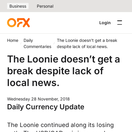
Business
Personal
Login
Home
Daily
The Loonie doesn’t get a break
Commentaries
despite lack of local news.
The Loonie doesn’t get a
break despite lack of
local news.
Wednesday 28 November, 2018
Daily Currency Update
The Loonie continued along its losing