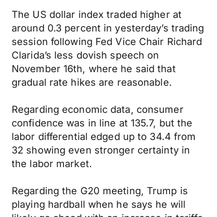
The US dollar index traded higher at
around 0.3 percent in yesterday’s trading
session following Fed Vice Chair Richard
Clarida’s less dovish speech on
November 16th, where he said that
gradual rate hikes are reasonable.
Regarding economic data, consumer
confidence was in line at 135.7, but the
labor differential edged up to 34.4 from
32 showing even stronger certainty in
the labor market.
Regarding the G20 meeting, Trump is
playing hardball when he says he will