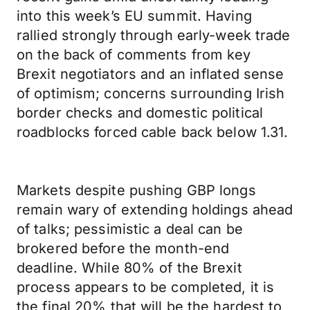
into this week’s EU summit. Having
rallied strongly through early-week trade
on the back of comments from key
Brexit negotiators and an inflated sense
of optimism; concerns surrounding Irish
border checks and domestic political
roadblocks forced cable back below 1.31.
Markets despite pushing GBP longs
remain wary of extending holdings ahead
of talks; pessimistic a deal can be
brokered before the month-end
deadline. While 80% of the Brexit
process appears to be completed, it is
the final 20% that will be the hardest to