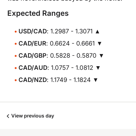
Expected Ranges
USD/CAD
: 1.2987 - 1.3071 ▲
CAD/EUR
: 0.6624 - 0.6661 ▼
CAD/GBP
: 0.5828 - 0.5870 ▼
CAD/AUD
: 1.0757 - 1.0812 ▼
CAD/NZD
: 1.1749 - 1.1824 ▼
View previous day