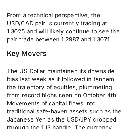
From a technical perspective, the
USD/CAD pair is currently trading at
1.3025 and will likely continue to see the
pair trade between 1.2987 and 1.3071.
Key Movers
The US Dollar maintained its downside
bias last week as it followed in tandem
the trajectory of equities, plummeting
from record highs seen on October 4th.
Movements of capital flows into
traditional safe-haven assets such as the
Japanese Yen as the USD/JPY dropped
through the 1.13 handle. The currency