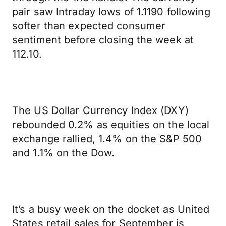
pair saw Intraday lows of 1.1190 following
softer than expected consumer
sentiment before closing the week at
112.10.
The US Dollar Currency Index (DXY)
rebounded 0.2% as equities on the local
exchange rallied, 1.4% on the S&P 500
and 1.1% on the Dow.
It’s a busy week on the docket as United
States retail sales for September is