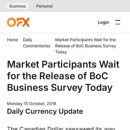
Business
Personal
Login
Home
Daily
Market Participants Wait for the
Commentaries
Release of BoC Business Survey
Today
Market Participants Wait
for the Release of BoC
Business Survey Today
Monday 15 October, 2018
Daily Currency Update
The Canadian Dollar seesawed its way