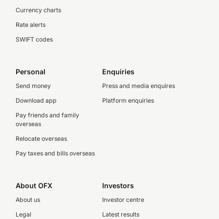
Currency charts
Rate alerts
SWIFT codes
Personal
Enquiries
Send money
Press and media enquires
Download app
Platform enquiries
Pay friends and family
overseas
Relocate overseas
Pay taxes and bills overseas
About OFX
Investors
About us
Investor centre
Legal
Latest results