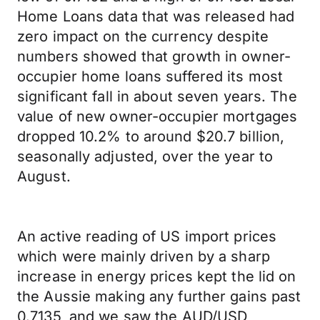
Home Loans data that was released had
zero impact on the currency despite
numbers showed that growth in owner-
occupier home loans suffered its most
significant fall in about seven years. The
value of new owner-occupier mortgages
dropped 10.2% to around $20.7 billion,
seasonally adjusted, over the year to
August.
An active reading of US import prices
which were mainly driven by a sharp
increase in energy prices kept the lid on
the Aussie making any further gains past
0.7135, and we saw the AUD/USD