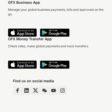
OFX Business App
Manage your global business payments, bills and approvals on the
go.
OFX Money Transfer App
Check rates, make global payments and track transfers.
Find us on social media