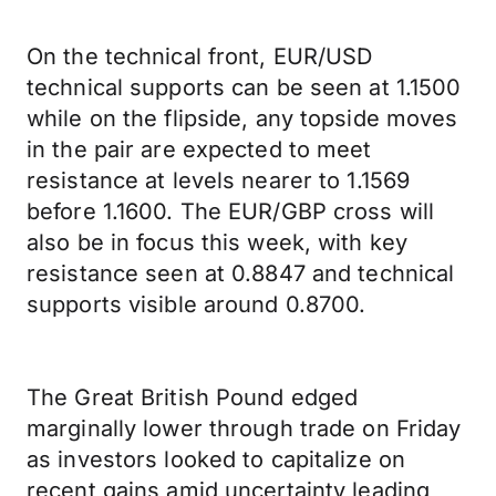
On the technical front, EUR/USD
technical supports can be seen at 1.1500
while on the flipside, any topside moves
in the pair are expected to meet
resistance at levels nearer to 1.1569
before 1.1600. The EUR/GBP cross will
also be in focus this week, with key
resistance seen at 0.8847 and technical
supports visible around 0.8700.
The Great British Pound edged
marginally lower through trade on Friday
as investors looked to capitalize on
recent gains amid uncertainty leading