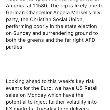
America at 1.1580. The dip is likely due to
German Chancellor Angela Merkel’s ally
party, the Christian Social Union,
performing poorly in the state election
on Sunday and surrendering ground to
both the greens and the far right AFD
parties.
Looking ahead to this week’s key risk
events for the Euro, we have US Retail
sales on Monday which have the
potential to inject further volatility into
FX markets. Tuesday then delivers