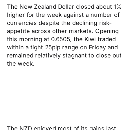
The New Zealand Dollar closed about 1%
higher for the week against a number of
currencies despite the declining risk-
appetite across other markets. Opening
this morning at 0.6505, the Kiwi traded
within a tight 25pip range on Friday and
remained relatively stagnant to close out
the week.
The NZD enjoyed most of its gains last