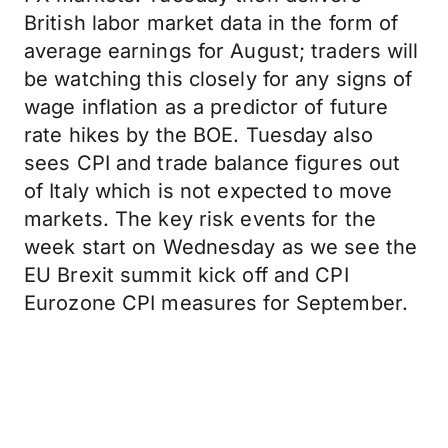
British labor market data in the form of
average earnings for August; traders will
be watching this closely for any signs of
wage inflation as a predictor of future
rate hikes by the BOE. Tuesday also
sees CPI and trade balance figures out
of Italy which is not expected to move
markets. The key risk events for the
week start on Wednesday as we see the
EU Brexit summit kick off and CPI
Eurozone CPI measures for September.