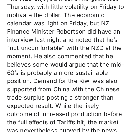
Thursday, with little volatility on Friday to
motivate the dollar. The economic
calendar was light on Friday, but NZ
Finance Minister Robertson did have an
interview last night and noted that he’s
“not uncomfortable” with the NZD at the
moment. He also commented that he
believes some would argue that the mid-
60’s is probably a more sustainable
position. Demand for the Kiwi was also
supported from China with the Chinese
trade surplus posting a stronger than
expected result. While the likely
outcome of increased production before
the full effects of Tariffs hit, the market
was nevertheless buoyed by the news.