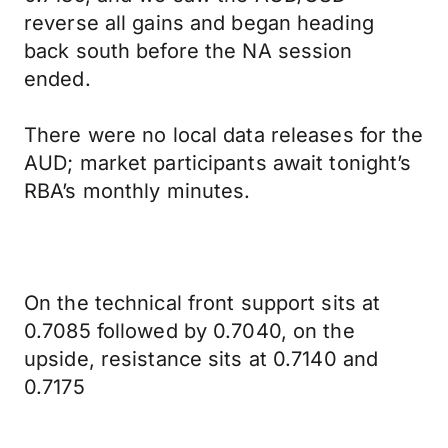
reverse all gains and began heading
back south before the NA session
ended.
There were no local data releases for the
AUD; market participants await tonight’s
RBA’s monthly minutes.
On the technical front support sits at
0.7085 followed by 0.7040, on the
upside, resistance sits at 0.7140 and
0.7175