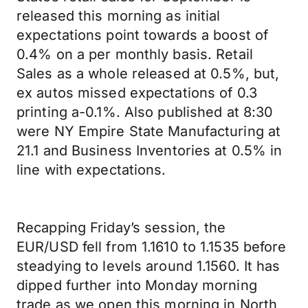
released this morning as initial
expectations point towards a boost of
0.4% on a per monthly basis. Retail
Sales as a whole released at 0.5%, but,
ex autos missed expectations of 0.3
printing a-0.1%. Also published at 8:30
were NY Empire State Manufacturing at
21.1 and Business Inventories at 0.5% in
line with expectations.
Recapping Friday’s session, the
EUR/USD fell from 1.1610 to 1.1535 before
steadying to levels around 1.1560. It has
dipped further into Monday morning
trade as we open this morning in North