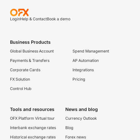
Login
Help & Contact
Book a demo
Business Products
Global Business Account
Spend Management
Payments & Transfers
AP Automation
Corporate Cards
Integrations
FX Solution
Pricing
Control Hub
Tools and resources
News and blog
OFX Platform Virtual tour
Currency Outlook
Interbank exchange rates
Blog
Historical exchange rates
Forex news