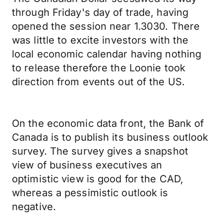
through Friday's day of trade, having
opened the session near 1.3030. There
was little to excite investors with the
local economic calendar having nothing
to release therefore the Loonie took
direction from events out of the US.
On the economic data front, the Bank of
Canada is to publish its business outlook
survey. The survey gives a snapshot
view of business executives an
optimistic view is good for the CAD,
whereas a pessimistic outlook is
negative.