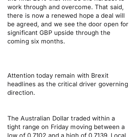
work through and overcome. That said,
there is now a renewed hope a deal will
be agreed, and we see the door open for
significant GBP upside through the
coming six months.
Attention today remain with Brexit
headlines as the critical driver governing
direction.
The Australian Dollar traded within a
tight range on Friday moving between a
low of 0.7102 and a high of 0.7139. Local