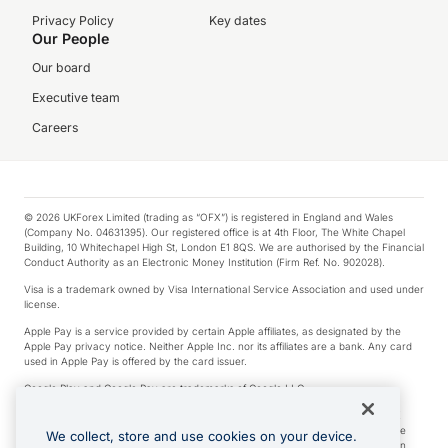
Privacy Policy
Key dates
Our People
Our board
Executive team
Careers
© 2026 UKForex Limited (trading as “OFX”) is registered in England and Wales
(Company No. 04631395). Our registered office is at 4th Floor, The White Chapel
Building, 10 Whitechapel High St, London E1 8QS. We are authorised by the Financial
Conduct Authority as an Electronic Money Institution (Firm Ref. No. 902028).
Visa is a trademark owned by Visa International Service Association and used under
license.
Apple Pay is a service provided by certain Apple affiliates, as designated by the
Apple Pay privacy notice. Neither Apple Inc. nor its affiliates are a bank. Any card
used in Apple Pay is offered by the card issuer.
Google Play and Google Pay are trademarks of Google LLC.
*Cashback rewards are only available to those OFX Clients who are on an OFX
Full-Suite plan or an OFX Custom plan, as each of those terms are defined in the
We collect, store and use cookies on your device.
Subscription Agreement (Business). You can earn 0.5% cashback rewards when