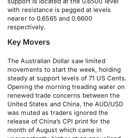
support is located at the 0.6500 level
with resistance is pegged at levels
nearer to 0.6565 and 0.6600
respectively.
Key Movers
The Australian Dollar saw limited
movements to start the week, holding
steady at support levels of 71 US Cents.
Opening the morning treading water on
renewed trade concerns between the
United States and China, the AUD/USD
was muted as traders ignored the
release of China’s CPI print for the
month of August which came in