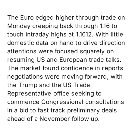
The Euro edged higher through trade on
Monday creeping back through 1.16 to
touch intraday highs at 1.1612. With little
domestic data on hand to drive direction
attentions were focused squarely on
resuming US and European trade talks.
The market found confidence in reports
negotiations were moving forward, with
the Trump and the US Trade
Representative office seeking to
commence Congressional consultations
in a bid to fast track preliminary deals
ahead of a November follow up.