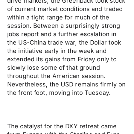
drive markets, the Greenback took stock
of current market conditions and traded
within a tight range for much of the
session. Between a surprisingly strong
jobs report and a further escalation in
the US-China trade war, the Dollar took
the initiative early in the week and
extended its gains from Friday only to
slowly lose some of that ground
throughout the American session.
Nevertheless, the USD remains firmly on
the front foot, moving into Tuesday.
The catalyst for the DXY retreat came