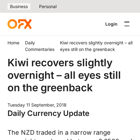
Business
Personal
Login
Home
Daily
Kiwi recovers slightly overnight – all
Commentaries
eyes still on the greenback
Kiwi recovers slightly
overnight – all eyes still
on the greenback
Tuesday 11 September, 2018
Daily Currency Update
The NZD traded in a narrow range