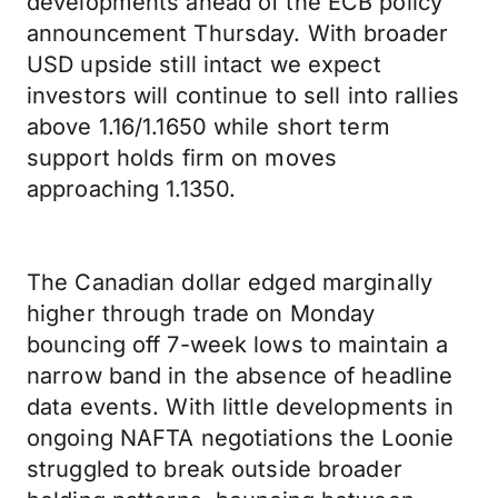
developments ahead of the ECB policy
announcement Thursday. With broader
USD upside still intact we expect
investors will continue to sell into rallies
above 1.16/1.1650 while short term
support holds firm on moves
approaching 1.1350.
The Canadian dollar edged marginally
higher through trade on Monday
bouncing off 7-week lows to maintain a
narrow band in the absence of headline
data events. With little developments in
ongoing NAFTA negotiations the Loonie
struggled to break outside broader