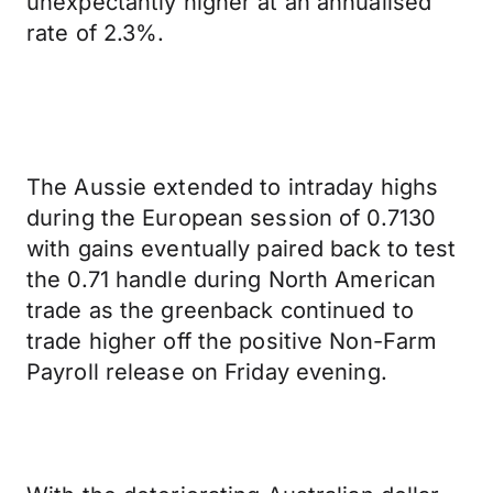
unexpectantly higher at an annualised
rate of 2.3%.
The Aussie extended to intraday highs
during the European session of 0.7130
with gains eventually paired back to test
the 0.71 handle during North American
trade as the greenback continued to
trade higher off the positive Non-Farm
Payroll release on Friday evening.