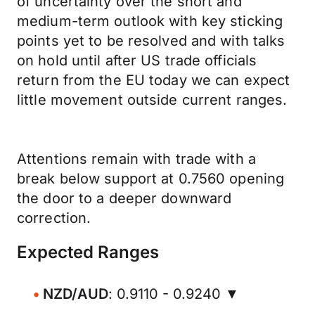
of uncertainty over the short and
medium-term outlook with key sticking
points yet to be resolved and with talks
on hold until after US trade officials
return from the EU today we can expect
little movement outside current ranges.
Attentions remain with trade with a
break below support at 0.7560 opening
the door to a deeper downward
correction.
Expected Ranges
NZD/AUD
: 0.9110 - 0.9240 ▼