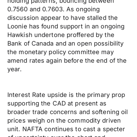
holding patterns, bouncing between
0.7560 and 0.7603. As ongoing
discussion appear to have stalled the
Loonie has found support in an ongoing
Hawkish undertone proffered by the
Bank of Canada and an open possibility
the monetary policy committee may
amend rates again before the end of the
year.
Interest Rate upside is the primary prop
supporting the CAD at present as
broader trade concerns and softening oil
prices weigh on the commodity driven
unit. NAFTA continues to cast a specter