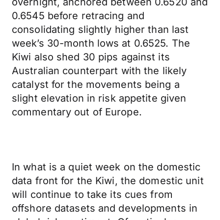
overnight, anchored between 0.6520 and
0.6545 before retracing and
consolidating slightly higher than last
week’s 30-month lows at 0.6525. The
Kiwi also shed 30 pips against its
Australian counterpart with the likely
catalyst for the movements being a
slight elevation in risk appetite given
commentary out of Europe.
In what is a quiet week on the domestic
data front for the Kiwi, the domestic unit
will continue to take its cues from
offshore datasets and developments in