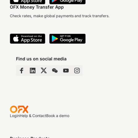
OFX Money Transfer App
Check rates, make global payments and track transfers.
Find us on social media
Login
Help & Contact
Book a demo