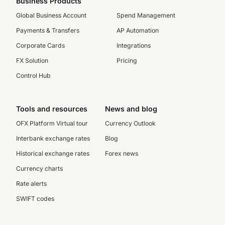
Business Products
Global Business Account
Spend Management
Payments & Transfers
AP Automation
Corporate Cards
Integrations
FX Solution
Pricing
Control Hub
Tools and resources
News and blog
OFX Platform Virtual tour
Currency Outlook
Interbank exchange rates
Blog
Historical exchange rates
Forex news
Currency charts
Rate alerts
SWIFT codes