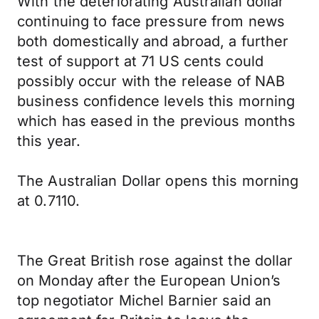
With the deteriorating Australian dollar
continuing to face pressure from news
both domestically and abroad, a further
test of support at 71 US cents could
possibly occur with the release of NAB
business confidence levels this morning
which has eased in the previous months
this year.
The Australian Dollar opens this morning
at 0.7110.
The Great British rose against the dollar
on Monday after the European Union’s
top negotiator Michel Barnier said an