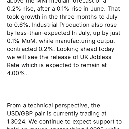
above the MNI median forecast of a
0.2% rise, after a 0.1% rise in June. That
took growth in the three months to July
to 0.6%. Industrial Production also rose
by less-than-expected In July, up by just
0.1% MoM, while manufacturing output
contracted 0.2%. Looking ahead today
we will see the release of UK Jobless
Rate which is expected to remain at
4.00%.
From a technical perspective, the
USD/GBP pair is currently trading at
1.3024. We continue to expect support to