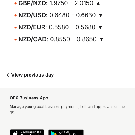
GBP/NZD
: 1.9750 - 2.0150 ▲
NZD/USD
: 0.6480 - 0.6630 ▼
NZD/EUR
: 0.5580 - 0.5680 ▼
NZD/CAD
: 0.8550 - 0.8650 ▼
View previous day
OFX Business App
Manage your global business payments, bills and approvals on the
go.