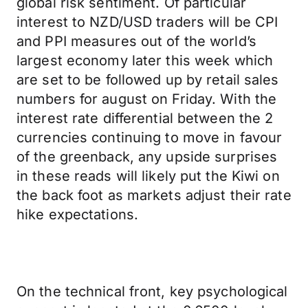
global risk sentiment. Of particular
interest to NZD/USD traders will be CPI
and PPI measures out of the world’s
largest economy later this week which
are set to be followed up by retail sales
numbers for august on Friday. With the
interest rate differential between the 2
currencies continuing to move in favour
of the greenback, any upside surprises
in these reads will likely put the Kiwi on
the back foot as markets adjust their rate
hike expectations.
On the technical front, key psychological