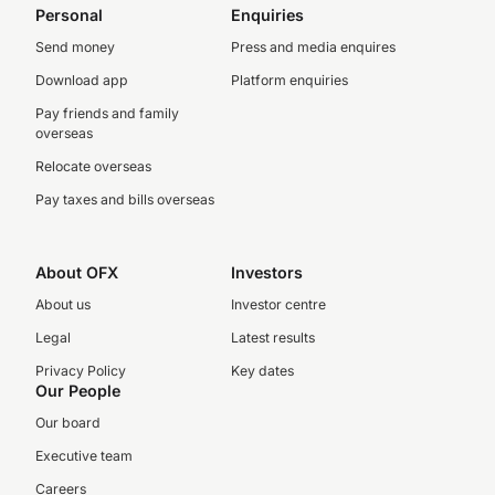
Personal
Enquiries
Send money
Press and media enquires
Download app
Platform enquiries
Pay friends and family
overseas
Relocate overseas
Pay taxes and bills overseas
About OFX
Investors
About us
Investor centre
Legal
Latest results
Privacy Policy
Key dates
Our People
Our board
Executive team
Careers