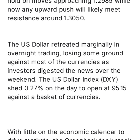
hold on moves approaching 1.2985 while
now any upward push will likely meet
resistance around 1.3050.
The US Dollar retreated marginally in
overnight trading, losing some ground
against most of the currencies as
investors digested the news over the
weekend. The US Dollar Index (DXY)
shed 0.27% on the day to open at 95.15
against a basket of currencies.
With little on the economic calendar to