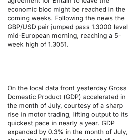
agreement for Britain to leave the
economic bloc might be reached in the
coming weeks. Following the news the
GBP/USD pair jumped pass 1.3000 level
mid-European morning, reaching a 5-
week high of 1.3051.
On the local data front yesterday Gross
Domestic Product (GDP) accelerated in
the month of July, courtesy of a sharp
rise in motor trading, lifting output to its
quickest pace in nearly a year. GDP
expanded by 0.3% in the month of July,