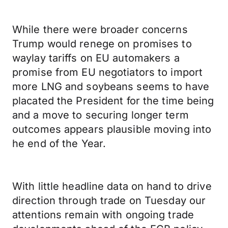
While there were broader concerns
Trump would renege on promises to
waylay tariffs on EU automakers a
promise from EU negotiators to import
more LNG and soybeans seems to have
placated the President for the time being
and a move to securing longer term
outcomes appears plausible moving into
he end of the Year.
With little headline data on hand to drive
direction through trade on Tuesday our
attentions remain with ongoing trade