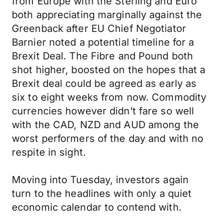
from Europe with the Sterling and Euro
both appreciating marginally against the
Greenback after EU Chief Negotiator
Barnier noted a potential timeline for a
Brexit Deal. The Fibre and Pound both
shot higher, boosted on the hopes that a
Brexit deal could be agreed as early as
six to eight weeks from now. Commodity
currencies however didn’t fare so well
with the CAD, NZD and AUD among the
worst performers of the day and with no
respite in sight.
Moving into Tuesday, investors again
turn to the headlines with only a quiet
economic calendar to contend with.