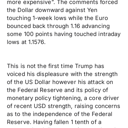
more expensive”. The comments forced
the Dollar downward against Yen
touching 1-week lows while the Euro
bounced back through 1.16 advancing
some 100 points having touched intraday
lows at 1.1576.
This is not the first time Trump has
voiced his displeasure with the strength
of the US Dollar however his attack on
the Federal Reserve and its policy of
monetary policy tightening, a core driver
of recent USD strength, raising concerns
as to the independence of the Federal
Reserve. Having fallen 1 tenth of a