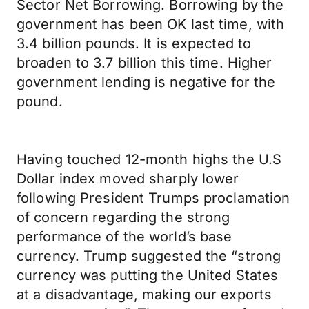
Sector Net Borrowing. Borrowing by the
government has been OK last time, with
3.4 billion pounds. It is expected to
broaden to 3.7 billion this time. Higher
government lending is negative for the
pound.
Having touched 12-month highs the U.S
Dollar index moved sharply lower
following President Trumps proclamation
of concern regarding the strong
performance of the world’s base
currency. Trump suggested the “strong
currency was putting the United States
at a disadvantage, making our exports