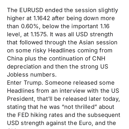
The EURUSD ended the session slightly
higher at 1.1642 after being down more
than 0.60%, below the important 1.16
level, at 1.1575. It was all USD strength
that followed through the Asian session
on some risky Headlines coming from
China plus the continuation of CNH
depreciation and then the strong US
Jobless numbers.
Enter Trump. Someone released some
Headlines from an interview with the US
President, that’ll be released later today,
stating that he was “not thrilled” about
the FED hiking rates and the subsequent
USD strength against the Euro, and the