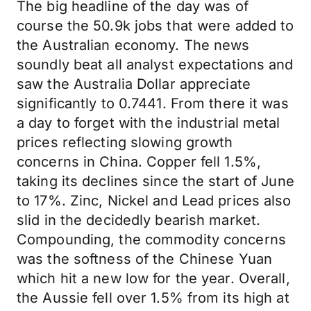
The big headline of the day was of
course the 50.9k jobs that were added to
the Australian economy. The news
soundly beat all analyst expectations and
saw the Australia Dollar appreciate
significantly to 0.7441. From there it was
a day to forget with the industrial metal
prices reflecting slowing growth
concerns in China. Copper fell 1.5%,
taking its declines since the start of June
to 17%. Zinc, Nickel and Lead prices also
slid in the decidedly bearish market.
Compounding, the commodity concerns
was the softness of the Chinese Yuan
which hit a new low for the year. Overall,
the Aussie fell over 1.5% from its high at