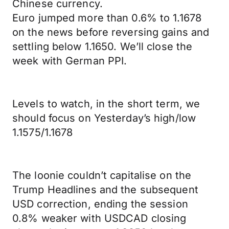
Chinese currency.
Euro jumped more than 0.6% to 1.1678
on the news before reversing gains and
settling below 1.1650. We’ll close the
week with German PPI.
Levels to watch, in the short term, we
should focus on Yesterday’s high/low
1.1575/1.1678
The loonie couldn’t capitalise on the
Trump Headlines and the subsequent
USD correction, ending the session
0.8% weaker with USDCAD closing