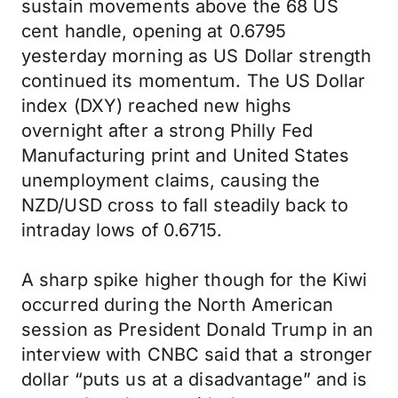
sustain movements above the 68 US
cent handle, opening at 0.6795
yesterday morning as US Dollar strength
continued its momentum. The US Dollar
index (DXY) reached new highs
overnight after a strong Philly Fed
Manufacturing print and United States
unemployment claims, causing the
NZD/USD cross to fall steadily back to
intraday lows of 0.6715.
A sharp spike higher though for the Kiwi
occurred during the North American
session as President Donald Trump in an
interview with CNBC said that a stronger
dollar “puts us at a disadvantage” and is