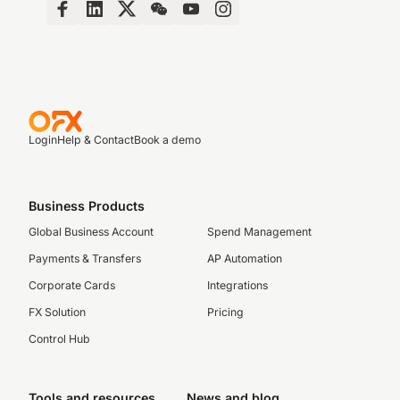
Login
Help & Contact
Book a demo
Business Products
Global Business Account
Spend Management
Payments & Transfers
AP Automation
Corporate Cards
Integrations
FX Solution
Pricing
Control Hub
Tools and resources
News and blog