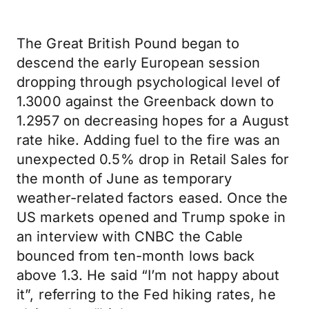
The Great British Pound began to
descend the early European session
dropping through psychological level of
1.3000 against the Greenback down to
1.2957 on decreasing hopes for a August
rate hike. Adding fuel to the fire was an
unexpected 0.5% drop in Retail Sales for
the month of June as temporary
weather-related factors eased. Once the
US markets opened and Trump spoke in
an interview with CNBC the Cable
bounced from ten-month lows back
above 1.3. He said “I’m not happy about
it”, referring to the Fed hiking rates, he