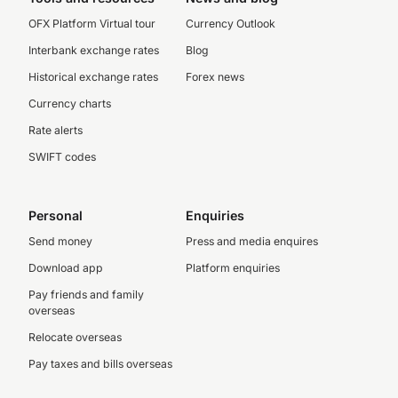
OFX Platform Virtual tour
Currency Outlook
Interbank exchange rates
Blog
Historical exchange rates
Forex news
Currency charts
Rate alerts
SWIFT codes
Personal
Enquiries
Send money
Press and media enquires
Download app
Platform enquiries
Pay friends and family
overseas
Relocate overseas
Pay taxes and bills overseas