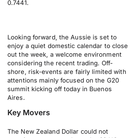
0.7441.
Looking forward, the Aussie is set to
enjoy a quiet domestic calendar to close
out the week, a welcome environment
considering the recent trading. Off-
shore, risk-events are fairly limited with
attentions mainly focused on the G20
summit kicking off today in Buenos
Aires.
Key Movers
The New Zealand Dollar could not