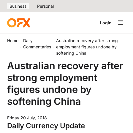
Business
Personal
Login
Home
Daily
Australian recovery after strong
Commentaries
employment figures undone by
softening China
Australian recovery after
strong employment
figures undone by
softening China
Friday 20 July, 2018
Daily Currency Update