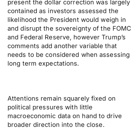
present the dollar correction was largely
contained as investors assessed the
likelihood the President would weigh in
and disrupt the sovereignty of the FOMC
and Federal Reserve, however Trump’s
comments add another variable that
needs to be considered when assessing
long term expectations.
Attentions remain squarely fixed on
political pressures with little
macroeconomic data on hand to drive
broader direction into the close.