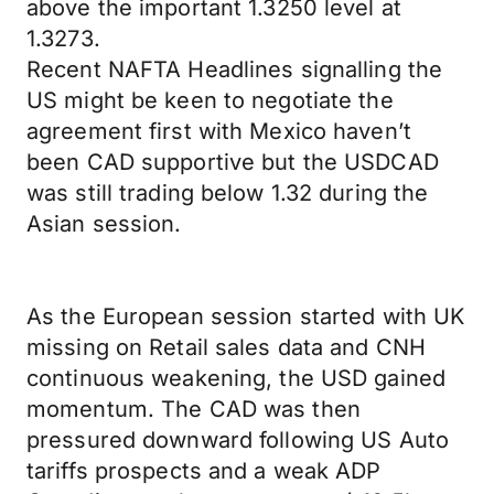
above the important 1.3250 level at
1.3273.
Recent NAFTA Headlines signalling the
US might be keen to negotiate the
agreement first with Mexico haven’t
been CAD supportive but the USDCAD
was still trading below 1.32 during the
Asian session.
As the European session started with UK
missing on Retail sales data and CNH
continuous weakening, the USD gained
momentum. The CAD was then
pressured downward following US Auto
tariffs prospects and a weak ADP