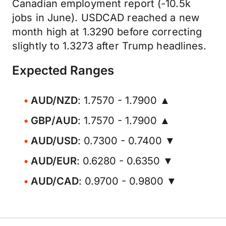
Canadian employment report (-10.5k
jobs in June). USDCAD reached a new
month high at 1.3290 before correcting
slightly to 1.3273 after Trump headlines.
Expected Ranges
AUD/NZD
: 1.7570 - 1.7900 ▲
GBP/AUD
: 1.7570 - 1.7900 ▲
AUD/USD
: 0.7300 - 0.7400 ▼
AUD/EUR
: 0.6280 - 0.6350 ▼
AUD/CAD
: 0.9700 - 0.9800 ▼