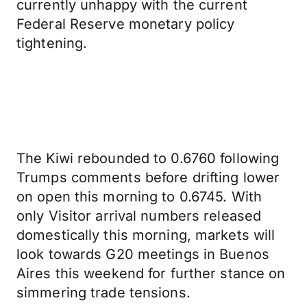
currently unhappy with the current
Federal Reserve monetary policy
tightening.
The Kiwi rebounded to 0.6760 following
Trumps comments before drifting lower
on open this morning to 0.6745. With
only Visitor arrival numbers released
domestically this morning, markets will
look towards G20 meetings in Buenos
Aires this weekend for further stance on
simmering trade tensions.