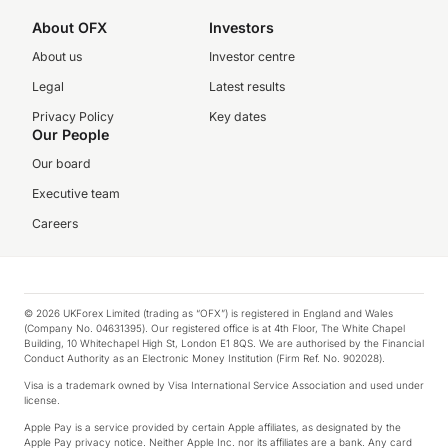
About OFX
Investors
About us
Investor centre
Legal
Latest results
Privacy Policy
Key dates
Our People
Our board
Executive team
Careers
© 2026 UKForex Limited (trading as “OFX”) is registered in England and Wales
(Company No. 04631395). Our registered office is at 4th Floor, The White Chapel
Building, 10 Whitechapel High St, London E1 8QS. We are authorised by the Financial
Conduct Authority as an Electronic Money Institution (Firm Ref. No. 902028).
Visa is a trademark owned by Visa International Service Association and used under
license.
Apple Pay is a service provided by certain Apple affiliates, as designated by the
Apple Pay privacy notice. Neither Apple Inc. nor its affiliates are a bank. Any card