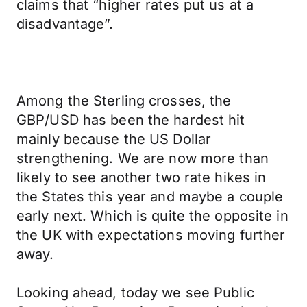
claims that “higher rates put us at a
disadvantage”.
Among the Sterling crosses, the
GBP/USD has been the hardest hit
mainly because the US Dollar
strengthening. We are now more than
likely to see another two rate hikes in
the States this year and maybe a couple
early next. Which is quite the opposite in
the UK with expectations moving further
away.
Looking ahead, today we see Public