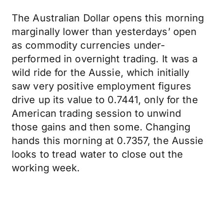
The Australian Dollar opens this morning
marginally lower than yesterdays’ open
as commodity currencies under-
performed in overnight trading. It was a
wild ride for the Aussie, which initially
saw very positive employment figures
drive up its value to 0.7441, only for the
American trading session to unwind
those gains and then some. Changing
hands this morning at 0.7357, the Aussie
looks to tread water to close out the
working week.