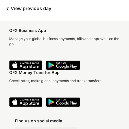
View previous day
OFX Business App
Manage your global business payments, bills and approvals on the
go.
OFX Money Transfer App
Check rates, make global payments and track transfers.
Find us on social media