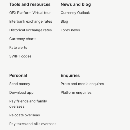
Tools and resources
News and blog
OFX Platform Virtual tour
Currency Outlook
Interbank exchange rates
Blog
Historical exchange rates
Forex news
Currency charts
Rate alerts
SWIFT codes
Personal
Enquiries
Send money
Press and media enquires
Download app
Platform enquiries
Pay friends and family
overseas
Relocate overseas
Pay taxes and bills overseas