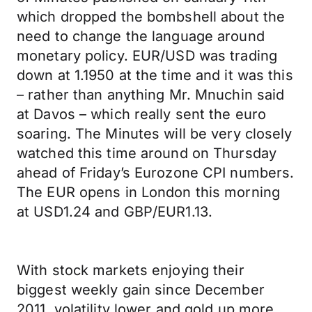
which dropped the bombshell about the
need to change the language around
monetary policy. EUR/USD was trading
down at 1.1950 at the time and it was this
– rather than anything Mr. Mnuchin said
at Davos – which really sent the euro
soaring. The Minutes will be very closely
watched this time around on Thursday
ahead of Friday’s Eurozone CPI numbers.
The EUR opens in London this morning
at USD1.24 and GBP/EUR1.13.
With stock markets enjoying their
biggest weekly gain since December
2011, volatility lower and gold up more