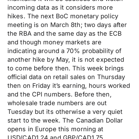
incoming data as it considers more
hikes. The next BoC monetary policy
meeting is on March 8th; two days after
the RBA and the same day as the ECB
and though money markets are
indicating around a 70% probability of
another hike by May, it is not expected
to come before then. This week brings
official data on retail sales on Thursday
then on Friday it’s earning, hours worked
and the CPI numbers. Before then,
wholesale trade numbers are out
Tuesday but its otherwise a very quiet
start to the week. The Canadian Dollar
opens in Europe this morning at
USD/CAD1.24 and GBP/CAD1.75.