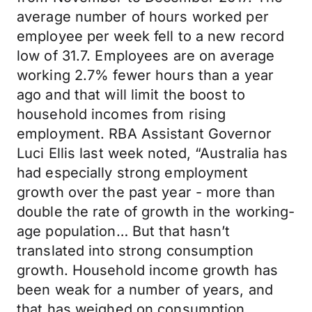
average number of hours worked per
employee per week fell to a new record
low of 31.7. Employees are on average
working 2.7% fewer hours than a year
ago and that will limit the boost to
household incomes from rising
employment. RBA Assistant Governor
Luci Ellis last week noted, “Australia has
had especially strong employment
growth over the past year - more than
double the rate of growth in the working-
age population… But that hasn’t
translated into strong consumption
growth. Household income growth has
been weak for a number of years, and
that has weighed on consumption