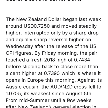
The New Zealand Dollar began last week
around USD0.7250 and moved steadily
higher, interrupted only by a sharp drop
and equally sharp reversal higher on
Wednesday after the release of the US
CPI figures. By Friday morning, the pair
touched a fresh 2018 high of 0.7434
before slipping back to close more than
a cent higher at 0.7390 which is where it
opens in Europe this morning. Against its
Aussie cousin, the AUD/NZD cross fell to
1.0705; its weakest since August 5th.
From mid-Summer until a few weeks
after New Zealand’s general election in