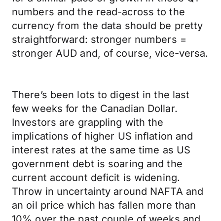
numbers and the read-across to the
currency from the data should be pretty
straightforward: stronger numbers =
stronger AUD and, of course, vice-versa.
There’s been lots to digest in the last
few weeks for the Canadian Dollar.
Investors are grappling with the
implications of higher US inflation and
interest rates at the same time as US
government debt is soaring and the
current account deficit is widening.
Throw in uncertainty around NAFTA and
an oil price which has fallen more than
10% over the past couple of weeks and