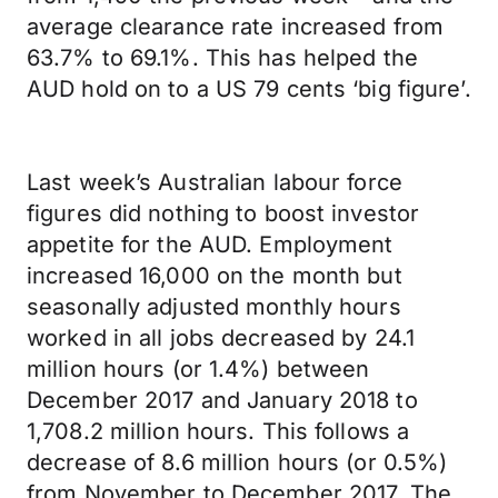
average clearance rate increased from
63.7% to 69.1%. This has helped the
AUD hold on to a US 79 cents ‘big figure’.
Last week’s Australian labour force
figures did nothing to boost investor
appetite for the AUD. Employment
increased 16,000 on the month but
seasonally adjusted monthly hours
worked in all jobs decreased by 24.1
million hours (or 1.4%) between
December 2017 and January 2018 to
1,708.2 million hours. This follows a
decrease of 8.6 million hours (or 0.5%)
from November to December 2017. The