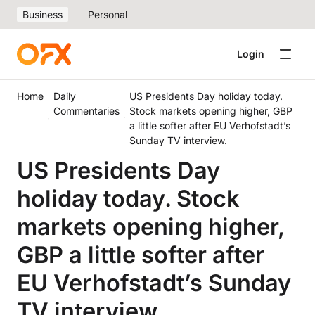
Business
Personal
Login
Home
Daily
US Presidents Day holiday today.
Commentaries
Stock markets opening higher, GBP
a little softer after EU Verhofstadt’s
Sunday TV interview.
US Presidents Day
holiday today. Stock
markets opening higher,
GBP a little softer after
EU Verhofstadt’s Sunday
TV interview.