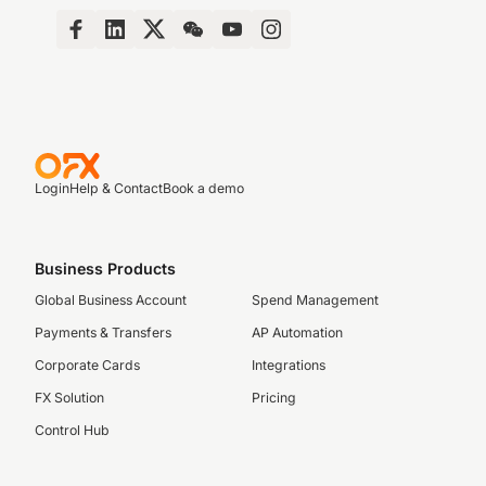
Login
Help & Contact
Book a demo
Business Products
Global Business Account
Spend Management
Payments & Transfers
AP Automation
Corporate Cards
Integrations
FX Solution
Pricing
Control Hub