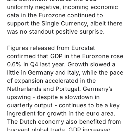
uniformly negative, incoming economic
data in the Eurozone continued to
support the Single Currency, albeit there
was no standout positive surprise.
Figures released from Eurostat
confirmed that GDP in the Eurozone rose
0.6% in Q4 last year. Growth slowed a
little in Germany and Italy, while the pace
of expansion accelerated in the
Netherlands and Portugal. Germany’s
upswing - despite a slowdown in
quarterly output - continues to be a key
ingredient for growth in the euro area.
The Dutch economy also benefited from
buoyant global trade. GDP increased