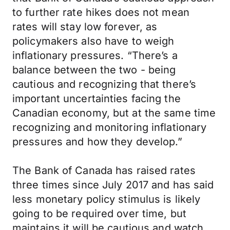
to further rate hikes does not mean
rates will stay low forever, as
policymakers also have to weigh
inflationary pressures. “There’s a
balance between the two - being
cautious and recognizing that there’s
important uncertainties facing the
Canadian economy, but at the same time
recognizing and monitoring inflationary
pressures and how they develop.”
The Bank of Canada has raised rates
three times since July 2017 and has said
less monetary policy stimulus is likely
going to be required over time, but
maintains it will be cautious and watch