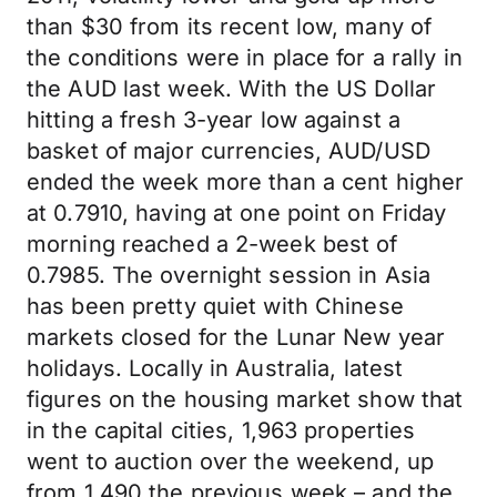
than $30 from its recent low, many of
the conditions were in place for a rally in
the AUD last week. With the US Dollar
hitting a fresh 3-year low against a
basket of major currencies, AUD/USD
ended the week more than a cent higher
at 0.7910, having at one point on Friday
morning reached a 2-week best of
0.7985. The overnight session in Asia
has been pretty quiet with Chinese
markets closed for the Lunar New year
holidays. Locally in Australia, latest
figures on the housing market show that
in the capital cities, 1,963 properties
went to auction over the weekend, up
from 1,490 the previous week – and the