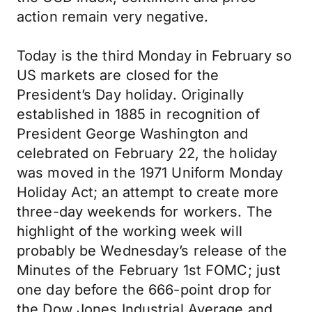
action remain very negative.
Today is the third Monday in February so
US markets are closed for the
President’s Day holiday. Originally
established in 1885 in recognition of
President George Washington and
celebrated on February 22, the holiday
was moved in the 1971 Uniform Monday
Holiday Act; an attempt to create more
three-day weekends for workers. The
highlight of the working week will
probably be Wednesday’s release of the
Minutes of the February 1st FOMC; just
one day before the 666-point drop for
the Dow Jones Industrial Average and