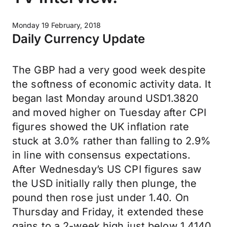
Monday 19 February, 2018
Daily Currency Update
The GBP had a very good week despite
the softness of economic activity data. It
began last Monday around USD1.3820
and moved higher on Tuesday after CPI
figures showed the UK inflation rate
stuck at 3.0% rather than falling to 2.9%
in line with consensus expectations.
After Wednesday’s US CPI figures saw
the USD initially rally then plunge, the
pound then rose just under 1.40. On
Thursday and Friday, it extended these
gains to a 2-week high just below 1.4140.