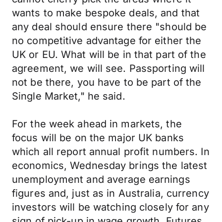
wants to make bespoke deals, and that
any deal should ensure there "should be
no competitive advantage for either the
UK or EU. What will be in that part of the
agreement, we will see. Passporting will
not be there, you have to be part of the
Single Market," he said.
For the week ahead in markets, the
focus will be on the major UK banks
which all report annual profit numbers. In
economics, Wednesday brings the latest
unemployment and average earnings
figures and, just as in Australia, currency
investors will be watching closely for any
sign of pick-up in wage growth. Futures