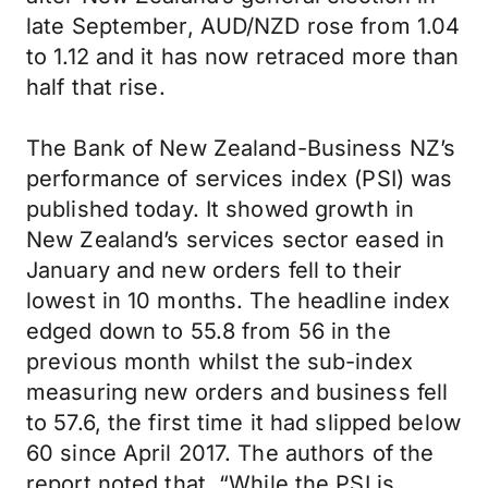
late September, AUD/NZD rose from 1.04
to 1.12 and it has now retraced more than
half that rise.
The Bank of New Zealand-Business NZ’s
performance of services index (PSI) was
published today. It showed growth in
New Zealand’s services sector eased in
January and new orders fell to their
lowest in 10 months. The headline index
edged down to 55.8 from 56 in the
previous month whilst the sub-index
measuring new orders and business fell
to 57.6, the first time it had slipped below
60 since April 2017. The authors of the
report noted that, “While the PSI is