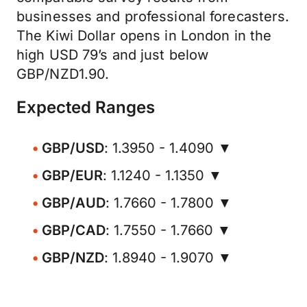
businesses and professional forecasters.
The Kiwi Dollar opens in London in the
high USD 79’s and just below
GBP/NZD1.90.
Expected Ranges
GBP/USD
: 1.3950 - 1.4090 ▼
GBP/EUR
: 1.1240 - 1.1350 ▼
GBP/AUD
: 1.7660 - 1.7800 ▼
GBP/CAD
: 1.7550 - 1.7660 ▼
GBP/NZD
: 1.8940 - 1.9070 ▼