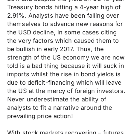
Treasury bonds hitting a 4-year high of
2.91%. Analysts have been falling over
themselves to advance new reasons for
the USD decline, in some cases citing
the very factors which caused them to
be bullish in early 2017. Thus, the
strength of the US economy we are now
told is a bad thing because it will suck in
imports whilst the rise in bond yields is
due to deficit-financing which will leave
the US at the mercy of foreign investors.
Never underestimate the ability of
analysts to fit a narrative around the
prevailing price action!
With stock markets recovering – futures