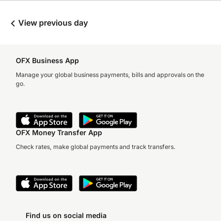
View previous day
OFX Business App
Manage your global business payments, bills and approvals on the
go.
OFX Money Transfer App
Check rates, make global payments and track transfers.
Find us on social media