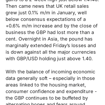
Then came news that UK retail sales
grew just 0.1% m/m in January, well
below consensus expectations of a
+0.6% m/m increase and by the close of
business the GBP had lost more than a
cent. Overnight in Asia, the pound has
marginally extended Friday’s losses and
is down against all the major currencies
with GBP/USD holding just above 1.40.
With the balance of incoming economic
data generally soft – especially in those
areas linked to the housing market,
consumer confidence and expenditure -
the GBP continues to be buffeted by
alternating hopes and fears around