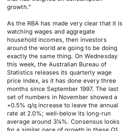
growth.”
As the RBA has made very clear that it is
watching wages and aggregate
household incomes, then investors
around the world are going to be doing
exactly the same thing. On Wednesday
this week, the Australian Bureau of
Statistics releases its quarterly wage
price index, as it has done every three
months since September 1997. The last
set of numbers in November showed a
+0.5% q/q increase to leave the annual
rate at 2.0%; well-below its long-run
average around 3¼%. Consensus looks
for a similar pace of growth in these Q1