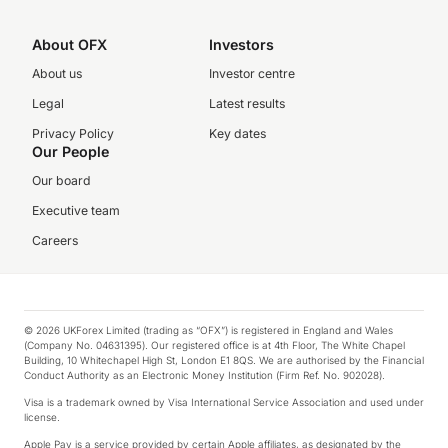
About OFX
Investors
About us
Investor centre
Legal
Latest results
Privacy Policy
Key dates
Our People
Our board
Executive team
Careers
© 2026 UKForex Limited (trading as “OFX”) is registered in England and Wales
(Company No. 04631395). Our registered office is at 4th Floor, The White Chapel
Building, 10 Whitechapel High St, London E1 8QS. We are authorised by the Financial
Conduct Authority as an Electronic Money Institution (Firm Ref. No. 902028).
Visa is a trademark owned by Visa International Service Association and used under
license.
Apple Pay is a service provided by certain Apple affiliates, as designated by the