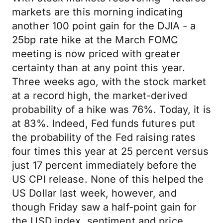
markets are this morning indicating
another 100 point gain for the DJIA - a
25bp rate hike at the March FOMC
meeting is now priced with greater
certainty than at any point this year.
Three weeks ago, with the stock market
at a record high, the market-derived
probability of a hike was 76%. Today, it is
at 83%. Indeed, Fed funds futures put
the probability of the Fed raising rates
four times this year at 25 percent versus
just 17 percent immediately before the
US CPI release. None of this helped the
US Dollar last week, however, and
though Friday saw a half-point gain for
the USD index, sentiment and price