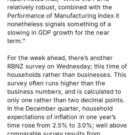
relatively robust, combined with the
Performance of Manufacturing Index it
nonetheless signals something of a
slowing in GDP growth for the near
term.”
For the week ahead, there’s another
RBNZ survey on Wednesday; this time of
households rather than businesses. This
survey often runs higher than the
business numbers, and is calculated to
only one rather than two decimal points.
In the December quarter, household
expectations of inflation in one year’s
time rose from 2.5% to 3.0%; well above
comparable survey results from