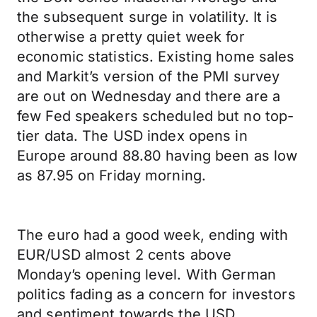
the subsequent surge in volatility. It is
otherwise a pretty quiet week for
economic statistics. Existing home sales
and Markit’s version of the PMI survey
are out on Wednesday and there are a
few Fed speakers scheduled but no top-
tier data. The USD index opens in
Europe around 88.80 having been as low
as 87.95 on Friday morning.
The euro had a good week, ending with
EUR/USD almost 2 cents above
Monday’s opening level. With German
politics fading as a concern for investors
and sentiment towards the USD