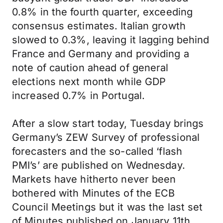
0.8% in the fourth quarter, exceeding
consensus estimates. Italian growth
slowed to 0.3%, leaving it lagging behind
France and Germany and providing a
note of caution ahead of general
elections next month while GDP
increased 0.7% in Portugal.
After a slow start today, Tuesday brings
Germany’s ZEW Survey of professional
forecasters and the so-called ‘flash
PMI’s’ are published on Wednesday.
Markets have hitherto never been
bothered with Minutes of the ECB
Council Meetings but it was the last set
of Minutes published on January 11th