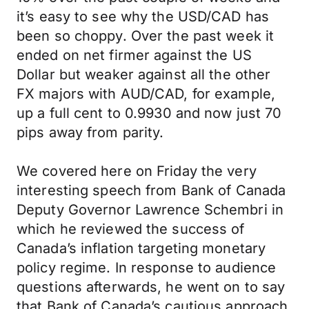
it’s easy to see why the USD/CAD has
been so choppy. Over the past week it
ended on net firmer against the US
Dollar but weaker against all the other
FX majors with AUD/CAD, for example,
up a full cent to 0.9930 and now just 70
pips away from parity.
We covered here on Friday the very
interesting speech from Bank of Canada
Deputy Governor Lawrence Schembri in
which he reviewed the success of
Canada’s inflation targeting monetary
policy regime. In response to audience
questions afterwards, he went on to say
that Bank of Canada’s cautious approach