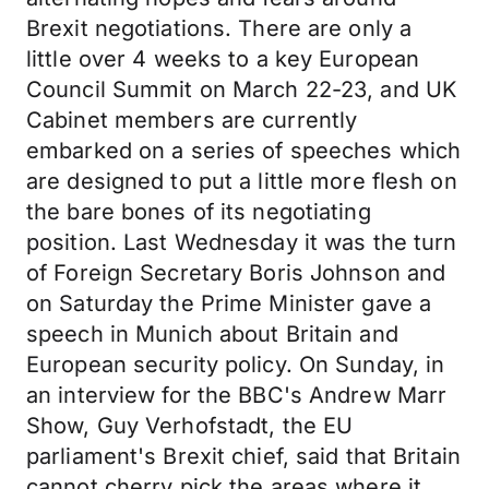
Brexit negotiations. There are only a
little over 4 weeks to a key European
Council Summit on March 22-23, and UK
Cabinet members are currently
embarked on a series of speeches which
are designed to put a little more flesh on
the bare bones of its negotiating
position. Last Wednesday it was the turn
of Foreign Secretary Boris Johnson and
on Saturday the Prime Minister gave a
speech in Munich about Britain and
European security policy. On Sunday, in
an interview for the BBC's Andrew Marr
Show, Guy Verhofstadt, the EU
parliament's Brexit chief, said that Britain
cannot cherry pick the areas where it