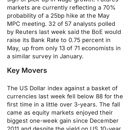
markets are currently reflecting a 70%
probability of a 25bp hike at the May
MPC meeting. 32 of 57 analysts polled
by Reuters last week said the BoE would
raise its Bank Rate to 0.75 percent in
May, up from only 13 of 71 economists in
a similar survey in January.
Key Movers
The US Dollar index against a basket of
currencies last week fell below 88 for the
first time in a little over 3-years. The fall
came as equity markets enjoyed their
biggest one-week gain since December
2011 and despite the yield on US 10-year