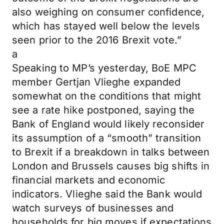
also weighing on consumer confidence,
which has stayed well below the levels
seen prior to the 2016 Brexit vote.”
a
Speaking to MP’s yesterday, BoE MPC
member Gertjan Vlieghe expanded
somewhat on the conditions that might
see a rate hike postponed, saying the
Bank of England would likely reconsider
its assumption of a “smooth” transition
to Brexit if a breakdown in talks between
London and Brussels causes big shifts in
financial markets and economic
indicators. Vlieghe said the Bank would
watch surveys of businesses and
households for big moves if expectations