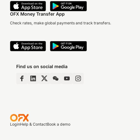
OFX Money Transfer App
Check rates, make global payments and track transfers.
Find us on social media
Login
Help & Contact
Book a demo