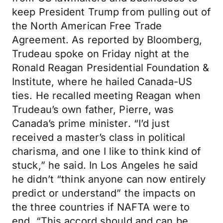
keep President Trump from pulling out of
the North American Free Trade
Agreement. As reported by Bloomberg,
Trudeau spoke on Friday night at the
Ronald Reagan Presidential Foundation &
Institute, where he hailed Canada-US
ties. He recalled meeting Reagan when
Trudeau’s own father, Pierre, was
Canada’s prime minister. “I’d just
received a master’s class in political
charisma, and one I like to think kind of
stuck,” he said. In Los Angeles he said
he didn’t “think anyone can now entirely
predict or understand” the impacts on
the three countries if NAFTA were to
end. “This accord should and can be