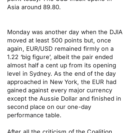
Asia around 89.80.
Monday was another day when the DJIA
moved at least 500 points but, once
again, EUR/USD remained firmly on a
1.22 ‘big figure’, albeit the pair ended
almost half a cent up from its opening
level in Sydney. As the end of the day
approached in New York, the EUR had
gained against every major currency
except the Aussie Dollar and finished in
second place on our one-day
performance table.
After all the criticism of the Coalition