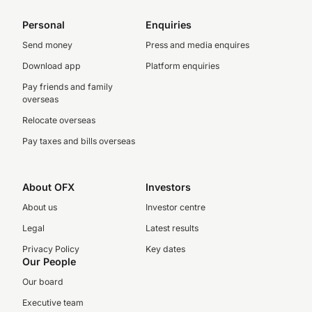
Personal
Enquiries
Send money
Press and media enquires
Download app
Platform enquiries
Pay friends and family
overseas
Relocate overseas
Pay taxes and bills overseas
About OFX
Investors
About us
Investor centre
Legal
Latest results
Privacy Policy
Key dates
Our People
Our board
Executive team