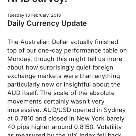
Tuesday 13 February, 2018
Daily Currency Update
The Australian Dollar actually finished
top of our one-day performance table on
Monday, though this might tell us more
about how surprisingly quiet foreign
exchange markets were than anything
particularly new or insightful about the
AUD itself. The scale of the absolute
movements certainly wasn’t very
impressive. AUD/USD opened in Sydney
at 0.7810 and closed in New York barely
40 pips higher around 0.8150. Volatility
as measured by the VIX index fell back