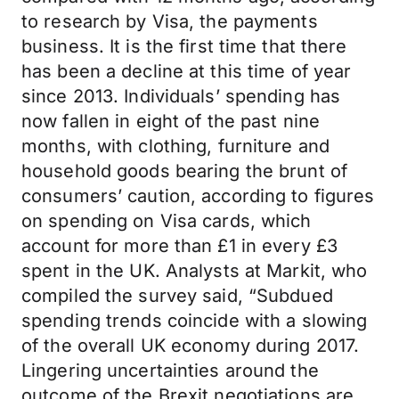
to research by Visa, the payments
business. It is the first time that there
has been a decline at this time of year
since 2013. Individuals’ spending has
now fallen in eight of the past nine
months, with clothing, furniture and
household goods bearing the brunt of
consumers’ caution, according to figures
on spending on Visa cards, which
account for more than £1 in every £3
spent in the UK. Analysts at Markit, who
compiled the survey said, “Subdued
spending trends coincide with a slowing
of the overall UK economy during 2017.
Lingering uncertainties around the
outcome of the Brexit negotiations are