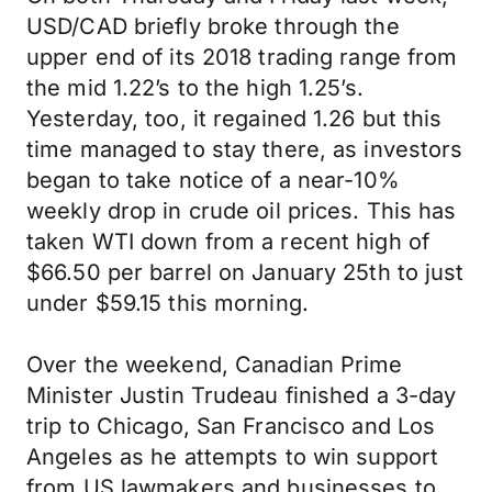
USD/CAD briefly broke through the
upper end of its 2018 trading range from
the mid 1.22’s to the high 1.25’s.
Yesterday, too, it regained 1.26 but this
time managed to stay there, as investors
began to take notice of a near-10%
weekly drop in crude oil prices. This has
taken WTI down from a recent high of
$66.50 per barrel on January 25th to just
under $59.15 this morning.
Over the weekend, Canadian Prime
Minister Justin Trudeau finished a 3-day
trip to Chicago, San Francisco and Los
Angeles as he attempts to win support
from US lawmakers and businesses to