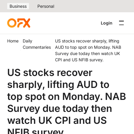
Business
Personal
Login
Home
Daily
US stocks recover sharply, lifting
Commentaries
AUD to top spot on Monday. NAB
Survey due today then watch UK
CPI and US NFIB survey.
US stocks recover
sharply, lifting AUD to
top spot on Monday. NAB
Survey due today then
watch UK CPI and US
NFIB survey.