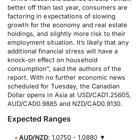
better off than last year, consumers are
factoring in expectations of slowing
growth for the economy and real estate
holdings, and slightly more risk to their
employment situation. It’s likely that any
additional financial stress will have a
knock-on effect on household
consumption”, said the authors of the
report. With no further economic news
scheduled for Tuesday, the Canadian
Dollar opens in Asia at USD/CAD1.25605,
AUD/CAD0.9885 and NZD/CAD0.9130.
Expected Ranges
AUD/NZD
: 1.0750 - 1.0880 ▼