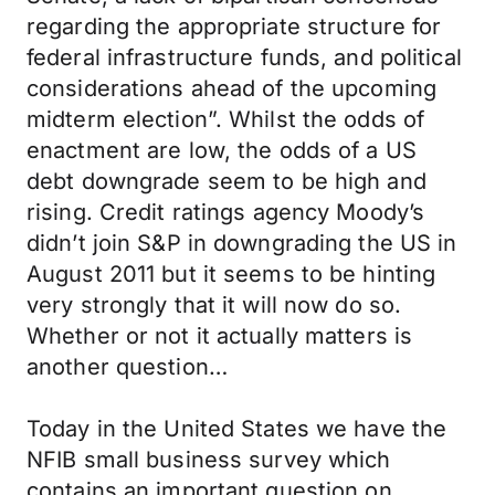
regarding the appropriate structure for
federal infrastructure funds, and political
considerations ahead of the upcoming
midterm election”. Whilst the odds of
enactment are low, the odds of a US
debt downgrade seem to be high and
rising. Credit ratings agency Moody’s
didn’t join S&P in downgrading the US in
August 2011 but it seems to be hinting
very strongly that it will now do so.
Whether or not it actually matters is
another question…
Today in the United States we have the
NFIB small business survey which
contains an important question on