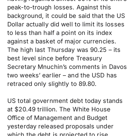
peak-to-trough losses. Against this
background, it could be said that the US
Dollar actually did well to limit its losses
to less than half a point on its index
against a basket of major currencies.
The high last Thursday was 90.25 – its
best level since before Treasury
Secretary Mnuchin’s comments in Davos
two weeks’ earlier – and the USD has
retraced only slightly to 89.80.
US total government debt today stands
at $20.49 trillion. The White House
Office of Management and Budget
yesterday released proposals under
which the debt is projected to rise