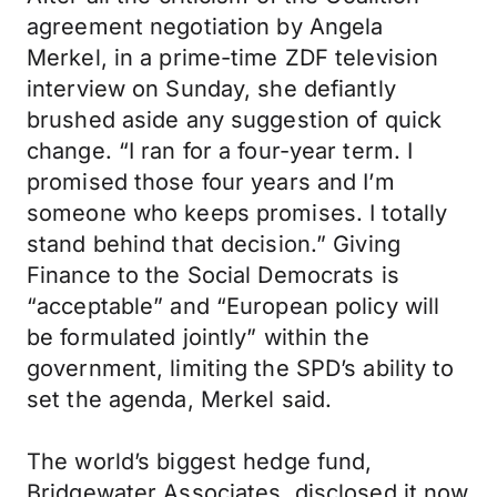
agreement negotiation by Angela
Merkel, in a prime-time ZDF television
interview on Sunday, she defiantly
brushed aside any suggestion of quick
change. “I ran for a four-year term. I
promised those four years and I’m
someone who keeps promises. I totally
stand behind that decision.” Giving
Finance to the Social Democrats is
“acceptable” and “European policy will
be formulated jointly” within the
government, limiting the SPD’s ability to
set the agenda, Merkel said.
The world’s biggest hedge fund,
Bridgewater Associates, disclosed it now