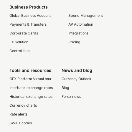
Business Products
Global Business Account
Spend Management
Payments & Transfers
AP Automation
Corporate Cards
Integrations
FX Solution
Pricing
Control Hub
Tools and resources
News and blog
OFX Platform Virtual tour
Currency Outlook
Interbank exchange rates
Blog
Historical exchange rates
Forex news
Currency charts
Rate alerts
SWIFT codes