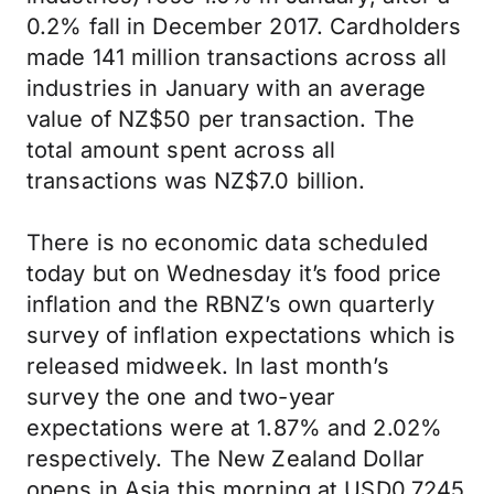
0.2% fall in December 2017. Cardholders
made 141 million transactions across all
industries in January with an average
value of NZ$50 per transaction. The
total amount spent across all
transactions was NZ$7.0 billion.
There is no economic data scheduled
today but on Wednesday it’s food price
inflation and the RBNZ’s own quarterly
survey of inflation expectations which is
released midweek. In last month’s
survey the one and two-year
expectations were at 1.87% and 2.02%
respectively. The New Zealand Dollar
opens in Asia this morning at USD0.7245