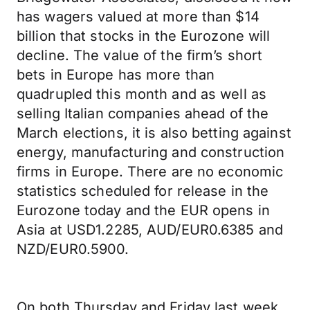
has wagers valued at more than $14
billion that stocks in the Eurozone will
decline. The value of the firm’s short
bets in Europe has more than
quadrupled this month and as well as
selling Italian companies ahead of the
March elections, it is also betting against
energy, manufacturing and construction
firms in Europe. There are no economic
statistics scheduled for release in the
Eurozone today and the EUR opens in
Asia at USD1.2285, AUD/EUR0.6385 and
NZD/EUR0.5900.
On both Thursday and Friday last week,