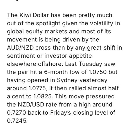
The Kiwi Dollar has been pretty much
out of the spotlight given the volatility in
global equity markets and most of its
movement is being driven by the
AUD/NZD cross than by any great shift in
sentiment or investor appetite
elsewhere offshore. Last Tuesday saw
the pair hit a 6-month low of 1.0750 but
having opened in Sydney yesterday
around 1.0775, it then rallied almost half
a cent to 1.0825. This move pressured
the NZD/USD rate from a high around
0.7270 back to Friday’s closing level of
0.7245.