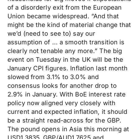
of a disorderly exit from the European
Union became widespread. “And that
might be the kind of material change that
we’d (need to see to) say our
assumption of ... a smooth transition is
clearly not tenable any more.” The big
event on Tuesday in the UK will be the
January CPI figures. Inflation last month
slowed from 3.1% to 3.0% and
consensus looks for another drop to
2.9% in January. With BoE interest rate
policy now aligned very closely with
current and expected inflation, it should
be a straight read-across for the GBP.
The pound opens in Asia this morning at
USD1.3835, GBP/AUD1.7625 and