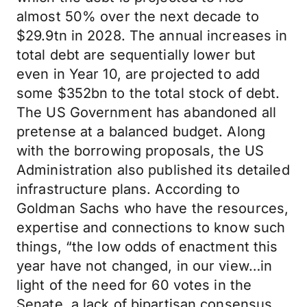
almost 50% over the next decade to
$29.9tn in 2028. The annual increases in
total debt are sequentially lower but
even in Year 10, are projected to add
some $352bn to the total stock of debt.
The US Government has abandoned all
pretense at a balanced budget. Along
with the borrowing proposals, the US
Administration also published its detailed
infrastructure plans. According to
Goldman Sachs who have the resources,
expertise and connections to know such
things, “the low odds of enactment this
year have not changed, in our view…in
light of the need for 60 votes in the
Senate, a lack of bipartisan consensus