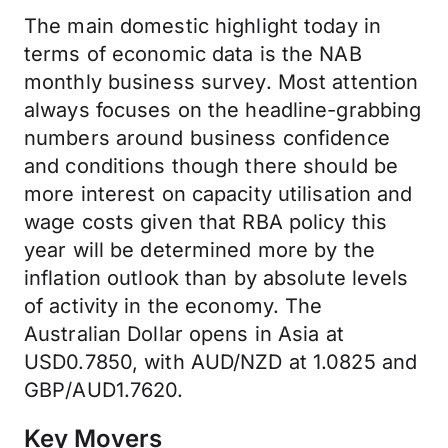
The main domestic highlight today in
terms of economic data is the NAB
monthly business survey. Most attention
always focuses on the headline-grabbing
numbers around business confidence
and conditions though there should be
more interest on capacity utilisation and
wage costs given that RBA policy this
year will be determined more by the
inflation outlook than by absolute levels
of activity in the economy. The
Australian Dollar opens in Asia at
USD0.7850, with AUD/NZD at 1.0825 and
GBP/AUD1.7620.
Key Movers