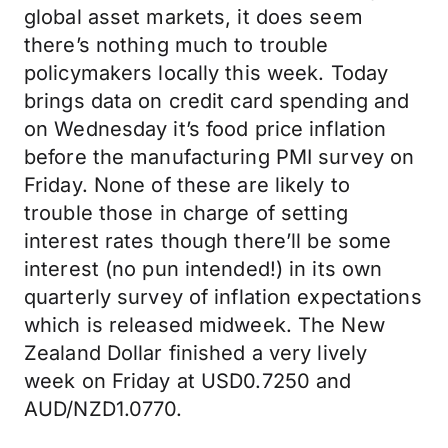
global asset markets, it does seem
there’s nothing much to trouble
policymakers locally this week. Today
brings data on credit card spending and
on Wednesday it’s food price inflation
before the manufacturing PMI survey on
Friday. None of these are likely to
trouble those in charge of setting
interest rates though there’ll be some
interest (no pun intended!) in its own
quarterly survey of inflation expectations
which is released midweek. The New
Zealand Dollar finished a very lively
week on Friday at USD0.7250 and
AUD/NZD1.0770.