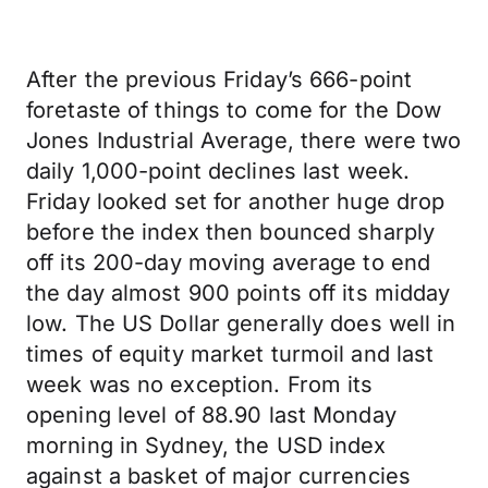
After the previous Friday’s 666-point
foretaste of things to come for the Dow
Jones Industrial Average, there were two
daily 1,000-point declines last week.
Friday looked set for another huge drop
before the index then bounced sharply
off its 200-day moving average to end
the day almost 900 points off its midday
low. The US Dollar generally does well in
times of equity market turmoil and last
week was no exception. From its
opening level of 88.90 last Monday
morning in Sydney, the USD index
against a basket of major currencies