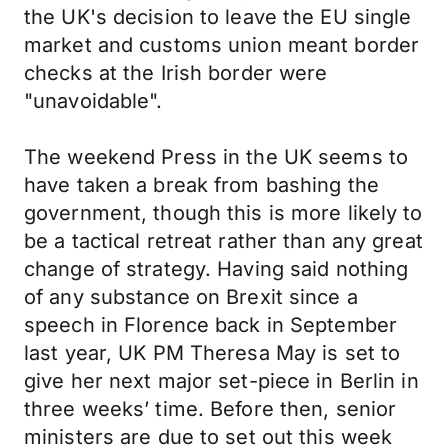
the UK's decision to leave the EU single
market and customs union meant border
checks at the Irish border were
"unavoidable".
The weekend Press in the UK seems to
have taken a break from bashing the
government, though this is more likely to
be a tactical retreat rather than any great
change of strategy. Having said nothing
of any substance on Brexit since a
speech in Florence back in September
last year, UK PM Theresa May is set to
give her next major set-piece in Berlin in
three weeks’ time. Before then, senior
ministers are due to set out this week