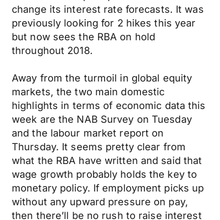
change its interest rate forecasts. It was
previously looking for 2 hikes this year
but now sees the RBA on hold
throughout 2018.
Away from the turmoil in global equity
markets, the two main domestic
highlights in terms of economic data this
week are the NAB Survey on Tuesday
and the labour market report on
Thursday. It seems pretty clear from
what the RBA have written and said that
wage growth probably holds the key to
monetary policy. If employment picks up
without any upward pressure on pay,
then there’ll be no rush to raise interest