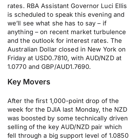
rates. RBA Assistant Governor Luci Ellis
is scheduled to speak this evening and
we’ll see what she has to say – if
anything – on recent market turbulence
and the outlook for interest rates. The
Australian Dollar closed in New York on
Friday at USD0.7810, with AUD/NZD at
1.0770 and GBP/AUD1.7690.
Key Movers
After the first 1,000-point drop of the
week for the DJIA last Monday, the NZD
was boosted by some technically driven
selling of the key AUD/NZD pair which
fell through a big support level of 1.0850