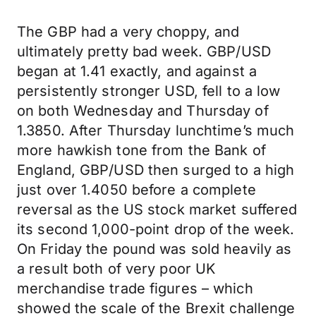
The GBP had a very choppy, and
ultimately pretty bad week. GBP/USD
began at 1.41 exactly, and against a
persistently stronger USD, fell to a low
on both Wednesday and Thursday of
1.3850. After Thursday lunchtime’s much
more hawkish tone from the Bank of
England, GBP/USD then surged to a high
just over 1.4050 before a complete
reversal as the US stock market suffered
its second 1,000-point drop of the week.
On Friday the pound was sold heavily as
a result both of very poor UK
merchandise trade figures – which
showed the scale of the Brexit challenge