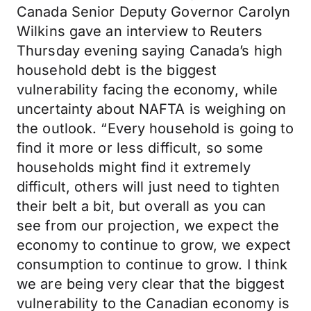
Canada Senior Deputy Governor Carolyn
Wilkins gave an interview to Reuters
Thursday evening saying Canada’s high
household debt is the biggest
vulnerability facing the economy, while
uncertainty about NAFTA is weighing on
the outlook. “Every household is going to
find it more or less difficult, so some
households might find it extremely
difficult, others will just need to tighten
their belt a bit, but overall as you can
see from our projection, we expect the
economy to continue to grow, we expect
consumption to continue to grow. I think
we are being very clear that the biggest
vulnerability to the Canadian economy is