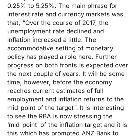
0.25% to 5.25%. The main phrase for
interest rate and currency markets was
that, “Over the course of 2017, the
unemployment rate declined and
inflation increased a little. The
accommodative setting of monetary
policy has played a role here. Further
progress on both fronts is expected over
the next couple of years. It will be some
time, however, before the economy
reaches current estimates of full
employment and inflation returns to the
mid-point of the target”. It is interesting
to see the RBA is now stressing the
‘mid-point’ of the inflation target and it is
this which has prompted ANZ Bank to