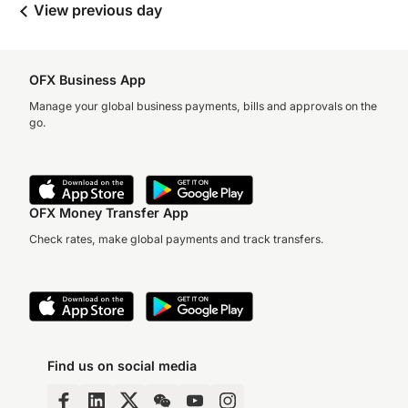
View previous day
OFX Business App
Manage your global business payments, bills and approvals on the
go.
OFX Money Transfer App
Check rates, make global payments and track transfers.
Find us on social media