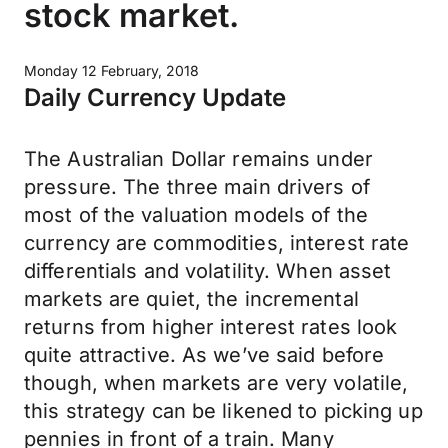
stock market.
Monday 12 February, 2018
Daily Currency Update
The Australian Dollar remains under
pressure. The three main drivers of
most of the valuation models of the
currency are commodities, interest rate
differentials and volatility. When asset
markets are quiet, the incremental
returns from higher interest rates look
quite attractive. As we’ve said before
though, when markets are very volatile,
this strategy can be likened to picking up
pennies in front of a train. Many