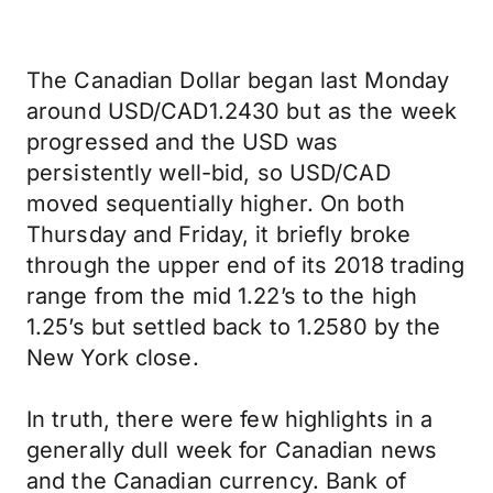
The Canadian Dollar began last Monday
around USD/CAD1.2430 but as the week
progressed and the USD was
persistently well-bid, so USD/CAD
moved sequentially higher. On both
Thursday and Friday, it briefly broke
through the upper end of its 2018 trading
range from the mid 1.22’s to the high
1.25’s but settled back to 1.2580 by the
New York close.
In truth, there were few highlights in a
generally dull week for Canadian news
and the Canadian currency. Bank of