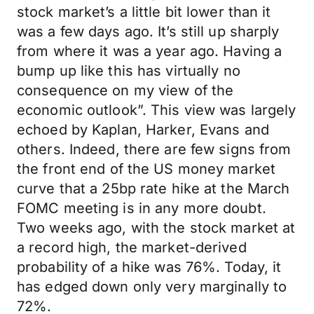
stock market’s a little bit lower than it
was a few days ago. It’s still up sharply
from where it was a year ago. Having a
bump up like this has virtually no
consequence on my view of the
economic outlook”. This view was largely
echoed by Kaplan, Harker, Evans and
others. Indeed, there are few signs from
the front end of the US money market
curve that a 25bp rate hike at the March
FOMC meeting is in any more doubt.
Two weeks ago, with the stock market at
a record high, the market-derived
probability of a hike was 76%. Today, it
has edged down only very marginally to
72%.