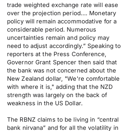
trade weighted exchange rate will ease
over the projection period…. Monetary
policy will remain accommodative for a
considerable period. Numerous
uncertainties remain and policy may
need to adjust accordingly.” Speaking to
reporters at the Press Conference,
Governor Grant Spencer then said that
the bank was not concerned about the
New Zealand dollar, "We're comfortable
with where it is," adding that the NZD
strength was largely on the back of
weakness in the US Dollar.
The RBNZ claims to be living in “central
bank nirvana” and for all the volatility in