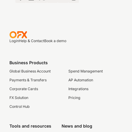
Login
Help & Contact
Book a demo
Business Products
Global Business Account
Spend Management
Payments & Transfers
AP Automation
Corporate Cards
Integrations
FX Solution
Pricing
Control Hub
Tools and resources
News and blog