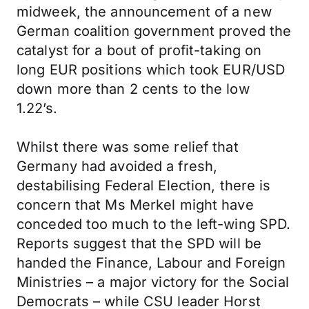
midweek, the announcement of a new
German coalition government proved the
catalyst for a bout of profit-taking on
long EUR positions which took EUR/USD
down more than 2 cents to the low
1.22’s.
Whilst there was some relief that
Germany had avoided a fresh,
destabilising Federal Election, there is
concern that Ms Merkel might have
conceded too much to the left-wing SPD.
Reports suggest that the SPD will be
handed the Finance, Labour and Foreign
Ministries – a major victory for the Social
Democrats – while CSU leader Horst