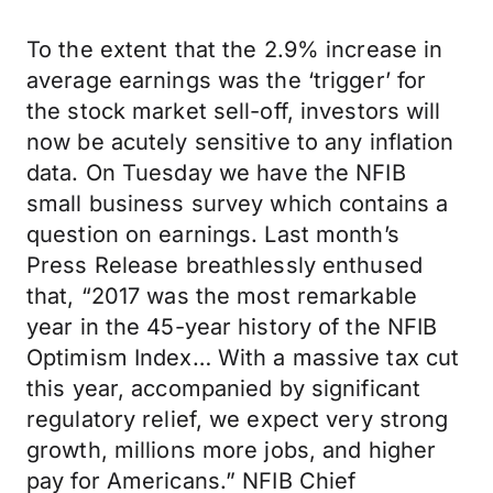
To the extent that the 2.9% increase in
average earnings was the ‘trigger’ for
the stock market sell-off, investors will
now be acutely sensitive to any inflation
data. On Tuesday we have the NFIB
small business survey which contains a
question on earnings. Last month’s
Press Release breathlessly enthused
that, “2017 was the most remarkable
year in the 45-year history of the NFIB
Optimism Index… With a massive tax cut
this year, accompanied by significant
regulatory relief, we expect very strong
growth, millions more jobs, and higher
pay for Americans.” NFIB Chief