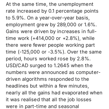
At the same time, the unemployment
rate increased by 0.1 percentage points
to 5.9%. On a year-over-year basis,
employment grew by 289,000 or 1.6%.
Gains were driven by increases in full-
time work (+414,000 or +2.8%), while
there were fewer people working part
time (-125,000 or -3.5%). Over the same
period, hours worked rose by 2.8%.
USD/CAD surged to 1.2645 when the
numbers were announced as computer-
driven algorithms responded to the
headlines but within a few minutes,
nearly all the gains had evaporated when
it was realised that all the job losses
were in part-time and seasonal