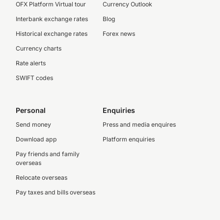
OFX Platform Virtual tour
Currency Outlook
Interbank exchange rates
Blog
Historical exchange rates
Forex news
Currency charts
Rate alerts
SWIFT codes
Personal
Enquiries
Send money
Press and media enquires
Download app
Platform enquiries
Pay friends and family
overseas
Relocate overseas
Pay taxes and bills overseas