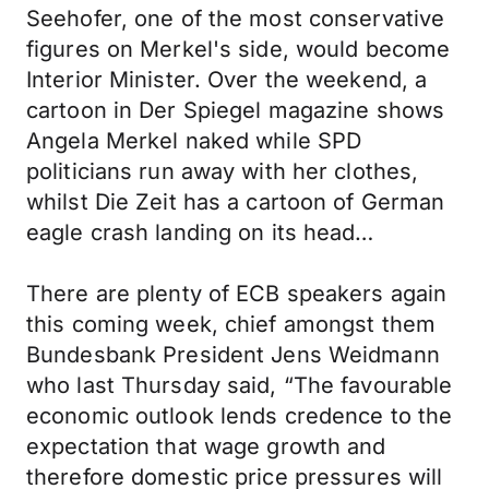
Seehofer, one of the most conservative
figures on Merkel's side, would become
Interior Minister. Over the weekend, a
cartoon in Der Spiegel magazine shows
Angela Merkel naked while SPD
politicians run away with her clothes,
whilst Die Zeit has a cartoon of German
eagle crash landing on its head…
There are plenty of ECB speakers again
this coming week, chief amongst them
Bundesbank President Jens Weidmann
who last Thursday said, “The favourable
economic outlook lends credence to the
expectation that wage growth and
therefore domestic price pressures will