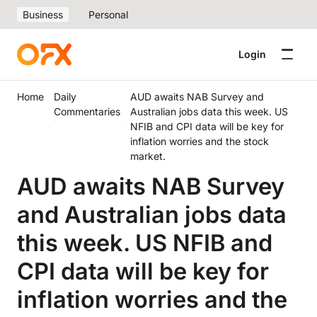
Business
Personal
Login
Home
Daily
AUD awaits NAB Survey and
Commentaries
Australian jobs data this week. US
NFIB and CPI data will be key for
inflation worries and the stock
market.
AUD awaits NAB Survey
and Australian jobs data
this week. US NFIB and
CPI data will be key for
inflation worries and the