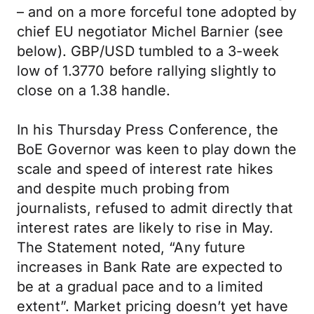
– and on a more forceful tone adopted by
chief EU negotiator Michel Barnier (see
below). GBP/USD tumbled to a 3-week
low of 1.3770 before rallying slightly to
close on a 1.38 handle.
In his Thursday Press Conference, the
BoE Governor was keen to play down the
scale and speed of interest rate hikes
and despite much probing from
journalists, refused to admit directly that
interest rates are likely to rise in May.
The Statement noted, “Any future
increases in Bank Rate are expected to
be at a gradual pace and to a limited
extent”. Market pricing doesn’t yet have