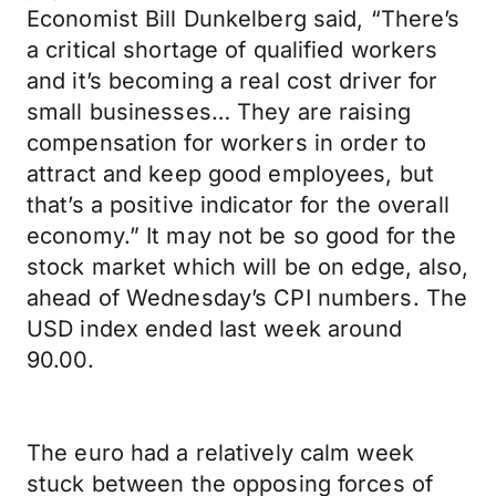
Economist Bill Dunkelberg said, “There’s
a critical shortage of qualified workers
and it’s becoming a real cost driver for
small businesses… They are raising
compensation for workers in order to
attract and keep good employees, but
that’s a positive indicator for the overall
economy.” It may not be so good for the
stock market which will be on edge, also,
ahead of Wednesday’s CPI numbers. The
USD index ended last week around
90.00.
The euro had a relatively calm week
stuck between the opposing forces of