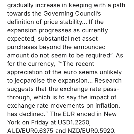
gradually increase in keeping with a path
towards the Governing Council’s
definition of price stability… If the
expansion progresses as currently
expected, substantial net asset
purchases beyond the announced
amount do not seem to be required”. As
for the currency, ““The recent
appreciation of the euro seems unlikely
to jeopardise the expansion… Research
suggests that the exchange rate pass-
through, which is to say the impact of
exchange rate movements on inflation,
has declined.” The EUR ended in New
York on Friday at USD1.2250,
AUD/EUR0.6375 and NZD/EUR0.5920.