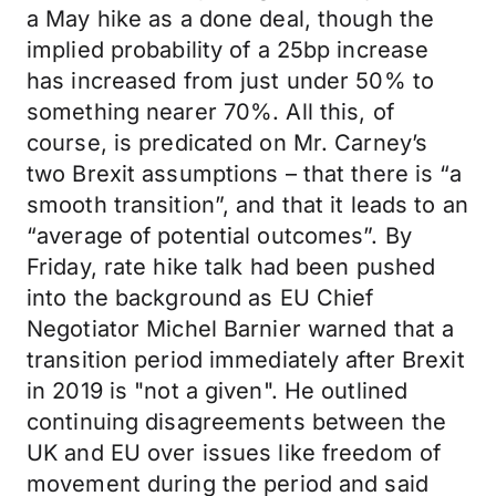
a May hike as a done deal, though the
implied probability of a 25bp increase
has increased from just under 50% to
something nearer 70%. All this, of
course, is predicated on Mr. Carney’s
two Brexit assumptions – that there is “a
smooth transition”, and that it leads to an
“average of potential outcomes”. By
Friday, rate hike talk had been pushed
into the background as EU Chief
Negotiator Michel Barnier warned that a
transition period immediately after Brexit
in 2019 is "not a given". He outlined
continuing disagreements between the
UK and EU over issues like freedom of
movement during the period and said