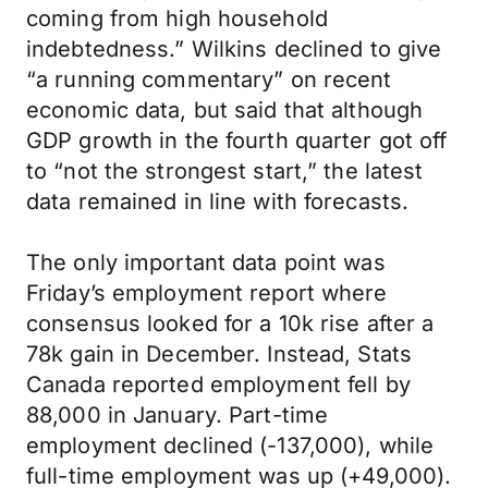
coming from high household
indebtedness.” Wilkins declined to give
“a running commentary” on recent
economic data, but said that although
GDP growth in the fourth quarter got off
to “not the strongest start,” the latest
data remained in line with forecasts.
The only important data point was
Friday’s employment report where
consensus looked for a 10k rise after a
78k gain in December. Instead, Stats
Canada reported employment fell by
88,000 in January. Part-time
employment declined (-137,000), while
full-time employment was up (+49,000).