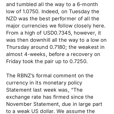
and tumbled all the way to a 6-month
low of 1.0750. Indeed, on Tuesday the
NZD was the best performer of all the
major currencies we follow closely here.
From a high of USD0.7345, however, it
was then downhill all the way to a low on
Thursday around 0.7180; the weakest in
almost 4-weeks, before a recovery on
Friday took the pair up to 0.7250.
The RBNZ’s formal comment on the
currency in its monetary policy
Statement last week was, “The
exchange rate has firmed since the
November Statement, due in large part
to a weak US dollar. We assume the