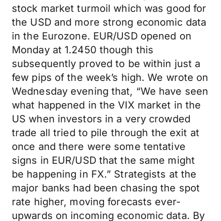
stock market turmoil which was good for
the USD and more strong economic data
in the Eurozone. EUR/USD opened on
Monday at 1.2450 though this
subsequently proved to be within just a
few pips of the week’s high. We wrote on
Wednesday evening that, “We have seen
what happened in the VIX market in the
US when investors in a very crowded
trade all tried to pile through the exit at
once and there were some tentative
signs in EUR/USD that the same might
be happening in FX.” Strategists at the
major banks had been chasing the spot
rate higher, moving forecasts ever-
upwards on incoming economic data. By