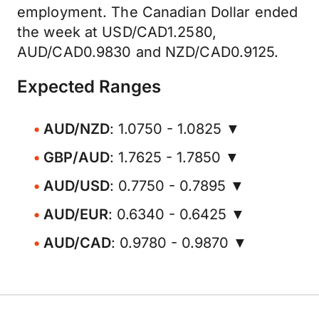
employment. The Canadian Dollar ended
the week at USD/CAD1.2580,
AUD/CAD0.9830 and NZD/CAD0.9125.
Expected Ranges
AUD/NZD
: 1.0750 - 1.0825 ▼
GBP/AUD
: 1.7625 - 1.7850 ▼
AUD/USD
: 0.7750 - 0.7895 ▼
AUD/EUR
: 0.6340 - 0.6425 ▼
AUD/CAD
: 0.9780 - 0.9870 ▼