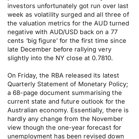
investors unfortunately got run over last
week as volatility surged and all three of
the valuation metrics for the AUD turned
negative with AUD/USD back on a 77
cents ‘big figure’ for the first time since
late December before rallying very
slightly into the NY close at 0.7810.
On Friday, the RBA released its latest
Quarterly Statement of Monetary Policy;
a 68-page document summarising the
current state and future outlook for the
Australian economy. Essentially, there is
hardly any change from the November
view though the one-year forecast for
unemployment has been revised down