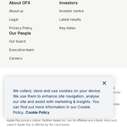
About OFX
Investors
About us
Investor centre
Legal
Latest results
Privacy Policy
Key dates
Our People
Our board
Executive team
Careers
© 2026 UKForex Limited (trading as “OFX”) is registered in England and Wales
(Company No. 04631395). Our registered office is at 4th Floor, The White Chapel
We collect, store and use cookies on your device.
Building, 10 Whitechapel High St, London E1 8QS. We are authorised by the Financial
We use them to enhance site navigation, analyse
Conduct Authority as an Electronic Money Institution (Firm Ref. No. 902028).
our site and assist with marketing & insights. You
Visa is a trademark owned by Visa International Service Association and used under
can find out more information in our Cookie
license.
Policy.
Cookie Policy
Apple Pay is a service provided by certain Apple affiliates, as designated by the
Apple Pay privacy notice. Neither Apple Inc. nor its affiliates are a bank. Any card
used in Apple Pay is offered by the card issuer.