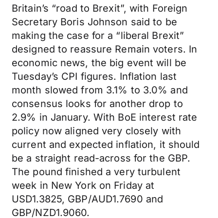
Britain’s “road to Brexit”, with Foreign
Secretary Boris Johnson said to be
making the case for a “liberal Brexit”
designed to reassure Remain voters. In
economic news, the big event will be
Tuesday’s CPI figures. Inflation last
month slowed from 3.1% to 3.0% and
consensus looks for another drop to
2.9% in January. With BoE interest rate
policy now aligned very closely with
current and expected inflation, it should
be a straight read-across for the GBP.
The pound finished a very turbulent
week in New York on Friday at
USD1.3825, GBP/AUD1.7690 and
GBP/NZD1.9060.