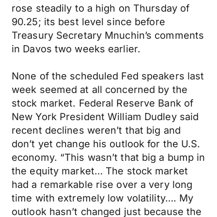
rose steadily to a high on Thursday of
90.25; its best level since before
Treasury Secretary Mnuchin’s comments
in Davos two weeks earlier.
None of the scheduled Fed speakers last
week seemed at all concerned by the
stock market. Federal Reserve Bank of
New York President William Dudley said
recent declines weren’t that big and
don’t yet change his outlook for the U.S.
economy. “This wasn’t that big a bump in
the equity market… The stock market
had a remarkable rise over a very long
time with extremely low volatility…. My
outlook hasn’t changed just because the