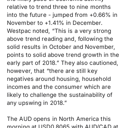
relative to trend three to nine months
into the future - jumped from +0.66% in
November to +1.41% in December.
Westpac noted, “This is a very strong
above trend reading and, following the
solid results in October and November,
points to solid above trend growth in the
early part of 2018.” They also cautioned,
however, that “there are still key
negatives around housing, household
incomes and the consumer which are
likely to challenge the sustainability of
any upswing in 2018.”
The AUD opens in North America this
morning at USD0.8065 with AUD/CAD at