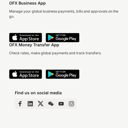
OFX Business App
Manage your global business payments, bills and approvals on the
go.
OFX Money Transfer App
Check rates, make global payments and track transfers.
Find us on social media