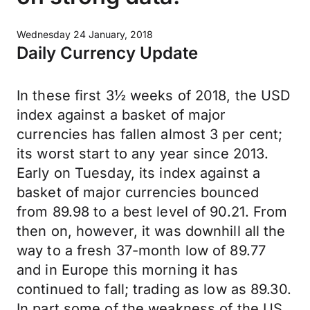
Wednesday 24 January, 2018
Daily Currency Update
In these first 3½ weeks of 2018, the USD
index against a basket of major
currencies has fallen almost 3 per cent;
its worst start to any year since 2013.
Early on Tuesday, its index against a
basket of major currencies bounced
from 89.98 to a best level of 90.21. From
then on, however, it was downhill all the
way to a fresh 37-month low of 89.77
and in Europe this morning it has
continued to fall; trading as low as 89.30.
In part some of the weakness of the US