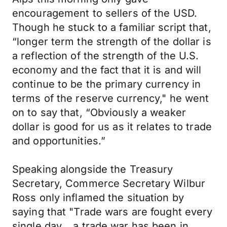
encouragement to sellers of the USD.
Though he stuck to a familiar script that,
“longer term the strength of the dollar is
a reflection of the strength of the U.S.
economy and the fact that it is and will
continue to be the primary currency in
terms of the reserve currency," he went
on to say that, “Obviously a weaker
dollar is good for us as it relates to trade
and opportunities.”
Speaking alongside the Treasury
Secretary, Commerce Secretary Wilbur
Ross only inflamed the situation by
saying that "Trade wars are fought every
single day… a trade war has been in