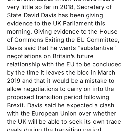
very little so far in 2018, Secretary of
State David Davis has been giving
evidence to the UK Parliament this
morning. Giving evidence to the House
of Commons Exiting the EU Committee,
Davis said that he wants “substantive”
negotiations on Britain’s future
relationship with the EU to be concluded
by the time it leaves the bloc in March
2019 and that it would be a mistake to
allow negotiations to carry on into the
proposed transition period following
Brexit. Davis said he expected a clash
with the European Union over whether
the UK will be able to seek its own trade
deals during the transition period.