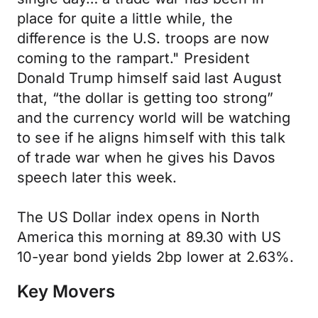
place for quite a little while, the
difference is the U.S. troops are now
coming to the rampart." President
Donald Trump himself said last August
that, “the dollar is getting too strong”
and the currency world will be watching
to see if he aligns himself with this talk
of trade war when he gives his Davos
speech later this week.
The US Dollar index opens in North
America this morning at 89.30 with US
10-year bond yields 2bp lower at 2.63%.
Key Movers