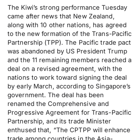
The Kiwi’s strong performance Tuesday
came after news that New Zealand,
along with 10 other nations, has agreed
to the new formation of the Trans-Pacific
Partnership (TPP). The Pacific trade pact
was abandoned by US President Trump
and the 11 remaining members reached a
deal on a revised agreement, with the
nations to work toward signing the deal
by early March, according to Singapore’s
government. The deal has been
renamed the Comprehensive and
Progressive Agreement for Trans-Pacific
Partnership, and its trade Minister
enthused that, “The CPTPP will enhance
trade among countries in the Asia-