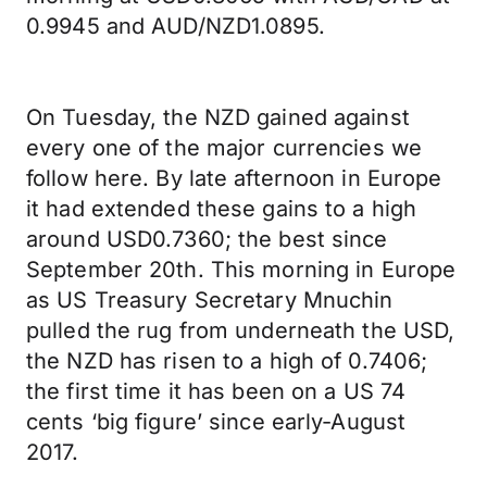
0.9945 and AUD/NZD1.0895.
On Tuesday, the NZD gained against
every one of the major currencies we
follow here. By late afternoon in Europe
it had extended these gains to a high
around USD0.7360; the best since
September 20th. This morning in Europe
as US Treasury Secretary Mnuchin
pulled the rug from underneath the USD,
the NZD has risen to a high of 0.7406;
the first time it has been on a US 74
cents ‘big figure’ since early-August
2017.