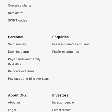
Currency charts
Rate alerts
SWIFT codes
Personal
Enquiries
Send money
Press and media enquires
Download app
Platform enquiries
Pay friends and family
overseas
Relocate overseas
Pay taxes and bills overseas
About OFX
Investors
About us
Investor centre
Legal
Latest results