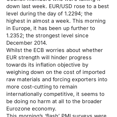
down last week. EUR/USD rose to a best
level during the day of 1.2294; the
highest in almost a week. This morning
in Europe, it has been up further to
1.2352; the strongest level since
December 2014.
Whilst the ECB worries about whether
EUR strength will hinder progress
towards its inflation objective by
weighing down on the cost of imported
raw materials and forcing exporters into
more cost-cutting to remain
internationally competitive, it seems to
be doing no harm at all to the broader
Eurozone economy.
This morning’s ‘flash’ PMI surveys were