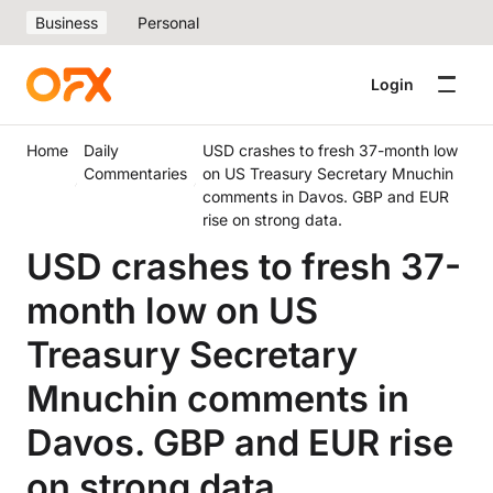
Business
Personal
Login
Home
Daily
USD crashes to fresh 37-month low
Commentaries
on US Treasury Secretary Mnuchin
comments in Davos. GBP and EUR
rise on strong data.
USD crashes to fresh 37-
month low on US
Treasury Secretary
Mnuchin comments in
Davos. GBP and EUR rise
on strong data.