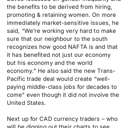
the benefits to be derived from hiring,
promoting & retaining women. On more
immediately market-sensitive issues, he
said, “We’re working very hard to make
sure that our neighbour to the south
recognizes how good NAFTA is and that
it has benefited not just our economy
but his economy and the world
economy.” He also said the new Trans-
Pacific trade deal would create “well-
paying middle-class jobs for decades to
come” even though it did not involve the
United States.
Next up for CAD currency traders – who
will be digging out their charts to see