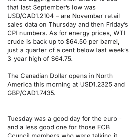
that last September’s low was
USD/CAD1.2104 – are November retail
sales data on Thursday and then Friday’s
CPI numbers. As for energy prices, WTI
crude is back up to $64.50 per barrel,
just a quarter of a cent below last week’s
3-year high of $64.75.
The Canadian Dollar opens in North
America this morning at USD1.2325 and
GBP/CAD1.7435.
Tuesday was a good day for the euro -
and a less good one for those ECB
Council members who were talking it