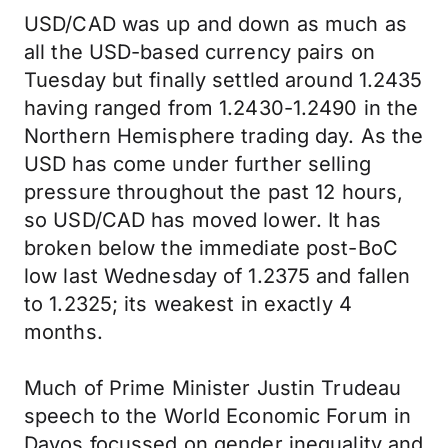
USD/CAD was up and down as much as
all the USD-based currency pairs on
Tuesday but finally settled around 1.2435
having ranged from 1.2430-1.2490 in the
Northern Hemisphere trading day. As the
USD has come under further selling
pressure throughout the past 12 hours,
so USD/CAD has moved lower. It has
broken below the immediate post-BoC
low last Wednesday of 1.2375 and fallen
to 1.2325; its weakest in exactly 4
months.
Much of Prime Minister Justin Trudeau
speech to the World Economic Forum in
Davos focussed on gender inequality and