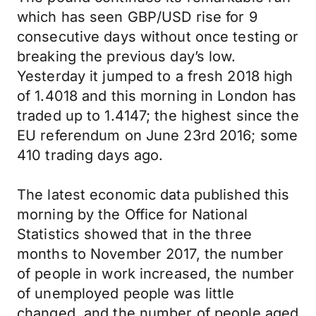
which has seen GBP/USD rise for 9
consecutive days without once testing or
breaking the previous day’s low.
Yesterday it jumped to a fresh 2018 high
of 1.4018 and this morning in London has
traded up to 1.4147; the highest since the
EU referendum on June 23rd 2016; some
410 trading days ago.
The latest economic data published this
morning by the Office for National
Statistics showed that in the three
months to November 2017, the number
of people in work increased, the number
of unemployed people was little
changed, and the number of people aged