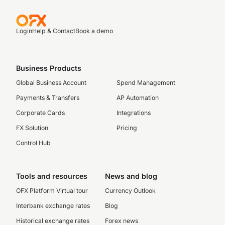
Login
Help & Contact
Book a demo
Business Products
Global Business Account
Spend Management
Payments & Transfers
AP Automation
Corporate Cards
Integrations
FX Solution
Pricing
Control Hub
Tools and resources
News and blog
OFX Platform Virtual tour
Currency Outlook
Interbank exchange rates
Blog
Historical exchange rates
Forex news