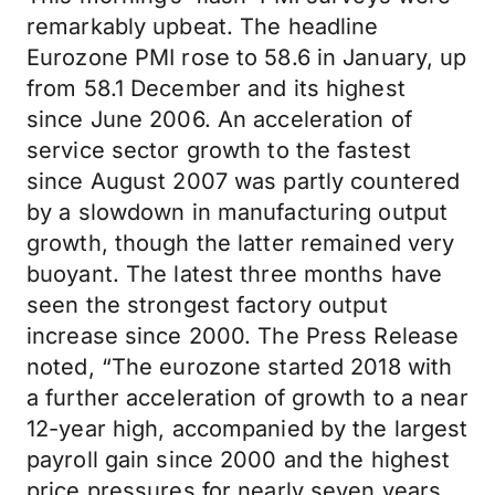
remarkably upbeat. The headline
Eurozone PMI rose to 58.6 in January, up
from 58.1 December and its highest
since June 2006. An acceleration of
service sector growth to the fastest
since August 2007 was partly countered
by a slowdown in manufacturing output
growth, though the latter remained very
buoyant. The latest three months have
seen the strongest factory output
increase since 2000. The Press Release
noted, “The eurozone started 2018 with
a further acceleration of growth to a near
12-year high, accompanied by the largest
payroll gain since 2000 and the highest
price pressures for nearly seven years…