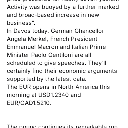
Activity was buoyed by a further marked
and broad-based increase in new
business”.
In Davos today, German Chancellor
Angela Merkel, French President
Emmanuel Macron and Italian Prime
Minister Paolo Gentiloni are all
scheduled to give speeches. They’ll
certainly find their economic arguments
supported by the latest data.
The EUR opens in North America this
morning at USD1.2340 and
EUR/CAD1.5210.
The pound continues its remarkable run