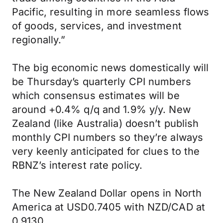
Pacific, resulting in more seamless flows
of goods, services, and investment
regionally.”
The big economic news domestically will
be Thursday’s quarterly CPI numbers
which consensus estimates will be
around +0.4% q/q and 1.9% y/y. New
Zealand (like Australia) doesn’t publish
monthly CPI numbers so they’re always
very keenly anticipated for clues to the
RBNZ’s interest rate policy.
The New Zealand Dollar opens in North
America at USD0.7405 with NZD/CAD at
0.9130.