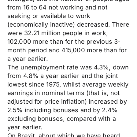
from 16 to 64 not working and not
seeking or available to work
(economically inactive) decreased. There
were 32.21 million people in work,
102,000 more than for the previous 3-
month period and 415,000 more than for
a year earlier.
The unemployment rate was 4.3%, down
from 4.8% a year earlier and the joint
lowest since 1975, whilst average weekly
earnings in nominal terms (that is, not
adjusted for price inflation) increased by
2.5% including bonuses and by 2.4%
excluding bonuses, compared with a
year earlier.
On Brexit, about which we have heard