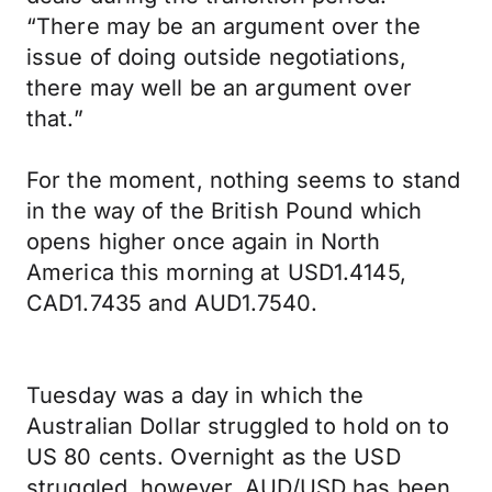
“There may be an argument over the
issue of doing outside negotiations,
there may well be an argument over
that.”
For the moment, nothing seems to stand
in the way of the British Pound which
opens higher once again in North
America this morning at USD1.4145,
CAD1.7435 and AUD1.7540.
Tuesday was a day in which the
Australian Dollar struggled to hold on to
US 80 cents. Overnight as the USD
struggled, however, AUD/USD has been