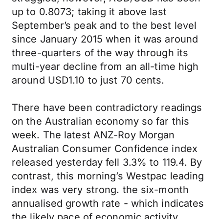
up to 0.8073; taking it above last
September’s peak and to the best level
since January 2015 when it was around
three-quarters of the way through its
multi-year decline from an all-time high
around USD1.10 to just 70 cents.
There have been contradictory readings
on the Australian economy so far this
week. The latest ANZ-Roy Morgan
Australian Consumer Confidence index
released yesterday fell 3.3% to 119.4. By
contrast, this morning’s Westpac leading
index was very strong. the six-month
annualised growth rate - which indicates
the likely pace of economic activity