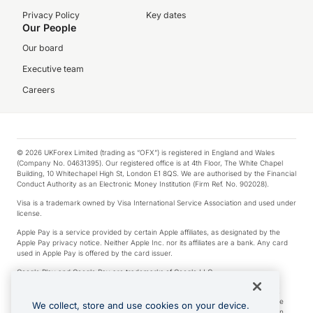
Privacy Policy
Key dates
Our People
Our board
Executive team
Careers
© 2026 UKForex Limited (trading as “OFX”) is registered in England and Wales
(Company No. 04631395). Our registered office is at 4th Floor, The White Chapel
Building, 10 Whitechapel High St, London E1 8QS. We are authorised by the Financial
Conduct Authority as an Electronic Money Institution (Firm Ref. No. 902028).
Visa is a trademark owned by Visa International Service Association and used under
license.
Apple Pay is a service provided by certain Apple affiliates, as designated by the
Apple Pay privacy notice. Neither Apple Inc. nor its affiliates are a bank. Any card
used in Apple Pay is offered by the card issuer.
Google Play and Google Pay are trademarks of Google LLC.
*Cashback rewards are only available to those OFX Clients who are on an OFX
Full-Suite plan or an OFX Custom plan, as each of those terms are defined in the
We collect, store and use cookies on your device.
Subscription Agreement (Business). You can earn 0.5% cashback rewards when