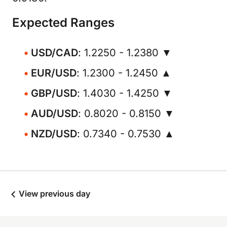
Expected Ranges
USD/CAD
: 1.2250 - 1.2380 ▼
EUR/USD
: 1.2300 - 1.2450 ▲
GBP/USD
: 1.4030 - 1.4250 ▼
AUD/USD
: 0.8020 - 0.8150 ▼
NZD/USD
: 0.7340 - 0.7530 ▲
View previous day