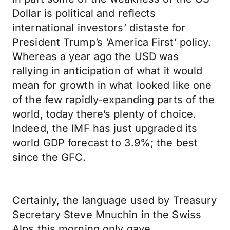
Dollar is political and reflects
international investors’ distaste for
President Trump’s ‘America First’ policy.
Whereas a year ago the USD was
rallying in anticipation of what it would
mean for growth in what looked like one
of the few rapidly-expanding parts of the
world, today there’s plenty of choice.
Indeed, the IMF has just upgraded its
world GDP forecast to 3.9%; the best
since the GFC.
Certainly, the language used by Treasury
Secretary Steve Mnuchin in the Swiss
Alps this morning only gave