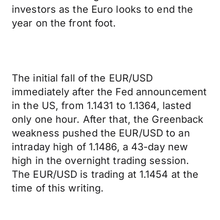
investors as the Euro looks to end the
year on the front foot.
The initial fall of the EUR/USD
immediately after the Fed announcement
in the US, from 1.1431 to 1.1364, lasted
only one hour. After that, the Greenback
weakness pushed the EUR/USD to an
intraday high of 1.1486, a 43-day new
high in the overnight trading session.
The EUR/USD is trading at 1.1454 at the
time of this writing.