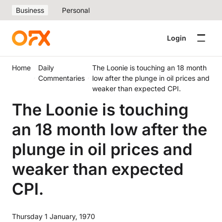
Business
Personal
Login
Home
Daily
The Loonie is touching an 18 month
Commentaries
low after the plunge in oil prices and
weaker than expected CPI.
The Loonie is touching
an 18 month low after the
plunge in oil prices and
weaker than expected
CPI.
Thursday 1 January, 1970