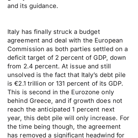
and its guidance.
Italy has finally struck a budget
agreement and deal with the European
Commission as both parties settled on a
deficit target of 2 percent of GDP, down
from 2.4 percent. At issue and still
unsolved is the fact that Italy’s debt pile
is €2.1 trillion or 131 percent of its GDP.
This is second in the Eurozone only
behind Greece, and if growth does not
reach the anticipated 1 percent next
year, this debt pile will only increase. For
the time being though, the agreement
has removed a significant headwind for