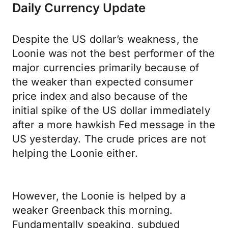
Daily Currency Update
Despite the US dollar’s weakness, the
Loonie was not the best performer of the
major currencies primarily because of
the weaker than expected consumer
price index and also because of the
initial spike of the US dollar immediately
after a more hawkish Fed message in the
US yesterday. The crude prices are not
helping the Loonie either.
However, the Loonie is helped by a
weaker Greenback this morning.
Fundamentally speaking, subdued