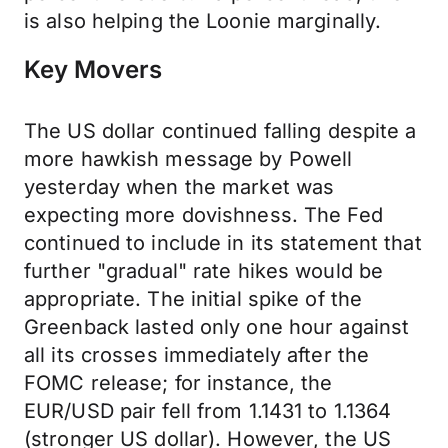
is also helping the Loonie marginally.
Key Movers
The US dollar continued falling despite a
more hawkish message by Powell
yesterday when the market was
expecting more dovishness. The Fed
continued to include in its statement that
further "gradual" rate hikes would be
appropriate. The initial spike of the
Greenback lasted only one hour against
all its crosses immediately after the
FOMC release; for instance, the
EUR/USD pair fell from 1.1431 to 1.1364
(stronger US dollar). However, the US