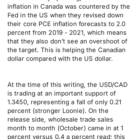
inflation in Canada was countered by the
Fed in the US when they revised down
their core PCE inflation forecasts to 2.0
percent from 2019 - 2021, which means
that they also don’t see an overshoot of
the target. This is helping the Canadian
dollar compared with the US dollar.
At the time of this writing, the USD/CAD
is trading at an important support of
1.3450, representing a fall of only 0.21
percent (stronger Loonie). On the
release side, wholesale trade sales
month to month (October) came in at 1
percent versus 0.4 a percent read; this