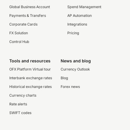
Global Business Account
Spend Management
Payments & Transfers
AP Automation
Corporate Cards
Integrations
FX Solution
Pricing
Control Hub
Tools and resources
News and blog
OFX Platform Virtual tour
Currency Outlook
Interbank exchange rates
Blog
Historical exchange rates
Forex news
Currency charts
Rate alerts
SWIFT codes