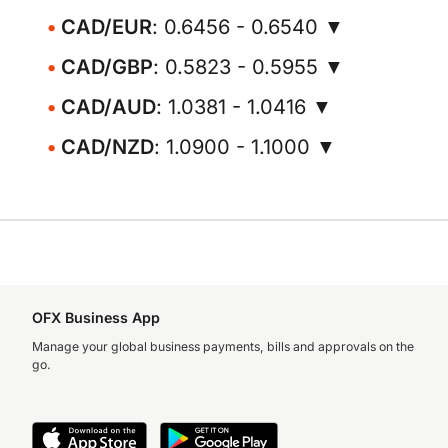
CAD/EUR
: 0.6456 - 0.6540 ▼
CAD/GBP
: 0.5823 - 0.5955 ▼
CAD/AUD
: 1.0381 - 1.0416 ▼
CAD/NZD
: 1.0900 - 1.1000 ▼
OFX Business App
Manage your global business payments, bills and approvals on the
go.