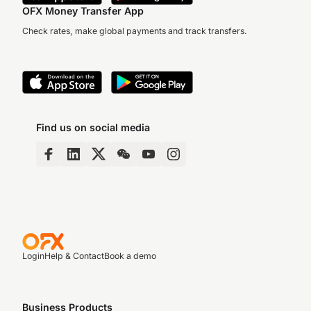
OFX Money Transfer App
Check rates, make global payments and track transfers.
Find us on social media
Login
Help & Contact
Book a demo
Business Products