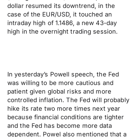
dollar resumed its downtrend, in the
case of the EUR/USD, it touched an
intraday high of 1.1486, a new 43-day
high in the overnight trading session.
In yesterday’s Powell speech, the Fed
was willing to be more cautious and
patient given global risks and more
controlled inflation. The Fed will probably
hike its rate two more times next year
because financial conditions are tighter
and the Fed has become more data
dependent. Powel also mentioned that a