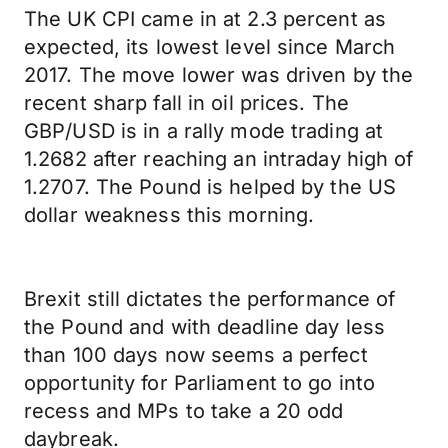
The UK CPI came in at 2.3 percent as
expected, its lowest level since March
2017. The move lower was driven by the
recent sharp fall in oil prices. The
GBP/USD is in a rally mode trading at
1.2682 after reaching an intraday high of
1.2707. The Pound is helped by the US
dollar weakness this morning.
Brexit still dictates the performance of
the Pound and with deadline day less
than 100 days now seems a perfect
opportunity for Parliament to go into
recess and MPs to take a 20 odd
daybreak.