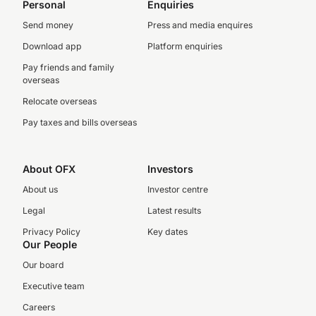
Personal
Enquiries
Send money
Press and media enquires
Download app
Platform enquiries
Pay friends and family
overseas
Relocate overseas
Pay taxes and bills overseas
About OFX
Investors
About us
Investor centre
Legal
Latest results
Privacy Policy
Key dates
Our People
Our board
Executive team
Careers