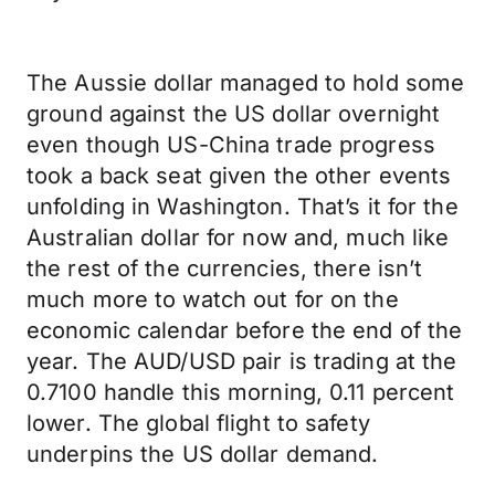
The Aussie dollar managed to hold some
ground against the US dollar overnight
even though US-China trade progress
took a back seat given the other events
unfolding in Washington. That’s it for the
Australian dollar for now and, much like
the rest of the currencies, there isn’t
much more to watch out for on the
economic calendar before the end of the
year. The AUD/USD pair is trading at the
0.7100 handle this morning, 0.11 percent
lower. The global flight to safety
underpins the US dollar demand.