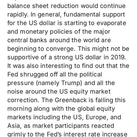
balance sheet reduction would continue
rapidly. In general, fundamental support
for the US dollar is starting to evaporate
and monetary policies of the major
central banks around the world are
beginning to converge. This might not be
supportive of a strong US dollar in 2019.
It was also interesting to find out that the
Fed shrugged off all the political
pressure (namely Trump) and all the
noise around the US equity market
correction. The Greenback is falling this
morning along with the global equity
markets including the US, Europe, and
Asia, as market participants reacted
grimly to the Fed’s interest rate increase