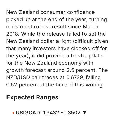
New Zealand consumer confidence
picked up at the end of the year, turning
in its most robust result since March
2018. While the release failed to set the
New Zealand dollar a light (difficult given
that many investors have clocked off for
the year), it did provide a fresh update
for the New Zealand economy with
growth forecast around 2.5 percent. The
NZD/USD pair trades at 0.6739, falling
0.52 percent at the time of this writing.
Expected Ranges
USD/CAD
: 1.3432 - 1.3502 ▼