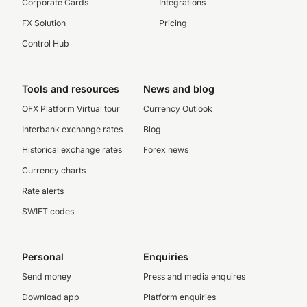
Corporate Cards
Integrations
FX Solution
Pricing
Control Hub
Tools and resources
News and blog
OFX Platform Virtual tour
Currency Outlook
Interbank exchange rates
Blog
Historical exchange rates
Forex news
Currency charts
Rate alerts
SWIFT codes
Personal
Enquiries
Send money
Press and media enquires
Download app
Platform enquiries