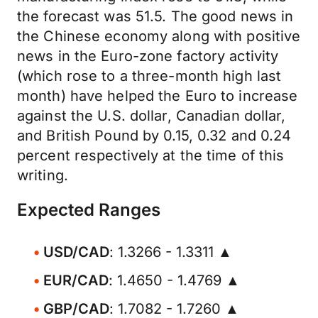
the forecast was 51.5. The good news in
the Chinese economy along with positive
news in the Euro-zone factory activity
(which rose to a three-month high last
month) have helped the Euro to increase
against the U.S. dollar, Canadian dollar,
and British Pound by 0.15, 0.32 and 0.24
percent respectively at the time of this
writing.
Expected Ranges
USD/CAD
: 1.3266 - 1.3311 ▲
EUR/CAD
: 1.4650 - 1.4769 ▲
GBP/CAD
: 1.7082 - 1.7260 ▲