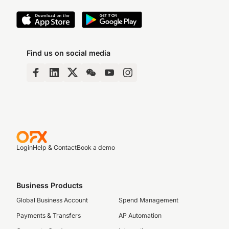
Find us on social media
Login
Help & Contact
Book a demo
Business Products
Global Business Account
Spend Management
Payments & Transfers
AP Automation