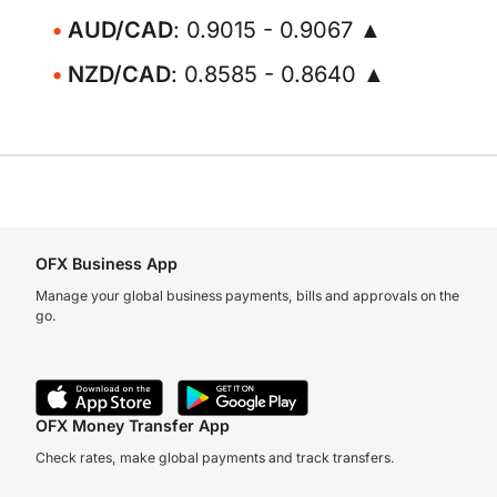
AUD/CAD
: 0.9015 - 0.9067 ▲
NZD/CAD
: 0.8585 - 0.8640 ▲
OFX Business App
Manage your global business payments, bills and approvals on the
go.
OFX Money Transfer App
Check rates, make global payments and track transfers.