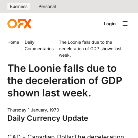
Business
Personal
Login
Home
Daily
The Loonie falls due to the
Commentaries
deceleration of GDP shown last
week.
The Loonie falls due to
the deceleration of GDP
shown last week.
Thursday 1 January, 1970
Daily Currency Update
CAD - Canadian DollarThe deceleration