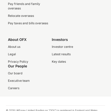
Pay friends and family
overseas
Relocate overseas
Pay taxes and bills overseas
About OFX
Investors
About us
Investor centre
Legal
Latest results
Privacy Policy
Key dates
Our People
Our board
Executive team
Careers
© 2026 UKForex Limited (trading as “OFX”) is registered in England and Wales