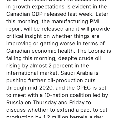
in growth expectations is evident in the
Canadian GDP released last week. Later
this morning, the manufacturing PMI
report will be released and it will provide
critical insight on whether things are
improving or getting worse in terms of
Canadian economic health. The Loonie is
falling this morning, despite crude oil
rising by almost 2 percent in the
international market. Saudi Arabia is
pushing further oil-production cuts
through mid-2020, and the OPEC is set
to meet with a 10-nation coalition led by
Russia on Thursday and Friday to
discuss whether to extend a pact to cut
production by 1.2 million barrels a day