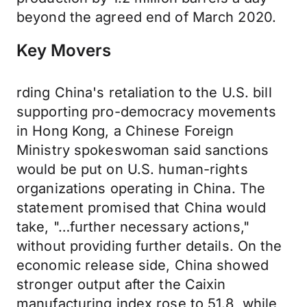
beyond the agreed end of March 2020.
Key Movers
rding China's retaliation to the U.S. bill
supporting pro-democracy movements
in Hong Kong, a Chinese Foreign
Ministry spokeswoman said sanctions
would be put on U.S. human-rights
organizations operating in China. The
statement promised that China would
take, "…further necessary actions,"
without providing further details. On the
economic release side, China showed
stronger output after the Caixin
manufacturing index rose to 51.8, while