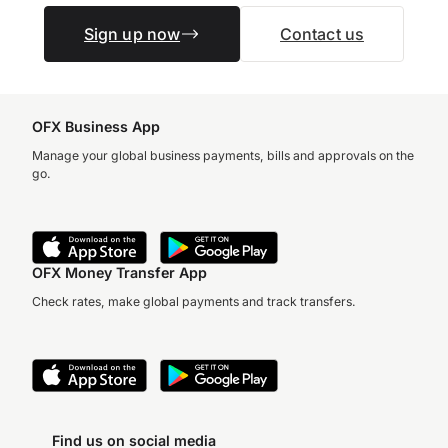
Sign up now
Contact us
OFX Business App
Manage your global business payments, bills and approvals on the
go.
OFX Money Transfer App
Check rates, make global payments and track transfers.
Find us on social media