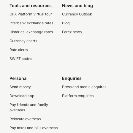
Tools and resources
News and blog
OFX Platform Virtual tour
Currency Outlook
Interbank exchange rates
Blog
Historical exchange rates
Forex news
Currency charts
Rate alerts
SWIFT codes
Personal
Enquiries
Send money
Press and media enquires
Download app
Platform enquiries
Pay friends and family
overseas
Relocate overseas
Pay taxes and bills overseas