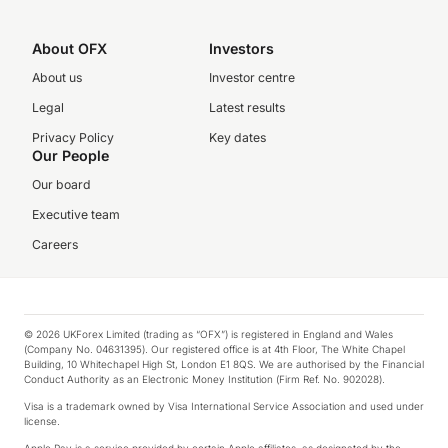
About OFX
Investors
About us
Investor centre
Legal
Latest results
Privacy Policy
Key dates
Our People
Our board
Executive team
Careers
© 2026 UKForex Limited (trading as “OFX”) is registered in England and Wales
(Company No. 04631395). Our registered office is at 4th Floor, The White Chapel
Building, 10 Whitechapel High St, London E1 8QS. We are authorised by the Financial
Conduct Authority as an Electronic Money Institution (Firm Ref. No. 902028).
Visa is a trademark owned by Visa International Service Association and used under
license.