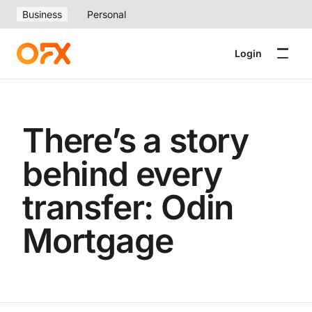
Business
Personal
Login
There’s a story
behind every
transfer: Odin
Mortgage