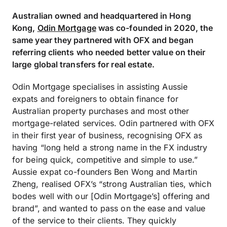
Australian owned and headquartered in Hong
Kong,
Odin Mortgage
was co-founded in 2020, the
same year they partnered with OFX and began
referring clients who needed better value on their
large global transfers for real estate.
Odin Mortgage specialises in assisting Aussie
expats and foreigners to obtain finance for
Australian property purchases and most other
mortgage-related services. Odin partnered with OFX
in their first year of business, recognising OFX as
having “long held a strong name in the FX industry
for being quick, competitive and simple to use.”
Aussie expat co-founders Ben Wong and Martin
Zheng, realised OFX’s “strong Australian ties, which
bodes well with our [Odin Mortgage’s] offering and
brand”, and wanted to pass on the ease and value
of the service to their clients. They quickly