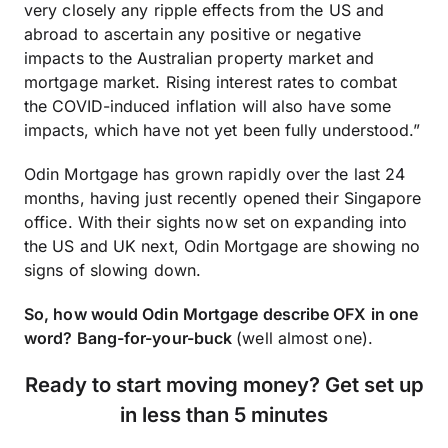
very closely any ripple effects from the US and
abroad to ascertain any positive or negative
impacts to the Australian property market and
mortgage market. Rising interest rates to combat
the COVID-induced inflation will also have some
impacts, which have not yet been fully understood.”
Odin Mortgage has grown rapidly over the last 24
months, having just recently opened their Singapore
office. With their sights now set on expanding into
the US and UK next, Odin Mortgage are showing no
signs of slowing down.
So, how would Odin Mortgage describe OFX in one
word? Bang-for-your-buck
(well almost one).
Ready to start moving money?
Get set up
in less than 5 minutes