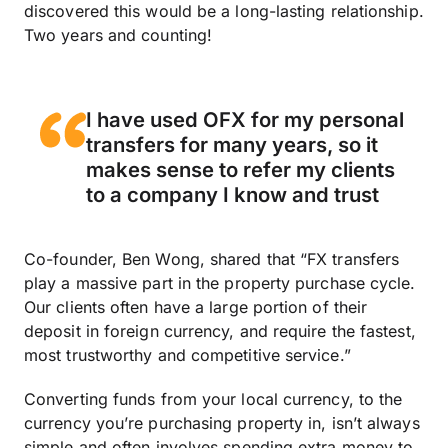
discovered this would be a long-lasting relationship.
Two years and counting!
I have used OFX for my personal
transfers for many years, so it
makes sense to refer my clients
to a company I know and trust
Co-founder, Ben Wong, shared that “FX transfers
play a massive part in the property purchase cycle.
Our clients often have a large portion of their
deposit in foreign currency, and require the fastest,
most trustworthy and competitive service.”
Converting funds from your local currency, to the
currency you’re purchasing property in, isn’t always
simple and often involves spending extra money to