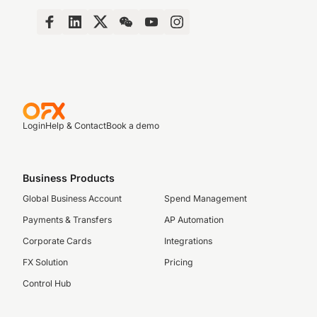
Login
Help & Contact
Book a demo
Business Products
Global Business Account
Spend Management
Payments & Transfers
AP Automation
Corporate Cards
Integrations
FX Solution
Pricing
Control Hub