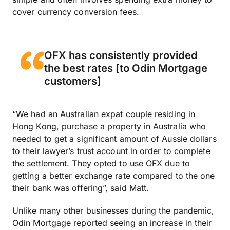
cover currency conversion fees.
OFX has consistently provided
the best rates [to Odin Mortgage
customers]
“We had an Australian expat couple residing in
Hong Kong, purchase a property in Australia who
needed to get a significant amount of Aussie dollars
to their lawyer’s trust account in order to complete
the settlement. They opted to use OFX due to
getting a better exchange rate compared to the one
their bank was offering”, said Matt.
Unlike many other businesses during the pandemic,
Odin Mortgage reported seeing an increase in their