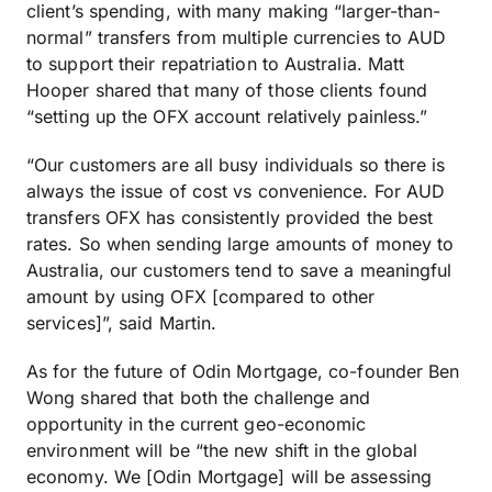
client’s spending, with many making “larger-than-
normal” transfers from multiple currencies to AUD
to support their repatriation to Australia. Matt
Hooper shared that many of those clients found
“setting up the OFX account relatively painless.”
“Our customers are all busy individuals so there is
always the issue of cost vs convenience. For AUD
transfers OFX has consistently provided the best
rates. So when sending large amounts of money to
Australia, our customers tend to save a meaningful
amount by using OFX [compared to other
services]”, said Martin.
As for the future of Odin Mortgage, co-founder Ben
Wong shared that both the challenge and
opportunity in the current geo-economic
environment will be “the new shift in the global
economy. We [Odin Mortgage] will be assessing