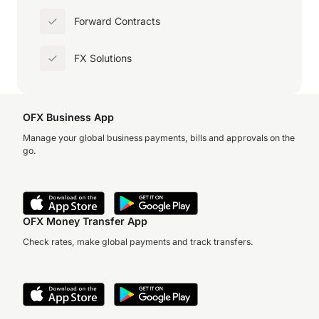
Forward Contracts
FX Solutions
OFX Business App
Manage your global business payments, bills and approvals on the
go.
OFX Money Transfer App
Check rates, make global payments and track transfers.