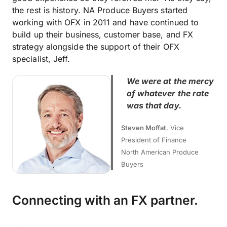
the rest is history. NA Produce Buyers started
working with OFX in 2011 and have continued to
build up their business, customer base, and FX
strategy alongside the support of their OFX
specialist, Jeff.
We were at the mercy
of whatever the rate
was that day.
Steven Moffat
, Vice
President of Finance
North American Produce
Buyers
Connecting with an FX partner.