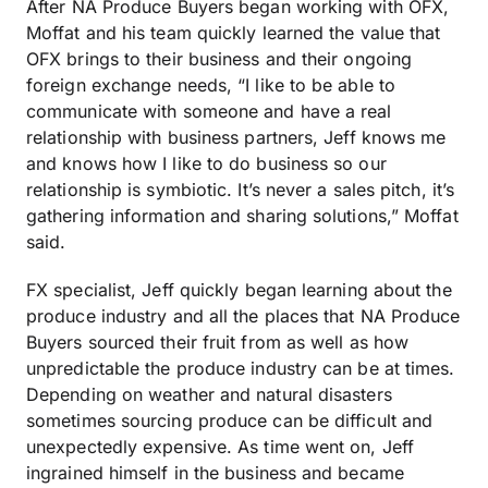
After NA Produce Buyers began working with OFX,
Moffat and his team quickly learned the value that
OFX brings to their business and their ongoing
foreign exchange needs, “I like to be able to
communicate with someone and have a real
relationship with business partners, Jeff knows me
and knows how I like to do business so our
relationship is symbiotic. It’s never a sales pitch, it’s
gathering information and sharing solutions,” Moffat
said.
FX specialist, Jeff quickly began learning about the
produce industry and all the places that NA Produce
Buyers sourced their fruit from as well as how
unpredictable the produce industry can be at times.
Depending on weather and natural disasters
sometimes sourcing produce can be difficult and
unexpectedly expensive. As time went on, Jeff
ingrained himself in the business and became