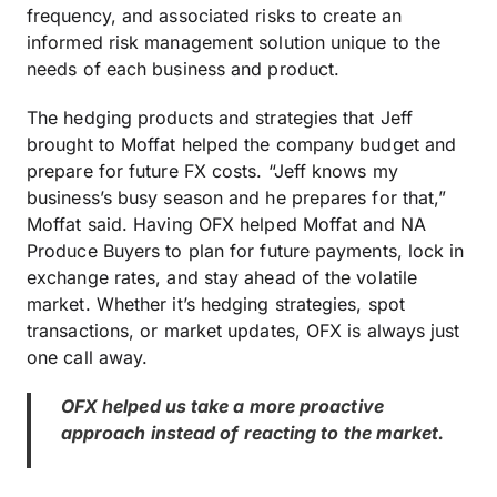
frequency, and associated risks to create an
informed risk management solution unique to the
needs of each business and product.
The hedging products and strategies that Jeff
brought to Moffat helped the company budget and
prepare for future FX costs. “Jeff knows my
business’s busy season and he prepares for that,”
Moffat said. Having OFX helped Moffat and NA
Produce Buyers to plan for future payments, lock in
exchange rates, and stay ahead of the volatile
market. Whether it’s hedging strategies, spot
transactions, or market updates, OFX is always just
one call away.
OFX helped us take a more proactive
approach instead of reacting to the market.