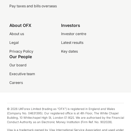
Pay taxes and bills overseas
About OFX
Investors
About us
Investor centre
Legal
Latest results
Privacy Policy
Key dates
Our People
Our board
Executive team
Careers
© 2026 UKForex Limited (trading as “OFX”) is registered in England and Wales
(Company No. 04631395). Our registered office is at 4th Floor, The White Chapel
Building, 10 Whitechapel High St, London E1 8QS. We are authorised by the Financial
Conduct Authority as an Electronic Money Institution (Firm Ref. No. 902028).
Visa is a trademark owned by Visa International Service Association and used under