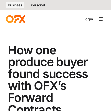
Business
Personal
Login
How one
produce buyer
found success
with OFX’s
Forward
Contracts.