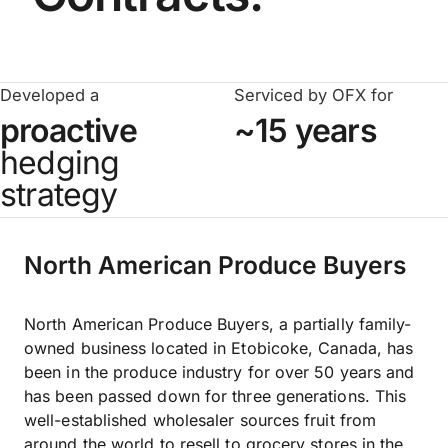
Developed a
Serviced by OFX for
proactive
~15 years
hedging
strategy
North American Produce Buyers
North American Produce Buyers, a partially family-
owned business located in Etobicoke, Canada, has
been in the produce industry for over 50 years and
has been passed down for three generations. This
well-established wholesaler sources fruit from
around the world to resell to grocery stores in the