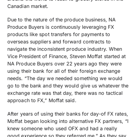
Canadian market.
Due to the nature of the produce business, NA
Produce Buyers is continuously leveraging FX
products like spot transfers for payments to
overseas suppliers and forward contracts to
navigate the inconsistent produce industry. When
Vice President of Finance, Steven Moffat started at
NA Produce Buyers over 22 years ago they were
using their bank for all of their foreign exchange
needs. “The day we needed something we would
go to the bank and they would give us whatever the
exchange rate was that day, there was no tactical
approach to FX,” Moffat said.
After years of using their banks for day-of FX rates,
Moffat began looking into alternative FX partners, “I
knew someone who used OFX and had a really
good experience so they referred me.” As they say,