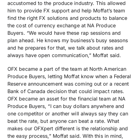
accustomed to the produce industry. This allowed
him to provide FX support and help Moffat’s team
find the right FX solutions and products to balance
the cost of currency exchange at NA Produce
Buyers. “We would have these rap sessions and
plan ahead. He knows my business’s busy seasons
and he prepares for that, we talk about rates and
always have open communication,” Moffat said.
OFX became a part of the team at North American
Produce Buyers, letting Moffat know when a Federal
Reserve announcement was coming out or a recent
Bank of Canada decision that could impact rates.
OFX became an asset for the financial team at NA
Produce Buyers, “I can buy dollars anywhere and
one competitor or another will always say they can
beat the rate, but anyone can beat a rate. What
makes our OFXpert different is the relationship and
the easy process,” Moffat said. With this in mind,