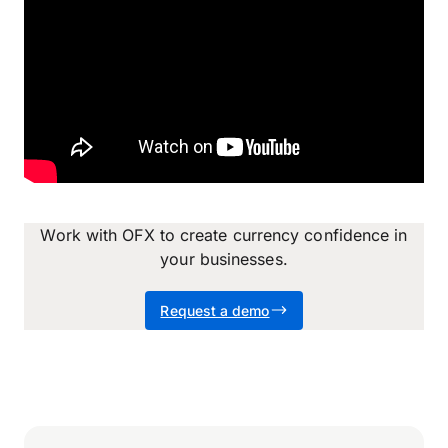
Work with OFX to create currency confidence in
your businesses.
Request a demo