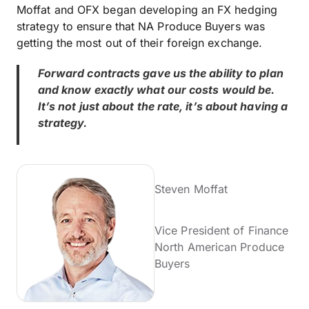
Moffat and OFX began developing an FX hedging
strategy to ensure that NA Produce Buyers was
getting the most out of their foreign exchange.
Forward contracts gave us the ability to plan
and know exactly what our costs would be.
It’s not just about the rate, it’s about having a
strategy.
Steven Moffat
Vice President of Finance
North American Produce
Buyers