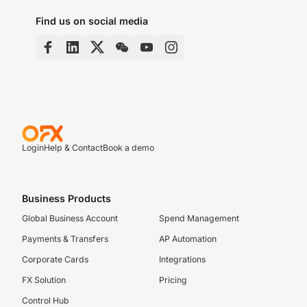
Find us on social media
Login
Help & Contact
Book a demo
Business Products
Global Business Account
Spend Management
Payments & Transfers
AP Automation
Corporate Cards
Integrations
FX Solution
Pricing
Control Hub