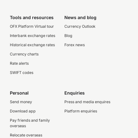
Tools and resources
News and blog
OFX Platform Virtual tour
Currency Outlook
Interbank exchange rates
Blog
Historical exchange rates
Forex news
Currency charts
Rate alerts
SWIFT codes
Personal
Enquiries
Send money
Press and media enquires
Download app
Platform enquiries
Pay friends and family
overseas
Relocate overseas