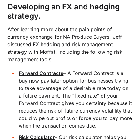
Developing an FX and hedging
strategy.
After learning more about the pain points of
currency exchange for NA Produce Buyers, Jeff
discussed
FX hedging and risk management
strategy with Moffat, including the following risk
management tools:
Forward Contracts
–
A Forward Contract is a
buy now pay later option for businesses trying
to take advantage of a desirable rate today on
a future payment. The “fixed rate” of your
Forward Contract gives you certainty because it
reduces the risk of future currency volatility that
could wipe out profits or force you to pay more
when the transaction comes due.
Risk Calculator
–
Our risk calculator helps you