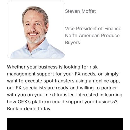
Steven Moffat
Vice President of Finance
North American Produce
Buyers
Whether your business is looking for risk
management support for your FX needs, or simply
want to execute spot transfers using an online app,
our FX specialists are ready and willing to partner
with you on your next transfer. Interested in learning
how OFX’s platform could support your business?
Book a demo today.