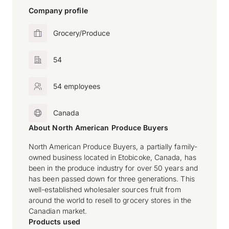
Company profile
Grocery/Produce
54
54 employees
Canada
About North American Produce Buyers
North American Produce Buyers, a partially family-
owned business located in Etobicoke, Canada, has
been in the produce industry for over 50 years and
has been passed down for three generations. This
well-established wholesaler sources fruit from
around the world to resell to grocery stores in the
Canadian market.
Products used