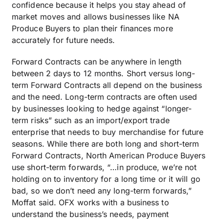
confidence because it helps you stay ahead of
market moves and allows businesses like NA
Produce Buyers to plan their finances more
accurately for future needs.
Forward Contracts can be anywhere in length
between 2 days to 12 months. Short versus long-
term Forward Contracts all depend on the business
and the need. Long-term contracts are often used
by businesses looking to hedge against “longer-
term risks” such as an import/export trade
enterprise that needs to buy merchandise for future
seasons. While there are both long and short-term
Forward Contracts, North American Produce Buyers
use short-term forwards, “…in produce, we’re not
holding on to inventory for a long time or it will go
bad, so we don’t need any long-term forwards,”
Moffat said. OFX works with a business to
understand the business’s needs, payment