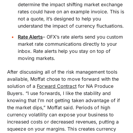
determine the impact shifting market exchange
rates could have on an example invoice. This is
not a quote, it’s designed to help you
understand the impact of currency fluctuations.
Rate Alerts
–
OFX’s rate alerts send you custom
market rate communications directly to your
inbox. Rate alerts help you stay on top of
moving markets.
After discussing all of the risk management tools
available, Moffat chose to move forward with the
solution of a
Forward Contract
for NA Produce
Buyers. “I use forwards, I like the stability and
knowing that I’m not getting taken advantage of if
the market dips,” Moffat said. Periods of high
currency volatility can expose your business to
increased costs or decreased revenues, putting a
squeeze on your margins. This creates currency