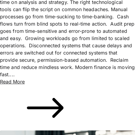
time on analysis and strategy. The right technological
tools can flip the script on common headaches. Manual
processes go from time-sucking to time-banking. Cash
flows turn from blind spots to real-time action. Audit prep
goes from time-sensitive and error-prone to automated
and easy. Growing workloads go from limited to scaled
operations. Disconnected systems that cause delays and
errors are switched out for connected systems that
provide secure, permission-based automation. Reclaim
time and reduce mindless work. Modern finance is moving
fast....
Read More