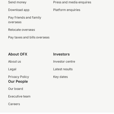
Send money
Press and media enquires
Download app
Platform enquiries
Pay friends and family
overseas
Relocate overseas
Pay taxes and bills overseas
About OFX
Investors
About us
Investor centre
Legal
Latest results
Privacy Policy
Key dates
Our People
Our board
Executive team
Careers