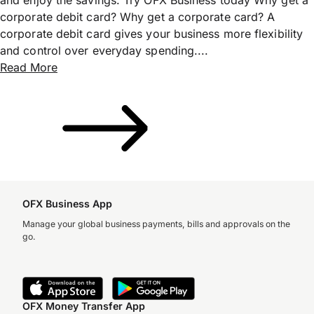
corporate debit card? Why get a corporate card? A
corporate debit card gives your business more flexibility
and control over everyday spending....
Read More
OFX Business App
Manage your global business payments, bills and approvals on the
go.
OFX Money Transfer App