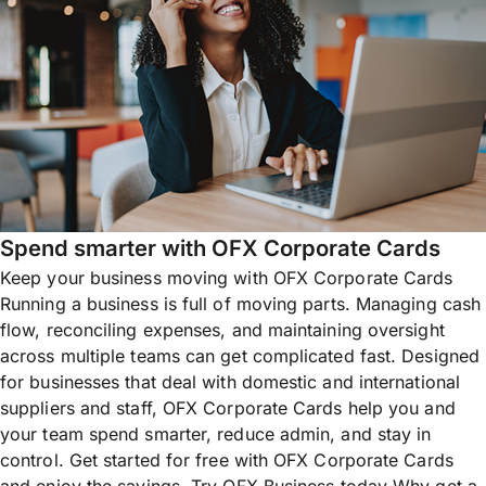
Spend smarter with OFX Corporate Cards
Keep your business moving with OFX Corporate Cards
Running a business is full of moving parts. Managing cash
flow, reconciling expenses, and maintaining oversight
across multiple teams can get complicated fast. Designed
for businesses that deal with domestic and international
suppliers and staff, OFX Corporate Cards help you and
your team spend smarter, reduce admin, and stay in
control. Get started for free with OFX Corporate Cards
and enjoy the savings. Try OFX Business today Why get a