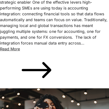
strategic enabler One of the effective levers high-
performing SMEs are using today is accounting
integration: connecting financial tools so that data flows
automatically and teams can focus on value. Traditionally,
managing local and global transactions has meant
juggling multiple systems: one for accounting, one for
payments, and one for FX conversions. The lack of
integration forces manual data entry across...
Read More