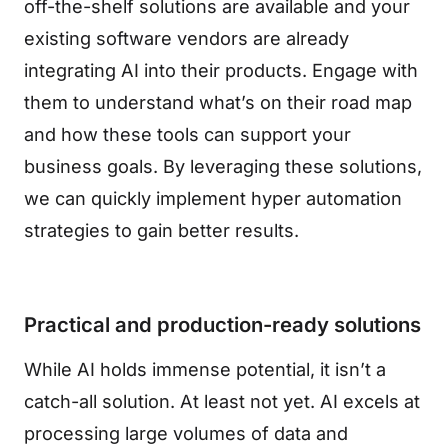
off-the-shelf solutions are available and your
existing software vendors are already
integrating AI into their products. Engage with
them to understand what’s on their road map
and how these tools can support your
business goals. By leveraging these solutions,
we can quickly implement hyper automation
strategies to gain better results.
Practical and production-ready solutions
While AI holds immense potential, it isn’t a
catch-all solution. At least not yet. AI excels at
processing large volumes of data and