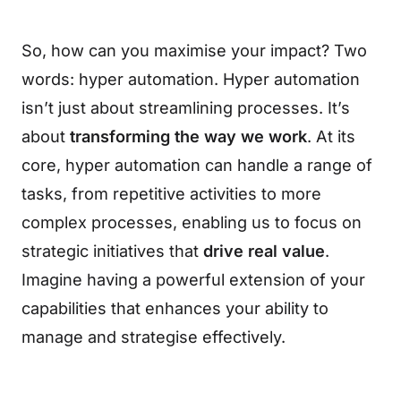
So, how can you maximise your impact? Two
words: hyper automation. Hyper automation
isn’t just about streamlining processes. It’s
about
transforming the way we work
. At its
core, hyper automation can handle a range of
tasks, from repetitive activities to more
complex processes, enabling us to focus on
strategic initiatives that
drive real value
.
Imagine having a powerful extension of your
capabilities that enhances your ability to
manage and strategise effectively.