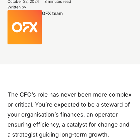
October 22, 2024
3 minutes read
Written by
OFX team
The CFO’s role has never been more complex
or critical. You’re expected to be a steward of
your organisation’s finances, an operator
ensuring efficiency, a catalyst for change and
a strategist guiding long-term growth.