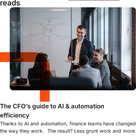
reads
The CFO’s guide to AI & automation
efficiency
Thanks to AI and automation, finance teams have changed
the way they work. The result? Less grunt work and more