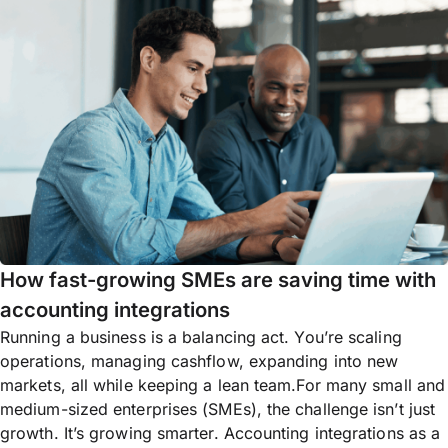
How fast-growing SMEs are saving time with
accounting integrations
Running a business is a balancing act. You’re scaling
operations, managing cashflow, expanding into new
markets, all while keeping a lean team.For many small and
medium-sized enterprises (SMEs), the challenge isn’t just
growth. It’s growing smarter. Accounting integrations as a