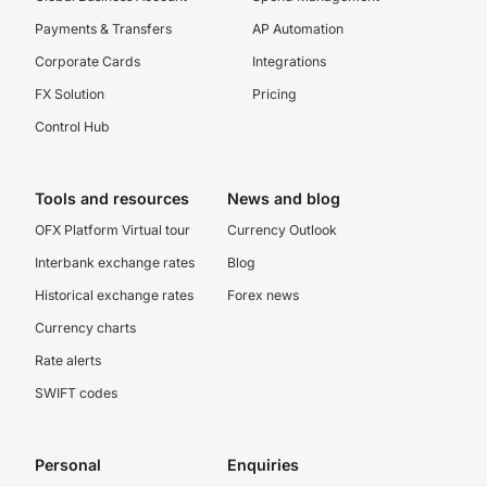
Payments & Transfers
AP Automation
Corporate Cards
Integrations
FX Solution
Pricing
Control Hub
Tools and resources
News and blog
OFX Platform Virtual tour
Currency Outlook
Interbank exchange rates
Blog
Historical exchange rates
Forex news
Currency charts
Rate alerts
SWIFT codes
Personal
Enquiries