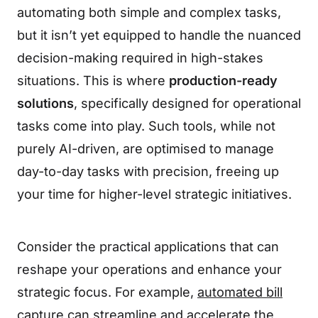
automating both simple and complex tasks,
but it isn’t yet equipped to handle the nuanced
decision-making required in high-stakes
situations. This is where
production-ready
solutions
, specifically designed for operational
tasks come into play. Such tools, while not
purely AI-driven, are optimised to manage
day-to-day tasks with precision, freeing up
your time for higher-level strategic initiatives.
Consider the practical applications that can
reshape your operations and enhance your
strategic focus. For example,
automated bill
capture
can streamline and accelerate the