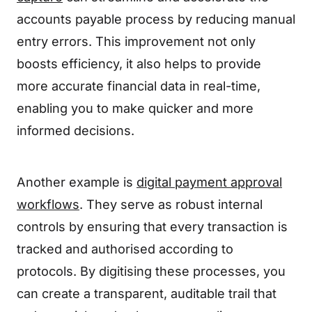
accounts payable process by reducing manual
entry errors. This improvement not only
boosts efficiency, it also helps to provide
more accurate financial data in real-time,
enabling you to make quicker and more
informed decisions.
Another example is
digital payment approval
workflows
. They serve as robust internal
controls by ensuring that every transaction is
tracked and authorised according to
protocols. By digitising these processes, you
can create a transparent, auditable trail that