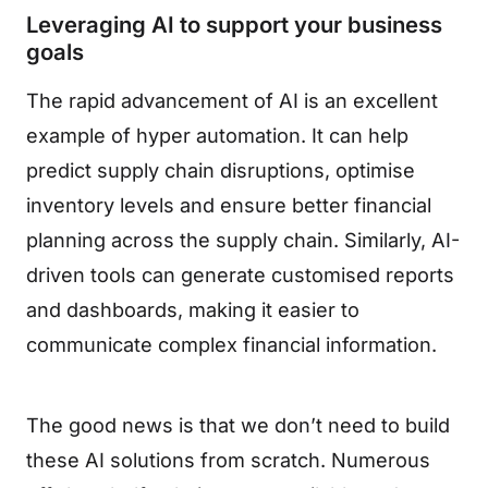
Leveraging AI to support your business
goals
The rapid advancement of AI is an excellent
example of hyper automation. It can help
predict supply chain disruptions, optimise
inventory levels and ensure better financial
planning across the supply chain. Similarly, AI-
driven tools can generate customised reports
and dashboards, making it easier to
communicate complex financial information.
The good news is that we don’t need to build
these AI solutions from scratch. Numerous