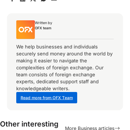
Written by
OFX team
We help businesses and individuals
securely send money around the world by
making it easier to navigate the
complexities of foreign exchange. Our
team consists of foreign exchange
experts, dedicated support staff and
knowledgeable writers.
Read more from OFX Team
Other interesting
More Business articles