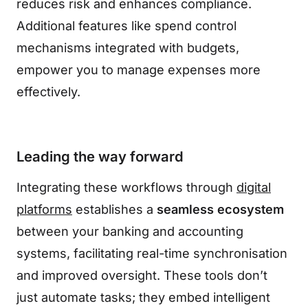
reduces risk and enhances compliance.
Additional features like spend control
mechanisms integrated with budgets,
empower you to manage expenses more
effectively.
Leading the way forward
Integrating these workflows through
digital
platforms
establishes a
seamless ecosystem
between your banking and accounting
systems, facilitating real-time synchronisation
and improved oversight. These tools don’t
just automate tasks; they embed intelligent