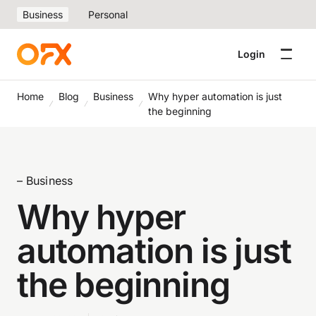
Business
Personal
Login
Home
Blog
Business
Why hyper automation is just
the beginning
– Business
Why hyper
automation is just
the beginning