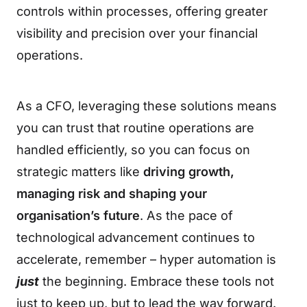
controls within processes, offering greater
visibility and precision over your financial
operations.
As a CFO, leveraging these solutions means
you can trust that routine operations are
handled efficiently, so you can focus on
strategic matters like
driving growth,
managing risk and shaping your
organisation’s future
. As the pace of
technological advancement continues to
accelerate, remember – hyper automation is
just
the beginning. Embrace these tools not
just to keep up, but to lead the way forward.