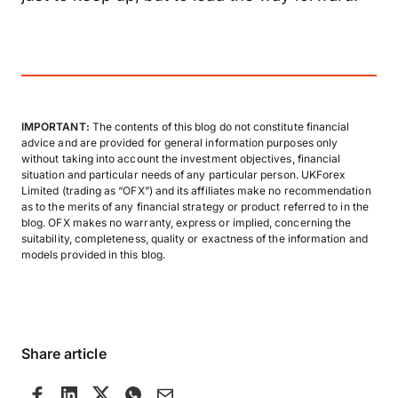
IMPORTANT:
The contents of this blog do not constitute financial
advice and are provided for general information purposes only
without taking into account the investment objectives, financial
situation and particular needs of any particular person. UKForex
Limited (trading as “OFX”) and its affiliates make no recommendation
as to the merits of any financial strategy or product referred to in the
blog. OFX makes no warranty, express or implied, concerning the
suitability, completeness, quality or exactness of the information and
models provided in this blog.
Share article