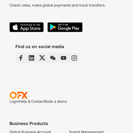
Check rates, make global payments and track transfers.
Find us on social media
Login
Help & Contact
Book a demo
Business Products
Global Business Account
Spend Management