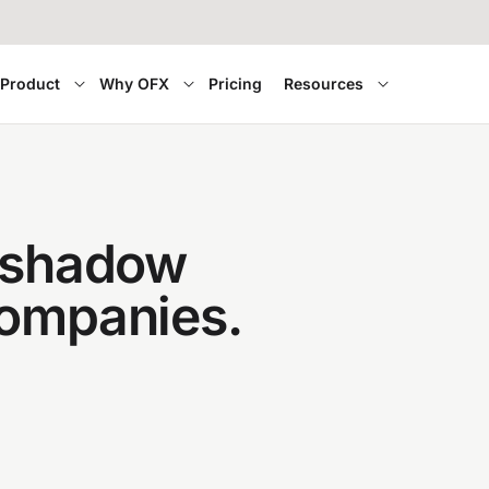
Product
Why OFX
Pricing
Resources
f shadow
companies.