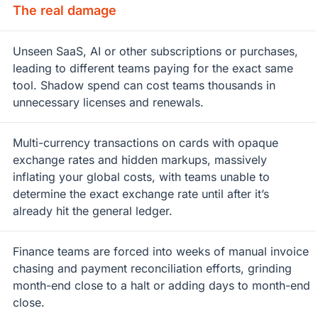
The real damage
Unseen SaaS, AI or other subscriptions or purchases,
leading to different teams paying for the exact same
tool. Shadow spend can cost teams thousands in
unnecessary licenses and renewals.
Multi-currency transactions on cards with opaque
exchange rates and hidden markups, massively
inflating your global costs, with teams unable to
determine the exact exchange rate until after it’s
already hit the general ledger.
Finance teams are forced into weeks of manual invoice
chasing and payment reconciliation efforts, grinding
month-end close to a halt or adding days to month-end
close.