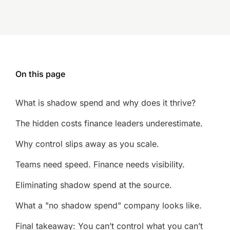
On this page
What is shadow spend and why does it thrive?
The hidden costs finance leaders underestimate.
Why control slips away as you scale.
Teams need speed. Finance needs visibility.
Eliminating shadow spend at the source.
What a "no shadow spend" company looks like.
Final takeaway: You can’t control what you can’t