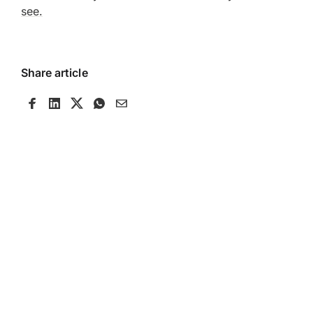
see.
Share article