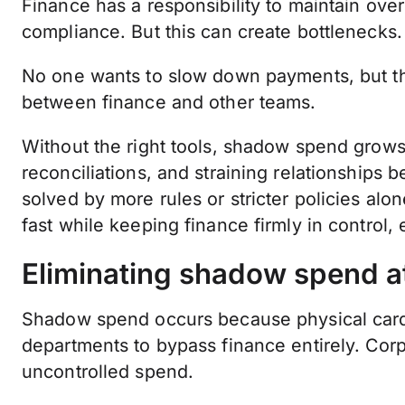
Finance has a responsibility to maintain ove
compliance. But this can create bottlenecks.
No one wants to slow down payments, but the
between finance and other teams.
Without the right tools, shadow spend grow
reconciliations, and straining relationships b
solved by more rules or stricter policies alon
fast while keeping finance firmly in control, e
Eliminating shadow spend at
Shadow spend occurs because physical car
departments to bypass finance entirely. Cor
uncontrolled spend.