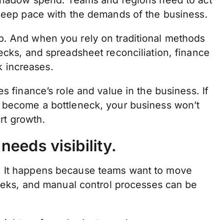
 shadow spend. Teams and regions need to act
 keep pace with the demands of the business.
p. And when you rely on traditional methods
ecks, and spreadsheet reconciliation, finance
sk increases.
s finance’s role and value in the business. If
s become a bottleneck, your business won’t
ort growth.
eeds visibility.
. It happens because teams want to move
weeks, and manual control processes can be