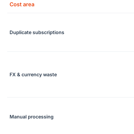
Cost area
Duplicate subscriptions
FX & currency waste
Manual processing