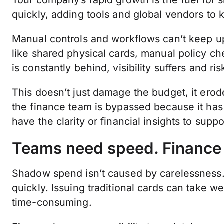
Your company’s rapid growth is the fuel for
quickly, adding tools and global vendors to
Manual controls and workflows can’t keep u
like shared physical cards, manual policy ch
is constantly behind, visibility suffers and ri
This doesn’t just damage the budget, it erode
the finance team is bypassed because it ha
have the clarity or financial insights to supp
Teams need speed. Finance n
Shadow spend isn’t caused by carelessness
quickly. Issuing traditional cards can take 
time-consuming.