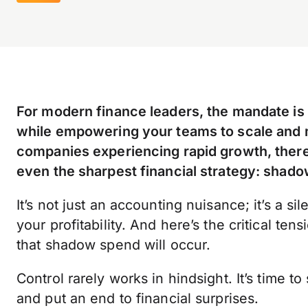
For modern finance leaders, the mandate is c
while empowering your teams to scale and mo
companies experiencing rapid growth, there
even the sharpest financial strategy: shad
It’s not just an accounting nuisance; it’s a sile
your profitability. And here’s the critical te
that shadow spend will occur.
Control rarely works in hindsight. It’s time to
and put an end to financial surprises.