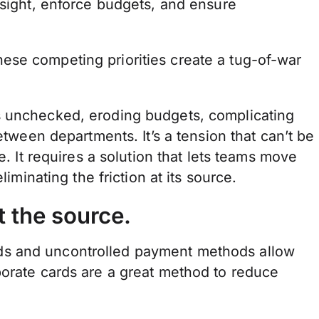
rsight, enforce budgets, and ensure
se competing priorities create a tug-of-war
s unchecked, eroding budgets, complicating
etween departments. It’s a tension that can’t be
e. It requires a solution that lets teams move
liminating the friction at its source.
 the source.
ds and uncontrolled payment methods allow
porate cards are a great method to reduce