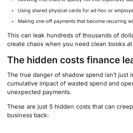
Using shared physical cards for ad-hoc or employ
Making one-off payments that become recurring wi
This can leak hundreds of thousands of dolla
create chaos when you need clean books a
The hidden costs finance le
The true danger of shadow spend isn’t just in 
cumulative impact of wasted spend and oper
unexpected payments.
These are just 5 hidden costs that can creep 
business back: