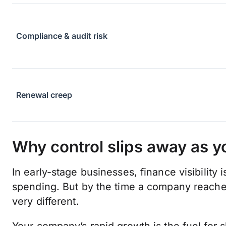
Compliance & audit risk
Renewal creep
Why control slips away as y
In early-stage businesses, finance visibility
spending. But by the time a company reache
very different.