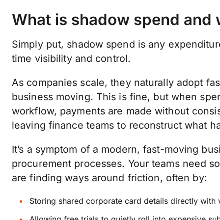
What is shadow spend and w
Simply put, shadow spend is any expenditure
time visibility and control.
As companies scale, they naturally adopt fas
business moving. This is fine, but when sp
workflow, payments are made without consiste
leaving finance teams to reconstruct what ha
It’s a symptom of a modern, fast-moving busi
procurement processes. Your teams need sof
are finding ways around friction, often by:
Storing shared corporate card details directly with
Allowing free trials to quietly roll into expensive su