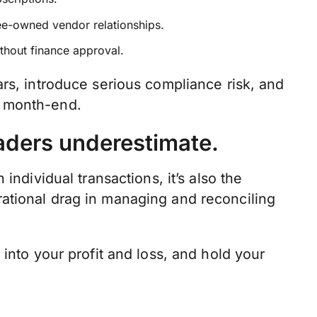
ee-owned vendor relationships.
thout finance approval.
rs, introduce serious compliance risk, and
t month-end.
aders underestimate.
individual transactions, it’s also the
ational drag in managing and reconciling
into your profit and loss, and hold your