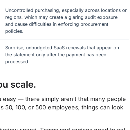
Uncontrolled purchasing, especially across locations or
regions, which may create a glaring audit exposure
and cause difficulties in enforcing procurement
policies.
Surprise, unbudgeted SaaS renewals that appear on
the statement only after the payment has been
processed.
ou scale.
 is easy — there simply aren’t that many people
s 50, 100, or 500 employees, things can look