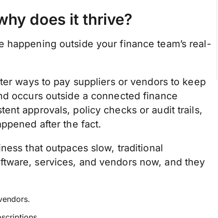
hy does it thrive?
 happening outside your finance team’s real-
ter ways to pay suppliers or vendors to keep
end occurs outside a connected finance
nt approvals, policy checks or audit trails,
ppened after the fact.
ness that outpaces slow, traditional
tware, services, and vendors now, and they
 vendors.
bscriptions.