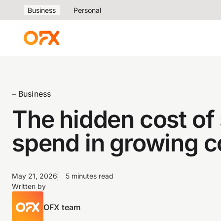
Business
Personal
– Business
The hidden cost o
spend in growing 
May 21, 2026
5 minutes read
Written by
OFX team