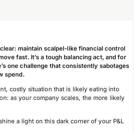
lear: maintain scalpel-like financial control
ve fast. It’s a tough balancing act, and for
’s one challenge that consistently sabotages
ow spend.
nt, costly situation that is likely eating into
nsion: as your company scales, the more likely
 shine a light on this dark corner of your P&L