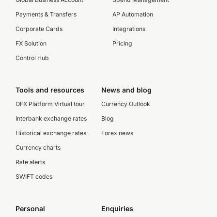
Payments & Transfers
AP Automation
Corporate Cards
Integrations
FX Solution
Pricing
Control Hub
Tools and resources
News and blog
OFX Platform Virtual tour
Currency Outlook
Interbank exchange rates
Blog
Historical exchange rates
Forex news
Currency charts
Rate alerts
SWIFT codes
Personal
Enquiries