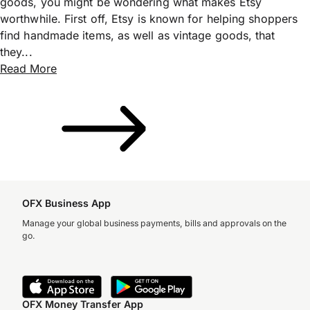
goods, you might be wondering what makes Etsy
worthwhile. First off, Etsy is known for helping shoppers
find handmade items, as well as vintage goods, that
they...
Read More
OFX Business App
Manage your global business payments, bills and approvals on the
go.
OFX Money Transfer App