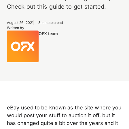
Check out this guide to get started.
August 26, 2021
8 minutes read
Written by
OFX team
eBay used to be known as the site where you
would post your stuff to auction it off, but it
has changed quite a bit over the years and it