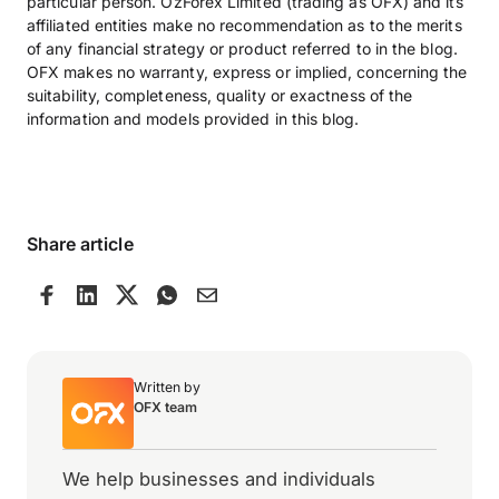
particular person. OzForex Limited (trading as OFX) and its
affiliated entities make no recommendation as to the merits
of any financial strategy or product referred to in the blog.
OFX makes no warranty, express or implied, concerning the
suitability, completeness, quality or exactness of the
information and models provided in this blog.
Share article
Written by
OFX team
We help businesses and individuals