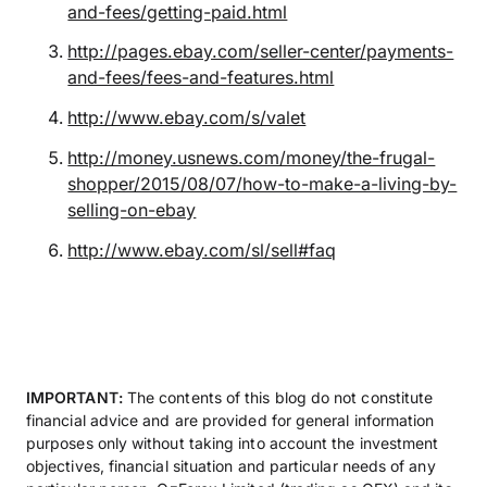
and-fees/getting-paid.html
http://pages.ebay.com/seller-center/payments-
and-fees/fees-and-features.html
http://www.ebay.com/s/valet
http://money.usnews.com/money/the-frugal-
shopper/2015/08/07/how-to-make-a-living-by-
selling-on-ebay
http://www.ebay.com/sl/sell#faq
IMPORTANT:
The contents of this blog do not constitute
financial advice and are provided for general information
purposes only without taking into account the investment
objectives, financial situation and particular needs of any