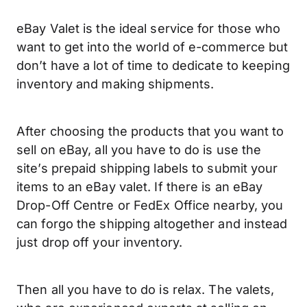
eBay Valet is the ideal service for those who
want to get into the world of e-commerce but
don’t have a lot of time to dedicate to keeping
inventory and making shipments.
After choosing the products that you want to
sell on eBay, all you have to do is use the
site’s prepaid shipping labels to submit your
items to an eBay valet. If there is an eBay
Drop-Off Centre or FedEx Office nearby, you
can forgo the shipping altogether and instead
just drop off your inventory.
Then all you have to do is relax. The valets,