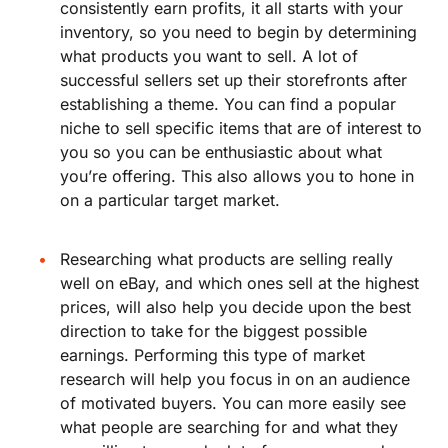
consistently earn profits, it all starts with your
inventory, so you need to begin by determining
what products you want to sell. A lot of
successful sellers set up their storefronts after
establishing a theme. You can find a popular
niche to sell specific items that are of interest to
you so you can be enthusiastic about what
you’re offering. This also allows you to hone in
on a particular target market.
Researching what products are selling really
well on eBay, and which ones sell at the highest
prices, will also help you decide upon the best
direction to take for the biggest possible
earnings. Performing this type of market
research will help you focus in on an audience
of motivated buyers. You can more easily see
what people are searching for and what they