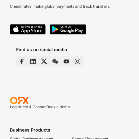
Check rates, make global payments and track transfers.
Find us on social media
Login
Help & Contact
Book a demo
Business Products
Global Business Account
Spend Management