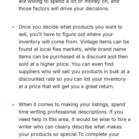
are willing to spend a lot of money on, and
those factors will drive your decisions.
Once you decide what products you want to
sell, you’ll have to figure out where your
inventory will come from. Vintage items can be
found at local flea markets, while brand name
items can be purchased at a discount and then
sold at a higher price. You can even find
suppliers who will sell you products in bulk at a
discounted rate so you can list your inventory
at a price that will get you a great return.
When it comes to making your listings, spend
time writing professional descriptions. If you
need help in this area, it would be wise to hire a
writer who can clearly describe what makes
your products so special.To complete your