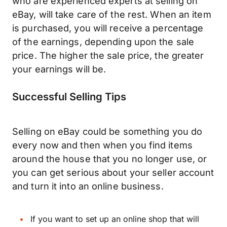
who are experienced experts at selling on
eBay, will take care of the rest. When an item
is purchased, you will receive a percentage
of the earnings, depending upon the sale
price. The higher the sale price, the greater
your earnings will be.
Successful Selling Tips
Selling on eBay could be something you do
every now and then when you find items
around the house that you no longer use, or
you can get serious about your seller account
and turn it into an online business.
If you want to set up an online shop that will