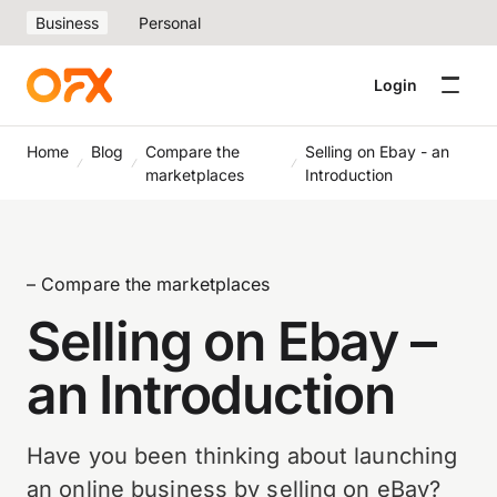
Business
Personal
Login
Home
Blog
Compare the
Selling on Ebay - an
marketplaces
Introduction
– Compare the marketplaces
Selling on Ebay –
an Introduction
Have you been thinking about launching
an online business by selling on eBay?