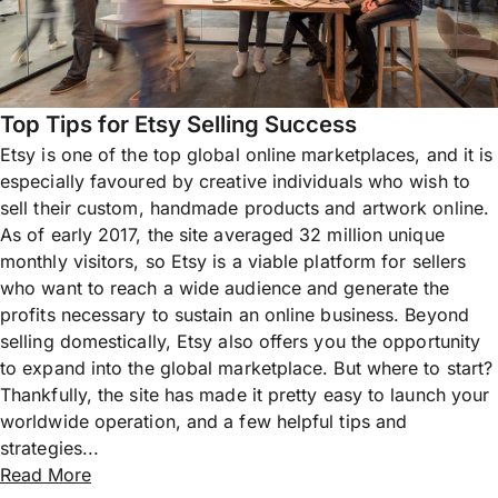
Top Tips for Etsy Selling Success
Etsy is one of the top global online marketplaces, and it is
especially favoured by creative individuals who wish to
sell their custom, handmade products and artwork online.
As of early 2017, the site averaged 32 million unique
monthly visitors, so Etsy is a viable platform for sellers
who want to reach a wide audience and generate the
profits necessary to sustain an online business. Beyond
selling domestically, Etsy also offers you the opportunity
to expand into the global marketplace. But where to start?
Thankfully, the site has made it pretty easy to launch your
worldwide operation, and a few helpful tips and
strategies...
Read More