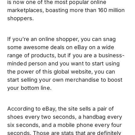
is now one of the most popular online
marketplaces, boasting more than 160 million
shoppers.
If you’re an online shopper, you can snag
some awesome deals on eBay on a wide
range of products, but if you are a business-
minded person and you want to start using
the power of this global website, you can
start selling your own merchandise to boost
your bottom line.
According to eBay, the site sells a pair of
shoes every two seconds, a handbag every
six seconds, and a mobile phone every four
seconds. Those are stats that are definitely