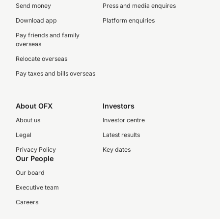
Send money
Press and media enquires
Download app
Platform enquiries
Pay friends and family
overseas
Relocate overseas
Pay taxes and bills overseas
About OFX
Investors
About us
Investor centre
Legal
Latest results
Privacy Policy
Key dates
Our People
Our board
Executive team
Careers