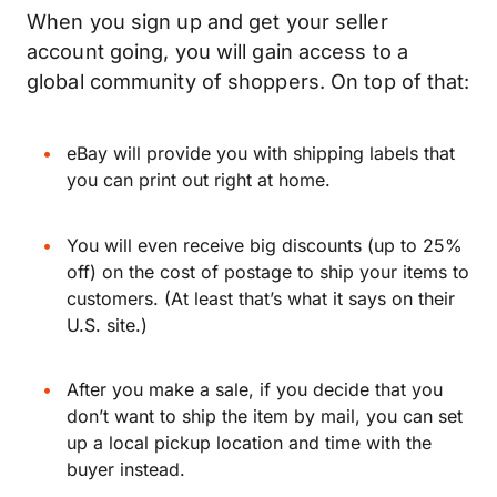
When you sign up and get your seller
account going, you will gain access to a
global community of shoppers. On top of that:
eBay will provide you with shipping labels that
you can print out right at home.
You will even receive big discounts (up to 25%
off) on the cost of postage to ship your items to
customers. (At least that’s what it says on their
U.S. site.)
After you make a sale, if you decide that you
don’t want to ship the item by mail, you can set
up a local pickup location and time with the
buyer instead.