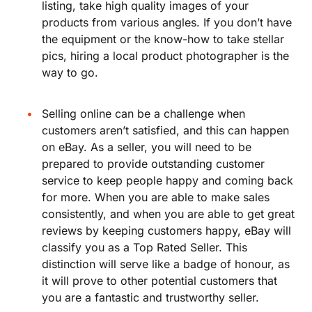
listing, take high quality images of your
products from various angles. If you don’t have
the equipment or the know-how to take stellar
pics, hiring a local product photographer is the
way to go.
Selling online can be a challenge when
customers aren’t satisfied, and this can happen
on eBay. As a seller, you will need to be
prepared to provide outstanding customer
service to keep people happy and coming back
for more. When you are able to make sales
consistently, and when you are able to get great
reviews by keeping customers happy, eBay will
classify you as a Top Rated Seller. This
distinction will serve like a badge of honour, as
it will prove to other potential customers that
you are a fantastic and trustworthy seller.