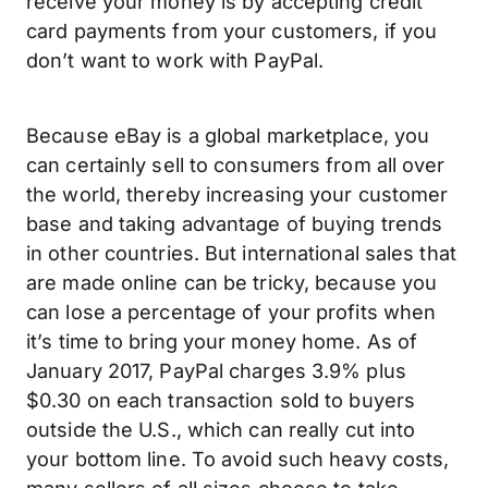
receive your money is by accepting credit
card payments from your customers, if you
don’t want to work with PayPal.
Because eBay is a global marketplace, you
can certainly sell to consumers from all over
the world, thereby increasing your customer
base and taking advantage of buying trends
in other countries. But international sales that
are made online can be tricky, because you
can lose a percentage of your profits when
it’s time to bring your money home. As of
January 2017, PayPal charges 3.9% plus
$0.30 on each transaction sold to buyers
outside the U.S., which can really cut into
your bottom line. To avoid such heavy costs,