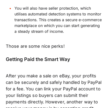
You will also have seller protection, which
utilises automated detection systems to monitor
transactions. This creates a secure e-commerce
marketplace on which you can start generating
a steady stream of income.
Those are some nice perks!
Getting Paid the Smart Way
After you make a sale on eBay, your profits
can be securely and safely handled by PayPal
for a fee. You can link your PayPal account to
your listings so buyers can submit their
payments directly. However, another way to