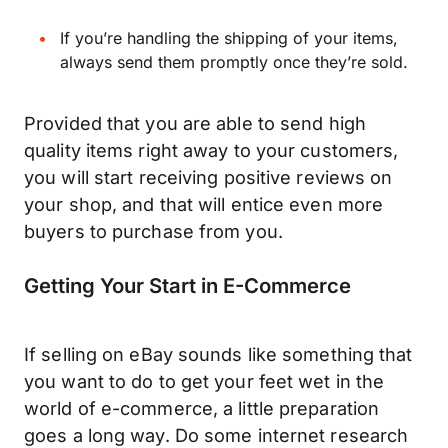
If you’re handling the shipping of your items,
always send them promptly once they’re sold.
Provided that you are able to send high
quality items right away to your customers,
you will start receiving positive reviews on
your shop, and that will entice even more
buyers to purchase from you.
Getting Your Start in E-Commerce
If selling on eBay sounds like something that
you want to do to get your feet wet in the
world of e-commerce, a little preparation
goes a long way. Do some internet research