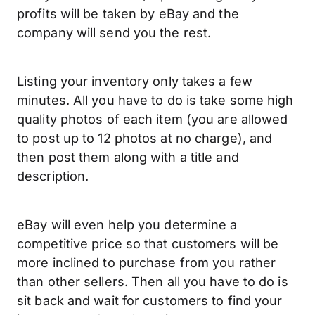
profits will be taken by eBay and the
company will send you the rest.
Listing your inventory only takes a few
minutes. All you have to do is take some high
quality photos of each item (you are allowed
to post up to 12 photos at no charge), and
then post them along with a title and
description.
eBay will even help you determine a
competitive price so that customers will be
more inclined to purchase from you rather
than other sellers. Then all you have to do is
sit back and wait for customers to find your