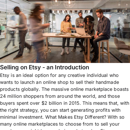
Selling on Etsy - an Introduction
Etsy is an ideal option for any creative individual who
wants to launch an online shop to sell their handmade
products globally. The massive online marketplace boasts
24 million shoppers from around the world, and those
buyers spent over $2 billion in 2015. This means that, with
the right strategy, you can start generating profits with
minimal investment. What Makes Etsy Different? With so
many online marketplaces to choose from to sell your