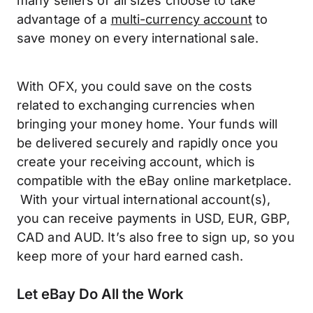
many sellers of all sizes choose to take
advantage of a
multi-currency account
to
save money on every international sale.
With OFX, you could save on the costs
related to exchanging currencies when
bringing your money home. Your funds will
be delivered securely and rapidly once you
create your receiving account, which is
compatible with the eBay online marketplace.
With your virtual international account(s),
you can receive payments in USD, EUR, GBP,
CAD and AUD. It’s also free to sign up, so you
keep more of your hard earned cash.
Let eBay Do All the Work