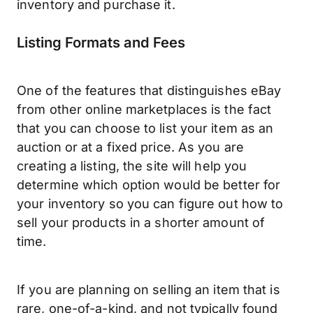
inventory and purchase it.
Listing Formats and Fees
One of the features that distinguishes eBay
from other online marketplaces is the fact
that you can choose to list your item as an
auction or at a fixed price. As you are
creating a listing, the site will help you
determine which option would be better for
your inventory so you can figure out how to
sell your products in a shorter amount of
time.
If you are planning on selling an item that is
rare, one-of-a-kind, and not typically found