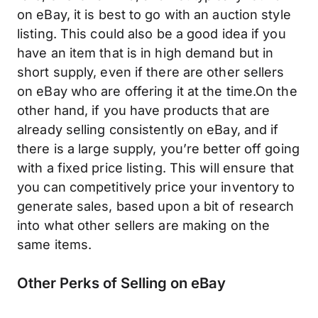
on eBay, it is best to go with an auction style
listing. This could also be a good idea if you
have an item that is in high demand but in
short supply, even if there are other sellers
on eBay who are offering it at the time.On the
other hand, if you have products that are
already selling consistently on eBay, and if
there is a large supply, you’re better off going
with a fixed price listing. This will ensure that
you can competitively price your inventory to
generate sales, based upon a bit of research
into what other sellers are making on the
same items.
Other Perks of Selling on eBay