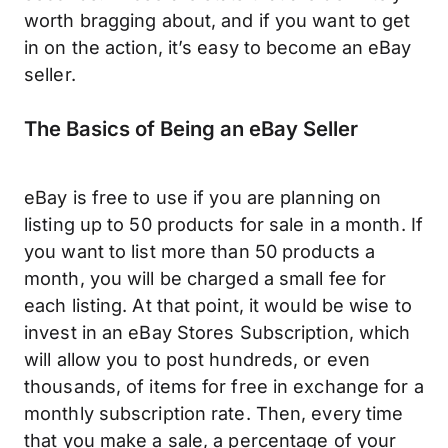
worth bragging about, and if you want to get
in on the action, it’s easy to become an eBay
seller.
The Basics of Being an eBay Seller
eBay is free to use if you are planning on
listing up to 50 products for sale in a month. If
you want to list more than 50 products a
month, you will be charged a small fee for
each listing. At that point, it would be wise to
invest in an eBay Stores Subscription, which
will allow you to post hundreds, or even
thousands, of items for free in exchange for a
monthly subscription rate. Then, every time
that you make a sale, a percentage of your