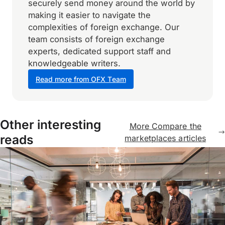
securely send money around the world by
making it easier to navigate the
complexities of foreign exchange. Our
team consists of foreign exchange
experts, dedicated support staff and
knowledgeable writers.
Read more from OFX Team
Other interesting
More Compare the
reads
marketplaces articles