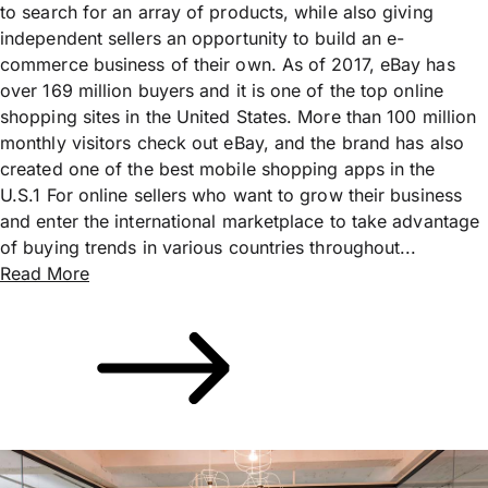
to search for an array of products, while also giving
independent sellers an opportunity to build an e-
commerce business of their own. As of 2017, eBay has
over 169 million buyers and it is one of the top online
shopping sites in the United States. More than 100 million
monthly visitors check out eBay, and the brand has also
created one of the best mobile shopping apps in the
U.S.1 For online sellers who want to grow their business
and enter the international marketplace to take advantage
of buying trends in various countries throughout...
Read More