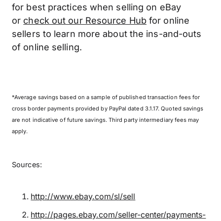
for best practices when selling on eBay
or
check out our Resource Hub
for online
sellers to learn more about the ins-and-outs
of online selling.
*Average savings based on a sample of published transaction fees for
cross border payments provided by PayPal dated 3.1.17. Quoted savings
are not indicative of future savings. Third party intermediary fees may
apply.
Sources:
http://www.ebay.com/sl/sell
http://pages.ebay.com/seller-center/payments-