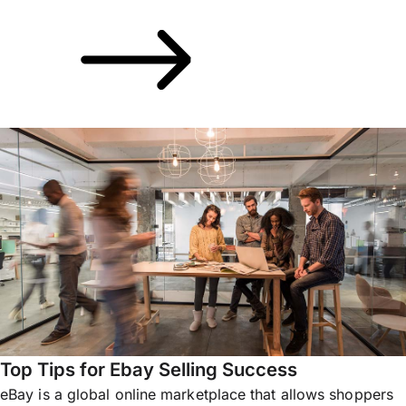
Top Tips for Ebay Selling Success
eBay is a global online marketplace that allows shoppers